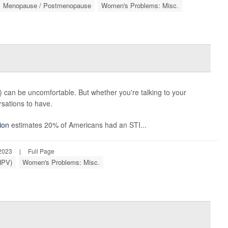
Menopause / Postmenopause
Women's Problems: Misc.
s) can be uncomfortable. But whether you're talking to your
rsations to have.
ion
estimates 20% of Americans had an STI...
2023
|
Full Page
HPV)
Women's Problems: Misc.