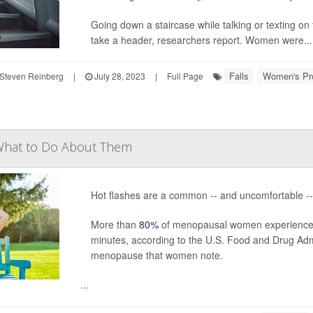
Going down a staircase while talking or texting on 
take a header, researchers report. Women were...
Falls
Women's Pr
Steven Reinberg
|
July 28, 2023
|
Full Page
What to Do About Them
Hot flashes are a common -- and uncomfortable 
More than
80%
of menopausal women experience sud
minutes, according to the U.S. Food and Drug Ad
menopause that women note.
...