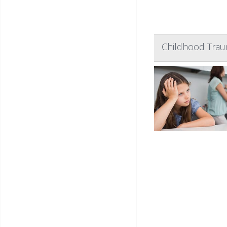
Childhood Traum