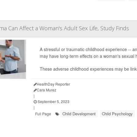
a Can Affect a Woman's Adult Sex Life, Study Finds
A stressful or traumatic childhood experience -- an
may have long-term effects on a woman's sexual h
These adverse childhood experiences may be linked 
HealthDay Reporter
Cara Murez
|
September 5, 2023
|
Child Development
Child Psychology
Full Page