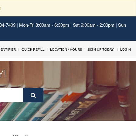
!
484-7409 | Mon-Fri 8:00am - 6:30pm | Sat 9:00am - 2:00pm | Sun
IDENTIFIER
QUICK REFILL
LOCATION / HOURS
SIGN UP TODAY!
LOGIN
Y!