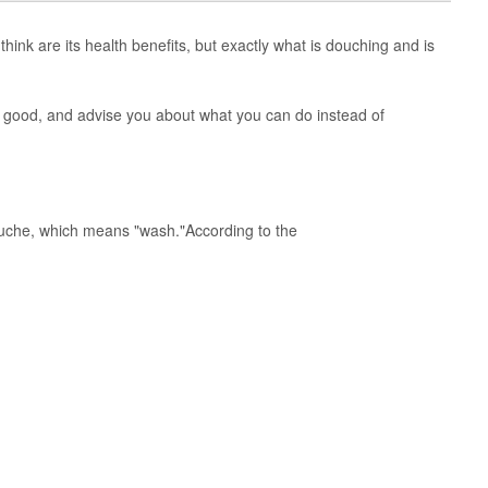
hink are its health benefits, but exactly what is douching and is
 good, and advise you about what you can do instead of
uche, which means "wash."According to the