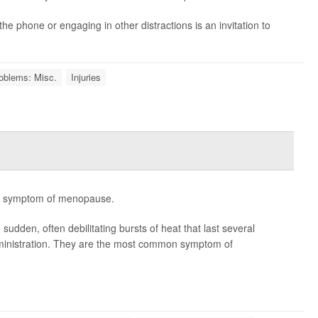
the phone or engaging in other distractions is an invitation to
oblems: Misc.
Injuries
-- symptom of menopause.
den, often debilitating bursts of heat that last several
ministration. They are the most common symptom of