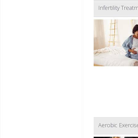
Infertility Tre
Aerobic Exercis