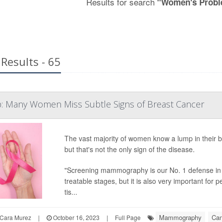
Results for search
"Women's Probl
Results - 65
p: Many Women Miss Subtle Signs of Breast Cancer
The vast majority of women know a lump in their br
but that's not the only sign of the disease.
"Screening mammography is our No. 1 defense in d
treatable stages, but it is also very important for p
tis...
Mammography
Can
Cara Murez
|
October 16, 2023
|
Full Page