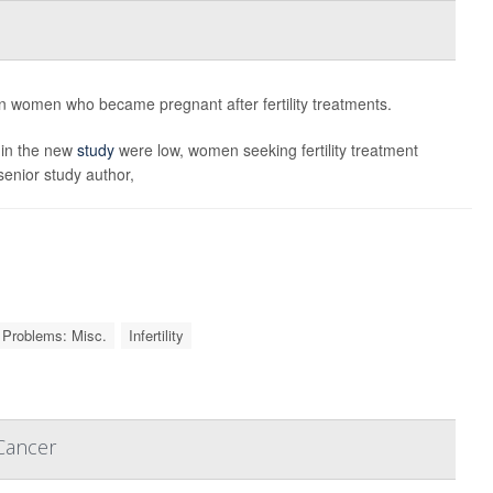
 in women who became pregnant after fertility treatments.
 in the new
study
were low, women seeking fertility treatment
senior study author,
Problems: Misc.
Infertility
Cancer