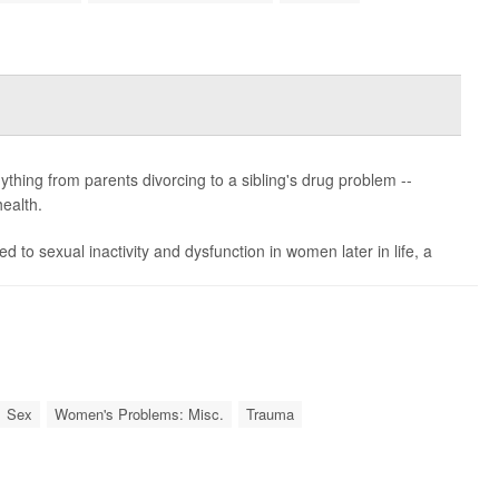
ything from parents divorcing to a sibling's drug problem --
ealth.
to sexual inactivity and dysfunction in women later in life, a
Sex
Women's Problems: Misc.
Trauma