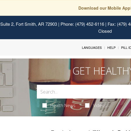
Download our Mobile App
Suite 2, Fort Smith, AR 72903
| Phone: (479) 452-6116 | Fax: (479) 
Closed
LANGUAGES
HELP
PILL 
GET HEALTH
Health News
Videos