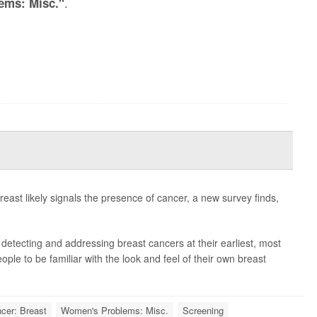
.
ems: Misc."
east likely signals the presence of cancer, a new survey finds,
etecting and addressing breast cancers at their earliest, most
eople to be familiar with the look and feel of their own breast
cer: Breast
Women's Problems: Misc.
Screening