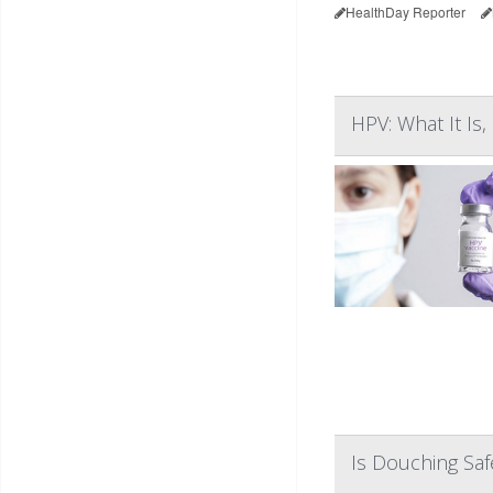
HealthDay Reporter
HPV: What It I
Is Douching Sa