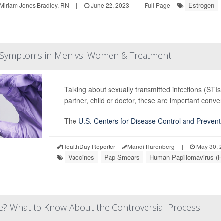
Estrogen
Miriam Jones Bradley, RN
|
June 22, 2023
|
Full Page
s, Symptoms in Men vs. Women & Treatment
Talking about sexually transmitted infections (STI
partner, child or doctor, these are important conve
The
U.S. Centers for Disease Control and Prevent
HealthDay Reporter
Mandi Harenberg
|
May 30, 
Vaccines
Pap Smears
Human Papillomavirus (
fe? What to Know About the Controversial Process