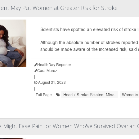
atment May Put Women at Greater Risk for Stroke
Scientists have spotted an elevated risk of stroke
Although the absolute number of strokes reported
should be made aware of the increased risk, said 
HealthDay Reporter
Cara Murez
|
August 31, 2023
|
Heart / Stroke-Related: Misc.
Women's 
Full Page
e Might Ease Pain for Women Who've Survived Ovarian 