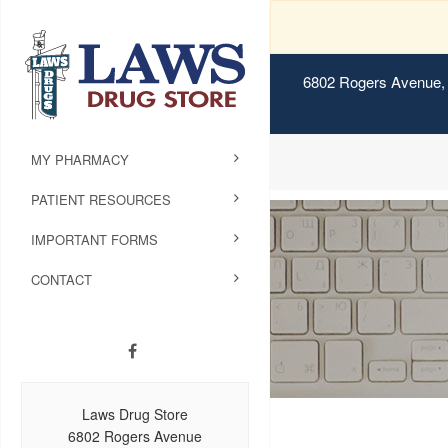
6802 Rogers Avenue, 
MY PHARMACY
PATIENT RESOURCES
IMPORTANT FORMS
CONTACT
Laws Drug Store
6802 Rogers Avenue