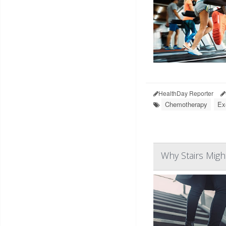
HealthDay Reporter
Chemotherapy
Ex
Why Stairs Mig