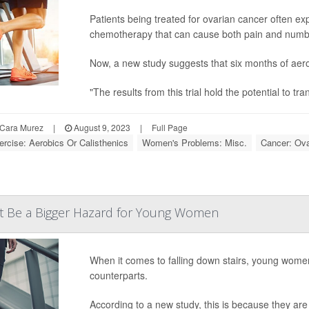
Patients being treated for ovarian cancer often exp
chemotherapy that can cause both pain and numbn
Now, a new study suggests that six months of aero
"The results from this trial hold the potential to t
Cara Murez
|
August 9, 2023
|
Full Page
ercise: Aerobics Or Calisthenics
Women's Problems: Misc.
Cancer: Ova
ht Be a Bigger Hazard for Young Women
When it comes to falling down stairs, young wome
counterparts.
According to a new study, this is because they are 