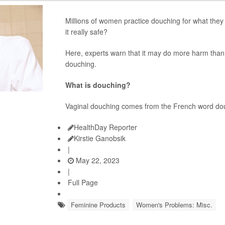
Millions of women practice douching for what they t
it really safe?
Here, experts warn that it may do more harm than
douching.
What is douching?
Vaginal douching comes from the French word do
HealthDay Reporter
Kirstie Ganobsik
|
May 22, 2023
|
Full Page
Feminine Products
Women's Problems: Misc.