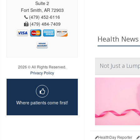
Suite 2
Fort Smith, AR 72903
(479) 452-6116
(479) 484-7409
Health News 
Not Just a Lum
2026 © All Rights Reserved.
Privacy Policy
Where patients come first!
HealthDay Reporter