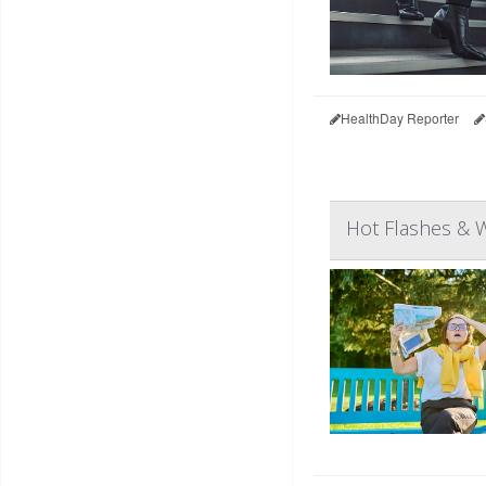
HealthDay Reporter
Hot Flashes & 