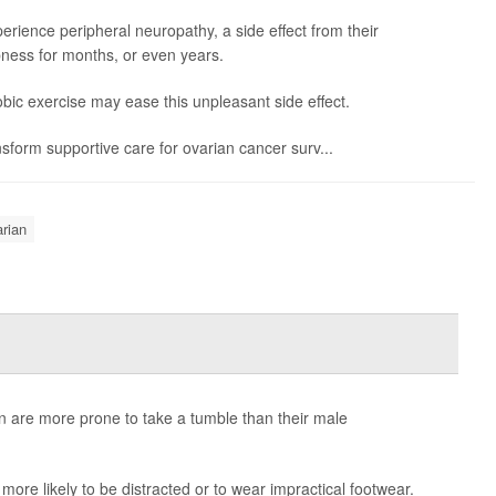
erience peripheral neuropathy, a side effect from their
ess for months, or even years.
bic exercise may ease this unpleasant side effect.
ransform supportive care for ovarian cancer surv...
rian
n are more prone to take a tumble than their male
more likely to be distracted or to wear impractical footwear.