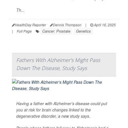
Th...
HealthDay Reporter
Dennis Thompson
|
April 16, 2025
Cancer: Prostate
Genetics
|
Full Page
Fathers With Alzheimer's Might Pass
Down The Disease, Study Says
Having a father with Alzheimer’s disease could put
you at risk for brain changes linked to the
degenerative disorder, a new study says.
People whose fathers fell prey to Alzheimer’s had a