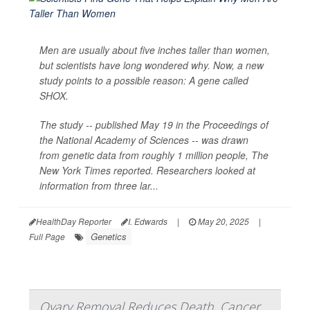
Men are usually about five inches taller than women,
but scientists have long wondered why. Now, a new
study points to a possible reason: A gene called
SHOX.
The study -- published May 19 in the Proceedings of
the National Academy of Sciences -- was drawn
from genetic data from roughly 1 million people,
The
New York Times
reported. Researchers looked at
information from three lar...
HealthDay Reporter
I. Edwards
|
May 20, 2025
|
Genetics
Full Page
Ovary Removal Reduces Death, Cancer