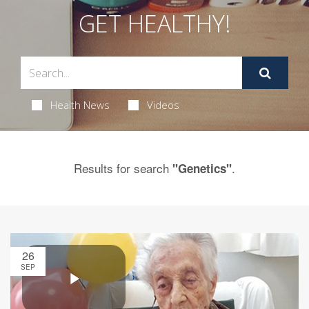
GET HEALTHY!
Health News
Videos
Results for search
.
"Genetics"
26
SEP