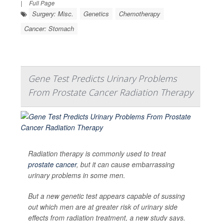
|
Full Page
Surgery: Misc.
Genetics
Chemotherapy
Cancer: Stomach
Gene Test Predicts Urinary Problems
From Prostate Cancer Radiation Therapy
Radiation therapy is commonly used to treat
prostate cancer
, but it can cause embarrassing
urinary problems in some men.
But a new genetic test appears capable of sussing
out which men are at greater risk of urinary side
effects from radiation treatment, a new study says.