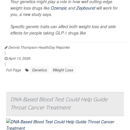
Your genetics might play a role in how well cutting-edge
weight loss drugs like
Ozempic
and
Zepbound
will work for
you, a new study says.
Specific genetic traits can affect both weight loss and side
effects for people taking GLP-1 drugs like
Dennis Thompson HealthDay Reporter
|
April 13, 2026
|
Genetics
Weight Loss
Full Page
DNA-Based Blood Test Could Help Guide
Throat Cancer Treatment