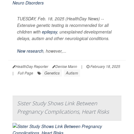
TUESDAY, Feb. 18, 2025 (HealthDay News) --
Extensive genetic testing is recommended for all
children with
epilepsy
, unexplained developmental
delays, autism and other neurological conditions.
New research
, however,...
HealthDay Reporter
Denise Mann
|
February 18, 2025
Genetics
Autism
|
Full Page
Sister Study Shows Link Between
Pregnancy Complications, Heart Risks