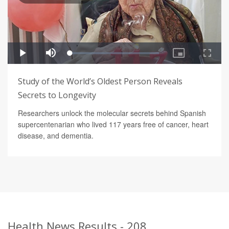
Study of the World’s Oldest Person Reveals
Secrets to Longevity
Researchers unlock the molecular secrets behind Spanish
supercentenarian who lived 117 years free of cancer, heart
disease, and dementia.
Health News Results - 208