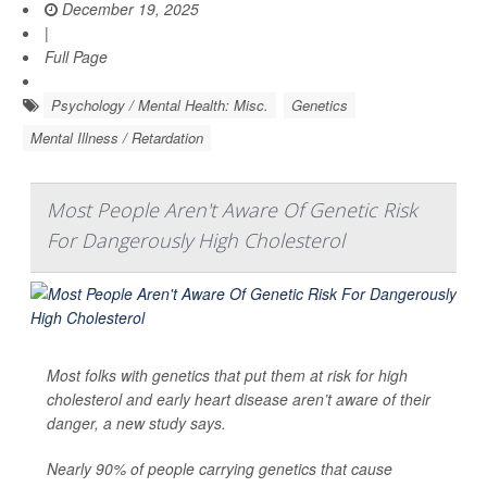
December 19, 2025
|
Full Page
Psychology / Mental Health: Misc.
Genetics
Mental Illness / Retardation
Most People Aren't Aware Of Genetic Risk
For Dangerously High Cholesterol
Most folks with genetics that put them at risk for high
cholesterol and early heart disease aren’t aware of their
danger, a new study says.
Nearly 90% of people carrying genetics that cause