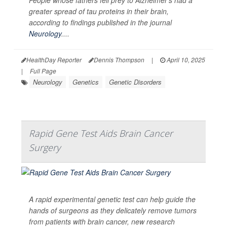
greater spread of tau proteins in their brain,
according to findings published in the journal
Neurology
....
HealthDay Reporter
Dennis Thompson
|
April 10, 2025
|
Full Page
Neurology
Genetics
Genetic Disorders
Rapid Gene Test Aids Brain Cancer
Surgery
A rapid experimental genetic test can help guide the
hands of surgeons as they delicately remove tumors
from patients with brain cancer, new research