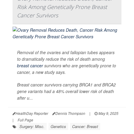
Risk Among Genetically Prone Breast
Cancer Survivors
Removal of the ovaries and fallopian tubes appears
to dramatically reduce the risk of death among
breast cancer
survivors who are genetically prone to
cancer, a new study says.
Breast cancer survivors carrying BRCA1 and BRCA2
gene variants had a 48% overall lower risk of death
after u...
HealthDay Reporter
Dennis Thompson
|
May 9, 2025
|
Full Page
Surgery: Misc.
Genetics
Cancer: Breast