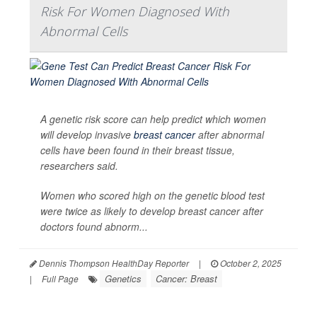
Risk For Women Diagnosed With
Abnormal Cells
A genetic risk score can help predict which women
will develop invasive
breast cancer
after abnormal
cells have been found in their breast tissue,
researchers said.
Women who scored high on the genetic blood test
were twice as likely to develop breast cancer after
doctors found abnorm...
Dennis Thompson HealthDay Reporter
|
October 2, 2025
Genetics
Cancer: Breast
|
Full Page