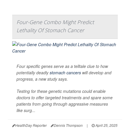
Four-Gene Combo Might Predict
Lethality Of Stomach Cancer
Four specific genes serve as a telltale clue to how
potentially deadly
stomach cancers
will develop and
progress, a new study says.
Testing for these genetic mutations could enable
doctors to offer targeted treatments and spare some
patients from going through aggressive measures
like surg...
HealthDay Reporter
Dennis Thompson
|
April 25, 2025