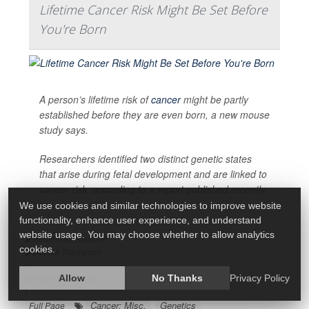
Lifetime Cancer Risk Might Be Set Before
You're Born
A person’s lifetime risk of
cancer
might be partly
established before they are even born, a new mouse
study says.
Researchers identified two distinct genetic states
that arise during fetal development and are linked to
cancer risk, according to a report published recently
in
We use cookies and similar technologies to improve website
functionality, enhance user experience, and understand
website usage. You may choose whether to allow analytics
HealthDay Reporter
cookies.
Dennis Thompson
|
February 3, 2025
Allow
No Thanks
Privacy Policy
|
Cancer: Misc.
Genetics
Full Page