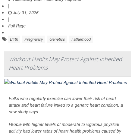
|
July 31, 2026
|
Full Page
Birth
Pregnancy
Genetics
Fatherhood
Workout Habits May Protect Against Inherited
Heart Problems
Folks who regularly exercise can lower their risk of heart
attack and heart failure linked to a genetic heart condition, a
new study says.
People with higher levels of moderate to vigorous physical
activity had lower rates of heart health problems caused by