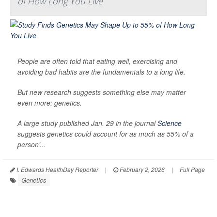
of How Long You Live
People are often told that eating well, exercising and
avoiding bad habits are the fundamentals to a long life.
But new research suggests something else may matter
even more: genetics.
A large study published Jan. 29 in the journal
Science
suggests genetics could account for as much as 55% of a
person’...
I. Edwards HealthDay Reporter
|
February 2, 2026
|
Full Page
Genetics