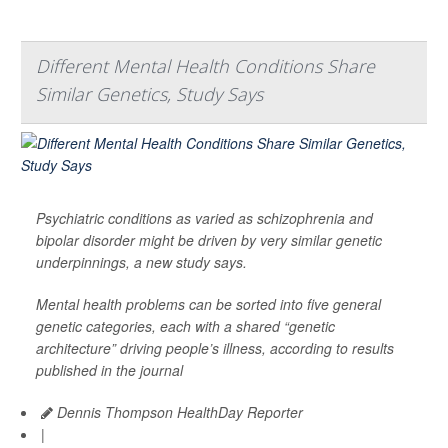
Different Mental Health Conditions Share
Similar Genetics, Study Says
Psychiatric conditions as varied as schizophrenia and
bipolar disorder might be driven by very similar genetic
underpinnings, a new study says.
Mental health problems can be sorted into five general
genetic categories, each with a shared “genetic
architecture” driving people’s illness, according to results
published in the journal
Dennis Thompson HealthDay Reporter
|