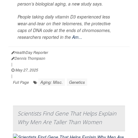
person’s biological aging, a new study says.
People taking daily vitamin D3 experienced less
wear-and-tear on their telomeres, the protective
caps of DNA code at the ends of chromosomes,
researchers reported in the
Am...
HealthDay Reporter
Dennis Thompson
|
May 27, 2025
|
Aging: Misc.
Genetics
Full Page
Scientists Find Gene That Helps Explain
Why Men Are Taller Than Women