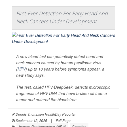
First-Ever Detection For Early Head And
Neck Cancers Under Development
A new blood test can potentially detect head and
neck cancers caused by human papilloma virus
(
HPV
) up to 10 years before symptoms appear, a
new study says.
The test, called HPV-DeepSeek, detects microscopic
fragments of HPV DNA that have broken off from a
tumor and entered the bloodstrea...
Dennis Thompson HealthDay Reporter
|
September 12, 2025
|
Full Page
Human Papillomavirus (HPV)
Genetics