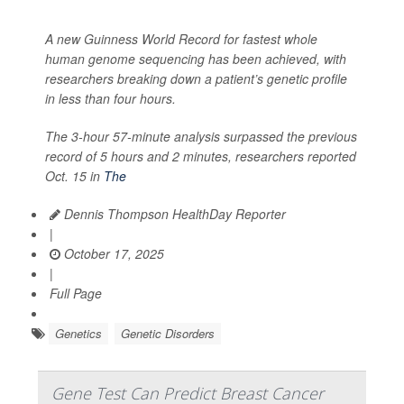
A new Guinness World Record for fastest whole
human genome sequencing has been achieved, with
researchers breaking down a patient’s genetic profile
in less than four hours.
The 3-hour 57-minute analysis surpassed the previous
record of 5 hours and 2 minutes, researchers reported
Oct. 15 in
The
Dennis Thompson HealthDay Reporter
|
October 17, 2025
|
Full Page
Genetics
Genetic Disorders
Gene Test Can Predict Breast Cancer