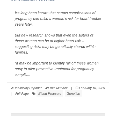
It's long been known that certain complications of
pregnancy can raise a woman's risk for heart trouble
years later.
But new research shows that even the sisters of
these women can be at higher heart risk --
suggesting risks may be genetically shared within
families.
“It may be important to identify [all of] these women
early to offer preventive treatment for pregnancy
complic...
HealthDay Reporter
Ernie Mundell
|
February 10, 2025
Blood Pressure
Genetics
|
Full Page