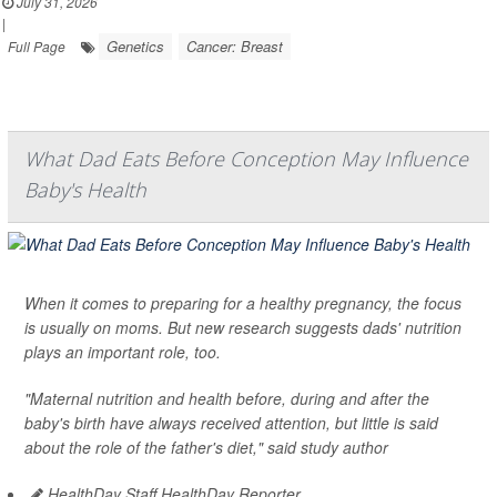
July 31, 2026
|
Genetics
Cancer: Breast
Full Page
What Dad Eats Before Conception May Influence
Baby's Health
When it comes to preparing for a healthy pregnancy, the focus
is usually on moms. But new research suggests dads' nutrition
plays an important role, too.
"Maternal nutrition and health before, during and after the
baby's birth have always received attention, but little is said
about the role of the father's diet," said study author
HealthDay Staff HealthDay Reporter