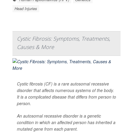
Head Injuries
Cystic Fibrosis: Symptoms, Treatments,
Causes & More
Cystic fibrosis (CF) is a rare autosomal recessive
disorder that affects numerous systems of the body.
It is a complicated disease that differs from person to
person.
An autosomal recessive disorder is a genetic
condition in which an affected person has inherited a
mutated gene from each parent.