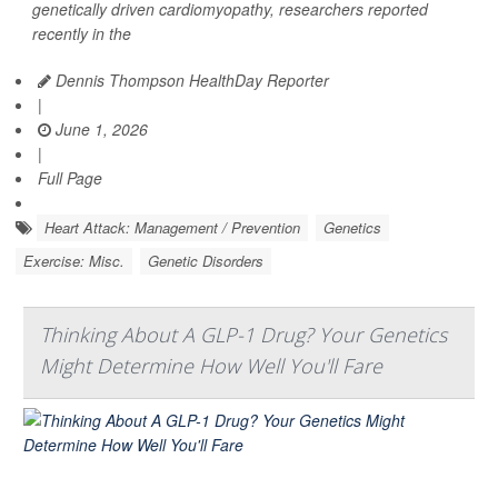
genetically driven cardiomyopathy, researchers reported
recently in the
Dennis Thompson HealthDay Reporter
|
June 1, 2026
|
Full Page
Heart Attack: Management / Prevention
Genetics
Exercise: Misc.
Genetic Disorders
Thinking About A GLP-1 Drug? Your Genetics
Might Determine How Well You'll Fare