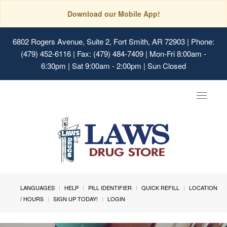
Download our Mobile App!
6802 Rogers Avenue, Suite 2, Fort Smith, AR 72903
| Phone:
(479) 452-6116 | Fax: (479) 484-7409 | Mon-Fri 8:00am -
6:30pm | Sat 9:00am - 2:00pm | Sun Closed
Toggle
navigat
LANGUAGES
HELP
PILL IDENTIFIER
QUICK REFILL
LOCATION
/ HOURS
SIGN UP TODAY!
LOGIN