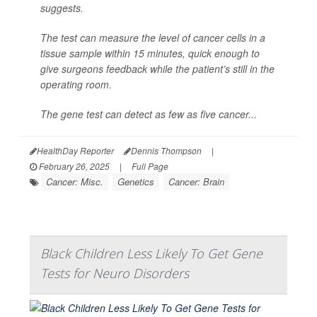
suggests.
The test can measure the level of cancer cells in a
tissue sample within 15 minutes, quick enough to
give surgeons feedback while the patient’s still in the
operating room.
The gene test can detect as few as five cancer...
HealthDay Reporter
Dennis Thompson
|
February 26, 2025
|
Full Page
Cancer: Misc.
Genetics
Cancer: Brain
Black Children Less Likely To Get Gene
Tests for Neuro Disorders