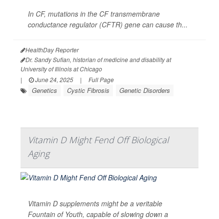
In CF, mutations in the CF transmembrane
conductance regulator (CFTR) gene can cause th...
HealthDay Reporter
Dr. Sandy Sufian, historian of medicine and disability at
University of Illinois at Chicago
|
June 24, 2025
|
Full Page
Genetics
Cystic Fibrosis
Genetic Disorders
Vitamin D Might Fend Off Biological
Aging
Vitamin D supplements might be a veritable
Fountain of Youth, capable of slowing down a