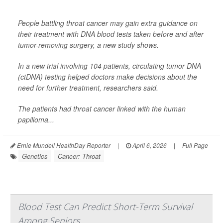
People battling throat cancer may gain extra guidance on
their treatment with DNA blood tests taken before and after
tumor-removing surgery, a new study shows.
In a new trial involving 104 patients, circulating tumor DNA
(ctDNA) testing helped doctors make decisions about the
need for further treatment, researchers said.
The patients had throat cancer linked with the human
papilloma...
Ernie Mundell HealthDay Reporter
|
April 6, 2026
|
Full Page
Genetics
Cancer: Throat
Blood Test Can Predict Short-Term Survival
Among Seniors