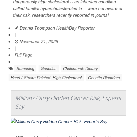
dangerously high cholesterol -- an inherited condition
called familial hypercholesterolemia -- were not aware of
their risk, researchers recently reported in journal
Dennis Thompson HealthDay Reporter
|
November 21, 2025
|
Full Page
Screening
Genetics
Cholesterol: Dietary
Heart / Stroke-Related: High Cholesterol
Genetic Disorders
Millions Carry Hidden Cancer Risk, Experts
Say