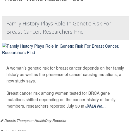
Family History Plays Role In Genetic Risk For
Breast Cancer, Researchers Find
A woman’s genetic risk for breast cancer depends on her family
history as well as the presence of cancer-causing mutations, a
new study says.
Breast cancer risk among women tested for BRCA gene
mutations shifted depending on the cancer history of family
members, researchers reported July 30 in
JAMA Ne...
Dennis Thompson HealthDay Reporter
|