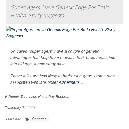
'Super Agers' Have Genetic Edge For Brain
Health, Study Suggests
So-called “super agers” have a couple of genetic
advantages that help them maintain their brain health into
late old age, a new study says.
These folks are less likely to harbor the gene variant most
associated with late-onset
Alzheimer’s...
Dennis Thompson HealthDay Reporter
|
January 21, 2026
|
Genetics
Full Page