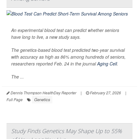
An experimental blood test can predict whether seniors
have long to live, a new study says.
The genetics-based blood test predicted two-year survival
with accuracy as high as 86% among hundreds of seniors,
researchers reported Feb. 24 in the journal
Aging Cell
.
The ...
Dennis Thompson HealthDay Reporter
|
February 27, 2026
|
Genetics
Full Page
Study Finds Genetics May Shape Up to 55%