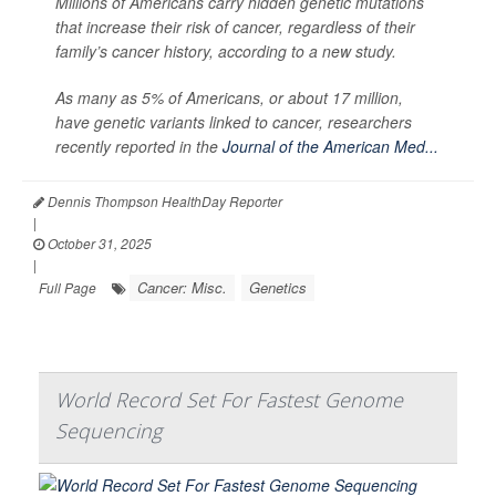
Millions of Americans carry hidden genetic mutations
that increase their risk of cancer, regardless of their
family’s cancer history, according to a new study.
As many as 5% of Americans, or about 17 million,
have genetic variants linked to cancer, researchers
recently reported in the
Journal of the American Med...
Dennis Thompson HealthDay Reporter
|
October 31, 2025
|
Cancer: Misc.
Genetics
Full Page
World Record Set For Fastest Genome
Sequencing