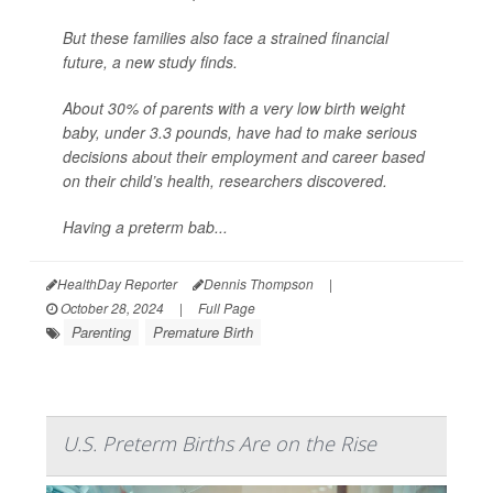
But these families also face a strained financial
future, a new study finds.
About 30% of parents with a very low birth weight
baby, under 3.3 pounds, have had to make serious
decisions about their employment and career based
on their child’s health, researchers discovered.
Having a preterm bab...
HealthDay Reporter
Dennis Thompson
|
October 28, 2024
|
Full Page
Parenting
Premature Birth
U.S. Preterm Births Are on the Rise