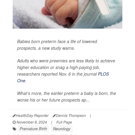
Babies born preterm face a life of lowered
prospects, a new study warns.
Adults who were preemies are less likely to achieve
higher education or snag a high-paying job,
researchers reported Nov. 6 in the journal
PLOS
One
.
What’s more, the earlier preterm a baby is born, the
worse his or her future prospects ap...
HealthDay Reporter
Dennis Thompson
|
November 8, 2024
|
Full Page
Premature Birth
Neurology