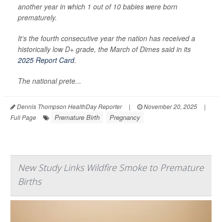
another year in which 1 out of 10 babies were born
prematurely.
It’s the fourth consecutive year the nation has received a
historically low D+ grade, the March of Dimes said in its
2025 Report Card
.
The national prete...
Dennis Thompson HealthDay Reporter
|
November 20, 2025
|
Premature Birth
Pregnancy
Full Page
New Study Links Wildfire Smoke to Premature
Births