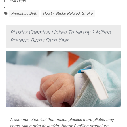
Full Page
Premature Birth
Heart / Stroke-Related: Stroke
Plastics Chemical Linked To Nearly 2 Million
Preterm Births Each Year
A common chemical that makes plastics more pliable may
come with a grim downside: Nearly 2 million premature