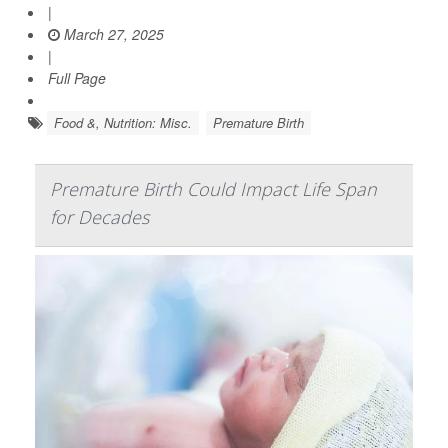
|
March 27, 2025
|
Full Page
Food &, Nutrition: Misc.
Premature Birth
Premature Birth Could Impact Life Span
for Decades