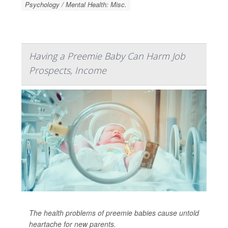
Psychology / Mental Health: Misc.
Having a Preemie Baby Can Harm Job
Prospects, Income
The health problems of preemie babies cause untold
heartache for new parents.