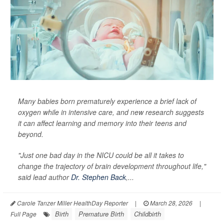
Many babies born prematurely experience a brief lack of
oxygen while in intensive care, and new research suggests
it can affect learning and memory into their teens and
beyond.
"Just one bad day in the NICU could be all it takes to
change the trajectory of brain development throughout life,"
said lead author
Dr. Stephen Back
,...
Carole Tanzer Miller HealthDay Reporter
|
March 28, 2026
|
Birth
Premature Birth
Childbirth
Full Page