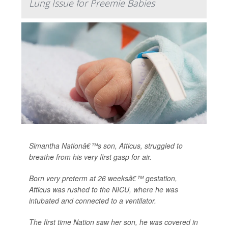
Lung Issue for Preemie Babies
Simantha Nationâ€™s son, Atticus, struggled to
breathe from his very first gasp for air.
Born very preterm at 26 weeksâ€™ gestation,
Atticus was rushed to the NICU, where he was
intubated and connected to a ventilator.
The first time Nation saw her son, he was covered in