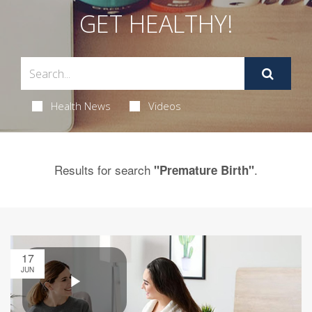
GET HEALTHY!
Health News
Videos
Results for search
.
"Premature Birth"
17
JUN