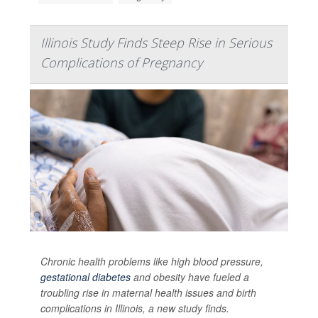
Illinois Study Finds Steep Rise in Serious
Complications of Pregnancy
Chronic health problems like high blood pressure,
gestational diabetes
and obesity have fueled a
troubling rise in maternal health issues and birth
complications in Illinois, a new study finds.