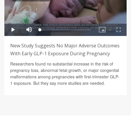
New Study Suggests No Major Adverse Outcomes
With Early GLP-1 Exposure During Pregnancy
Researchers found no substantial increase in the risk of
pregnancy loss, abnormal fetal growth, or major congenital
malformations among pregnancies with first-trimester GLP-
1 exposure. But they say more studies are needed.