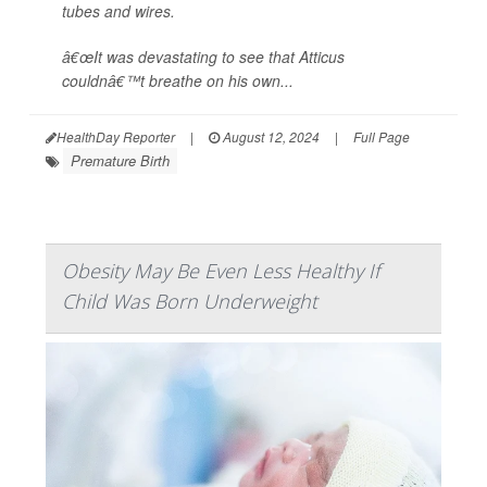
tubes and wires.
â€œIt was devastating to see that Atticus
couldnâ€™t breathe on his own...
HealthDay Reporter
|
August 12, 2024
|
Full Page
Premature Birth
Obesity May Be Even Less Healthy If
Child Was Born Underweight