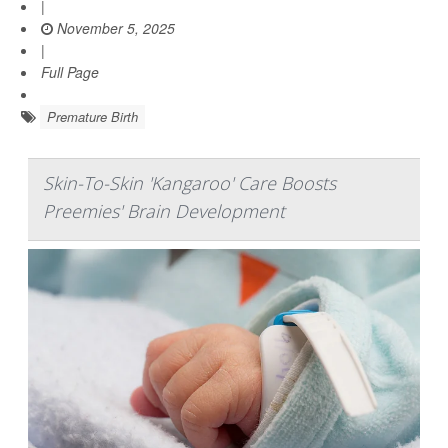
|
November 5, 2025
|
Full Page
Premature Birth
Skin-To-Skin 'Kangaroo' Care Boosts
Preemies' Brain Development