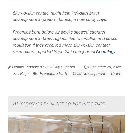
Skin-to-skin contact might help kick-start brain
development in preterm babies, a new study says.
Preemies born before 32 weeks showed stronger
development in brain regions tied to emotion and stress
regulation if they received more skin-to-skin contact,
researchers reported Sept. 24 in the journal
Neurology
...
Dennis Thompson HealthDay Reporter
|
September 25, 2025
Premature Birth
Child Development
Brain
|
Full Page
AI Improves IV Nutrition For Preemies