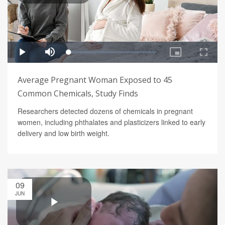
Average Pregnant Woman Exposed to 45
Common Chemicals, Study Finds
Researchers detected dozens of chemicals in pregnant
women, including phthalates and plasticizers linked to early
delivery and low birth weight.
09
JUN