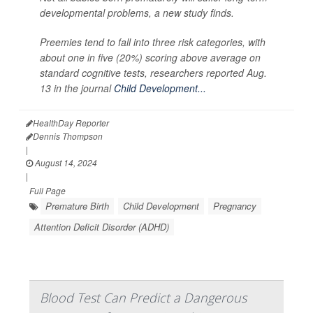
developmental problems, a new study finds.
Preemies tend to fall into three risk categories, with
about one in five (20%) scoring above average on
standard cognitive tests, researchers reported Aug.
13 in the journal
Child Development...
HealthDay Reporter
Dennis Thompson
|
August 14, 2024
|
Full Page
Premature Birth
Child Development
Pregnancy
Attention Deficit Disorder (ADHD)
Blood Test Can Predict a Dangerous