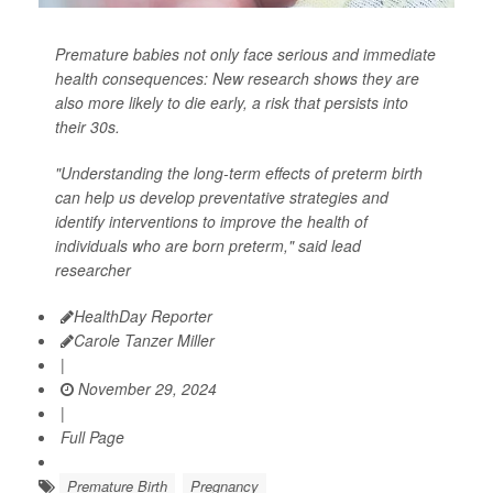
Premature babies not only face serious and immediate
health consequences: New research shows they are
also more likely to die early, a risk that persists into
their 30s.
"Understanding the long-term effects of preterm birth
can help us develop preventative strategies and
identify interventions to improve the health of
individuals who are born preterm," said lead
researcher
HealthDay Reporter
Carole Tanzer Miller
|
November 29, 2024
|
Full Page
Premature Birth
Pregnancy