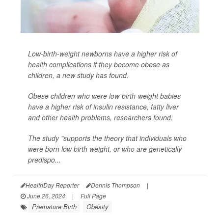
Low-birth-weight newborns have a higher risk of
health complications if they become obese as
children, a new study has found.
Obese children who were low-birth-weight babies
have a higher risk of insulin resistance, fatty liver
and other health problems, researchers found.
The study "supports the theory that individuals who
were born low birth weight, or who are genetically
predispo...
HealthDay Reporter
Dennis Thompson
|
June 26, 2024
|
Full Page
Premature Birth
Obesity