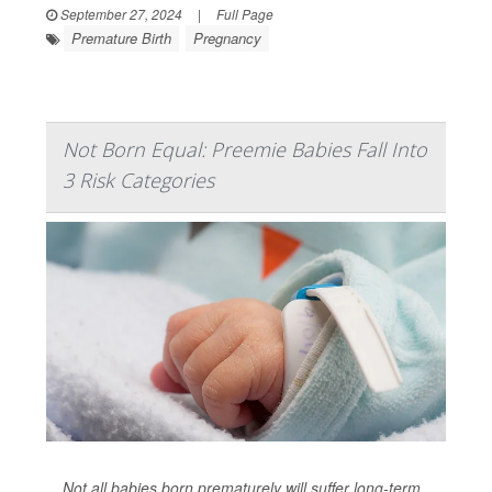
September 27, 2024
|
Full Page
Premature Birth
Pregnancy
Not Born Equal: Preemie Babies Fall Into
3 Risk Categories
Not all babies born prematurely will suffer long-term