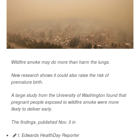
Wildfire smoke may do more than harm the lungs.
New research shows it could also raise the risk of
premature birth.
A large study from the University of Washington found that
pregnant people exposed to wildfire smoke were more
likely to deliver early.
The findings, published Nov. 3 in
I. Edwards HealthDay Reporter