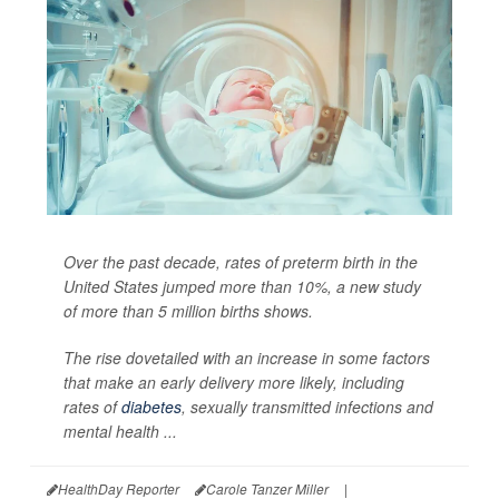
Over the past decade, rates of preterm birth in the
United States jumped more than 10%, a new study
of more than 5 million births shows.
The rise dovetailed with an increase in some factors
that make an early delivery more likely, including
rates of
diabetes
, sexually transmitted infections and
mental health ...
HealthDay Reporter
Carole Tanzer Miller
|