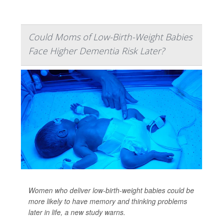
Could Moms of Low-Birth-Weight Babies
Face Higher Dementia Risk Later?
Women who deliver low-birth-weight babies could be
more likely to have memory and thinking problems
later in life, a new study warns.