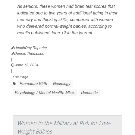
As seniors, these women had brain test scores that
indicated one to two years of additional aging in their
memory and thinking skills, compared with women
who delivered normal-weight babies, according to
results published June 12 in the journal
HealthDay Reporter
Dennis Thompson
|
June 13, 2024
|
Full Page
Premature Birth
Neurology
Psychology / Mental Health: Misc.
Dementia
Women in the Military at Risk for Low-
Weight Babies