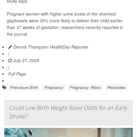
study says.
Pregnant women with higher urine levels of the chemical
glyphosate were 35% more likely to deliver their child earlier
than 37 weeks of gestation, researchers recently reported in
the journal
Dennis Thompson HealthDay Reporter
|
July 27, 2026
|
Full Page
Premature Birth
Pregnancy
Pregnancy: Risks
Pesticides
Could Low Birth Weight Raise Odds for an Early
Stroke?