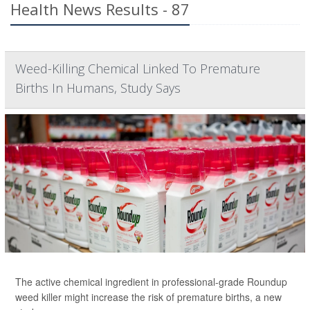
Health News Results - 87
Weed-Killing Chemical Linked To Premature
Births In Humans, Study Says
The active chemical ingredient in professional-grade Roundup
weed killer might increase the risk of premature births, a new