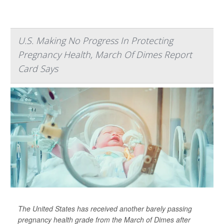
U.S. Making No Progress In Protecting
Pregnancy Health, March Of Dimes Report
Card Says
The United States has received another barely passing
pregnancy health grade from the March of Dimes after