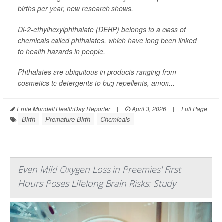
births per year, new research shows.
Di-2-ethylhexylphthalate (DEHP) belongs to a class of
chemicals called phthalates, which have long been linked
to health hazards in people.
Phthalates are ubiquitous in products ranging from
cosmetics to detergents to bug repellents, amon...
Ernie Mundell HealthDay Reporter
|
April 3, 2026
|
Full Page
Birth
Premature Birth
Chemicals
Even Mild Oxygen Loss in Preemies' First
Hours Poses Lifelong Brain Risks: Study