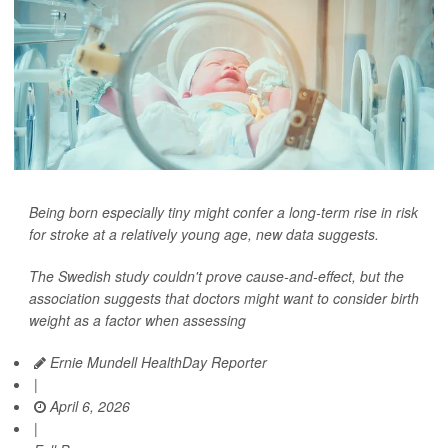
Being born especially tiny might confer a long-term rise in risk
for stroke at a relatively young age, new data suggests.
The Swedish study couldn't prove cause-and-effect, but the
association suggests that doctors might want to consider birth
weight as a factor when assessing
Ernie Mundell HealthDay Reporter
|
April 6, 2026
|