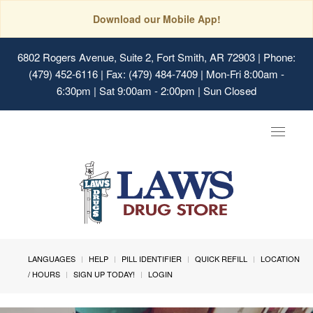
Download our Mobile App!
6802 Rogers Avenue, Suite 2, Fort Smith, AR 72903
| Phone:
(479) 452-6116 | Fax: (479) 484-7409 | Mon-Fri 8:00am -
6:30pm | Sat 9:00am - 2:00pm | Sun Closed
Toggle
navigat
LANGUAGES
HELP
PILL IDENTIFIER
QUICK REFILL
LOCATION
/ HOURS
SIGN UP TODAY!
LOGIN