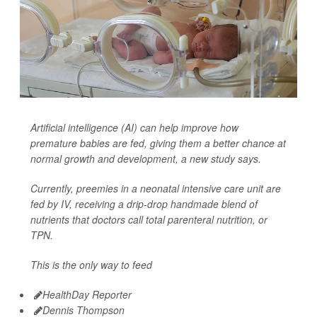
Artificial intelligence (AI) can help improve how
premature babies are fed, giving them a better chance at
normal growth and development, a new study says.
Currently, preemies in a neonatal intensive care unit are
fed by IV, receiving a drip-drop handmade blend of
nutrients that doctors call total parenteral nutrition, or
TPN.
This is the only way to feed
HealthDay Reporter
Dennis Thompson