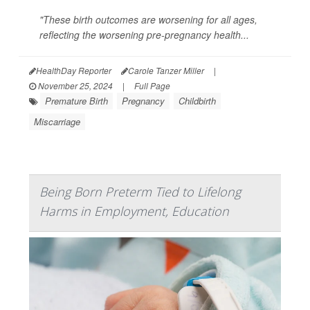
"These birth outcomes are worsening for all ages,
reflecting the worsening pre-pregnancy health...
HealthDay Reporter
Carole Tanzer Miller
|
November 25, 2024
|
Full Page
Premature Birth
Pregnancy
Childbirth
Miscarriage
Being Born Preterm Tied to Lifelong
Harms in Employment, Education