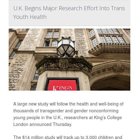
U.K. Begins Major Research Effort Into Trans
Youth Health
A large new study will follow the health and well-being of
thousands of transgender and gender nonconforming
young people in the U.K., researchers at King’s College
London announced Thursday.
The $14 million study will track up to 3,000 children and