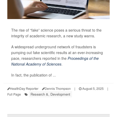
The rise of “fake” science poses a serious threat to the
integrity of academic research, a new study warns.
A widespread underground network of fraudsters is
pumping out fake scientific results at an ever-increasing
pace, researchers reported in the
Proceedings of the
National Academy of Sciences
.
In fact, the publication of ...
HealthDay Reporter
Dennis Thompson
|
August 5, 2025
|
Research &, Development
Full Page