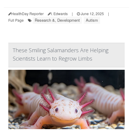
HealthDay Reporter
I. Edwards
|
June 12, 2025
|
Research &, Development
Autism
Full Page
These Smiling Salamanders Are Helping
Scientists Learn to Regrow Limbs