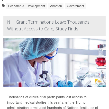
Research &, Development
Abortion
Government
NIH Grant Terminations Leave Thousands
Without Access to Care, Study Finds
Thousands of clinical trial participants lost access to
important medical studies this year after the Trump
administration terminated hundreds of National Institutes of