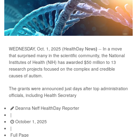
WEDNESDAY, Oct. 1, 2025 (HealthDay News
)
-- In a move
that surprised many in the scientific community, the National
Institutes of Health (NIH) has awarded $50 million to 13
research projects focused on the complex and credible
causes of autism.
The grants were announced just days after top administration
officials, including Health Secretary
Deanna Neff HealthDay Reporter
|
October 1, 2025
|
Full Page