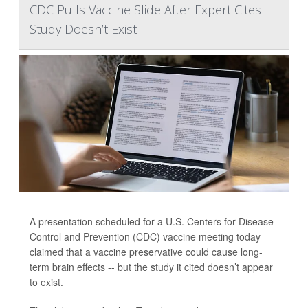
CDC Pulls Vaccine Slide After Expert Cites
Study Doesn’t Exist
A presentation scheduled for a U.S. Centers for Disease
Control and Prevention (CDC) vaccine meeting today
claimed that a vaccine preservative could cause long-
term brain effects -- but the study it cited doesn’t appear
to exist.