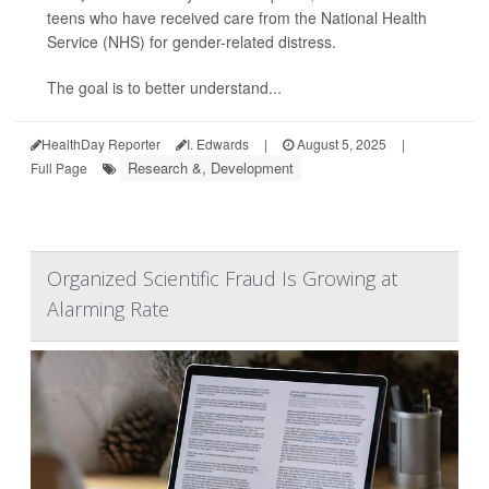
teens who have received care from the National Health
Service (NHS) for gender-related distress.
The goal is to better understand...
HealthDay Reporter
I. Edwards
|
August 5, 2025
|
Research &, Development
Full Page
Organized Scientific Fraud Is Growing at
Alarming Rate