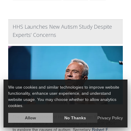
HHS Launches New Autism Study Despite
Experts’ Concerns
We use cookies and similar technologies to improve website
functionality, enhance user experience, and understand
website usage. You may choose whether to allow analytics
cookies.
The U.S. Department of Health and Human Services
Allow
No Thanks
Privacy Policy
(HHS) will launch a “massive testing and research effort”
to explore the causes of autism, Secretary
Robert F.