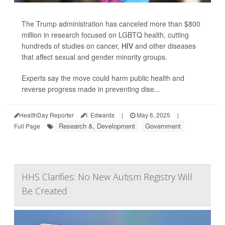
The Trump administration has canceled more than $800
million in research focused on LGBTQ health, cutting
hundreds of studies on cancer,
HIV
and other diseases
that affect sexual and gender minority groups.
Experts say the move could harm public health and
reverse progress made in preventing dise...
HealthDay Reporter
I. Edwards
|
May 6, 2025
|
Research &, Development
Government
Full Page
HHS Clarifies: No New Autism Registry Will
Be Created