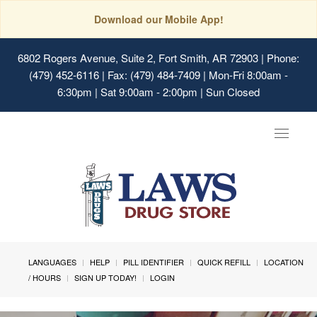
Download our Mobile App!
6802 Rogers Avenue, Suite 2, Fort Smith, AR 72903
| Phone:
(479) 452-6116 | Fax: (479) 484-7409 | Mon-Fri 8:00am -
6:30pm | Sat 9:00am - 2:00pm | Sun Closed
Toggle
navigat
LANGUAGES
HELP
PILL IDENTIFIER
QUICK REFILL
LOCATION
/ HOURS
SIGN UP TODAY!
LOGIN