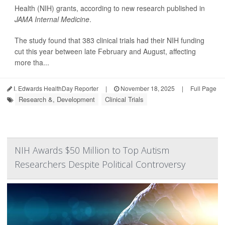
Health (NIH) grants, according to new research published in
JAMA Internal Medicine
.
The study found that 383 clinical trials had their NIH funding
cut this year between late February and August, affecting
more tha...
I. Edwards HealthDay Reporter
|
November 18, 2025
|
Full Page
Research &, Development
Clinical Trials
NIH Awards $50 Million to Top Autism
Researchers Despite Political Controversy