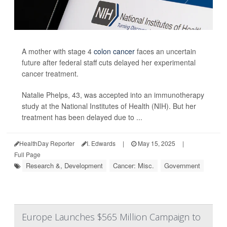
A mother with stage 4
colon cancer
faces an uncertain
future after federal staff cuts delayed her experimental
cancer treatment.
Natalie Phelps, 43, was accepted into an immunotherapy
study at the National Institutes of Health (NIH). But her
treatment has been delayed due to ...
HealthDay Reporter
I. Edwards
|
May 15, 2025
|
Full Page
Research &, Development
Cancer: Misc.
Government
Europe Launches $565 Million Campaign to