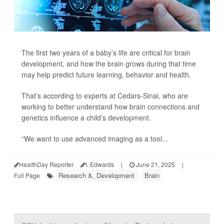
The first two years of a baby’s life are critical for brain
development, and how the brain grows during that time
may help predict future learning, behavior and health.
That’s according to experts at Cedars-Sinai, who are
working to better understand how brain connections and
genetics influence a child’s development.
“We want to use advanced imaging as a tool...
HealthDay Reporter
I. Edwards
|
June 21, 2025
|
Research &, Development
Brain
Full Page