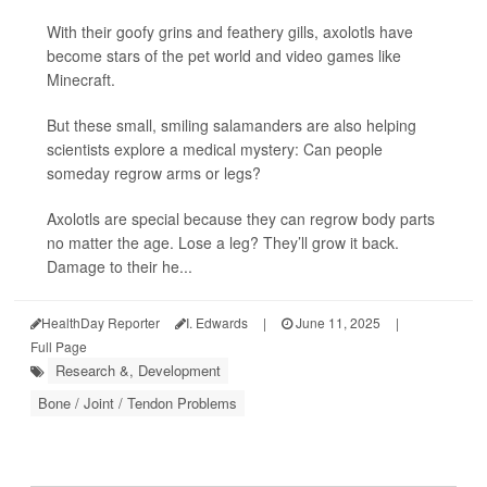
With their goofy grins and feathery gills, axolotls have
become stars of the pet world and video games like
Minecraft.
But these small, smiling salamanders are also helping
scientists explore a medical mystery: Can people
someday regrow arms or legs?
Axolotls are special because they can regrow body parts
no matter the age. Lose a leg? They’ll grow it back.
Damage to their he...
HealthDay Reporter
I. Edwards
|
June 11, 2025
|
Full Page
Research &, Development
Bone / Joint / Tendon Problems