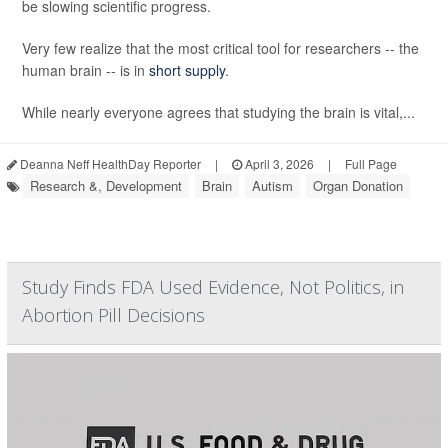
be slowing scientific progress.
Very few realize that the most critical tool for researchers -- the
human brain -- is in
short supply
.
While nearly everyone agrees that studying the brain is vital,...
Deanna Neff HealthDay Reporter
|
April 3, 2026
|
Full Page
Research &, Development
Brain
Autism
Organ Donation
Study Finds FDA Used Evidence, Not Politics, in
Abortion Pill Decisions