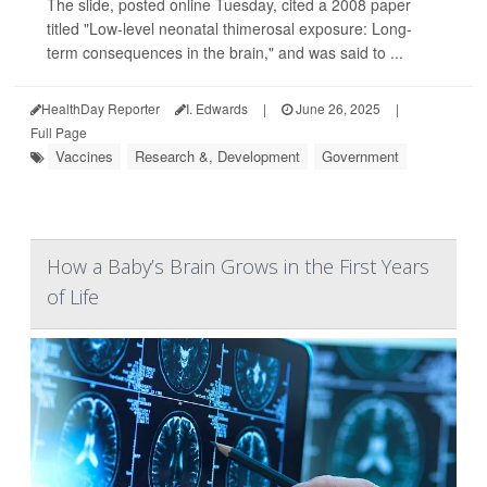
The slide, posted online Tuesday, cited a 2008 paper
titled "Low-level neonatal thimerosal exposure: Long-
term consequences in the brain," and was said to ...
HealthDay Reporter
I. Edwards
|
June 26, 2025
|
Full Page
Vaccines
Research &, Development
Government
How a Baby’s Brain Grows in the First Years
of Life