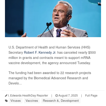
U.S. Department of Health and Human Services (HHS)
Secretary
Robert F. Kennedy Jr
. has canceled nearly $500
million in grants and contracts meant to support mRNA
vaccine development, the agency announced Tuesday.
The funding had been awarded to 22 research projects
managed by the Biomedical Advanced Research and
Develo...
I. Edwards HealthDay Reporter
|
August 7, 2025
|
Full Page
Viruses
Vaccines
Research &, Development