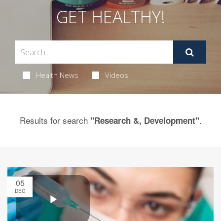
GET HEALTHY!
Health News
Videos
Results for search
.
"Research &, Development"
05
DEC