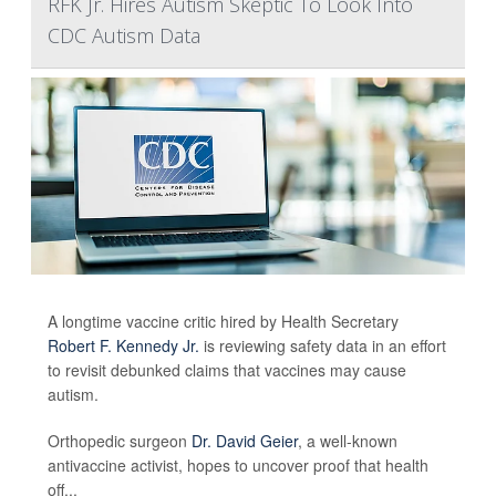
RFK Jr. Hires Autism Skeptic To Look Into
CDC Autism Data
A longtime vaccine critic hired by Health Secretary
Robert F. Kennedy Jr.
is reviewing safety data in an effort
to revisit debunked claims that vaccines may cause
autism.
Orthopedic surgeon
Dr. David Geier
, a well-known
antivaccine activist, hopes to uncover proof that health
off...