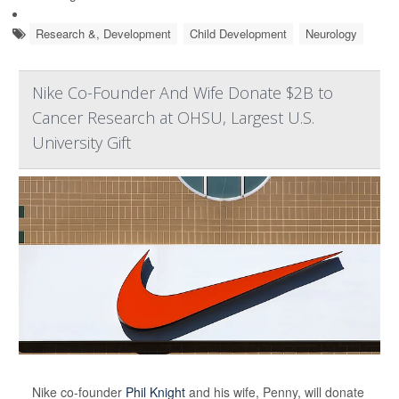
Research &, Development
Child Development
Neurology
Nike Co-Founder And Wife Donate $2B to
Cancer Research at OHSU, Largest U.S.
University Gift
Nike co-founder
Phil Knight
and his wife, Penny, will donate