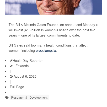
The Bill & Melinda Gates Foundation announced Monday it
will invest $2.5 billion in women’s health over the next five
years -- one of its largest commitments to date.
Bill Gates said too many health conditions that affect
women, including
preeclampsia
,
HealthDay Reporter
I. Edwards
|
August 6, 2025
|
Full Page
Research &, Development