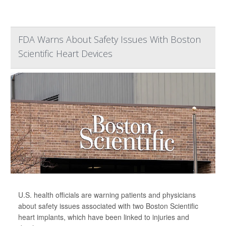
FDA Warns About Safety Issues With Boston
Scientific Heart Devices
U.S. health officials are warning patients and physicians
about safety issues associated with two Boston Scientific
heart implants, which have been linked to injuries and