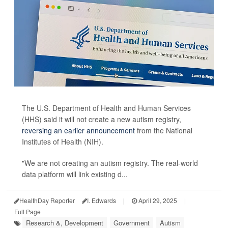
The U.S. Department of Health and Human Services
(HHS) said it will not create a new autism registry,
reversing an earlier announcement
from the National
Institutes of Health (NIH).
"We are not creating an autism registry. The real-world
data platform will link existing d...
HealthDay Reporter
I. Edwards
|
April 29, 2025
|
Full Page
Research &, Development
Government
Autism