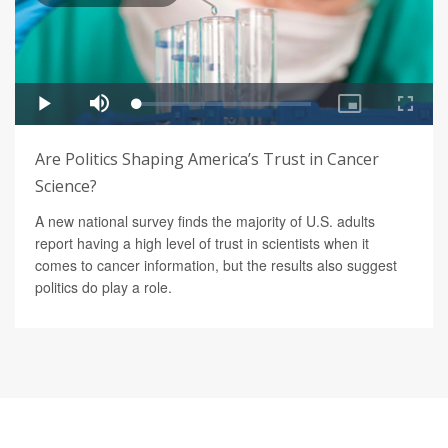
Are Politics Shaping America’s Trust in Cancer
Science?
A new national survey finds the majority of U.S. adults
report having a high level of trust in scientists when it
comes to cancer information, but the results also suggest
politics do play a role.