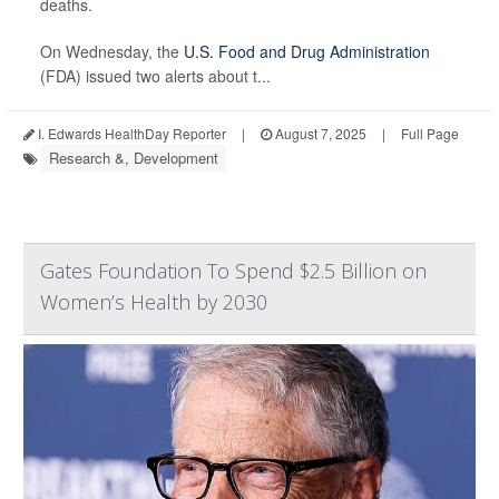
deaths.
On Wednesday, the
U.S. Food and Drug Administration
(FDA) issued two alerts about t...
I. Edwards HealthDay Reporter
|
August 7, 2025
|
Full Page
Research &, Development
Gates Foundation To Spend $2.5 Billion on
Women’s Health by 2030