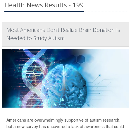
Health News Results - 199
Most Americans Don't Realize Brain Donation Is
Needed to Study Autism
Americans are overwhelmingly supportive of autism research,
but a new survey has uncovered a lack of awareness that could