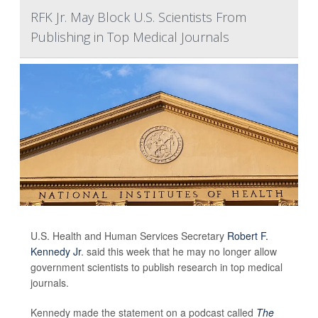
RFK Jr. May Block U.S. Scientists From
Publishing in Top Medical Journals
U.S. Health and Human Services Secretary
Robert F.
Kennedy Jr
. said this week that he may no longer allow
government scientists to publish research in top medical
journals.
Kennedy made the statement on a podcast called
The