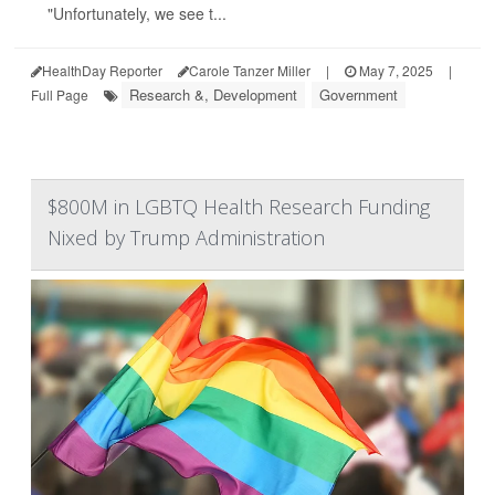
"Unfortunately, we see t...
HealthDay Reporter
Carole Tanzer Miller
|
May 7, 2025
|
Research &, Development
Government
Full Page
$800M in LGBTQ Health Research Funding
Nixed by Trump Administration