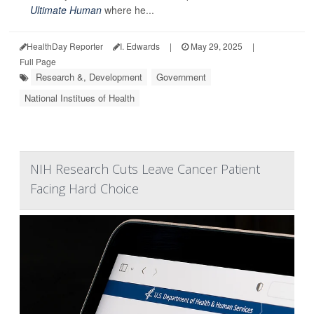
Ultimate Human
where he...
HealthDay Reporter
I. Edwards
|
May 29, 2025
|
Full Page
Research &, Development
Government
National Institues of Health
NIH Research Cuts Leave Cancer Patient
Facing Hard Choice