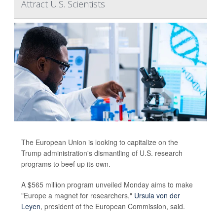
Attract U.S. Scientists
The European Union is looking to capitalize on the
Trump administration's dismantling of U.S. research
programs to beef up its own.
A $565 million program unveiled Monday aims to make
"Europe a magnet for researchers,"
Ursula von der
Leyen
, president of the European Commission, said.