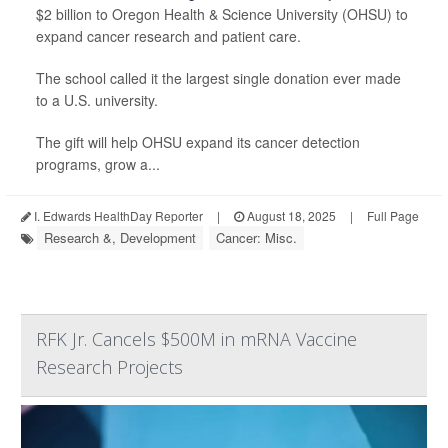
$2 billion to Oregon Health & Science University (OHSU) to
expand cancer research and patient care.
The school called it the largest single donation ever made
to a U.S. university.
The gift will help OHSU expand its cancer detection
programs, grow a...
I. Edwards HealthDay Reporter
|
August 18, 2025
|
Full Page
Research &, Development
Cancer: Misc.
RFK Jr. Cancels $500M in mRNA Vaccine
Research Projects