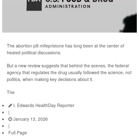
The abortion pill mifepristone has long been at the center of
heated political discussions.
But a new review suggests that behind the scenes, the federal
agency that regulates the drug usually followed the science, not
politics, when making key decisions about it.
The
I. Edwards HealthDay Reporter
|
January 13, 2026
|
Full Page