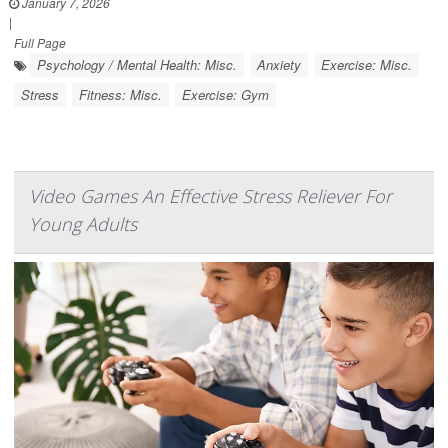
January 7, 2026
|
Full Page
Psychology / Mental Health: Misc.
Anxiety
Exercise: Misc.
Stress
Fitness: Misc.
Exercise: Gym
Video Games An Effective Stress Reliever For
Young Adults