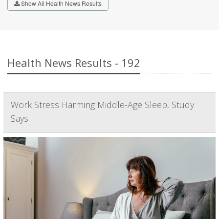
Show All Health News Results
Health News Results - 192
Work Stress Harming Middle-Age Sleep, Study
Says