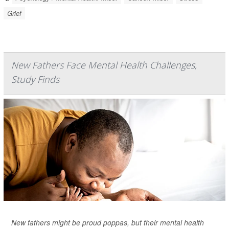
Grief
New Fathers Face Mental Health Challenges,
Study Finds
New fathers might be proud poppas, but their mental health