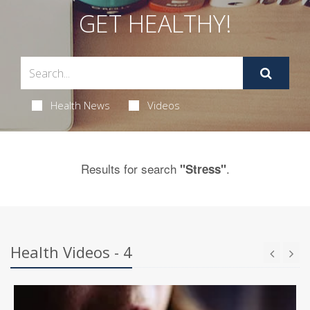
GET HEALTHY!
Health News
Videos
Results for search
.
"Stress"
Health Videos - 4