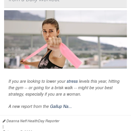
If you are looking to lower your
stress
levels this year, hitting
the gym -- or going for a brisk walk -- might be your best
strategy, especially if you are a woman.
A new report from the
Gallup Na...
Deanna Neff HealthDay Reporter
|