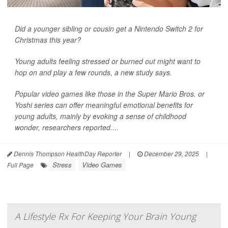
Did a younger sibling or cousin get a Nintendo Switch 2 for
Christmas this year?
Young adults feeling stressed or burned out might want to
hop on and play a few rounds, a new study says.
Popular video games like those in the Super Mario Bros. or
Yoshi series can offer meaningful emotional benefits for
young adults, mainly by evoking a sense of childhood
wonder, researchers reported....
Dennis Thompson HealthDay Reporter
|
December 29, 2025
|
Stress
Video Games
Full Page
A Lifestyle Rx For Keeping Your Brain Young