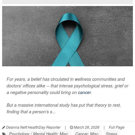
For years, a belief has circulated in wellness communities and
doctors’ offices alike -- that intense psychological stress, grief or
a negative personality could bring on
cancer
.
But a massive international study has put that theory to rest,
finding that a person’s s...
Deanna Neff HealthDay Reporter
|
March 26, 2026
|
Full Page
Psychology / Mental Health: Misc.
Cancer: Misc.
Stress