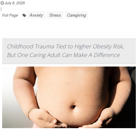
July 8, 2026
|
Anxiety
Stress
Caregiving
Full Page
Childhood Trauma Tied to Higher Obesity Risk,
But One Caring Adult Can Make A Difference