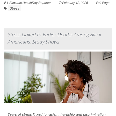
I. Edwards HealthDay Reporter
|
February 12, 2026
|
Full Page
Stress
Stress Linked to Earlier Deaths Among Black
Americans, Study Shows
Years of stress linked to racism, hardship and discrimination