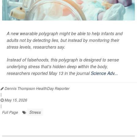
A new wearable polygraph might be able to help infants and
adults not by detecting lies, but instead by monitoring their
stress levels, researchers say.
Instead of falsehoods, this polygraph is designed to sense
underlying stress that’s hidden deep within the body,
researchers reported May 13 in the journal
Science Adv...
Dennis Thompson HealthDay Reporter
|
May 15, 2026
|
Stress
Full Page