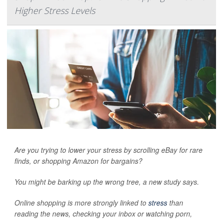
Higher Stress Levels
Are you trying to lower your stress by scrolling eBay for rare
finds, or shopping Amazon for bargains?
You might be barking up the wrong tree, a new study says.
Online shopping is more strongly linked to
stress
than
reading the news, checking your inbox or watching porn,