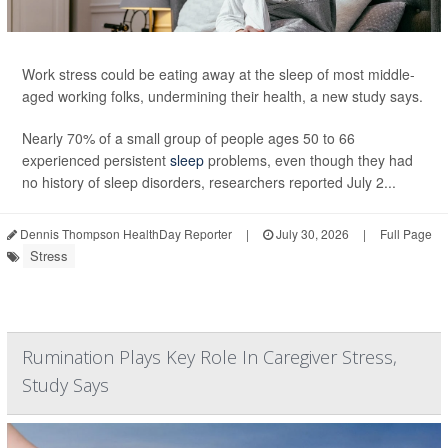
Work stress could be eating away at the sleep of most middle-
aged working folks, undermining their health, a new study says.
Nearly 70% of a small group of people ages 50 to 66
experienced persistent
sleep
problems, even though they had
no history of sleep disorders, researchers reported July 2...
Dennis Thompson HealthDay Reporter
|
July 30, 2026
|
Full Page
Stress
Rumination Plays Key Role In Caregiver Stress,
Study Says