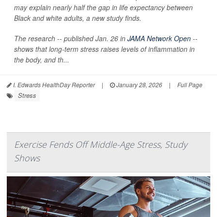
may explain nearly half the gap in life expectancy between
Black and white adults, a new study finds.
The research -- published Jan. 26 in
JAMA Network Open
--
shows that long-term stress raises levels of inflammation in
the body, and th...
I. Edwards HealthDay Reporter
|
January 28, 2026
|
Full Page
Stress
Exercise Fends Off Middle-Age Stress, Study
Shows