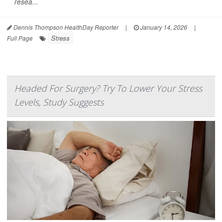
resea...
Dennis Thompson HealthDay Reporter
|
January 14, 2026
|
Stress
Full Page
Headed For Surgery? Try To Lower Your Stress
Levels, Study Suggests