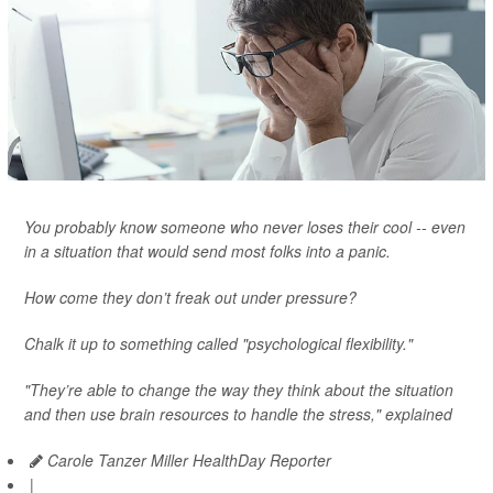
You probably know someone who never loses their cool -- even
in a situation that would send most folks into a panic.
How come they don’t freak out under pressure?
Chalk it up to something called "psychological flexibility."
"They’re able to change the way they think about the situation
and then use brain resources to handle the stress," explained
Carole Tanzer Miller HealthDay Reporter
|