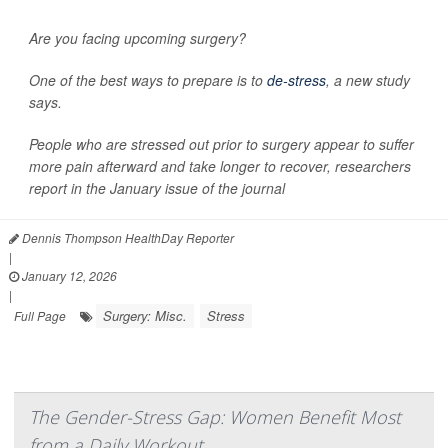
Are you facing upcoming surgery?
One of the best ways to prepare is to
de-stress
, a new study
says.
People who are stressed out prior to surgery appear to suffer
more pain afterward and take longer to recover, researchers
report in the January issue of the journal
Dennis Thompson HealthDay Reporter
|
January 12, 2026
|
Surgery: Misc.
Stress
Full Page
The Gender-Stress Gap: Women Benefit Most
from a Daily Workout