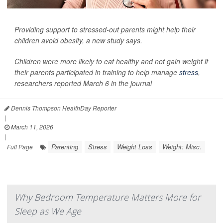
Providing support to stressed-out parents might help their
children avoid obesity, a new study says.
Children were more likely to eat healthy and not gain weight if
their parents participated in training to help manage
stress
,
researchers reported March 6 in the journal
Dennis Thompson HealthDay Reporter
|
March 11, 2026
|
Parenting
Stress
Weight Loss
Weight: Misc.
Full Page
Why Bedroom Temperature Matters More for
Sleep as We Age