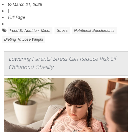
March 21, 2026
|
Full Page
Food &, Nutrition: Misc.
Stress
Nutritional Supplements
Dieting To Lose Weight
Lowering Parents' Stress Can Reduce Risk Of
Childhood Obesity