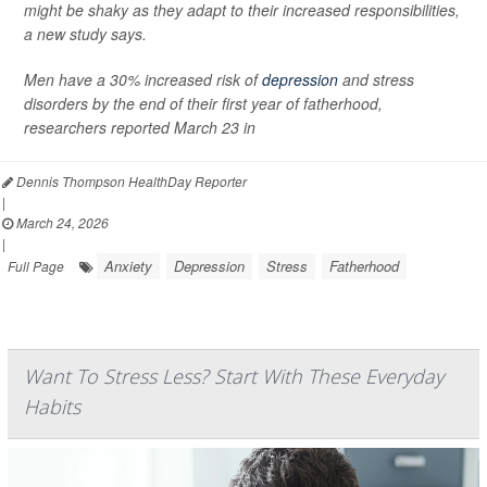
might be shaky as they adapt to their increased responsibilities,
a new study says.
Men have a 30% increased risk of
depression
and stress
disorders by the end of their first year of fatherhood,
researchers reported March 23 in
Dennis Thompson HealthDay Reporter
|
March 24, 2026
|
Anxiety
Depression
Stress
Fatherhood
Full Page
Want To Stress Less? Start With These Everyday
Habits