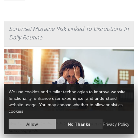
Surprise! Migraine Risk Linked To Disruptions In
Daily Routine
We use cookies and similar technologies to improve website
functionality, enhance user experience, and understand
website usage. You may choose whether to allow analytics
cookies.
Want to avoid migraines? Stick to your boring routine, a new
Allow
No Thanks
Privacy Policy
study suggests.