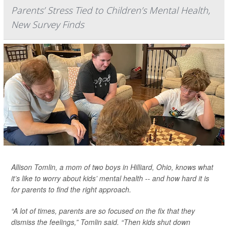
Parents’ Stress Tied to Children’s Mental Health,
New Survey Finds
Allison Tomlin, a mom of two boys in Hilliard, Ohio, knows what
it’s like to worry about kids’ mental health -- and how hard it is
for parents to find the right approach.
“A lot of times, parents are so focused on the fix that they
dismiss the feelings,” Tomlin said. “Then kids shut down