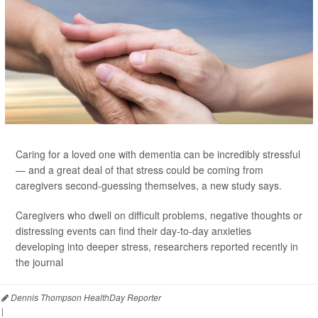
Caring for a loved one with dementia can be incredibly stressful
— and a great deal of that stress could be coming from
caregivers second-guessing themselves, a new study says.
Caregivers who dwell on difficult problems, negative thoughts or
distressing events can find their day-to-day anxieties
developing into deeper stress, researchers reported recently in
the journal
Dennis Thompson HealthDay Reporter
|