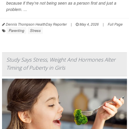
because if they're not being seen as a person first and just a
problem. ...
Dennis Thompson HealthDay Reporter
|
May 4, 2026
|
Full Page
Parenting
Stress
Study Says Stress, Weight And Hormones Alter
Timing of Puberty in Girls