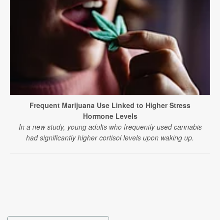
Frequent Marijuana Use Linked to Higher Stress
Hormone Levels
In a new study, young adults who frequently used cannabis
had significantly higher cortisol levels upon waking up.