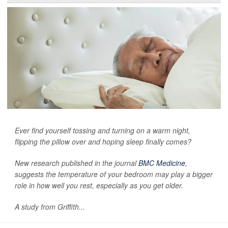
Ever find yourself tossing and turning on a warm night,
flipping the pillow over and hoping sleep finally comes?
New research published in the journal
BMC Medicine
,
suggests the temperature of your bedroom may play a bigger
role in how well you rest, especially as you get older.
A study from Griffith...