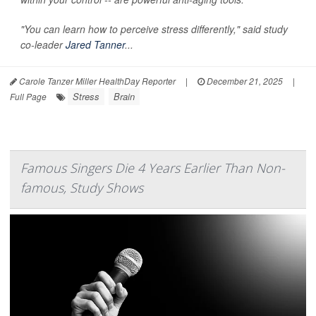
"You can learn how to perceive stress differently," said study
co-leader
Jared Tanner
...
Carole Tanzer Miller HealthDay Reporter
|
December 21, 2025
|
Stress
Brain
Full Page
Famous Singers Die 4 Years Earlier Than Non-
famous, Study Shows