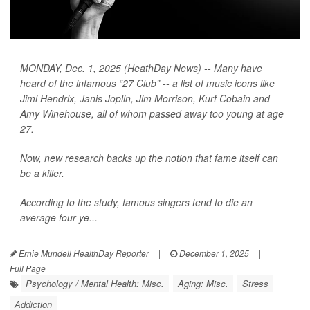
MONDAY, Dec. 1, 2025 (HeathDay News) -- Many have
heard of the infamous “27 Club” -- a list of music icons like
Jimi Hendrix, Janis Joplin, Jim Morrison, Kurt Cobain and
Amy Winehouse, all of whom passed away too young at age
27.
Now, new research backs up the notion that fame itself can
be a killer.
According to the study, famous singers tend to die an
average four ye...
Ernie Mundell HealthDay Reporter
|
December 1, 2025
|
Full Page
Psychology / Mental Health: Misc.
Aging: Misc.
Stress
Addiction