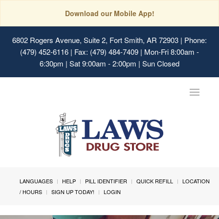
Download our Mobile App!
6802 Rogers Avenue, Suite 2, Fort Smith, AR 72903
| Phone:
(479) 452-6116 | Fax: (479) 484-7409 | Mon-Fri 8:00am -
6:30pm | Sat 9:00am - 2:00pm | Sun Closed
Toggle
navigat
LANGUAGES
HELP
PILL IDENTIFIER
QUICK REFILL
LOCATION
/ HOURS
SIGN UP TODAY!
LOGIN