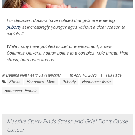
For decades, doctors have noticed that girls are entering
puberty
at increasingly younger ages without a clear reason to
explain it.
While many have pointed to diet or environment, a new
Columbia University study points to a complex triple threat: High
stress, hormones and bo...
Deanna Neff HealthDay Reporter
|
April 16, 2026
|
Full Page
Stress
Hormones: Misc.
Puberty
Hormones: Male
Hormones: Female
Massive Study Finds Stress and Grief Don’t Cause
Cancer