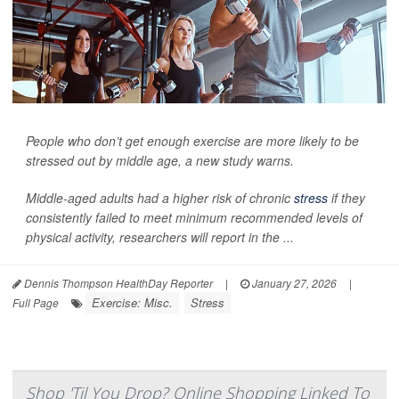
People who don’t get enough exercise are more likely to be
stressed out by middle age, a new study warns.
Middle-aged adults had a higher risk of chronic
stress
if they
consistently failed to meet minimum recommended levels of
physical activity, researchers will report in the ...
Dennis Thompson HealthDay Reporter
|
January 27, 2026
|
Exercise: Misc.
Stress
Full Page
Shop 'Til You Drop? Online Shopping Linked To