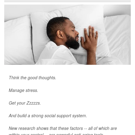
Think the good thoughts.
Manage stress.
Get your Zzzzzs.
And build a strong social support system.
New research shows that these factors -- all of which are
within your control -- are powerful anti-aging tools.