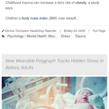
Childhood trauma can increase a kid’s risk of
obesity
, a study
says.
Children’s
body mass index
(BMI) rose steadil...
Dennis Thompson HealthDay Reporter
|
May 20, 2026
|
Full Page
Psychology / Mental Health: Misc.
Stress
Trauma
New Wearable Polygraph Tracks Hidden Stress In
Babies, Adults