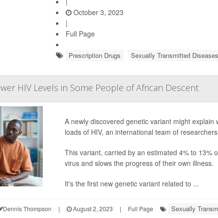
|
October 3, 2023
|
Full Page
Prescription Drugs
Sexually Transmitted Disease
er HIV Levels in Some People of African Descent
A newly discovered genetic variant might explain 
loads of HIV, an international team of researchers
This variant, carried by an estimated 4% to 13% of 
virus and slows the progress of their own illness.
It's the first new genetic variant related to ...
Sexually Transm
Dennis Thompson
|
August 2, 2023
|
Full Page