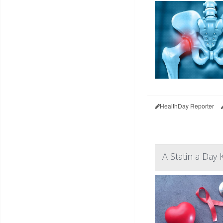
HealthDay Reporter
A Statin a Day