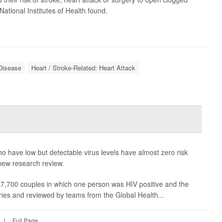
 National Institutes of Health found.
 Disease
Heart / Stroke-Related: Heart Attack
who have low but detectable virus levels have almost zero risk
 new research review.
 7,700 couples in which one person was HIV positive and the
ries and reviewed by teams from the Global Health...
|
Full Page