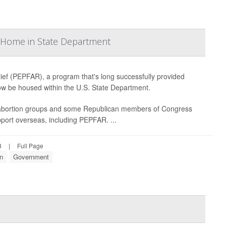
w Home in State Department
ef (PEPFAR), a program that's long successfully provided
 now be housed within the U.S. State Department.
-abortion groups and some Republican members of Congress
upport overseas, including PEPFAR. ...
3
|
Full Page
on
Government