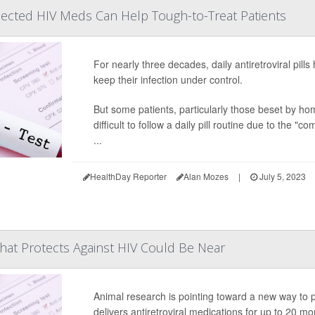
njected HIV Meds Can Help Tough-to-Treat Patients
For nearly three decades, daily antiretroviral pills
keep their infection under control.
But some patients, particularly those beset by hom
difficult to follow a daily pill routine due to the "com
...
HealthDay Reporter
Alan Mozes
|
July 5, 2023
hat Protects Against HIV Could Be Near
Animal research is pointing toward a new way to pr
delivers antiretroviral medications for up to 20 mo