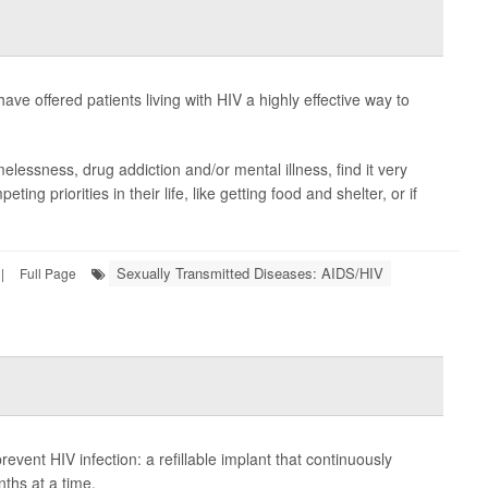
 have offered patients living with HIV a highly effective way to
elessness, drug addiction and/or mental illness, find it very
peting priorities in their life, like getting food and shelter, or if
Sexually Transmitted Diseases: AIDS/HIV
|
Full Page
event HIV infection: a refillable implant that continuously
nths at a time.