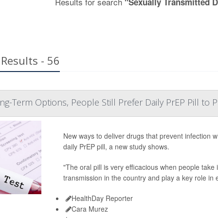
Results for search
"Sexually Transmitted 
Results - 56
g-Term Options, People Still Prefer Daily PrEP Pill to 
New ways to deliver drugs that prevent infection wi
daily PrEP pill, a new study shows.
"The oral pill is very efficacious when people take i
transmission in the country and play a key role in
HealthDay Reporter
Cara Murez