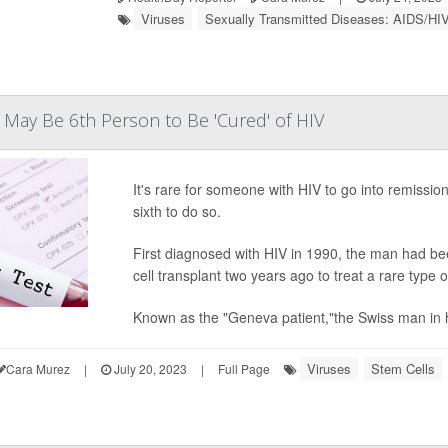
Viruses
Sexually Transmitted Diseases: AIDS/HI
May Be 6th Person to Be 'Cured' of HIV
It's rare for someone with HIV to go into remiss
sixth to do so.
First diagnosed with HIV in 1990, the man had be
cell transplant two years ago to treat a rare type 
Known as the "Geneva patient,"the Swiss man in hi
Viruses
Stem Cells
Cara Murez
|
July 20, 2023
|
Full Page