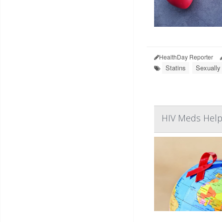
HealthDay Reporter
Statins
Sexually
HIV Meds Help 