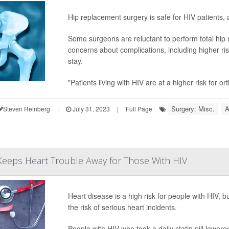
Hip replacement surgery is safe for HIV patients,
Some surgeons are reluctant to perform total hip
concerns about complications, including higher ris
stay.
"Patients living with HIV are at a higher risk for o
Surgery: Misc.
A
Steven Reinberg
|
July 31, 2023
|
Full Page
 Keeps Heart Trouble Away for Those With HIV
Heart disease is a high risk for people with HIV, bu
the risk of serious heart incidents.
People with HIV who took a daily statin pill lowere