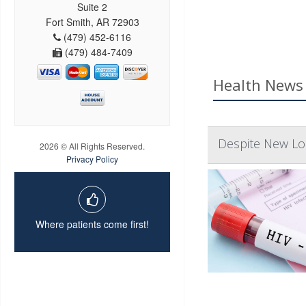
Suite 2
Fort Smith, AR 72903
(479) 452-6116
(479) 484-7409
Health News 
Despite New Lon
2026 © All Rights Reserved.
Privacy Policy
Where patients come first!