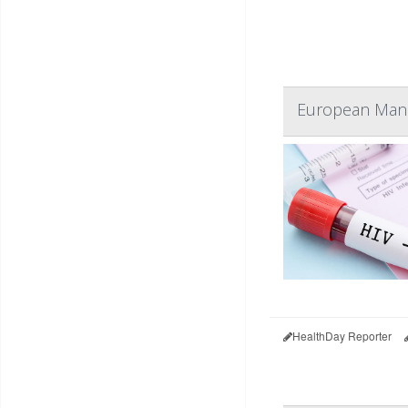
European Man 
HealthDay Reporter