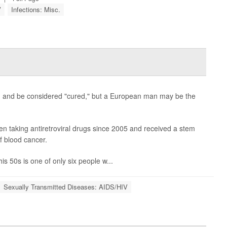
V
Infections: Misc.
ion and be considered "cured," but a European man may be the
en taking antiretroviral drugs since 2005 and received a stem
of blood cancer.
s 50s is one of only six people w...
Sexually Transmitted Diseases: AIDS/HIV