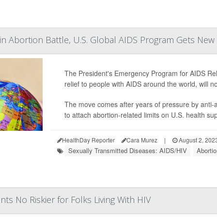
in Abortion Battle, U.S. Global AIDS Program Gets Ne
The President's Emergency Program for AIDS Reli
relief to people with AIDS around the world, will
The move comes after years of pressure by anti
to attach abortion-related limits on U.S. health s
HealthDay Reporter
Cara Murez
|
August 2, 202
Sexually Transmitted Diseases: AIDS/HIV
Aborti
ts No Riskier for Folks Living With HIV