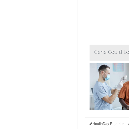
Gene Could Low
HealthDay Reporter