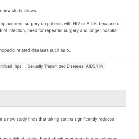
 a new study shows.
 replacement surgery on patients with HIV or AIDS, because of
k of infection, need for repeated surgery and longer hospital
rthopedic-related diseases such as o...
rtificial Hips
Sexually Transmitted Diseases: AIDS/HIV
t a new study finds that taking statins significantly reduces
d their risk of stroke, heart attack or surgery to open clogged