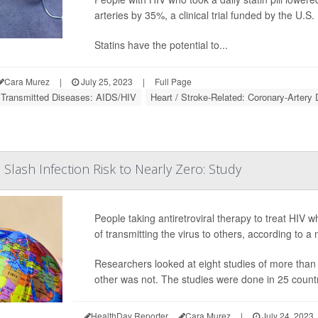
arteries by 35%, a clinical trial funded by the U.S.
Statins have the potential to...
Cara Murez
|
July 25, 2023
|
Full Page
 Transmitted Diseases: AIDS/HIV
Heart / Stroke-Related: Coronary-Artery
Slash Infection Risk to Nearly Zero: Study
People taking antiretroviral therapy to treat HIV 
of transmitting the virus to others, according to a
Researchers looked at eight studies of more than
other was not. The studies were done in 25 count
HealthDay Reporter
Cara Murez
|
July 24, 2023