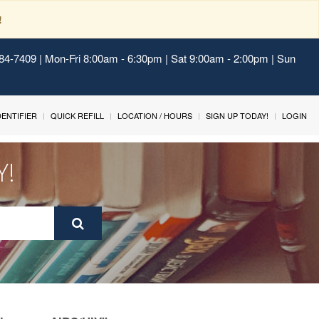
!
484-7409 | Mon-Fri 8:00am - 6:30pm | Sat 9:00am - 2:00pm | Sun
IDENTIFIER
QUICK REFILL
LOCATION / HOURS
SIGN UP TODAY!
LOGIN
Y!