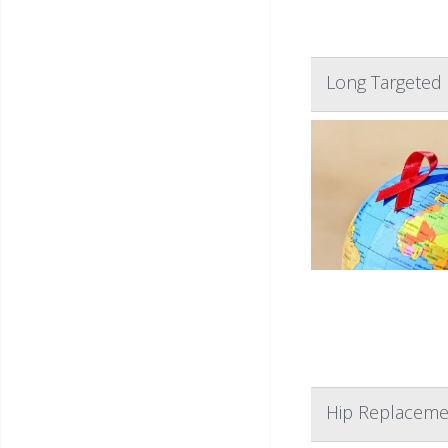
Long Targeted 
Hip Replacemen