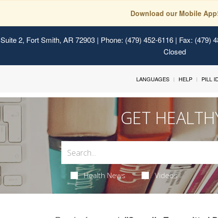
Download our Mobile App
Suite 2, Fort Smith, AR 72903
| Phone: (479) 452-6116 | Fax: (479) 
Closed
LANGUAGES
HELP
PILL 
GET HEALTH
Health News
Videos