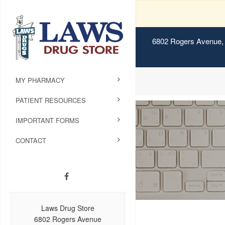
6802 Rogers Avenue, 
MY PHARMACY
PATIENT RESOURCES
IMPORTANT FORMS
CONTACT
Laws Drug Store
6802 Rogers Avenue