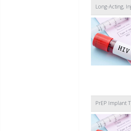
Long-Acting, I
PrEP Implant T