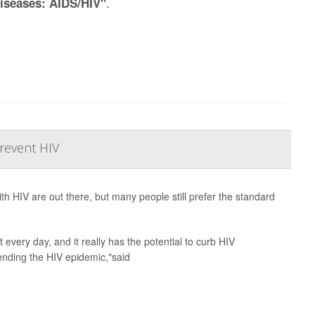
.
Diseases: AIDS/HIV"
Prevent HIV
th HIV are out there, but many people still prefer the standard
t every day, and it really has the potential to curb HIV
 ending the HIV epidemic,"said