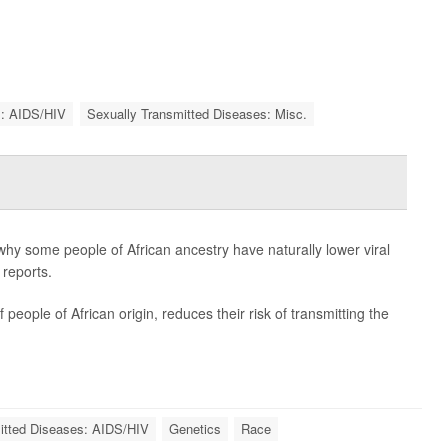
s: AIDS/HIV
Sexually Transmitted Diseases: Misc.
why some people of African ancestry have naturally lower viral
 reports.
people of African origin, reduces their risk of transmitting the
itted Diseases: AIDS/HIV
Genetics
Race