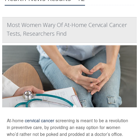
Most Women Wary Of At-Home Cervical Cancer
Tests, Researchers Find
At-home
cervical cancer
screening is meant to be a revolution
in preventive care, by providing an easy option for women
who’d rather not be poked and prodded at a doctor’s office.