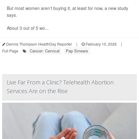
But most women aren’t buying it, at least for now, a new study
says.
About 3 out of 5 wo...
Dennis Thompson HealthDay Reporter
|
February 10, 2026
|
Cancer: Cervical
Pap Smears
Full Page
Live Far From a Clinic? Telehealth Abortion
Services Are on the Rise