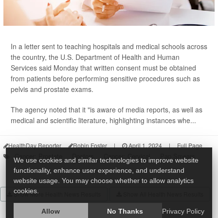
In a letter sent to teaching hospitals and medical schools across
the country, the U.S. Department of Health and Human
Services said Monday that written consent must be obtained
from patients before performing sensitive procedures such as
pelvis and prostate exams.
The agency noted that it "is aware of media reports, as well as
medical and scientific literature, highlighting instances whe...
HealthDay Reporter
Robin Foster
|
April 1, 2024
|
Full Page
Cancer: Prostate
Doctors
Cancer: Cervical
Pap Smears
We use cookies and similar technologies to improve website
functionality, enhance user experience, and understand
website usage. You may choose whether to allow analytics
cookies.
Show More Health News Results
Show All Health News Results
Allow
No Thanks
Privacy Policy