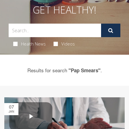
GET HEALTHY!
Health News
Videos
Results for search
.
"Pap Smears"
07
JAN