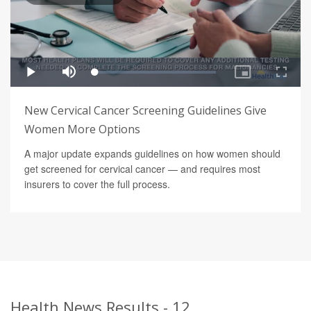
New Cervical Cancer Screening Guidelines Give
Women More Options
A major update expands guidelines on how women should
get screened for cervical cancer — and requires most
insurers to cover the full process.
Health News Results - 12