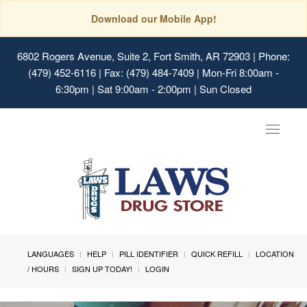
Download our Mobile App!
6802 Rogers Avenue, Suite 2, Fort Smith, AR 72903
| Phone:
(479) 452-6116 | Fax: (479) 484-7409 | Mon-Fri 8:00am -
6:30pm | Sat 9:00am - 2:00pm | Sun Closed
Toggle
navigat
LANGUAGES
HELP
PILL IDENTIFIER
QUICK REFILL
LOCATION
/ HOURS
SIGN UP TODAY!
LOGIN