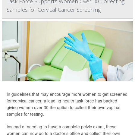
Task Force Supports Women Over 30 Collecting
Samples for Cervical Cancer Screening
In guidelines that may encourage more women to get screened
for cervical cancer, a leading health task force has backed
giving women over 30 the option to collect their own vaginal
samples for testing.
Instead of needing to have a complete pelvic exam, these
women can now go to a doctor’s office and collect their own