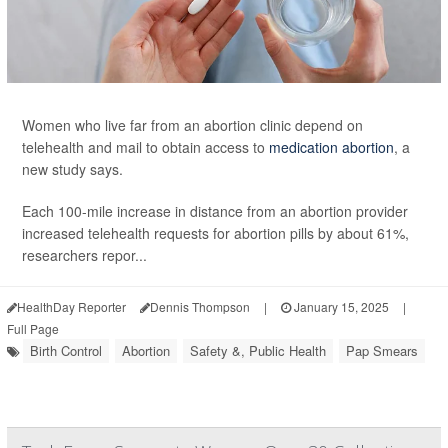
Women who live far from an abortion clinic depend on
telehealth and mail to obtain access to
medication abortion
, a
new study says.
Each 100-mile increase in distance from an abortion provider
increased telehealth requests for abortion pills by about 61%,
researchers repor...
HealthDay Reporter
Dennis Thompson
|
January 15, 2025
|
Full Page
Birth Control
Abortion
Safety &, Public Health
Pap Smears