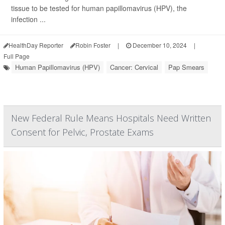
tissue to be tested for human papillomavirus (HPV), the
infection ...
HealthDay Reporter
Robin Foster
|
December 10, 2024
|
Full Page
Human Papillomavirus (HPV)
Cancer: Cervical
Pap Smears
New Federal Rule Means Hospitals Need Written
Consent for Pelvic, Prostate Exams