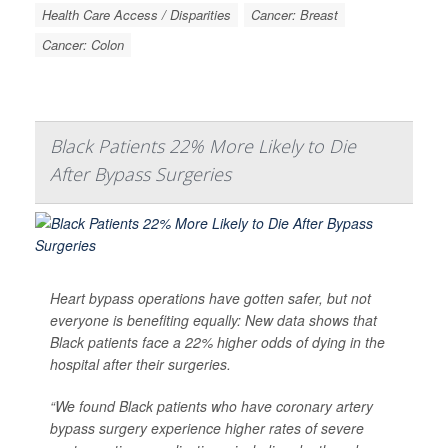
Health Care Access / Disparities
Cancer: Breast
Cancer: Colon
Black Patients 22% More Likely to Die
After Bypass Surgeries
Heart bypass operations have gotten safer, but not
everyone is benefiting equally: New data shows that
Black patients face a 22% higher odds of dying in the
hospital after their surgeries.
“We found Black patients who have coronary artery
bypass surgery experience higher rates of severe