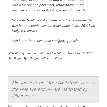
opioid for post-op pain relief, rather than a more
nuanced combo of analgesics, a new study finds.
So-called "multimodal analgesia" is the recommended
way to go, experts say, but Black patients are 29% less
likely to receive it.
“We know that multimodal analgesia provide...
HealthDay Reporter
Ernie Mundell
|
October 21, 2024
|
Surgery: Misc.
Race
Full Page
Minority Patients More Likely to Be Denied
the Free Preventive Care Mandated by
Obamacare