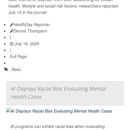
health, lifestyle and social risk factors, researchers reported
July 16 in the journal
HealthDay Reporter
Dennis Thompson
|
July 18, 2025
|
Full Page
Race
AI Displays Racial Bias Evaluating Mental
Health Cases
AI programs can exhibit racial bias when evaluating