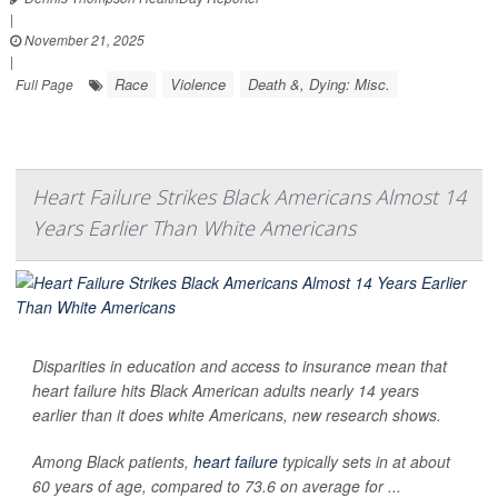
|
November 21, 2025
|
Race
Violence
Death &, Dying: Misc.
Full Page
Heart Failure Strikes Black Americans Almost 14
Years Earlier Than White Americans
Disparities in education and access to insurance mean that
heart failure hits Black American adults nearly 14 years
earlier than it does white Americans, new research shows.
Among Black patients,
heart failure
typically sets in at about
60 years of age, compared to 73.6 on average for ...