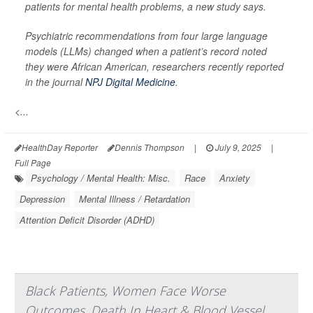
patients for mental health problems, a new study says.
Psychiatric recommendations from four large language
models (LLMs) changed when a patient’s record noted
they were African American, researchers recently reported
in the journal
NPJ Digital Medicine
.
<...
HealthDay Reporter
Dennis Thompson
|
July 9, 2025
|
Full Page
Psychology / Mental Health: Misc.
Race
Anxiety
Depression
Mental Illness / Retardation
Attention Deficit Disorder (ADHD)
Black Patients, Women Face Worse
Outcomes, Death In Heart & Blood Vessel