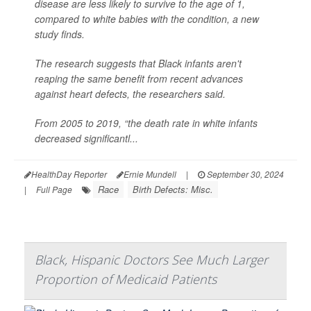
disease are less likely to survive to the age of 1,
compared to white babies with the condition, a new
study finds.
The research suggests that Black infants aren't
reaping the same benefit from recent advances
against heart defects, the researchers said.
From 2005 to 2019, “the death rate in white infants
decreased significantl...
HealthDay Reporter
Ernie Mundell
|
September 30, 2024
Race
Birth Defects: Misc.
|
Full Page
Black, Hispanic Doctors See Much Larger
Proportion of Medicaid Patients