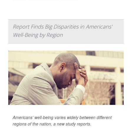
Report Finds Big Disparities in Americans'
Well-Being by Region
Americans’ well-being varies widely between different
regions of the nation, a new study reports.