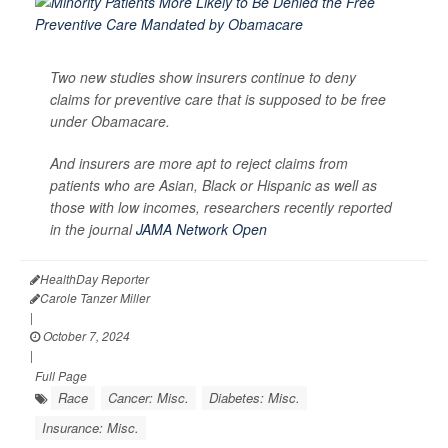
Two new studies show insurers continue to deny
claims for preventive care that is supposed to be free
under Obamacare.
And insurers are more apt to reject claims from
patients who are Asian, Black or Hispanic as well as
those with low incomes, researchers recently reported
in the journal
JAMA Network Open
HealthDay Reporter
Carole Tanzer Miller
|
October 7, 2024
|
Full Page
Race
Cancer: Misc.
Diabetes: Misc.
Insurance: Misc.