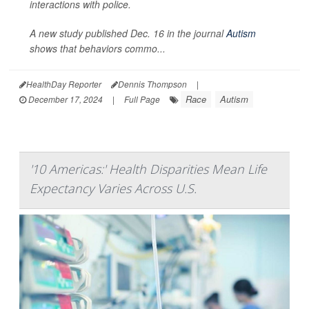
interactions with police.
A new study published Dec. 16 in the journal
Autism
shows that behaviors commo...
HealthDay Reporter
Dennis Thompson
|
Race
Autism
December 17, 2024
|
Full Page
'10 Americas:' Health Disparities Mean Life
Expectancy Varies Across U.S.