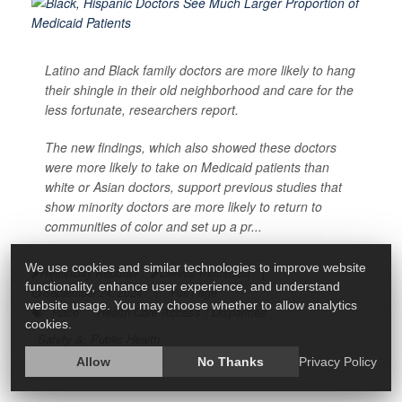
Latino and Black family doctors are more likely to hang
their shingle in their old neighborhood and care for the
less fortunate, researchers report.
The new findings, which also showed these doctors
were more likely to take on Medicaid patients than
white or Asian doctors, support previous studies that
show minority doctors are more likely to return to
communities of color and set up a pr...
We use cookies and similar technologies to improve website
HealthDay Reporter
Dennis Thompson
|
functionality, enhance user experience, and understand
September 24, 2024
|
Full Page
website usage. You may choose whether to allow analytics
Race
Health Care Access / Disparities
cookies.
Safety &, Public Health
Allow
No Thanks
Privacy Policy