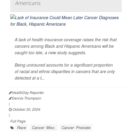
Americans
A lack of health insurance coverage raises the risk that
cancers among Black and Hispanic Americans will be
caught too late, a new study suggests.
Being uninsured accounts for a significant proportion
of racial and ethnic disparities in cancers that are only
detected at a
l...
HealthDay Reporter
Dennis Thompson
|
October 30, 2024
|
Full Page
Race
Cancer: Misc.
Cancer: Prostate