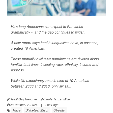
How long Americans can expect to live varies
dramatically -- and the gap continues to widen.
A new report says health inequalities have, in essence,
created 10 Americas.
These mutually exclusive populations are divided along
familiar fault lines, including race, ethnicity, income and
address.
While life expectancy rose in nine of 10 Americas
between 2000 and 2010, only six sa...
HealthDay Reporter
Carole Tanzer Miller
|
November 22, 2024
|
Full Page
Race
Diabetes: Misc.
Obesity