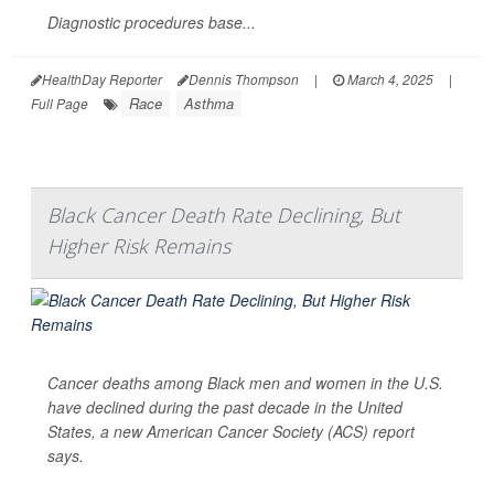
Diagnostic procedures base...
HealthDay Reporter
Dennis Thompson
|
March 4, 2025
|
Race
Asthma
Full Page
Black Cancer Death Rate Declining, But
Higher Risk Remains
Cancer deaths among Black men and women in the U.S.
have declined during the past decade in the United
States, a new American Cancer Society (ACS) report
says.