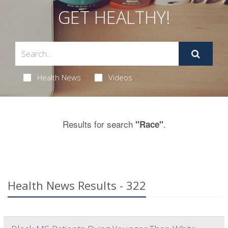
GET HEALTHY!
Health News
Videos
Results for search
.
"Race"
Health News Results - 322