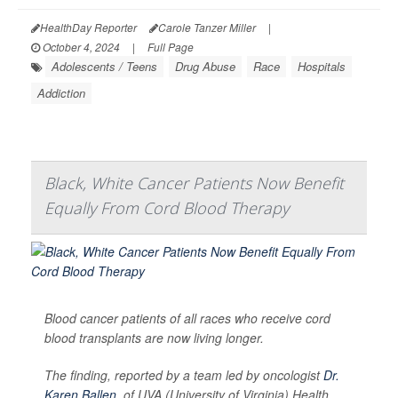
HealthDay Reporter
Carole Tanzer Miller
|
October 4, 2024
|
Full Page
Adolescents / Teens
Drug Abuse
Race
Hospitals
Addiction
Black, White Cancer Patients Now Benefit
Equally From Cord Blood Therapy
Blood cancer patients of all races who receive cord
blood transplants are now living longer.
The finding, reported by a team led by oncologist
Dr.
Karen Ballen
, of UVA (University of Virginia) Health,