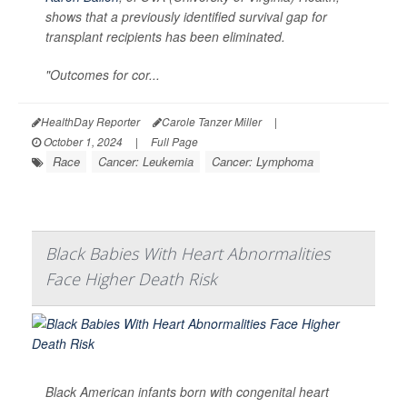
shows that a previously identified survival gap for
transplant recipients has been eliminated.
"Outcomes for cor...
HealthDay Reporter
Carole Tanzer Miller
|
October 1, 2024
|
Full Page
Race
Cancer: Leukemia
Cancer: Lymphoma
Black Babies With Heart Abnormalities
Face Higher Death Risk
Black American infants born with congenital heart