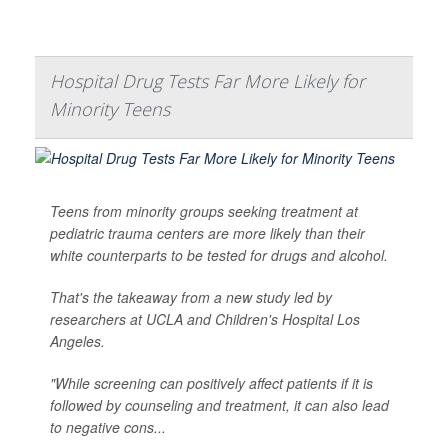
Hospital Drug Tests Far More Likely for
Minority Teens
Teens from minority groups seeking treatment at
pediatric trauma centers are more likely than their
white counterparts to be tested for drugs and alcohol.
That's the takeaway from a new study led by
researchers at UCLA and Children's Hospital Los
Angeles.
"While screening can positively affect patients if it is
followed by counseling and treatment, it can also lead
to negative cons...