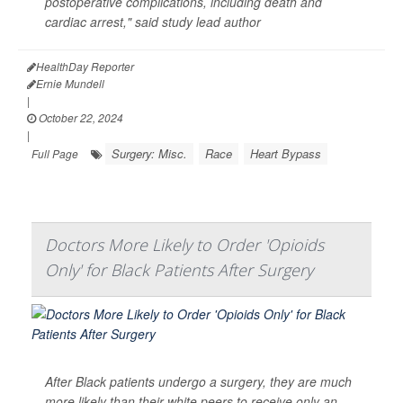
postoperative complications, including death and
cardiac arrest," said study lead author
HealthDay Reporter
Ernie Mundell
|
October 22, 2024
|
Surgery: Misc.
Race
Heart Bypass
Full Page
Doctors More Likely to Order 'Opioids
Only' for Black Patients After Surgery
After Black patients undergo a surgery, they are much
more likely than their white peers to receive only an