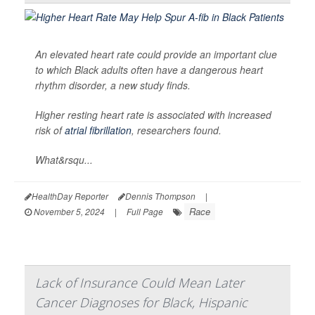
An elevated heart rate could provide an important clue
to which Black adults often have a dangerous heart
rhythm disorder, a new study finds.
Higher resting heart rate is associated with increased
risk of
atrial fibrillation
, researchers found.
What&rsqu...
HealthDay Reporter
Dennis Thompson
|
Race
November 5, 2024
|
Full Page
Lack of Insurance Could Mean Later
Cancer Diagnoses for Black, Hispanic