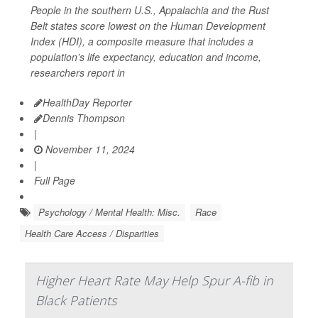
People in the southern U.S., Appalachia and the Rust
Belt states score lowest on the Human Development
Index (HDI), a composite measure that includes a
population’s life expectancy, education and income,
researchers report in
HealthDay Reporter
Dennis Thompson
|
November 11, 2024
|
Full Page
Psychology / Mental Health: Misc.
Race
Health Care Access / Disparities
Higher Heart Rate May Help Spur A-fib in
Black Patients