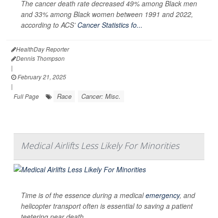
The cancer death rate decreased 49% among Black men
and 33% among Black women between 1991 and 2022,
according to ACS’
Cancer Statistics fo...
HealthDay Reporter
Dennis Thompson
|
February 21, 2025
|
Race
Cancer: Misc.
Full Page
Medical Airlifts Less Likely For Minorities
Time is of the essence during a medical
emergency
, and
helicopter transport often is essential to saving a patient
teetering near death.