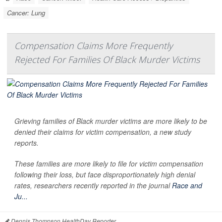
Cancer: Lung
Compensation Claims More Frequently
Rejected For Families Of Black Murder Victims
Grieving families of Black murder victims are more likely to be
denied their claims for victim compensation, a new study
reports.
These families are more likely to file for victim compensation
following their loss, but face disproportionately high denial
rates, researchers recently reported in the journal
Race and
Ju...
Dennis Thompson HealthDay Reporter