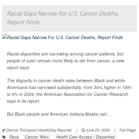
Racial Gaps Narrow For U.S. Cancer Deaths,
Report Finds
Racial disparities are narrowing among cancer patients, but
people of color remain more likely to die from cancer, a new
report says.
The disparity in cancer death rates between Black and white
Americans has narrowed substantially, from 34% higher in 1991
to 9% in 2024, the American Association for Cancer Research
says in its report.
But Black people and American Indians/Alaska nati...
Dennis Thompson HealthDay Reporter
|
June 24, 2026
|
Full Page
Race
Cancer: Misc.
Health Care Access / Disparities