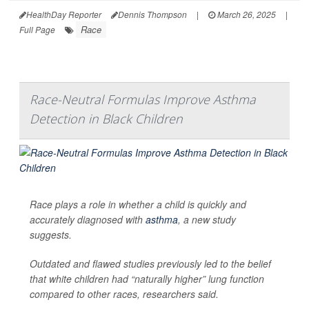
HealthDay Reporter
Dennis Thompson
|
March 26, 2025
|
Race
Full Page
Race-Neutral Formulas Improve Asthma
Detection in Black Children
Race plays a role in whether a child is quickly and
accurately diagnosed with
asthma
, a new study
suggests.
Outdated and flawed studies previously led to the belief
that white children had “naturally higher” lung function
compared to other races, researchers said.