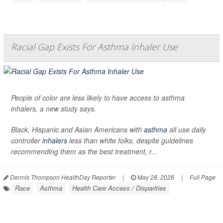
Racial Gap Exists For Asthma Inhaler Use
People of color are less likely to have access to asthma
inhalers, a new study says.
Black, Hispanic and Asian Americans with
asthma
all use daily
controller
inhalers
less than white folks, despite guidelines
recommending them as the best treatment, r...
Dennis Thompson HealthDay Reporter
|
May 28, 2026
|
Full Page
Race
Asthma
Health Care Access / Disparities