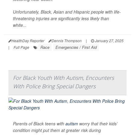
Unfortunately, Black, Asian and Hispanic people with life-
threatening injuries are significantly less likely than
white...
HealthDay Reporter
Dennis Thompson
|
January 27, 2025
Race
Emergencies / First Aid
|
Full Page
For Black Youth With Autism, Encounters
With Police Bring Special Dangers
Parents of Black teens with
autism
worry that their kids’
condition might put them at greater risk during