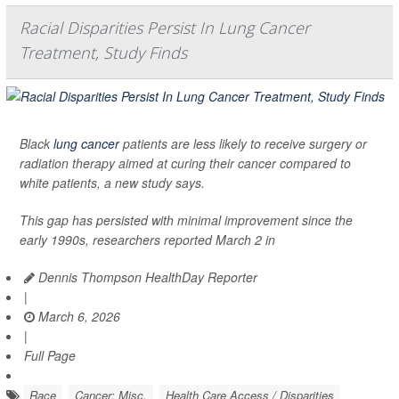
Racial Disparities Persist In Lung Cancer
Treatment, Study Finds
Black
lung cancer
patients are less likely to receive surgery or
radiation therapy aimed at curing their cancer compared to
white patients, a new study says.
This gap has persisted with minimal improvement since the
early 1990s, researchers reported March 2 in
Dennis Thompson HealthDay Reporter
|
March 6, 2026
|
Full Page
Race
Cancer: Misc.
Health Care Access / Disparities