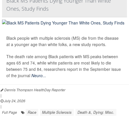
Black MS Patients Dying Younger Than White
Ones, Study Finds
Black people with multiple sclerosis (MS) die from the disease
at a younger age than white folks, a new study reports.
The death rate among Black patients with MS peaks between
ages 65 and 74, while white patients are most likely to die
between 75 and 84, researchers report in the September issue
of the journal
Neuro...
Dennis Thompson HealthDay Reporter
|
July 24, 2026
|
Race
Multiple Sclerosis
Death &, Dying: Misc.
Full Page