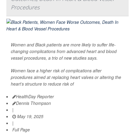
Procedures
Women and Black patients are more likely to suffer life-
changing complications from advanced heart and blood
vessel procedures, a trio of new studies says.
Women face a higher risk of complications after
procedures aimed at replacing heart valves or altering the
heart’s structure to reduce risk of
HealthDay Reporter
Dennis Thompson
|
May 19, 2025
|
Full Page