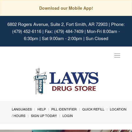
Download our Mobile App!
6802 Rogers Avenue, Suite 2, Fort Smith, AR 72903
| Phone:
(479) 452-6116 | Fax: (479) 484-7409 | Mon-Fri 8:00am -
6:30pm | Sat 9:00am - 2:00pm | Sun Closed
Toggle
navigat
LANGUAGES
HELP
PILL IDENTIFIER
QUICK REFILL
LOCATION
/ HOURS
SIGN UP TODAY!
LOGIN