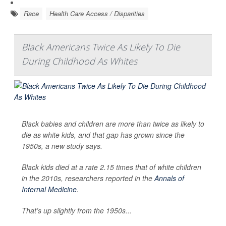
Race
Health Care Access / Disparities
Black Americans Twice As Likely To Die
During Childhood As Whites
Black babies and children are more than twice as likely to
die as white kids, and that gap has grown since the
1950s, a new study says.
Black kids died at a rate 2.15 times that of white children
in the 2010s, researchers reported in the
Annals of
Internal Medicine
.
That’s up slightly from the 1950s...