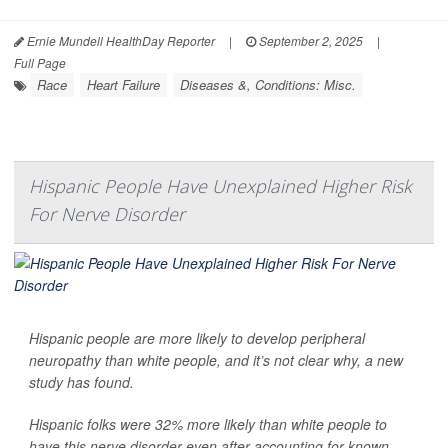
Ernie Mundell HealthDay Reporter
|
September 2, 2025
|
Full Page
Race
Heart Failure
Diseases &, Conditions: Misc.
Hispanic People Have Unexplained Higher Risk
For Nerve Disorder
Hispanic people are more likely to develop peripheral
neuropathy than white people, and it’s not clear why, a new
study has found.
Hispanic folks were 32% more likely than white people to
have this nerve disorder even after accounting for known