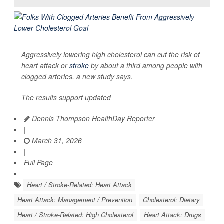
Aggressively lowering high cholesterol can cut the risk of
heart attack or
stroke
by about a third among people with
clogged arteries, a new study says.
The results support updated
Dennis Thompson HealthDay Reporter
|
March 31, 2026
|
Full Page
Heart / Stroke-Related: Heart Attack
Heart Attack: Management / Prevention
Cholesterol: Dietary
Heart / Stroke-Related: High Cholesterol
Heart Attack: Drugs