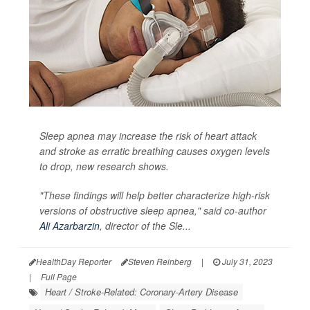
Sleep apnea may increase the risk of heart attack
and stroke as erratic breathing causes oxygen levels
to drop, new research shows.
"These findings will help better characterize high-risk
versions of obstructive sleep apnea," said co-author
Ali Azarbarzin
, director of the Sle...
HealthDay Reporter
Steven Reinberg
|
July 31, 2023
|
Full Page
Heart / Stroke-Related: Coronary-Artery Disease