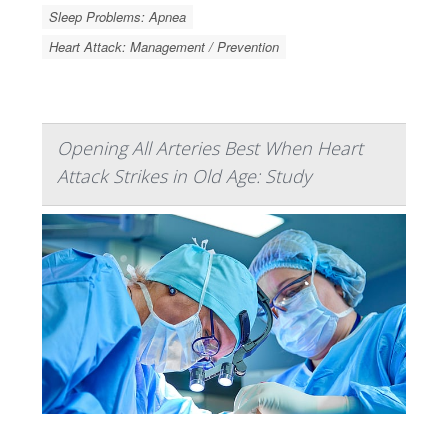
Sleep Problems: Apnea
Heart Attack: Management / Prevention
Opening All Arteries Best When Heart
Attack Strikes in Old Age: Study