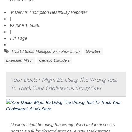
Dennis Thompson HealthDay Reporter
|
June 1, 2026
|
Full Page
Heart Attack: Management / Prevention
Genetics
Exercise: Misc.
Genetic Disorders
Your Doctor Might Be Using The Wrong Test
To Track Your Cholesterol, Study Says
Doctors might be using the wrong blood test to assess a
person’s risk for clogged arteries, a new study argues.