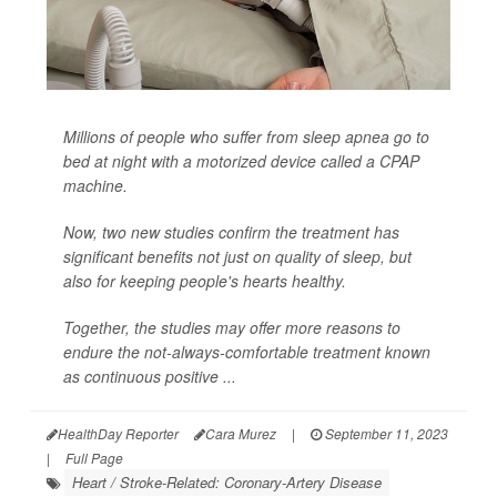
Millions of people who suffer from sleep apnea go to
bed at night with a motorized device called a CPAP
machine.
Now, two new studies confirm the treatment has
significant benefits not just on quality of sleep, but
also for keeping people's hearts healthy.
Together, the studies may offer more reasons to
endure the not-always-comfortable treatment known
as continuous positive ...
HealthDay Reporter
Cara Murez
|
September 11, 2023
|
Full Page
Heart / Stroke-Related: Coronary-Artery Disease