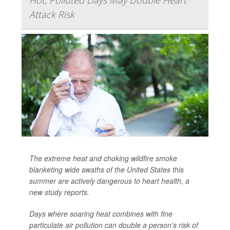
Hot, Polluted Days May Double Heart
Attack Risk
The extreme heat and choking wildfire smoke
blanketing wide swaths of the United States this
summer are actively dangerous to heart health, a
new study reports.
Days where soaring heat combines with fine
particulate air pollution can double a person's risk of