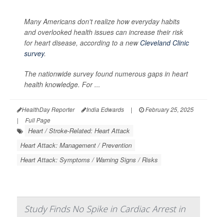
Many Americans don't realize how everyday habits
and overlooked health issues can increase their risk
for heart disease, according to a new
Cleveland Clinic
survey
.
The nationwide survey found numerous gaps in heart
health knowledge. For ...
HealthDay Reporter
India Edwards
|
February 25, 2025
|
Full Page
Heart / Stroke-Related: Heart Attack
Heart Attack: Management / Prevention
Heart Attack: Symptoms / Warning Signs / Risks
Study Finds No Spike in Cardiac Arrest in