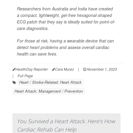
Researchers from Australia and India have created
a compact, lightweight, gel-free hexagonal-shaped
ECG patch that they say is ideally suited for point-of-
care diagnostics.
For those at risk, having a wearable device that can
detect heart problems and assess overall cardiac
health can save lives.
HealthDay Reporter
Cara Murez
|
November 1, 2023
|
Full Page
Heart / Stroke-Related: Heart Attack
Heart Attack: Management / Prevention
You Survived a Heart Attack. Here's How
Cardiac Rehab Can Help