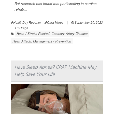
But research has found that participating in cardiac
rehab...
HealthDay Reporter
Cara Murez
|
September 20, 2023
|
Full Page
Heart / Stroke-Related: Coronary-Artery Disease
Heart Attack: Management / Prevention
Have Sleep Apnea? CPAP Machine May
Help Save Your Life