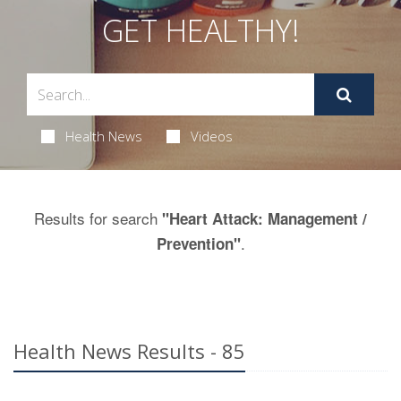
GET HEALTHY!
Health News
Videos
Results for search
"Heart Attack: Management /
.
Prevention"
Health News Results - 85