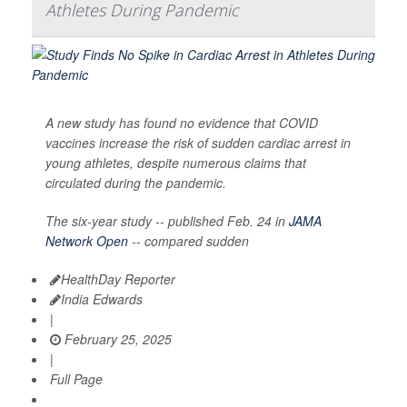
Athletes During Pandemic
A new study has found no evidence that COVID
vaccines increase the risk of sudden cardiac arrest in
young athletes, despite numerous claims that
circulated during the pandemic.
The six-year study -- published Feb. 24 in
JAMA
Network Open
-- compared sudden
HealthDay Reporter
India Edwards
|
February 25, 2025
|
Full Page