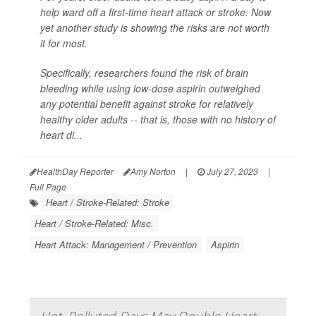
help ward off a first-time heart attack or stroke. Now
yet another study is showing the risks are not worth
it for most.
Specifically, researchers found the risk of brain
bleeding while using low-dose aspirin outweighed
any potential benefit against stroke for relatively
healthy older adults -- that is, those with no history of
heart di...
HealthDay Reporter
Amy Norton
|
July 27, 2023
|
Full Page
Heart / Stroke-Related: Stroke
Heart / Stroke-Related: Misc.
Heart Attack: Management / Prevention
Aspirin