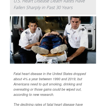
U.S. Heart Disease Death Rates Have
Fallen Sharply in Past 30 Years
Fatal heart disease in the United States dropped
about 4% a year between 1990 and 2019, but
Americans need to quit smoking, drinking and
overeating or those gains could be wiped out,
according to new research.
The declining rates of fatal heart disease have