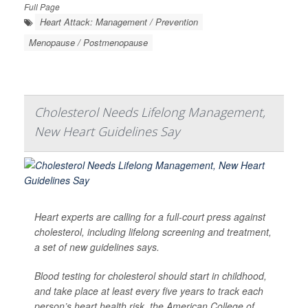
Full Page
Heart Attack: Management / Prevention
Menopause / Postmenopause
Cholesterol Needs Lifelong Management,
New Heart Guidelines Say
Heart experts are calling for a full-court press against
cholesterol, including lifelong screening and treatment,
a set of new guidelines says.
Blood testing for cholesterol should start in childhood,
and take place at least every five years to track each
person’s heart health risk, the American College of