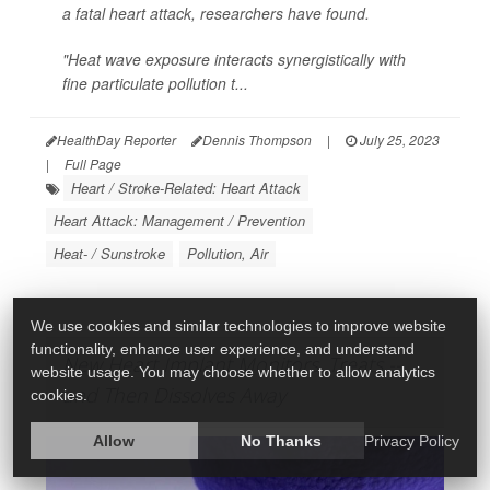
a fatal heart attack, researchers have found.
"Heat wave exposure interacts synergistically with
fine particulate pollution t...
HealthDay Reporter
Dennis Thompson
|
July 25, 2023
|
Full Page
Heart / Stroke-Related: Heart Attack
Heart Attack: Management / Prevention
Heat- / Sunstroke
Pollution, Air
We use cookies and similar technologies to improve website
functionality, enhance user experience, and understand
New Heart Implant Monitors, Treats --
website usage. You may choose whether to allow analytics
and Then Dissolves Away
cookies.
Allow
No Thanks
Privacy Policy