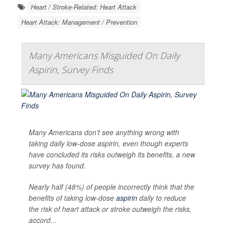
Heart / Stroke-Related: Heart Attack
Heart Attack: Management / Prevention
Many Americans Misguided On Daily
Aspirin, Survey Finds
Many Americans don’t see anything wrong with
taking daily low-dose aspirin, even though experts
have concluded its risks outweigh its benefits, a new
survey has found.
Nearly half (48%) of people incorrectly think that the
benefits of taking low-dose
aspirin
daily to reduce
the risk of heart attack or stroke outweigh the risks,
accord...