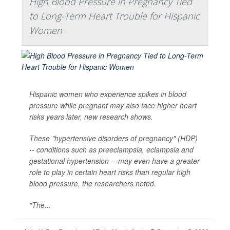
High Blood Pressure in Pregnancy Tied
to Long-Term Heart Trouble for Hispanic
Women
Hispanic women who experience spikes in blood
pressure while pregnant may also face higher heart
risks years later, new research shows.
These "hypertensive disorders of pregnancy" (HDP)
-- conditions such as preeclampsia, eclampsia and
gestational hypertension -- may even have a greater
role to play in certain heart risks than regular high
blood pressure, the researchers noted.
"The...