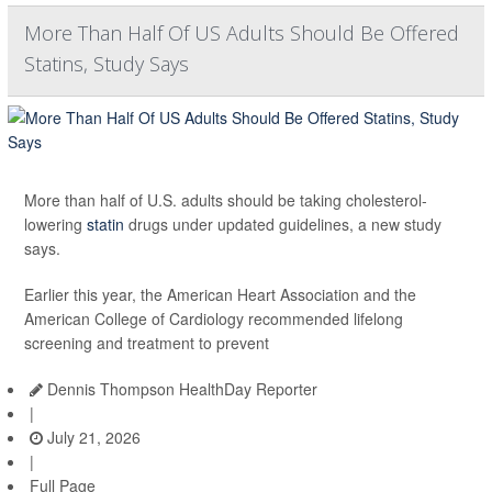
More Than Half Of US Adults Should Be Offered
Statins, Study Says
More than half of U.S. adults should be taking cholesterol-
lowering
statin
drugs under updated guidelines, a new study
says.
Earlier this year, the American Heart Association and the
American College of Cardiology recommended lifelong
screening and treatment to prevent
Dennis Thompson HealthDay Reporter
|
July 21, 2026
|
Full Page