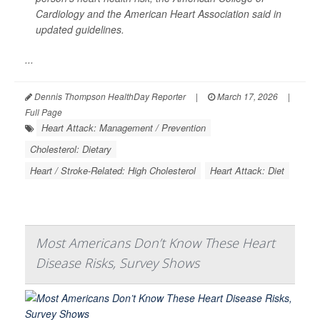
Cardiology and the American Heart Association said in
updated guidelines.
...
Dennis Thompson HealthDay Reporter
|
March 17, 2026
|
Full Page
Heart Attack: Management / Prevention
Cholesterol: Dietary
Heart / Stroke-Related: High Cholesterol
Heart Attack: Diet
Most Americans Don’t Know These Heart
Disease Risks, Survey Shows