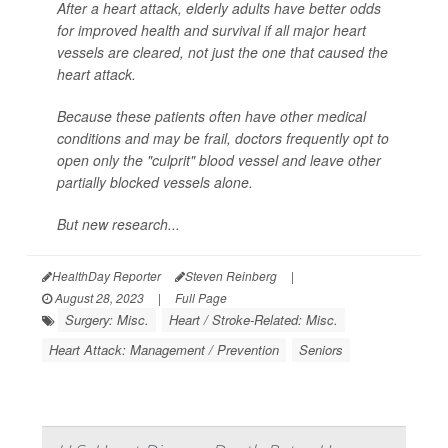
After a heart attack, elderly adults have better odds
for improved health and survival if all major heart
vessels are cleared, not just the one that caused the
heart attack.
Because these patients often have other medical
conditions and may be frail, doctors frequently opt to
open only the "culprit" blood vessel and leave other
partially blocked vessels alone.
But new research...
HealthDay Reporter
Steven Reinberg
|
August 28, 2023
|
Full Page
Surgery: Misc.
Heart / Stroke-Related: Misc.
Heart Attack: Management / Prevention
Seniors