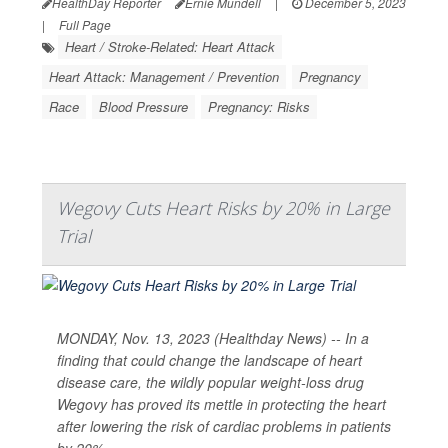
HealthDay Reporter
Ernie Mundell
|
December 5, 2023
|
Full Page
Heart / Stroke-Related: Heart Attack
Heart Attack: Management / Prevention
Pregnancy
Race
Blood Pressure
Pregnancy: Risks
Wegovy Cuts Heart Risks by 20% in Large
Trial
MONDAY, Nov. 13, 2023 (Healthday News) -- In a
finding that could change the landscape of heart
disease care, the wildly popular weight-loss drug
Wegovy has proved its mettle in protecting the heart
after lowering the risk of cardiac problems in patients