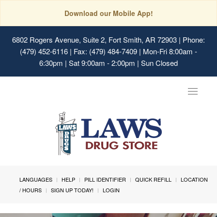
Download our Mobile App!
6802 Rogers Avenue, Suite 2, Fort Smith, AR 72903
| Phone:
(479) 452-6116 | Fax: (479) 484-7409 | Mon-Fri 8:00am -
6:30pm | Sat 9:00am - 2:00pm | Sun Closed
Toggle
navigat
LANGUAGES
HELP
PILL IDENTIFIER
QUICK REFILL
LOCATION
/ HOURS
SIGN UP TODAY!
LOGIN