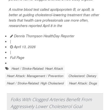
A routine blood test called apolipoprotein B, or apoB, is
better at guiding cholesterol-lowering treatment than other
tests that health care professionals use more often,
researchers reported April 8 in the
Dennis Thompson HealthDay Reporter
|
April 13, 2026
|
Full Page
Heart / Stroke-Related: Heart Attack
Heart Attack: Management / Prevention
Cholesterol: Dietary
Heart / Stroke-Related: High Cholesterol
Heart Attack: Drugs
Folks With Clogged Arteries Benefit From
Aggressively Lower Cholesterol Goal