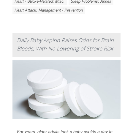
Heart / Stroke-Related: Misc.
Sleep Problems: Apnea
Heart Attack: Management / Prevention
Daily Baby Aspirin Raises Odds for Brain
Bleeds, With No Lowering of Stroke Risk
For years, older adults took a baby aspirin a day to