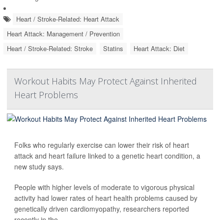
Heart / Stroke-Related: Heart Attack
Heart Attack: Management / Prevention
Heart / Stroke-Related: Stroke
Statins
Heart Attack: Diet
Workout Habits May Protect Against Inherited
Heart Problems
Folks who regularly exercise can lower their risk of heart
attack and heart failure linked to a genetic heart condition, a
new study says.
People with higher levels of moderate to vigorous physical
activity had lower rates of heart health problems caused by
genetically driven cardiomyopathy, researchers reported
recently in the