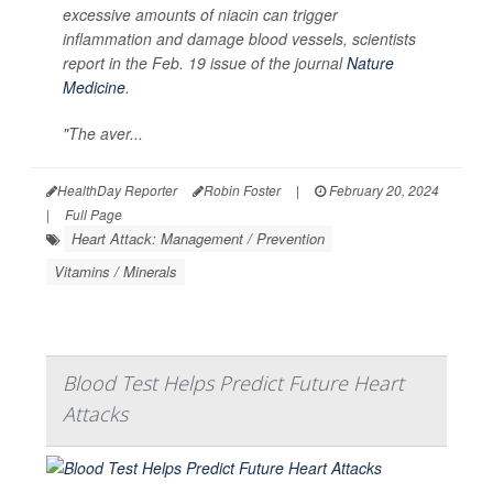
excessive amounts of niacin can trigger
inflammation and damage blood vessels, scientists
report in the Feb. 19 issue of the journal
Nature
Medicine
.
"The aver...
HealthDay Reporter
Robin Foster
|
February 20, 2024
|
Full Page
Heart Attack: Management / Prevention
Vitamins / Minerals
Blood Test Helps Predict Future Heart
Attacks