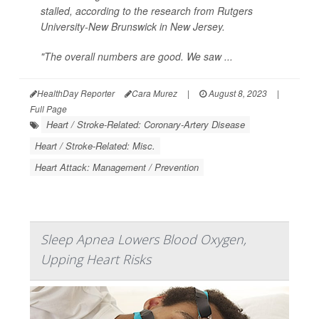
stalled, according to the research from Rutgers
University-New Brunswick in New Jersey.
"The overall numbers are good. We saw ...
HealthDay Reporter
Cara Murez
|
August 8, 2023
|
Full Page
Heart / Stroke-Related: Coronary-Artery Disease
Heart / Stroke-Related: Misc.
Heart Attack: Management / Prevention
Sleep Apnea Lowers Blood Oxygen,
Upping Heart Risks