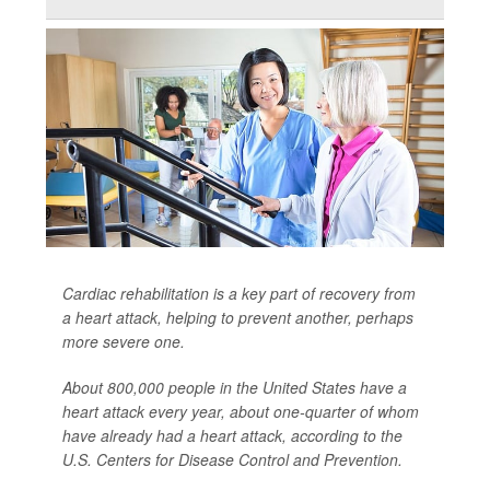
Cardiac rehabilitation is a key part of recovery from
a heart attack, helping to prevent another, perhaps
more severe one.
About 800,000 people in the United States have a
heart attack every year, about one-quarter of whom
have already had a heart attack, according to the
U.S. Centers for Disease Control and Prevention.