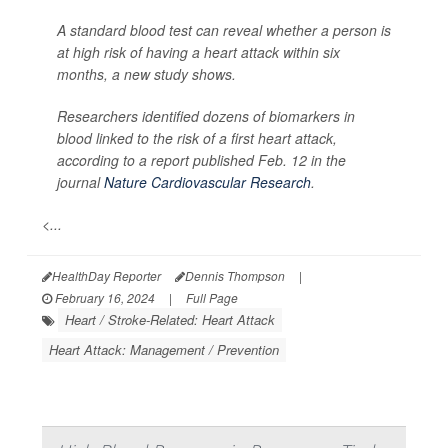
A standard blood test can reveal whether a person is
at high risk of having a heart attack within six
months, a new study shows.
Researchers identified dozens of biomarkers in
blood linked to the risk of a first heart attack,
according to a report published Feb. 12 in the
journal
Nature Cardiovascular Research
.
<...
HealthDay Reporter
Dennis Thompson
|
February 16, 2024
|
Full Page
Heart / Stroke-Related: Heart Attack
Heart Attack: Management / Prevention