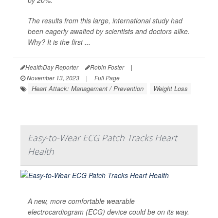
by 20%.
The results from this large, international study had
been eagerly awaited by scientists and doctors alike.
Why? It is the first ...
HealthDay Reporter
Robin Foster
|
November 13, 2023
|
Full Page
Heart Attack: Management / Prevention
Weight Loss
Easy-to-Wear ECG Patch Tracks Heart
Health
A new, more comfortable wearable
electrocardiogram (ECG) device could be on its way.