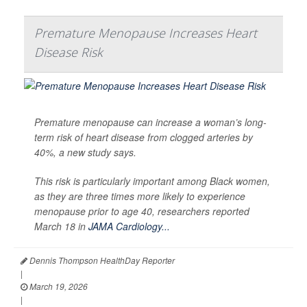
Premature Menopause Increases Heart
Disease Risk
Premature menopause can increase a woman’s long-
term risk of heart disease from clogged arteries by
40%, a new study says.
This risk is particularly important among Black women,
as they are three times more likely to experience
menopause prior to age 40, researchers reported
March 18 in
JAMA Cardiology...
Dennis Thompson HealthDay Reporter
|
March 19, 2026
|