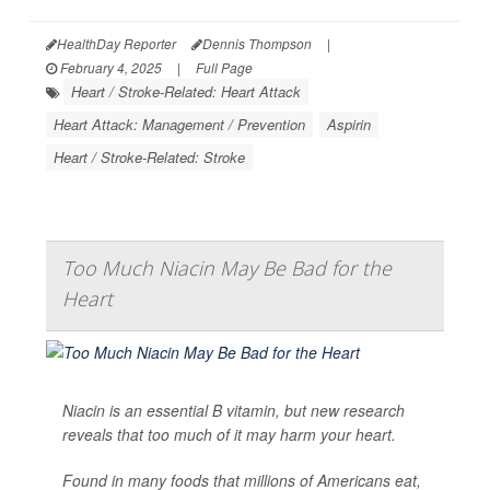
HealthDay Reporter
Dennis Thompson
|
February 4, 2025
|
Full Page
Heart / Stroke-Related: Heart Attack
Heart Attack: Management / Prevention
Aspirin
Heart / Stroke-Related: Stroke
Too Much Niacin May Be Bad for the
Heart
Niacin is an essential B vitamin, but new research
reveals that too much of it may harm your heart.
Found in many foods that millions of Americans eat,