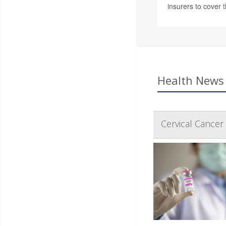
insurers to cover t
Health News 
Cervical Cance