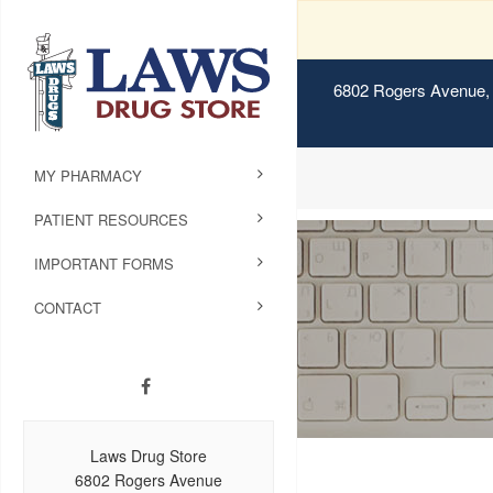
6802 Rogers Avenue, 
MY PHARMACY
PATIENT RESOURCES
IMPORTANT FORMS
CONTACT
Laws Drug Store
6802 Rogers Avenue