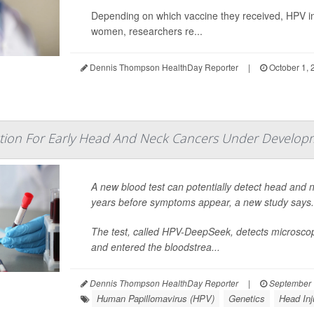
Depending on which vaccine they received, HPV in
women, researchers re...
Dennis Thompson HealthDay Reporter
|
October 1, 
ection For Early Head And Neck Cancers Under Develop
A new blood test can potentially detect head and
years before symptoms appear, a new study says.
The test, called HPV-DeepSeek, detects microsco
and entered the bloodstrea...
Dennis Thompson HealthDay Reporter
|
September 
Human Papillomavirus (HPV)
Genetics
Head Inj