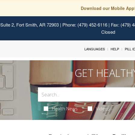
Download our Mobile App
Suite 2, Fort Smith, AR 72903
| Phone: (479) 452-6116 | Fax: (479) 
Closed
LANGUAGES
HELP
PILL 
GET HEALTH
Health News
Videos