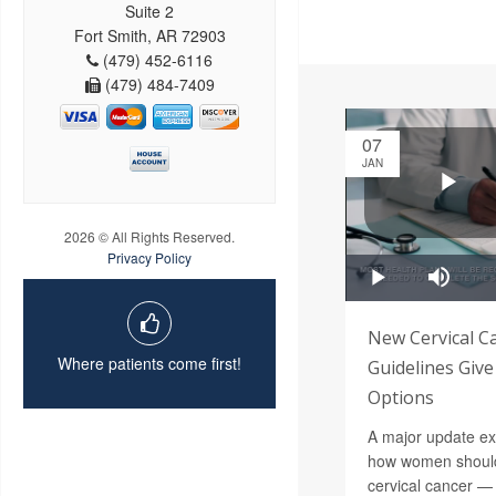
Suite 2
Fort Smith, AR 72903
(479) 452-6116
(479) 484-7409
07
JAN
2026 © All Rights Reserved.
Privacy Policy
New Cervical C
Where patients come first!
Guidelines Gi
Options
A major update ex
how women should
cervical cancer —