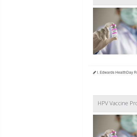
I. Edwards HealthDay R
HPV Vaccine Pro