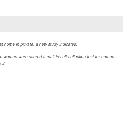
t home in private, a new study indicates.
women were offered a mail-in self-collection test for human
 in