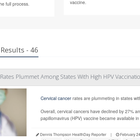
vaccine.
he full process.
Results - 46
r Rates Plummet Among States With High HPV Vaccinati
Cervical cancer
rates are plummeting in states wit
Overall, cervical cancers have declined by 27% 
papillomavirus (HPV) vaccine became available in t
Dennis Thompson HealthDay Reporter
|
February 24