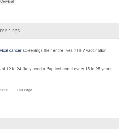
Cervical
creenings
vical cancer
screenings their entire lives if HPV vaccination
 12 to 24 likely need a Pap test about every 15 to 25 years,
 2026
|
Full Page