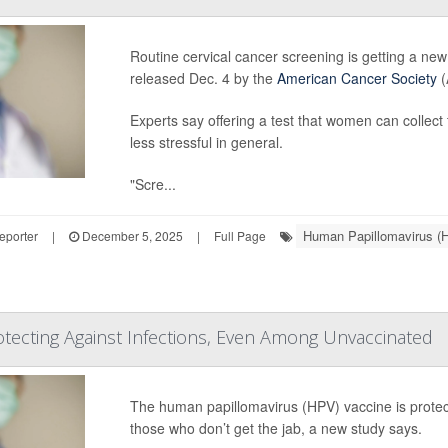
Routine cervical cancer screening is getting a ne
released Dec. 4 by the
American Cancer Society
(
Experts say offering a test that women can colle
less stressful in general.
"Scre...
Human Papillomavirus (
eporter
|
December 5, 2025
|
Full Page
tecting Against Infections, Even Among Unvaccinated
The human papillomavirus (HPV) vaccine is prot
those who don’t get the jab, a new study says.