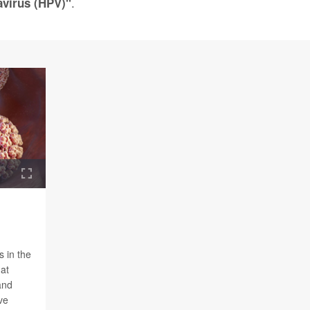
.
virus (HPV)"
s in the
hat
and
ve