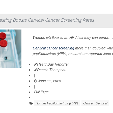
sting Boosts Cervical Cancer Screening Rates
Women will flock to an HPV test they can perform a
Cervical cancer screening
more than doubled when 
papillomavirus (HPV), researchers reported June 6
HealthDay Reporter
Dennis Thompson
|
June 11, 2025
|
Full Page
Human Papillomavirus (HPV)
Cancer: Cervical