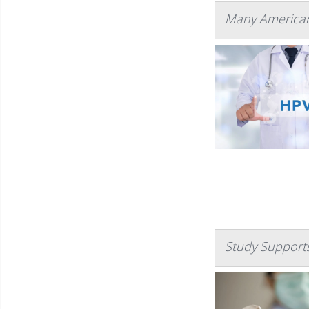
Many American
Study Supports