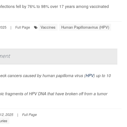
fections fell by 76% to 98% over 17 years among vaccinated
Vaccines
Human Papillomavirus (HPV)
2025
|
Full Page
ment
 neck cancers caused by human papilloma virus (
HPV
) up to 10
pic fragments of HPV DNA that have broken off from a tumor
12, 2025
|
Full Page
uries