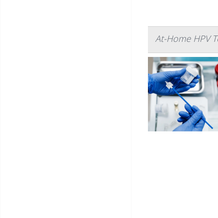
At-Home HPV Te