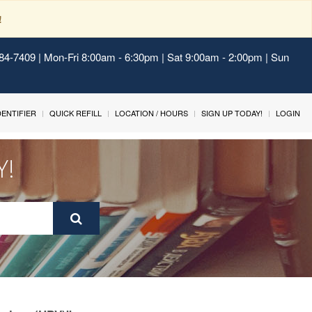
!
484-7409 | Mon-Fri 8:00am - 6:30pm | Sat 9:00am - 2:00pm | Sun
IDENTIFIER
QUICK REFILL
LOCATION / HOURS
SIGN UP TODAY!
LOGIN
Y!