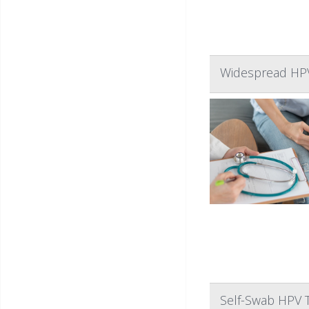
Widespread HPV 
Self-Swab HPV 