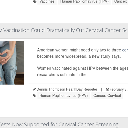
Vaccines
Human Papillomavirus (HPV)
Cancer: 
Vaccination Could Dramatically Cut Cervical Cancer S
American women might need only two to three
cer
becomes more widespread, a new study says.
Women vaccinated against HPV between the ages of
researchers estimate in the
Dennis Thompson HealthDay Reporter
|
February 3,
Human Papillomavirus (HPV)
Cancer: Cervical
Tests Now Supported for Cervical Cancer Screening