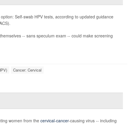
w option: Self-swab HPV tests, according to updated guidance
ACS).
ct themselves -- sans speculum exam -- could make screening
HPV)
Cancer: Cervical
ecting women from the
cervical-cancer
-causing virus -- including