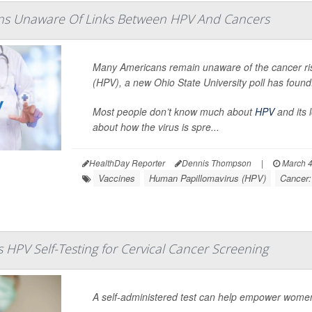
s Unaware Of Links Between HPV And Cancers
Many Americans remain unaware of the cancer r
(HPV), a new Ohio State University poll has found
Most people don’t know much about
HPV
and its 
about how the virus is spre...
HealthDay Reporter
Dennis Thompson
|
March 4
Vaccines
Human Papillomavirus (HPV)
Cancer:
 HPV Self-Testing for Cervical Cancer Screening
A self-administered test can help empower women i