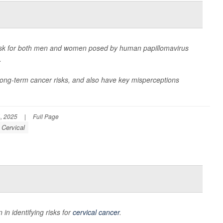
isk for both men and women posed by human papillomavirus
.
long-term cancer risks, and also have key misperceptions
, 2025
|
Full Page
 Cervical
n identifying risks for
cervical cancer
.