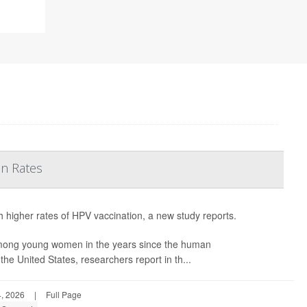
on Rates
h higher rates of HPV vaccination, a new study reports.
among young women in the years since the human
he United States, researchers report in th...
, 2026
|
Full Page