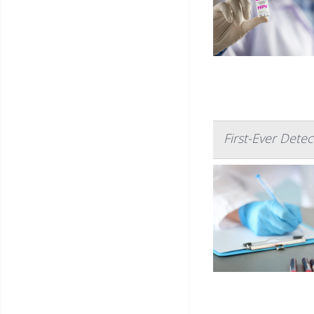
First-Ever Det