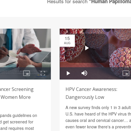
Results for search
"Human Papilloma
15
AUG
ancer Screening
HPV Cancer Awareness:
ve Women More
Dangerously Low
A new survey finds only 1 in 3 adult
U.S. have heard of the HPV virus t
pands guidelines on
causes oral and cervical cancer… 
 get screened for
even fewer know there's a preventi
 and requires most