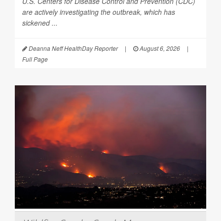
U.S. Centers for Disease Control and Prevention (CDC)
are actively investigating the outbreak, which has
sickened ...
Deanna Neff HealthDay Reporter
|
August 6, 2026
|
Full Page