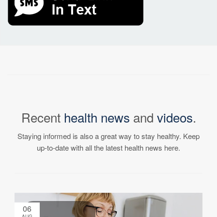
Recent
health news
and
videos
.
Staying informed is also a great way to stay healthy. Keep
up-to-date with all the latest health news here.
06
AUG