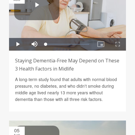
Staying Dementia-Free May Depend on These
3 Health Factors in Midlife
A long-term study found that adults with normal blood
pressure, no diabetes, and who didn't smoke during
middle age lived nearly 13 more years without
dementia than those with all three risk factors.
05