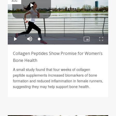
AUG
Collagen Peptides Show Promise for Women’s
Bone Health
A small study found that four weeks of collagen
peptide supplements increased biomarkers of bone
formation and reduced inflammation in female runners,
suggesting they may help support bone health.