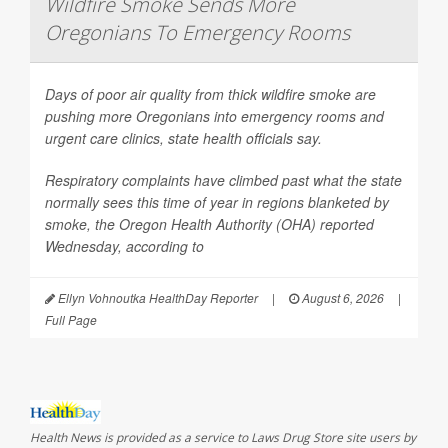
Wildfire Smoke Sends More
Oregonians To Emergency Rooms
Days of poor air quality from thick wildfire smoke are
pushing more Oregonians into emergency rooms and
urgent care clinics, state health officials say.
Respiratory complaints have climbed past what the state
normally sees this time of year in regions blanketed by
smoke, the Oregon Health Authority (OHA) reported
Wednesday, according to
Ellyn Vohnoutka HealthDay Reporter
|
August 6, 2026
|
Full Page
Health News is provided as a service to Laws Drug Store site users by