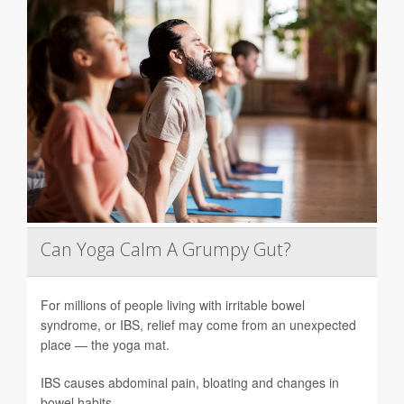
Can Yoga Calm A Grumpy Gut?
For millions of people living with irritable bowel
syndrome, or IBS, relief may come from an unexpected
place — the yoga mat.
IBS causes abdominal pain, bloating and changes in
bowel habits.