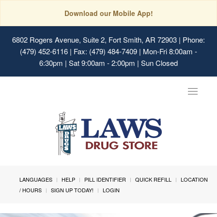
Download our Mobile App!
6802 Rogers Avenue, Suite 2, Fort Smith, AR 72903
| Phone:
(479) 452-6116 | Fax: (479) 484-7409 | Mon-Fri 8:00am -
6:30pm | Sat 9:00am - 2:00pm | Sun Closed
Toggle
navigat
LANGUAGES
HELP
PILL IDENTIFIER
QUICK REFILL
LOCATION
/ HOURS
SIGN UP TODAY!
LOGIN