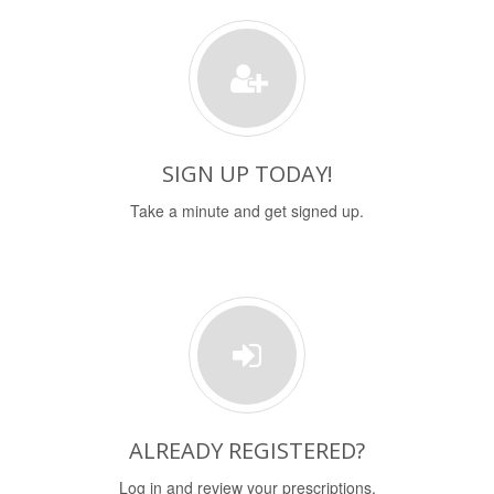
SIGN UP TODAY!
Take a minute and get signed up.
ALREADY REGISTERED?
Log in and review your prescriptions.