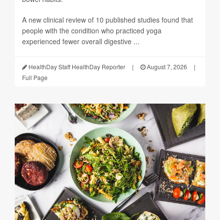
A new clinical review of 10 published studies found that
people with the condition who practiced yoga
experienced fewer overall digestive ...
HealthDay Staff HealthDay Reporter
|
August 7, 2026
|
Full Page