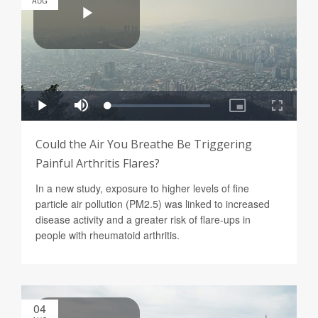
AUG
Could the Air You Breathe Be Triggering
Painful Arthritis Flares?
In a new study, exposure to higher levels of fine
particle air pollution (PM2.5) was linked to increased
disease activity and a greater risk of flare-ups in
people with rheumatoid arthritis.
04