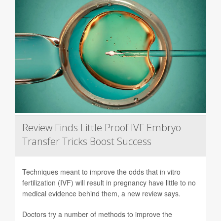
Review Finds Little Proof IVF Embryo
Transfer Tricks Boost Success
Techniques meant to improve the odds that in vitro
fertilization (IVF) will result in pregnancy have little to no
medical evidence behind them, a new review says.
Doctors try a number of methods to improve the