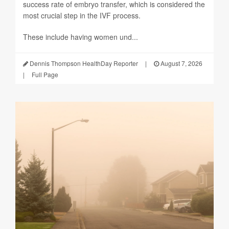
success rate of embryo transfer, which is considered the
most crucial step in the IVF process.
These include having women und...
Dennis Thompson HealthDay Reporter
|
August 7, 2026
|
Full Page