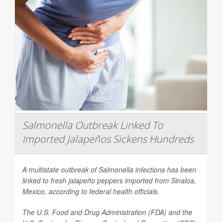
Salmonella Outbreak Linked To
Imported Jalapeños Sickens Hundreds
A multistate outbreak of
Salmonella
infections has been
linked to fresh jalapeño peppers imported from Sinaloa,
Mexico, according to federal health officials.
The U.S. Food and Drug Administration (FDA) and the