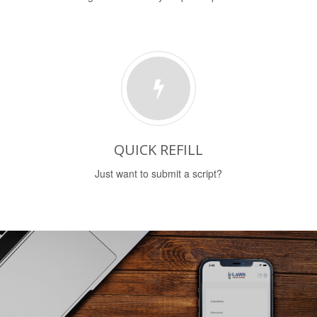
QUICK REFILL
Just want to submit a script?