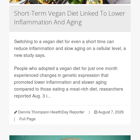
Short-Term Vegan Diet Linked To Lower
Inflammation And Aging
Switching to a vegan diet for even a short time can
reduce inflammation and slow aging on a cellular level, a
new study says.
People who adopted a vegan diet for just one month
experienced changes in genetic expression that
promoted lower inflammation and slower aging
compared to those eating a meat-rich diet, researchers
reported Aug. 3 i...
Dennis Thompson HealthDay Reporter
|
August 7, 2026
|
Full Page