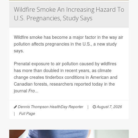
Wildfire Smoke An Increasing Hazard To
U.S. Pregnancies, Study Says
Wildfire smoke has become a major factor in the way air
pollution affects pregnancies in the U.S., a new study
says.
Prenatal exposure to air pollution caused by wildfires
has more than doubled in recent years, as climate
change creates tinderbox conditions in American and
Canadian forests, researchers reported today in the
journal
Fro...
Dennis Thompson HealthDay Reporter
|
August 7, 2026
|
Full Page