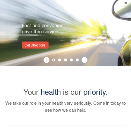
Fast and convenient
drive thru service.
Get Directions
Your
health
is our
priority
.
We take our role in your health very seriously. Come in today to
see how we can help.