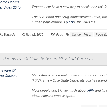
Women now have a new way to check their risk for
The U.S. Food and Drug Administration (FDA) ha
human papillomavirus (
HPV
), the virus tha...
Cancer: Misc.
Food &,
I. Edwards
|
May 12, 2025
|
Full Page
s Unaware Of Links Between HPV And Cancers
Many Americans remain unaware of the cancer r
(HPV), a new Ohio State University poll has found
Most people don’t know much about
HPV
and its 
about how the virus is spre...