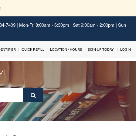
!
484-7409 | Mon-Fri 8:00am - 6:30pm | Sat 9:00am - 2:00pm | Sun
IDENTIFIER
QUICK REFILL
LOCATION / HOURS
SIGN UP TODAY!
LOGIN
Y!