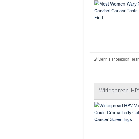
Dennis Thompson Healt
Widespread HPV 