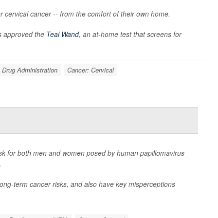
 cervical cancer -- from the comfort of their own home.
s approved the
Teal Wand
, an at-home test that screens for
 Drug Administration
Cancer: Cervical
isk for both men and women posed by human papillomavirus
.
long-term cancer risks, and also have key misperceptions