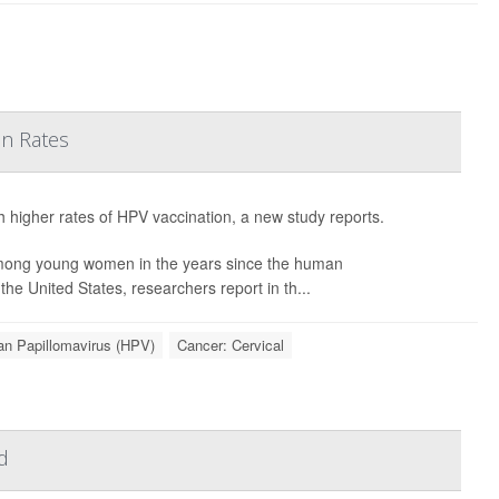
on Rates
h higher rates of HPV vaccination, a new study reports.
among young women in the years since the human
he United States, researchers report in th...
n Papillomavirus (HPV)
Cancer: Cervical
d