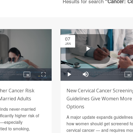
Results for search
"Cancer: Ce
07
JAN
her Cancer Risk
New Cervical Cancer Screenin
arried Adults
Guidelines Give Women More
Options
finds never-married
ficantly higher risk of
A major update expands guidelines
r—especially
how women should get screened fo
tied to smoking,
cervical cancer — and requires mo