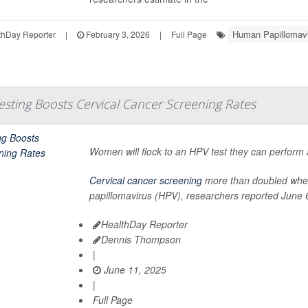
Human Papillomav
hDay Reporter
|
February 3, 2026
|
Full Page
sting Boosts Cervical Cancer Screening Rates
Women will flock to an HPV test they can perform a
Cervical cancer screening
more than doubled when 
papillomavirus (HPV), researchers reported June 6
HealthDay Reporter
Dennis Thompson
|
June 11, 2025
|
Full Page