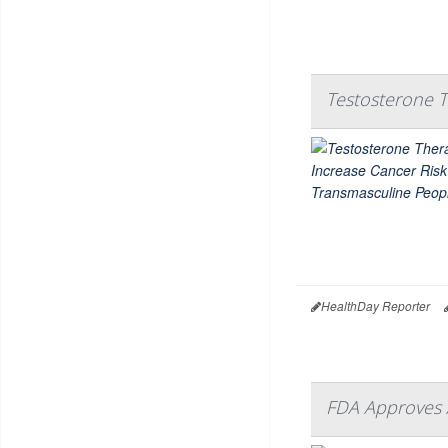
Testosterone T
HealthDay Reporter
FDA Approves 