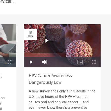
.
rvical"
15
AUG
g
HPV Cancer Awareness:
Dangerously Low
A new survey finds only 1 in 3 adults in the
U.S. have heard of the HPV virus that
 on
causes oral and cervical cancer… and
r
even fewer know there's a preventive
st