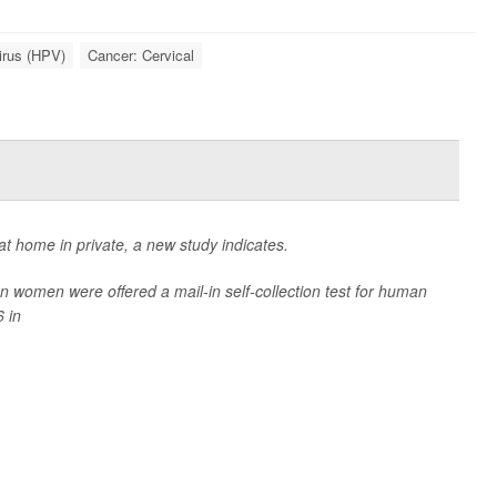
irus (HPV)
Cancer: Cervical
t home in private, a new study indicates.
women were offered a mail-in self-collection test for human
 in