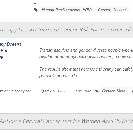
Human Papillomavirus (HPV)
Cancer: Cervical
herapy Doesn't Increase Cancer Risk For Transmasculi
Transmasculine and gender diverse people who use
ovarian or other gynecological cancers, a new st
The results show that hormone therapy can safely
person’s gender ide...
Cancer: Misc.
Dennis Thompson
|
May 16, 2025
|
Full Page
At-Home Cervical Cancer Test for Women Ages 25 to 6