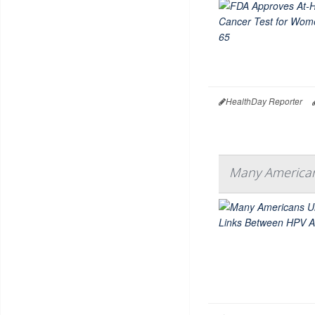
HealthDay Reporter
Many American