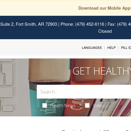
Download our Mobile App
Suite 2, Fort Smith, AR 72903
| Phone: (479) 452-6116 | Fax: (479) 
Closed
LANGUAGES
HELP
PILL 
GET HEALTH
Health News
Videos