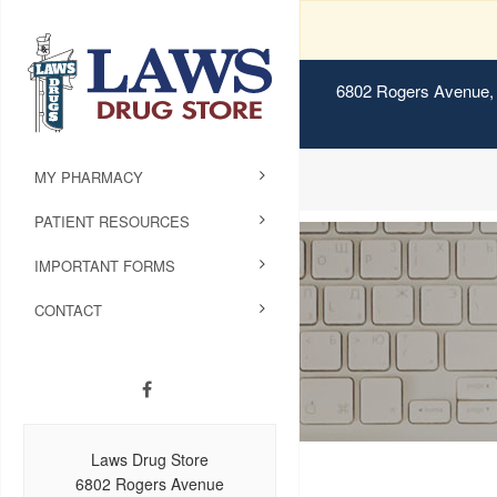
6802 Rogers Avenue, 
MY PHARMACY
PATIENT RESOURCES
IMPORTANT FORMS
CONTACT
Laws Drug Store
6802 Rogers Avenue