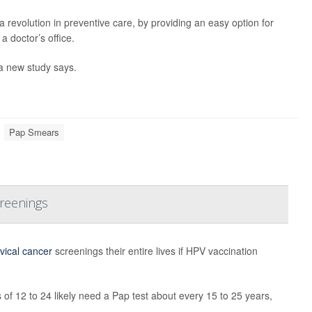
 revolution in preventive care, by providing an easy option for
 doctor’s office.
 a new study says.
Pap Smears
creenings
vical cancer
screenings their entire lives if HPV vaccination
 12 to 24 likely need a Pap test about every 15 to 25 years,