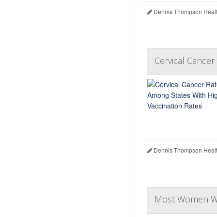
Dennis Thompson Healt
Cervical Cance
Dennis Thompson Healt
Most Women War