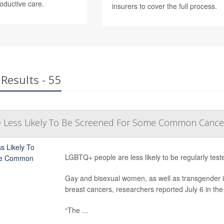
roductive care.
insurers to cover the full process.
Results - 55
 Less Likely To Be Screened For Some Common Cance
LGBTQ+ people are less likely to be regularly te
Gay and bisexual women, as well as transgender indi
breast cancers, researchers reported July 6 in the
“The ...