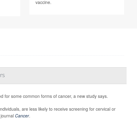
vaccine.
rs
sted for some common forms of cancer, a new study says.
viduals, are less likely to receive screening for cervical or
 journal
Cancer
.