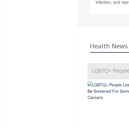
infection, and rep
Health News 
LGBTQ+ People