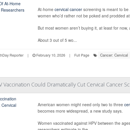
At-home
cervical cancer
screening is meant to be a
women who’d rather not be poked and prodded at a
But most women aren’t buying it, at least for now,
About 3 out of 5 wo...
Cancer: Cervical
hDay Reporter
|
February 10, 2026
|
Full Page
Vaccination Could Dramatically Cut Cervical Cancer S
American women might need only two to three
cer
becomes more widespread, a new study says.
Women vaccinated against HPV between the ages of
researchers estimate in the