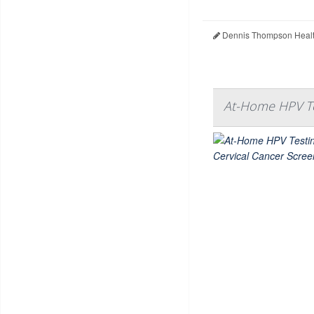
Dennis Thompson Healt
At-Home HPV Te