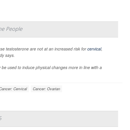
ne People
 testosterone are not at an increased risk for
cervical
,
udy says.
 be used to induce physical changes more in line with a
Cancer: Cervical
Cancer: Ovarian
5