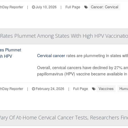
Cancer: Cervical
hDay Reporter
|
July 10, 2026
|
Full Page
r Rates Plummet Among States With High HPV Vaccinati
Cervical cancer
rates are plummeting in states wit
Overall, cervical cancers have declined by 27% 
papillomavirus (HPV) vaccine became available in t
Vaccines
Huma
hDay Reporter
|
February 24, 2026
|
Full Page
y Of At-Home Cervical Cancer Tests, Researchers Fin