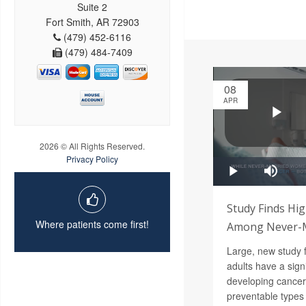
Suite 2
Fort Smith, AR 72903
(479) 452-6116
(479) 484-7409
08
APR
2026 © All Rights Reserved.
Privacy Policy
Study Finds Hig
Where patients come first!
Among Never-M
Large, new study 
adults have a signi
developing cance
preventable types 