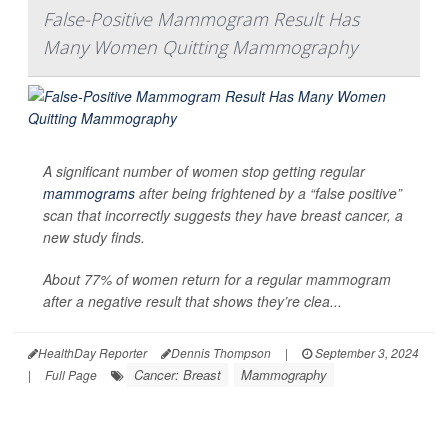
False-Positive Mammogram Result Has
Many Women Quitting Mammography
A significant number of women stop getting regular
mammograms
after being frightened by a “false positive”
scan that incorrectly suggests they have breast cancer, a
new study finds.
About 77% of women return for a regular mammogram
after a negative result that shows they’re clea...
HealthDay Reporter
Dennis Thompson
|
September 3, 2024
Cancer: Breast
Mammography
|
Full Page