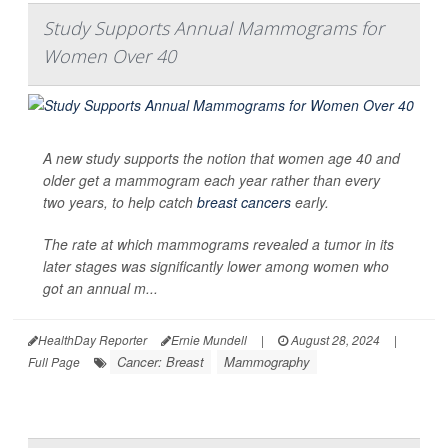
Study Supports Annual Mammograms for
Women Over 40
A new study supports the notion that women age 40 and
older get a mammogram each year rather than every
two years, to help catch
breast cancers
early.
The rate at which mammograms revealed a tumor in its
later stages was significantly lower among women who
got an annual m...
HealthDay Reporter
Ernie Mundell
|
August 28, 2024
|
Cancer: Breast
Mammography
Full Page