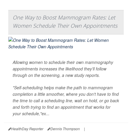
One Way to Boost Mammogram Rates: Let
Women Schedule Their Own Appointments
Allowing women to schedule their own mammography
appointments increases the likelihood they'll follow
through on the screening, a new study reports.
"Self-scheduling helps make the path to mammogram
completion a little smoother, where you don't have to find
the time to call a scheduling line, wait on hold, or go back
and forth trying to find an appointment that works for
your schedule,"ex...
HealthDay Reporter
Dennis Thompson
|