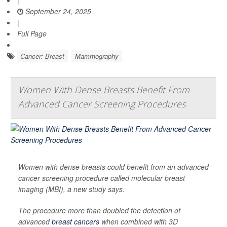
|
September 24, 2025
|
Full Page
Cancer: Breast
Mammography
Women With Dense Breasts Benefit From
Advanced Cancer Screening Procedures
Women with dense breasts could benefit from an advanced
cancer screening procedure called molecular breast
imaging (MBI), a new study says.
The procedure more than doubled the detection of
advanced
breast cancers
when combined with 3D