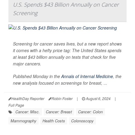
U.S. Spends $43 Billion Annually on Cancer
Screening
Screening for cancer saves lives, but a new report shows
it comes with a hefty price tag: The United States spends
at least $43 billion annually on tests that check for five
major cancers.
Published Monday in the
Annals of Internal Medicine
,
the
new analysis focused on screenings for breast, ...
HealthDay Reporter
Robin Foster
|
August 6, 2024
|
Full Page
Cancer: Misc.
Cancer: Breast
Cancer: Colon
Mammography
Health Costs
Colonoscopy