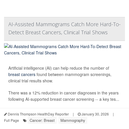
AI-Assisted Mammograms Catch More Hard-To-
Detect Breast Cancers, Clinical Trial Shows
Artificial intelligence (AI) can help reduce the number of
breast cancers
found between mammogram screenings,
clinical trial results show.
There was a 12% reduction in cancer diagnoses in the years
following AI-supported breast cancer screening -- a key tes...
Dennis Thompson HealthDay Reporter
|
January 30, 2026
|
Cancer: Breast
Mammography
Full Page