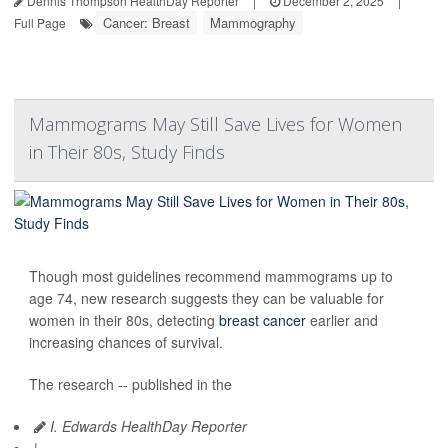
Dennis Thompson HealthDay Reporter
|
December 2, 2025
|
Cancer: Breast
Mammography
Full Page
Mammograms May Still Save Lives for Women
in Their 80s, Study Finds
Though most guidelines recommend mammograms up to
age 74, new research suggests they can be valuable for
women in their 80s, detecting
breast cancer
earlier and
increasing chances of survival.
The research -- published in the
I. Edwards HealthDay Reporter