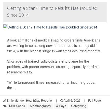
Getting a Scan? Time to Results Has Doubled
Since 2014
A look at millions of medical imaging orders finds Americans
are waiting twice as long now for their results as they did in
2014, with the biggest surge in wait times occurring recently.
Shortages of trained radiologists are to blame for the
problem, with poorer communities being especially hard hit,
researchers say.
“While turnaround times increased for all income groups,
the...
Ernie Mundell HealthDay Reporter
|
April 6, 2026
|
Full Page
MRI Scans
Mammography
X-Rays
Caregiving