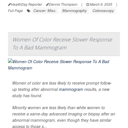
HealthDay Reporter
Dennis Thompson
|
March 6, 2025
|
Cancer: Misc.
Mammography
Colonoscopy
Full Page
Women Of Color Receive Slower Response
To A Bad Mammogram
Women of color are less likely to receive prompt follow-
up testing after abnormal
mammogram
results, a new
study has found.
Minority women are less likely than white women to
receive a same-day advanced imaging or biopsy after an
abnormal mammogram, even though they have similar
access to those s...