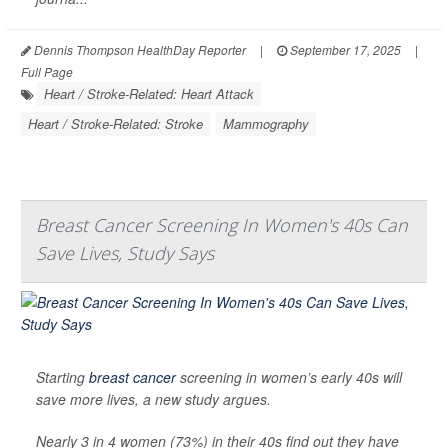
Dennis Thompson HealthDay Reporter
|
September 17, 2025
|
Full Page
Heart / Stroke-Related: Heart Attack
Heart / Stroke-Related: Stroke
Mammography
Breast Cancer Screening In Women's 40s Can
Save Lives, Study Says
Starting
breast cancer
screening in women’s early 40s will
save more lives, a new study argues.
Nearly 3 in 4 women (73%) in their 40s find out they have