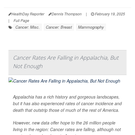
HealthDay Reporter
Dennis Thompson
|
February 19, 2025
|
Full Page
Cancer: Misc.
Cancer: Breast
Mammography
Cancer Rates Are Falling in Appalachia, But
Not Enough
Appalachia has a rich history and gorgeous landscapes,
but it has also experienced rates of cancer incidence and
death that outstrip those of much of the rest of America.
However, new data offer hope to the 26 million people
living in the region: Cancer rates are falling, although not