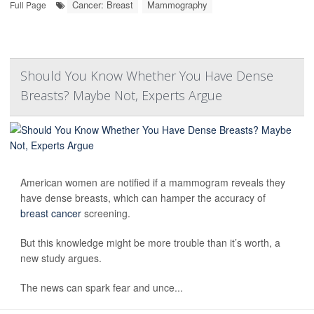
Cancer: Breast
Mammography
Full Page
Should You Know Whether You Have Dense
Breasts? Maybe Not, Experts Argue
American women are notified if a mammogram reveals they
have dense breasts, which can hamper the accuracy of
breast cancer
screening.
But this knowledge might be more trouble than it’s worth, a
new study argues.
The news can spark fear and unce...