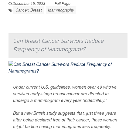
December 15, 2023
|
Full Page
Cancer: Breast
Mammography
Can Breast Cancer Survivors Reduce
Frequency of Mammograms?
Under current U.S. guidelines, women over 49 who've
survived early-stage breast cancer are directed to
undergo a mammogram every year "indefinitely."
But a new British study suggests that, just three years
after being declared free of their cancer, these women
might be fine having mammograms less frequently.