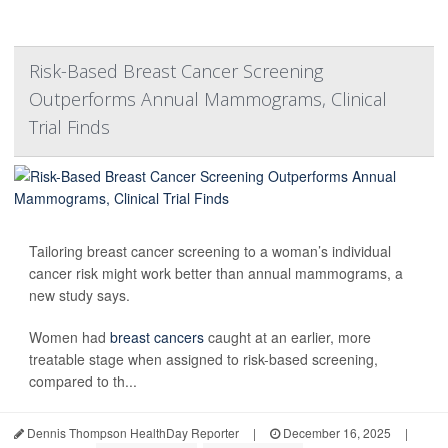
Risk-Based Breast Cancer Screening
Outperforms Annual Mammograms, Clinical
Trial Finds
Tailoring breast cancer screening to a woman’s individual
cancer risk might work better than annual mammograms, a
new study says.
Women had
breast cancers
caught at an earlier, more
treatable stage when assigned to risk-based screening,
compared to th...
Dennis Thompson HealthDay Reporter
|
December 16, 2025
|