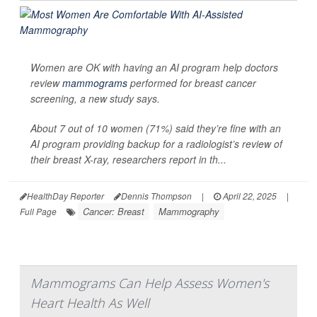
Women are OK with having an AI program help doctors
review
mammograms
performed for breast cancer
screening, a new study says.
About 7 out of 10 women (71%) said they’re fine with an
AI program providing backup for a radiologist’s review of
their breast X-ray, researchers report in th...
HealthDay Reporter
Dennis Thompson
|
April 22, 2025
|
Cancer: Breast
Mammography
Full Page
Mammograms Can Help Assess Women's
Heart Health As Well