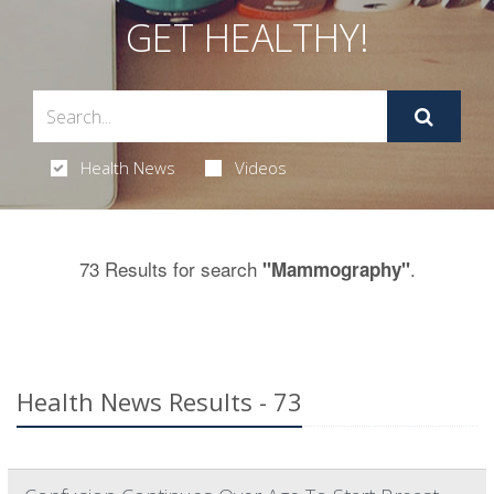
GET HEALTHY!
Health News
Videos
73 Results for search
.
"Mammography"
Health News Results - 73