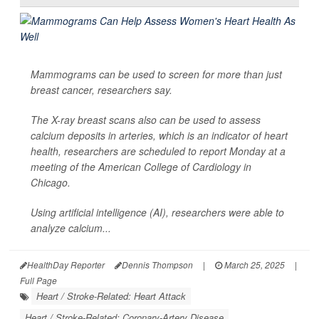
Mammograms can be used to screen for more than just
breast cancer, researchers say.
The X-ray breast scans also can be used to assess
calcium deposits in arteries, which is an indicator of heart
health, researchers are scheduled to report Monday at a
meeting of the American College of Cardiology in
Chicago.
Using artificial intelligence (AI), researchers were able to
analyze calcium...
HealthDay Reporter
Dennis Thompson
|
March 25, 2025
|
Full Page
Heart / Stroke-Related: Heart Attack
Heart / Stroke-Related: Coronary-Artery Disease