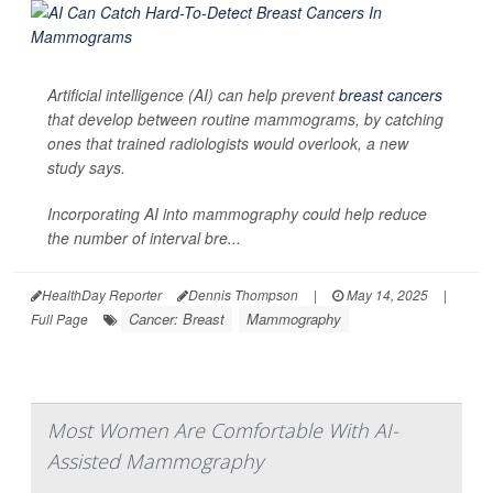
Artificial intelligence (AI) can help prevent
breast cancers
that develop between routine mammograms, by catching
ones that trained radiologists would overlook, a new
study says.
Incorporating AI into mammography could help reduce
the number of interval bre...
HealthDay Reporter
Dennis Thompson
|
May 14, 2025
|
Cancer: Breast
Mammography
Full Page
Most Women Are Comfortable With AI-
Assisted Mammography