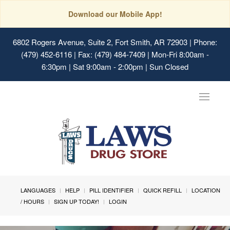
Download our Mobile App!
6802 Rogers Avenue, Suite 2, Fort Smith, AR 72903
| Phone:
(479) 452-6116 | Fax: (479) 484-7409 | Mon-Fri 8:00am -
6:30pm | Sat 9:00am - 2:00pm | Sun Closed
Toggle
navigat
LANGUAGES
HELP
PILL IDENTIFIER
QUICK REFILL
LOCATION
/ HOURS
SIGN UP TODAY!
LOGIN