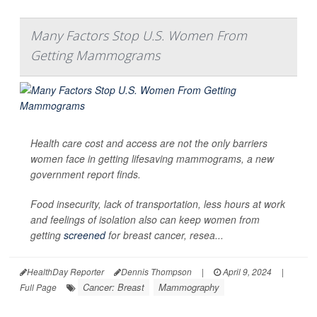
Many Factors Stop U.S. Women From
Getting Mammograms
Health care cost and access are not the only barriers
women face in getting lifesaving mammograms, a new
government report finds.
Food insecurity, lack of transportation, less hours at work
and feelings of isolation also can keep women from
getting
screened
for breast cancer, resea...
HealthDay Reporter
Dennis Thompson
|
April 9, 2024
|
Cancer: Breast
Mammography
Full Page