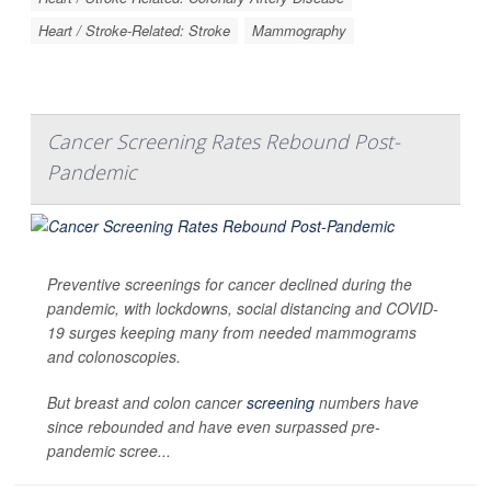
Heart / Stroke-Related: Stroke
Mammography
Cancer Screening Rates Rebound Post-
Pandemic
Preventive screenings for cancer declined during the
pandemic, with lockdowns, social distancing and COVID-
19 surges keeping many from needed mammograms
and colonoscopies.
But breast and colon cancer
screening
numbers have
since rebounded and have even surpassed pre-
pandemic scree...