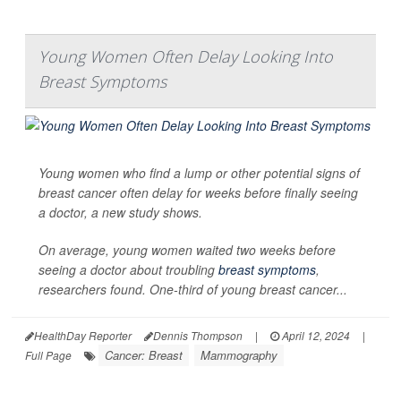
Young Women Often Delay Looking Into
Breast Symptoms
Young women who find a lump or other potential signs of
breast cancer often delay for weeks before finally seeing
a doctor, a new study shows.
On average, young women waited two weeks before
seeing a doctor about troubling
breast symptoms
,
researchers found. One-third of young breast cancer...
HealthDay Reporter
Dennis Thompson
|
April 12, 2024
|
Cancer: Breast
Mammography
Full Page