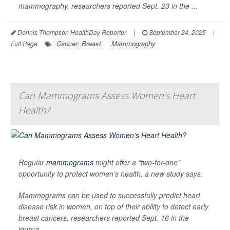
mammography, researchers reported Sept. 23 in the ...
Dennis Thompson HealthDay Reporter
|
September 24, 2025
|
Cancer: Breast
Mammography
Full Page
Can Mammograms Assess Women's Heart
Health?
Regular
mammograms
might offer a “two-for-one”
opportunity to protect women’s health, a new study says.
Mammograms can be used to successfully predict heart
disease risk in women, on top of their ability to detect early
breast cancers, researchers reported Sept. 16 in the
journa...