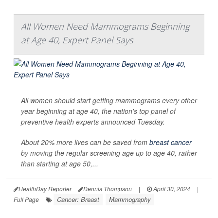
All Women Need Mammograms Beginning
at Age 40, Expert Panel Says
All women should start getting mammograms every other
year beginning at age 40, the nation's top panel of
preventive health experts announced Tuesday.
About 20% more lives can be saved from
breast cancer
by moving the regular screening age up to age 40, rather
than starting at age 50,...
HealthDay Reporter
Dennis Thompson
|
April 30, 2024
|
Cancer: Breast
Mammography
Full Page