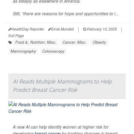
as steeply as elsewhere in America.
Still, “there are reasons for hope and opportunities to i...
HealthDay Reporter
Ernie Mundell
|
February 10, 2025
|
Full Page
Food &, Nutrition: Misc.
Cancer: Misc.
Obesity
Mammography
Colonoscopy
AI Reads Multiple Mammograms to Help
Predict Breast Cancer Risk
A new AI can help identify women at higher risk for
developing
breast cancer
by tracking changes in breast