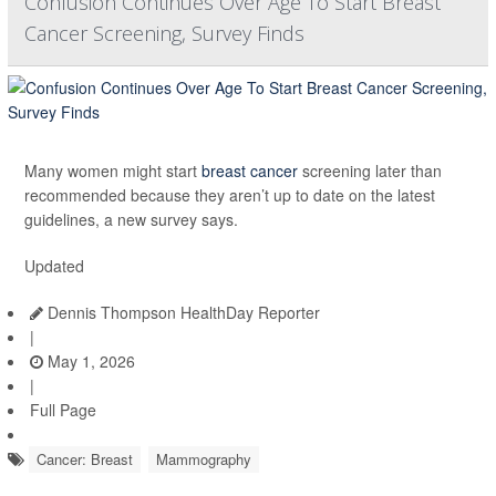
Confusion Continues Over Age To Start Breast
Cancer Screening, Survey Finds
Many women might start
breast cancer
screening later than
recommended because they aren’t up to date on the latest
guidelines, a new survey says.
Updated
Dennis Thompson HealthDay Reporter
|
May 1, 2026
|
Full Page
Cancer: Breast
Mammography