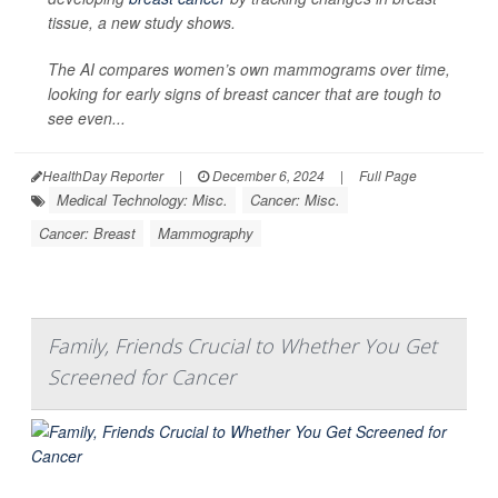
tissue, a new study shows.
The AI compares women’s own mammograms over time,
looking for early signs of breast cancer that are tough to
see even...
HealthDay Reporter
|
December 6, 2024
|
Full Page
Medical Technology: Misc.
Cancer: Misc.
Cancer: Breast
Mammography
Family, Friends Crucial to Whether You Get
Screened for Cancer