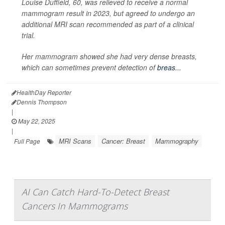
Louise Duffield, 60, was relieved to receive a normal
mammogram result in 2023, but agreed to undergo an
additional MRI scan recommended as part of a clinical
trial.
Her mammogram showed she had very dense breasts,
which can sometimes prevent detection of
breas...
HealthDay Reporter
Dennis Thompson
|
May 22, 2025
|
MRI Scans
Cancer: Breast
Mammography
Full Page
AI Can Catch Hard-To-Detect Breast
Cancers In Mammograms