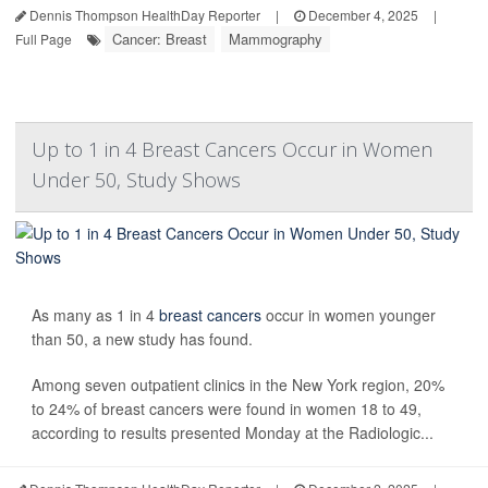
Dennis Thompson HealthDay Reporter
|
December 4, 2025
|
Cancer: Breast
Mammography
Full Page
Up to 1 in 4 Breast Cancers Occur in Women
Under 50, Study Shows
As many as 1 in 4
breast cancers
occur in women younger
than 50, a new study has found.
Among seven outpatient clinics in the New York region, 20%
to 24% of breast cancers were found in women 18 to 49,
according to results presented Monday at the Radiologic...