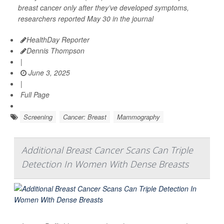
breast cancer only after they’ve developed symptoms,
researchers reported May 30 in the journal
HealthDay Reporter
Dennis Thompson
|
June 3, 2025
|
Full Page
Screening
Cancer: Breast
Mammography
Additional Breast Cancer Scans Can Triple
Detection In Women With Dense Breasts