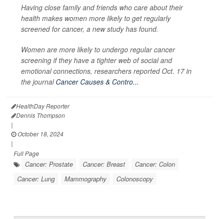
Having close family and friends who care about their
health makes women more likely to get regularly
screened for cancer, a new study has found.
Women are more likely to undergo regular cancer
screening if they have a tighter web of social and
emotional connections, researchers reported Oct. 17 in
the journal
Cancer Causes & Contro...
HealthDay Reporter
Dennis Thompson
|
October 18, 2024
|
Full Page
Cancer: Prostate
Cancer: Breast
Cancer: Colon
Cancer: Lung
Mammography
Colonoscopy