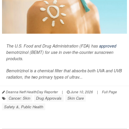
The U.S. Food and Drug Administration (FDA) has
approved
bemotrizinol (BEMT) for use in over-the-counter sunscreen
products.
Bemotrizinol is a chemical filter that absorbs both UVA and UVB
radiation, the two primary types of ultrav...
Deanna Neff HealthDay Reporter
|
June 10, 2026
|
Full Page
Cancer: Skin
Drug Approvals
Skin Care
Safety &, Public Health