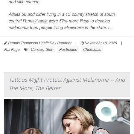
and skin cancer.
Adults 50 and older living in a 15-county stretch of south-
central Pennsylvania were 57% more likely to develop
melanoma than people living elsewhere in the state, r...
Dennis Thompson HealthDay Reporter
|
November 18, 2025
|
Cancer: Skin
Pesticides
Chemicals
Full Page
Tattoos Might Protect Against Melanoma -- And
The More, The Better