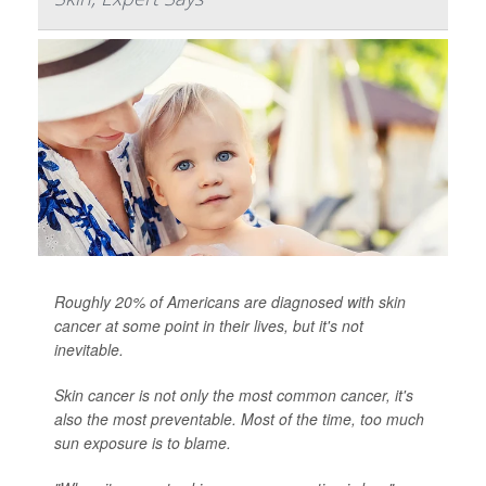
Roughly 20% of Americans are diagnosed with skin
cancer at some point in their lives, but it's not
inevitable.
Skin cancer is not only the most common cancer, it's
also the most preventable. Most of the time, too much
sun exposure is to blame.