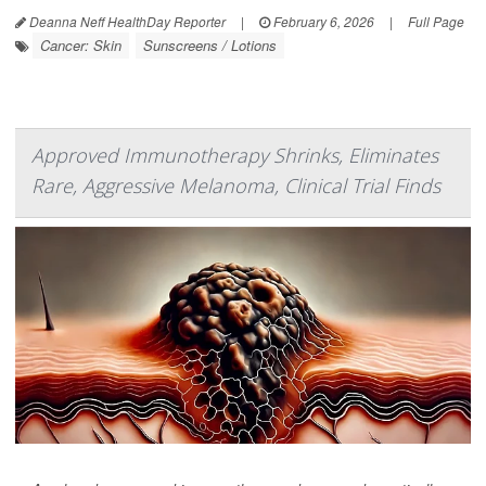
Deanna Neff HealthDay Reporter
|
February 6, 2026
|
Full Page
Cancer: Skin
Sunscreens / Lotions
Approved Immunotherapy Shrinks, Eliminates
Rare, Aggressive Melanoma, Clinical Trial Finds