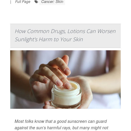
Cancer: Skin
|
Full Page
How Common Drugs, Lotions Can Worsen
Sunlight's Harm to Your Skin
Most folks know that a good sunscreen can guard
against the sun's harmful rays, but many might not