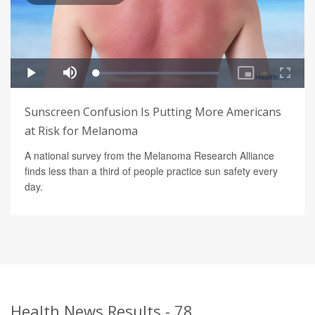
Sunscreen Confusion Is Putting More Americans
at Risk for Melanoma
A national survey from the Melanoma Research Alliance
finds less than a third of people practice sun safety every
day.
Health News Results - 78