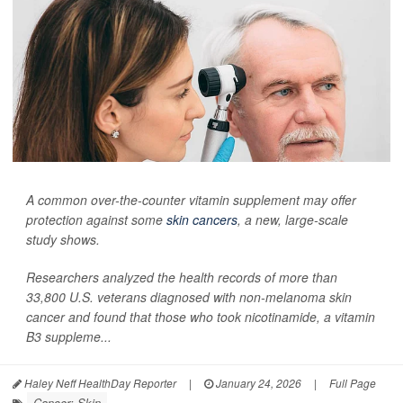
A common over-the-counter vitamin supplement may offer
protection against some
skin cancers
, a new, large-scale
study shows.
Researchers analyzed the health records of more than
33,800 U.S. veterans diagnosed with non-melanoma skin
cancer and found that those who took nicotinamide, a vitamin
B3 suppleme...
Haley Neff HealthDay Reporter
|
January 24, 2026
|
Full Page
Cancer: Skin