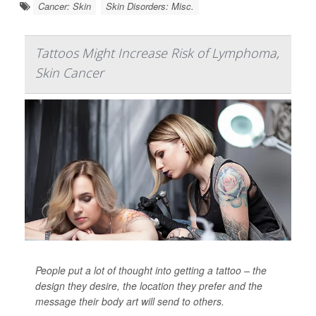
Cancer: Skin
Skin Disorders: Misc.
Tattoos Might Increase Risk of Lymphoma,
Skin Cancer
People put a lot of thought into getting a tattoo – the
design they desire, the location they prefer and the
message their body art will send to others.