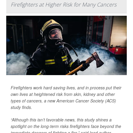
Firefighters at Higher Risk for Many Cancers
Firefighters work hard saving lives, and in process put their
own lives at heightened risk from skin, kidney and other
types of cancers, a new American Cancer Society (ACS)
study finds.
“Although this isn’t favorable news, this study shines a
spotlight on the long-term risks firefighters face beyond the
immediate dangers of fighting a fire,” said lead author