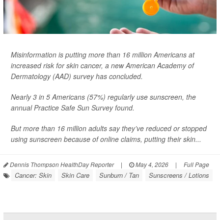
Misinformation is putting more than 16 million Americans at
increased risk for skin cancer, a new American Academy of
Dermatology (AAD) survey has concluded.
Nearly 3 in 5 Americans (57%) regularly use sunscreen, the
annual Practice Safe Sun Survey found.
But more than 16 million adults say they’ve reduced or stopped
using sunscreen because of online claims, putting their skin...
Dennis Thompson HealthDay Reporter
|
May 4, 2026
|
Full Page
Cancer: Skin
Skin Care
Sunburn / Tan
Sunscreens / Lotions