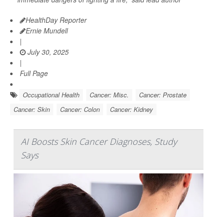
HealthDay Reporter
Ernie Mundell
|
July 30, 2025
|
Full Page
Occupational Health
Cancer: Misc.
Cancer: Prostate
Cancer: Skin
Cancer: Colon
Cancer: Kidney
AI Boosts Skin Cancer Diagnoses, Study
Says