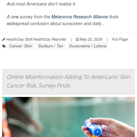
And most Americans don't realize it.
A new survey from the
Melanoma Research Alliance
finds
widespread confusion about sunscreen and daily...
HealthDay Staff HealthDay Reporter
|
May 22, 2026
|
Full Page
Cancer: Skin
Sunburn / Tan
Sunscreens / Lotions
Online Misinformation Adding To Americans' Skin
Cancer Risk, Survey Finds