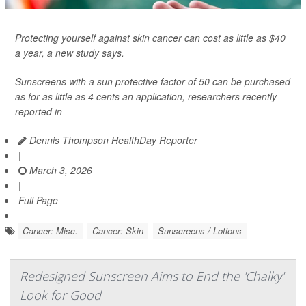
Protecting yourself against skin cancer can cost as little as $40
a year, a new study says.
Sunscreens with a sun protective factor of 50 can be purchased
as for as little as 4 cents an application, researchers recently
reported in
Dennis Thompson HealthDay Reporter
|
March 3, 2026
|
Full Page
Cancer: Misc.
Cancer: Skin
Sunscreens / Lotions
Redesigned Sunscreen Aims to End the 'Chalky'
Look for Good