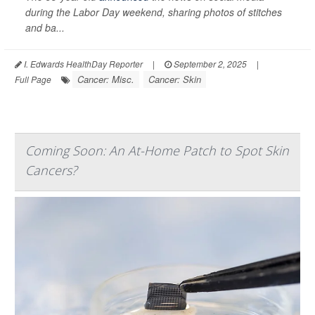
during the Labor Day weekend, sharing photos of stitches
and ba...
I. Edwards HealthDay Reporter
|
September 2, 2025
|
Cancer: Misc.
Cancer: Skin
Full Page
Coming Soon: An At-Home Patch to Spot Skin
Cancers?