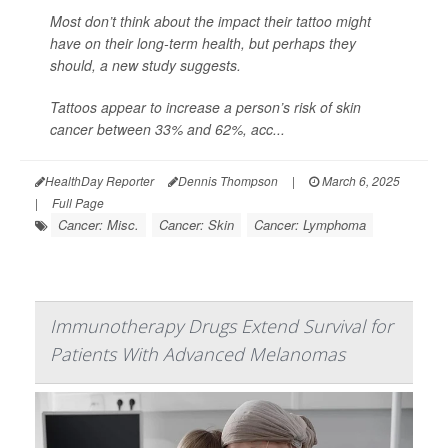
Most don’t think about the impact their tattoo might
have on their long-term health, but perhaps they
should, a new study suggests.
Tattoos appear to increase a person’s risk of skin
cancer between 33% and 62%, acc...
HealthDay Reporter
Dennis Thompson
|
March 6, 2025
|
Full Page
Cancer: Misc.
Cancer: Skin
Cancer: Lymphoma
Immunotherapy Drugs Extend Survival for
Patients With Advanced Melanomas