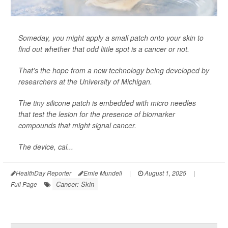
Someday, you might apply a small patch onto your skin to
find out whether that odd little spot is a cancer or not.
That’s the hope from a new technology being developed by
researchers at the University of Michigan.
The tiny silicone patch is embedded with micro needles
that test the lesion for the presence of biomarker
compounds that might signal cancer.
The device, cal...
HealthDay Reporter
Ernie Mundell
|
August 1, 2025
|
Cancer: Skin
Full Page