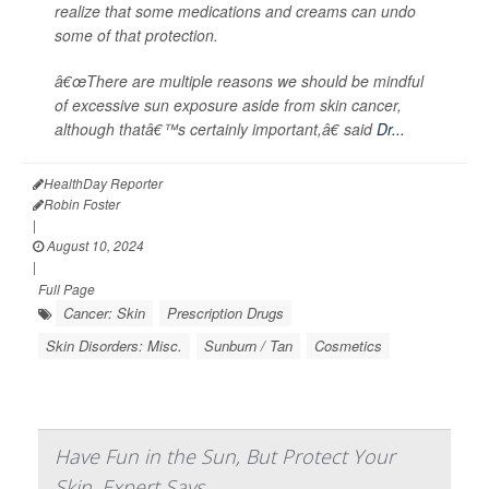
realize that some medications and creams can undo
some of that protection.
â€œThere are multiple reasons we should be mindful
of excessive sun exposure aside from skin cancer,
although thatâ€™s certainly important,â€ said
Dr...
HealthDay Reporter
Robin Foster
|
August 10, 2024
|
Full Page
Cancer: Skin
Prescription Drugs
Skin Disorders: Misc.
Sunburn / Tan
Cosmetics
Have Fun in the Sun, But Protect Your
Skin, Expert Says