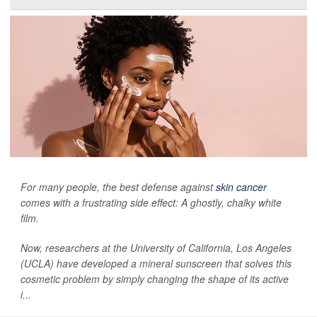
For many people, the best defense against
skin cancer
comes with a frustrating side effect: A ghostly, chalky white
film.
Now, researchers at the University of California, Los Angeles
(UCLA) have developed a mineral sunscreen that solves this
cosmetic problem by simply changing the shape of its active
i...