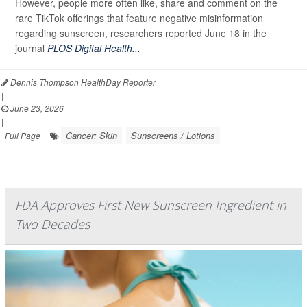
However, people more often like, share and comment on the
rare TikTok offerings that feature negative misinformation
regarding sunscreen, researchers reported June 18 in the
journal
PLOS Digital Health...
Dennis Thompson HealthDay Reporter
|
June 23, 2026
|
Cancer: Skin
Sunscreens / Lotions
Full Page
FDA Approves First New Sunscreen Ingredient in
Two Decades