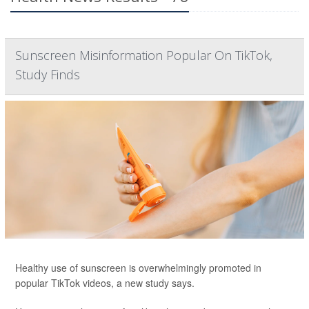
Sunscreen Misinformation Popular On TikTok,
Study Finds
Healthy use of sunscreen is overwhelmingly promoted in
popular TikTok videos, a new study says.