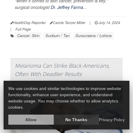
"When it comes to skin cancer, prevention is key,"
surgical oncologist
Dr. Jeffrey Farma
...
HealthDay Reporter
Carole Tanzer Miller
|
July 14, 2024
|
Full Page
Cancer: Skin
Sunburn / Tan
Sunscreens / Lotions
Melanoma Can Strike Black Americans,
Often With Deadlier Results
We use cookies and similar technologies to improve website
functionality, enhance user experience, and understand
website usage. You may choose whether to allow analytics
cookies.
Allow
No Thanks
Privacy Policy