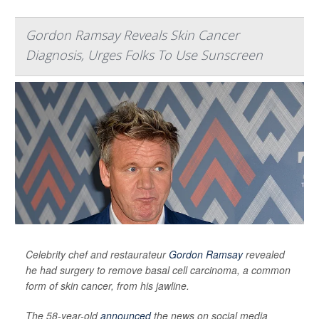
Gordon Ramsay Reveals Skin Cancer
Diagnosis, Urges Folks To Use Sunscreen
Celebrity chef and restaurateur
Gordon Ramsay
revealed
he had surgery to remove basal cell carcinoma, a common
form of skin cancer, from his jawline.
The 58-year-old
announced
the news on social media