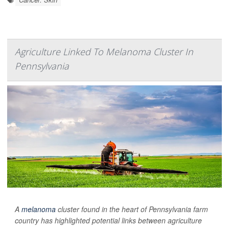
Agriculture Linked To Melanoma Cluster In
Pennsylvania
A
melanoma
cluster found in the heart of Pennsylvania farm
country has highlighted potential links between agriculture