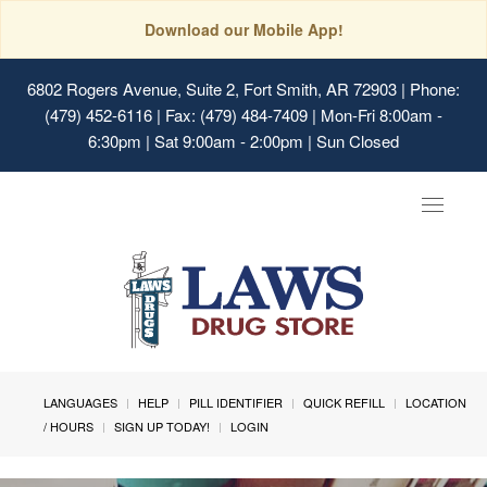
Download our Mobile App!
6802 Rogers Avenue, Suite 2, Fort Smith, AR 72903
| Phone:
(479) 452-6116 | Fax: (479) 484-7409 | Mon-Fri 8:00am -
6:30pm | Sat 9:00am - 2:00pm | Sun Closed
Toggle
navigat
LANGUAGES
HELP
PILL IDENTIFIER
QUICK REFILL
LOCATION
/ HOURS
SIGN UP TODAY!
LOGIN