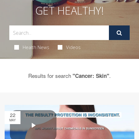
GET HEALTHY!
Health News
Videos
Results for search
.
"Cancer: Skin"
22
MAY