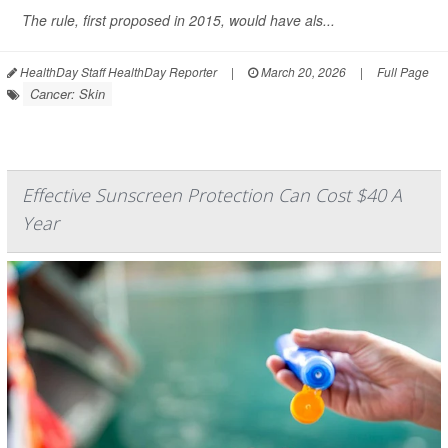
The rule, first proposed in 2015, would have als...
HealthDay Staff HealthDay Reporter
|
March 20, 2026
|
Full Page
Cancer: Skin
Effective Sunscreen Protection Can Cost $40 A
Year