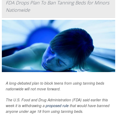
FDA Drops Plan To Ban Tanning Beds for Minors
Nationwide
A long-debated plan to block teens from using tanning beds
nationwide will not move forward.
The U.S. Food and Drug Administration (FDA) said earlier this
week it is withdrawing a
proposed rule
that would have banned
anyone under age 18 from using tanning beds.