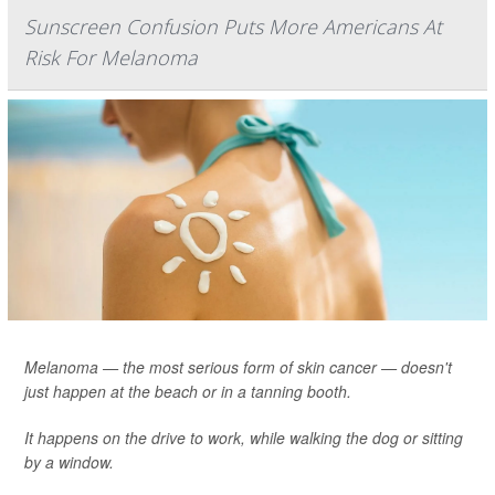
Sunscreen Confusion Puts More Americans At
Risk For Melanoma
Melanoma — the most serious form of skin cancer — doesn't
just happen at the beach or in a tanning booth.
It happens on the drive to work, while walking the dog or sitting
by a window.