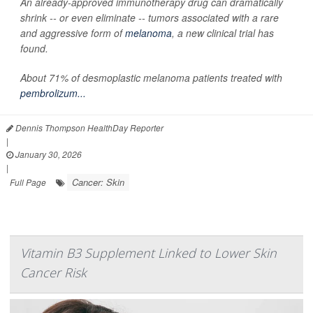
An already-approved immunotherapy drug can dramatically
shrink -- or even eliminate -- tumors associated with a rare
and aggressive form of
melanoma
, a new clinical trial has
found.
About 71% of desmoplastic melanoma patients treated with
pembrolizum...
Dennis Thompson HealthDay Reporter
|
January 30, 2026
|
Cancer: Skin
Full Page
Vitamin B3 Supplement Linked to Lower Skin
Cancer Risk