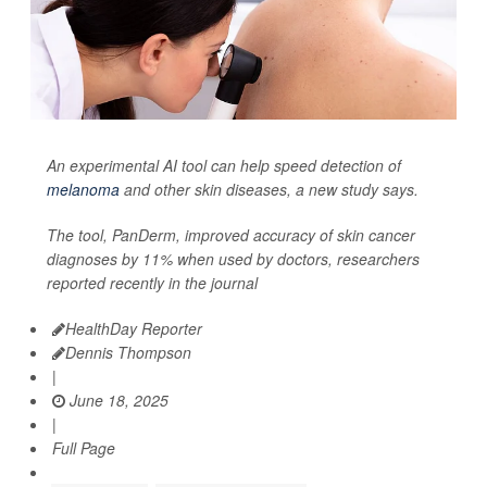
An experimental AI tool can help speed detection of
melanoma
and other skin diseases, a new study says.
The tool, PanDerm, improved accuracy of skin cancer
diagnoses by 11% when used by doctors, researchers
reported recently in the journal
HealthDay Reporter
Dennis Thompson
|
June 18, 2025
|
Full Page