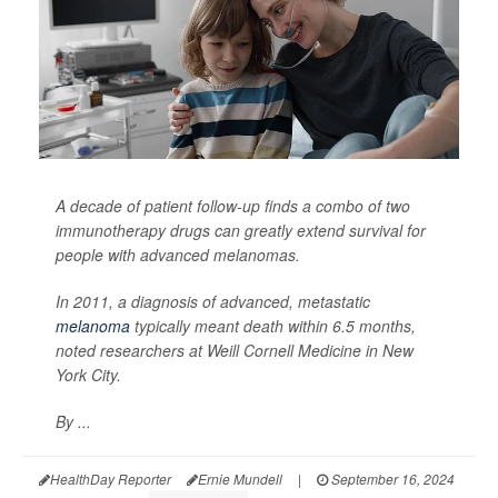
A decade of patient follow-up finds a combo of two
immunotherapy drugs can greatly extend survival for
people with advanced melanomas.
In 2011, a diagnosis of advanced, metastatic
melanoma
typically meant death within 6.5 months,
noted researchers at Weill Cornell Medicine in New
York City.
By ...
HealthDay Reporter
Ernie Mundell
|
September 16, 2024