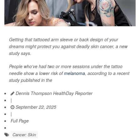
Getting that tattooed arm sleeve or back design of your
dreams might protect you against deadly skin cancer, a new
study says.
People who’ve had two or more sessions under the tattoo
needle show a lower risk of
melanoma
, according to a recent
study published in the
Dennis Thompson HealthDay Reporter
|
September 22, 2025
|
Full Page
Cancer: Skin