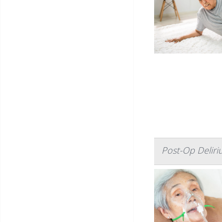
Post-Op Deliri