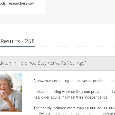
ods, researchers say.
Results - 258
tivitamin Help You Stay Active As You Age?
A new study is shifting the conversation about mult
Instead of asking whether they can prevent heart 
help older adults maintain their independence.
Their study included more than 16,000 adults, 60 
multivitamin, a cocoa extract supplement, both or