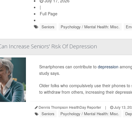
July 17, 2026
|
Full Page
Seniors
Psychology / Mental Health: Misc.
Eme
n Increase Seniors' Risk Of Depression
Smartphones can contribute to
depression
among 
study says.
Older folks who compulsively use their phones to 
to withdraw from others, increasing their depressio
Dennis Thompson HealthDay Reporter
|
July 13, 2
Seniors
Psychology / Mental Health: Misc.
Dep