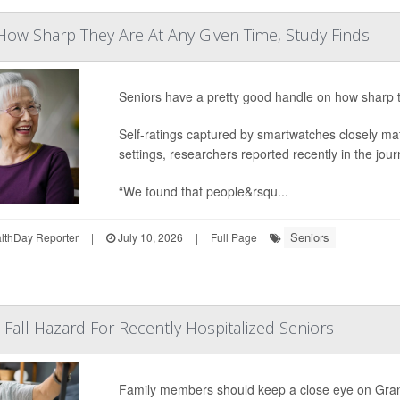
ow Sharp They Are At Any Given Time, Study Finds
Seniors have a pretty good handle on how sharp 
Self-ratings captured by smartwatches closely ma
settings, researchers reported recently in the jou
“We found that people&rsqu...
Seniors
thDay Reporter
|
July 10, 2026
|
Full Page
 Fall Hazard For Recently Hospitalized Seniors
Family members should keep a close eye on Gran