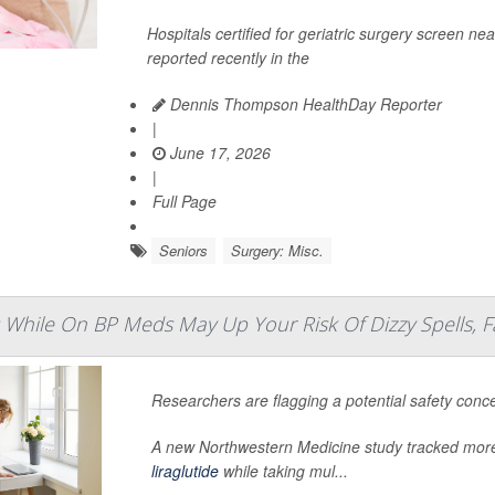
Hospitals certified for geriatric surgery screen nea
reported recently in the
Dennis Thompson HealthDay Reporter
|
June 17, 2026
|
Full Page
Seniors
Surgery: Misc.
 While On BP Meds May Up Your Risk Of Dizzy Spells, F
Researchers are flagging a potential safety conc
A new Northwestern Medicine study tracked more
liraglutide
while taking mul...