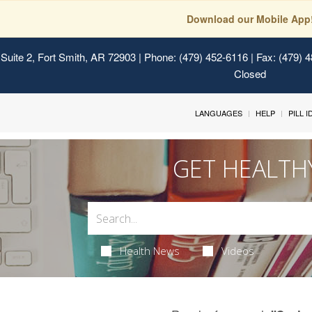
Download our Mobile App
Suite 2, Fort Smith, AR 72903
| Phone: (479) 452-6116 | Fax: (479) 
Closed
LANGUAGES
HELP
PILL 
GET HEALTH
Health News
Videos