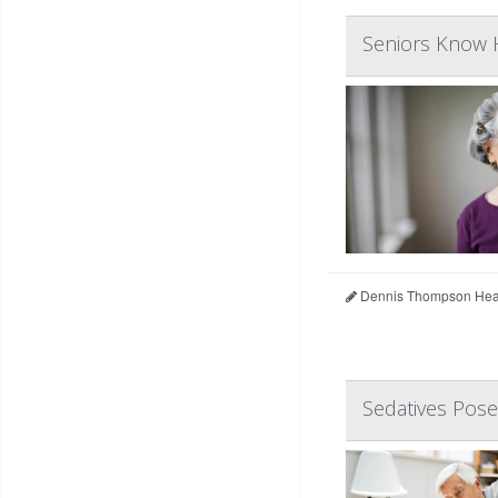
Seniors Know H
Dennis Thompson Heal
Sedatives Pose