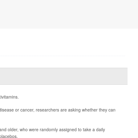
ivitamins.
disease or cancer, researchers are asking whether they can
and older, who were randomly assigned to take a daily
 placebos.