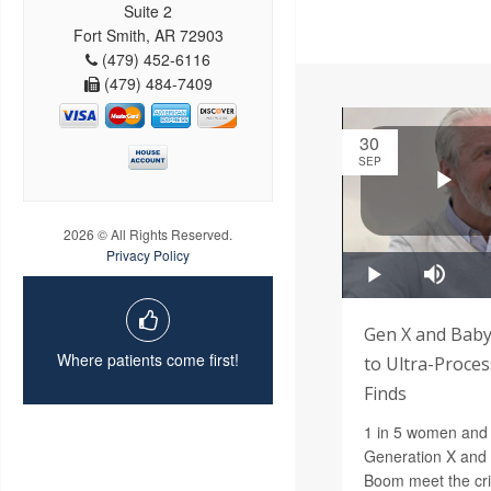
Suite 2
Fort Smith, AR 72903
(479) 452-6116
(479) 484-7409
30
SEP
2026 © All Rights Reserved.
Privacy Policy
Gen X and Baby
Where patients come first!
to Ultra-Proces
Finds
1 in 5 women and 
Generation X and t
Boom meet the crit