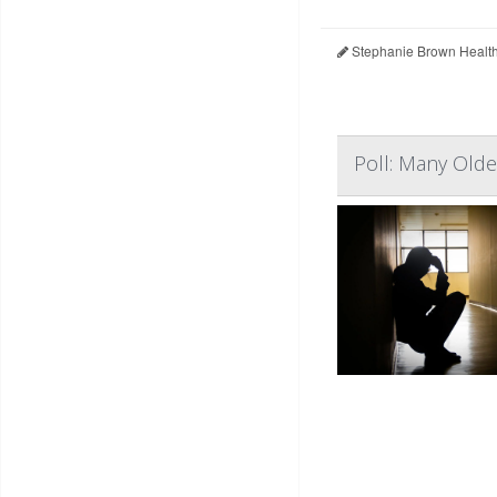
Stephanie Brown Healt
Poll: Many Olde