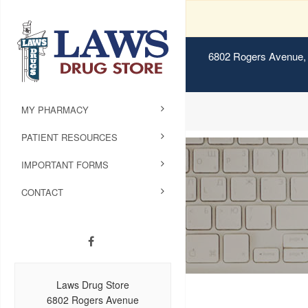
6802 Rogers Avenue, 
MY PHARMACY
PATIENT RESOURCES
IMPORTANT FORMS
CONTACT
Laws Drug Store
6802 Rogers Avenue