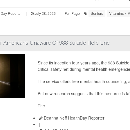
Seniors
Vitamins / M
hDay Reporter
|
July 28, 2026
|
Full Page
r Americans Unaware Of 988 Suicide Help Line
Since its inception four years ago, the 988 Suicide
critical safety net during mental health emergencie
The service offers free mental health counseling, a
But new research suggests that this resource is fai
The
Deanna Neff HealthDay Reporter
|