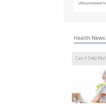
ultra-processed fo
Health News 
Can A Daily Mul