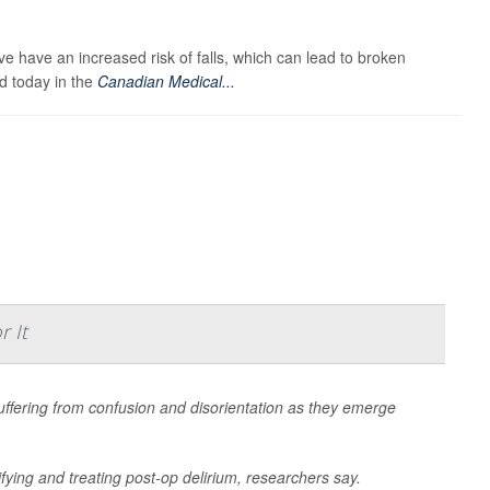
ve have an increased risk of falls, which can lead to broken
d today in the
Canadian Medical...
 It
uffering from confusion and disorientation as they emerge
ifying and treating post-op delirium, researchers say.