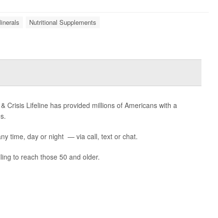
inerals
Nutritional Supplements
 & Crisis Lifeline has provided millions of Americans with a
s.
ny time, day or night — via call, text or chat.
ling to reach those 50 and older.