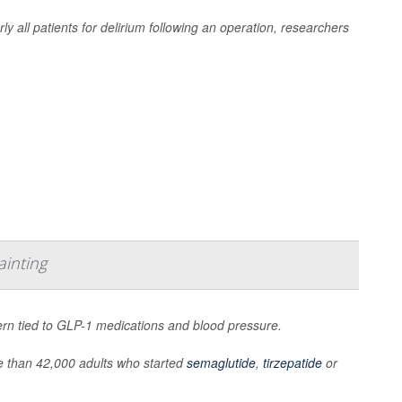
rly all patients for delirium following an operation, researchers
ainting
ern tied to GLP-1 medications and blood pressure.
 than 42,000 adults who started
semaglutide
,
tirzepatide
or