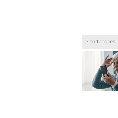
Smartphones Ca