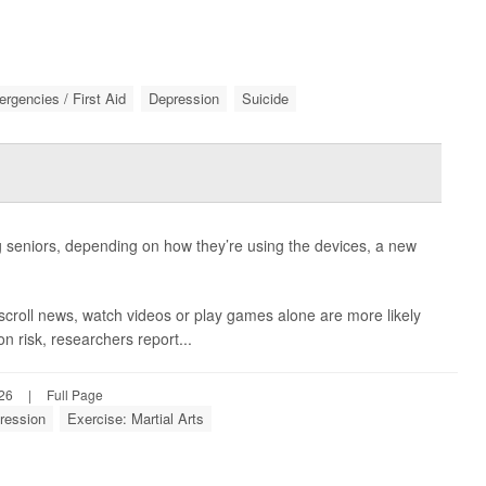
rgencies / First Aid
Depression
Suicide
seniors, depending on how they’re using the devices, a new
scroll news, watch videos or play games alone are more likely
n risk, researchers report...
026
|
Full Page
ression
Exercise: Martial Arts