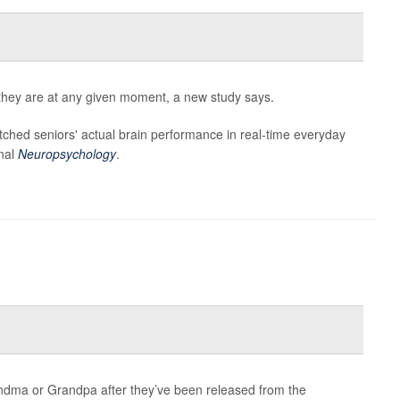
they are at any given moment, a new study says.
tched seniors' actual brain performance in real-time everyday
rnal
Neuropsychology
.
dma or Grandpa after they’ve been released from the