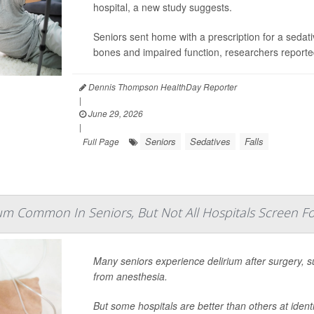
hospital, a new study suggests.
Seniors sent home with a prescription for a sedati
bones and impaired function, researchers reporte
Dennis Thompson HealthDay Reporter
|
June 29, 2026
|
Seniors
Sedatives
Falls
Full Page
um Common In Seniors, But Not All Hospitals Screen For
Many seniors experience delirium after surgery, s
from anesthesia.
But some hospitals are better than others at ident