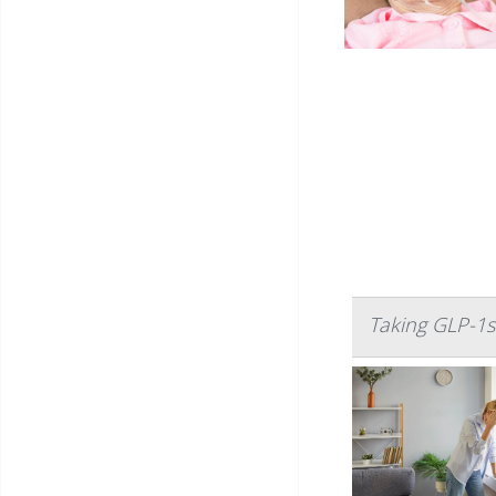
Taking GLP-1s