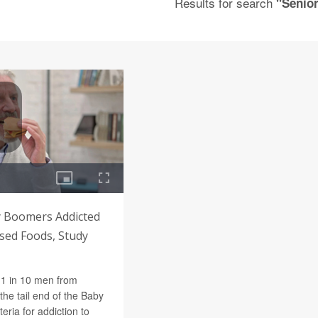
Results for search
"Senio
 Boomers Addicted
sed Foods, Study
1 in 10 men from
he tail end of the Baby
eria for addiction to