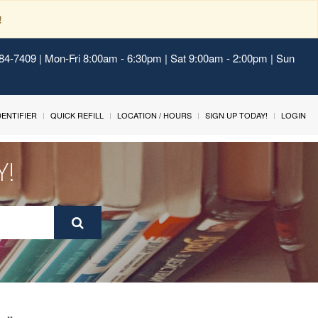
!
484-7409 | Mon-Fri 8:00am - 6:30pm | Sat 9:00am - 2:00pm | Sun
IDENTIFIER
QUICK REFILL
LOCATION / HOURS
SIGN UP TODAY!
LOGIN
Y!