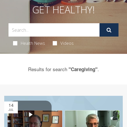
GET HEALTHY!
Health News
Videos
Results for search
.
"Caregiving"
14
JUL