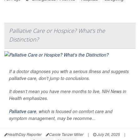
Palliative Care or Hospice? What's the
Distinction?
If a doctor diagnoses you with a serious illness and suggests
palliative care, don’t jump to conclusions.
It doesn’t mean you have mere months to live,
NIH News in
Health
emphasizes.
Palliative care
, which is focused on comfort care and
symptom management, may be recomme...
HealthDay Reporter
Carole Tanzer Miller
|
July 26, 2025
|