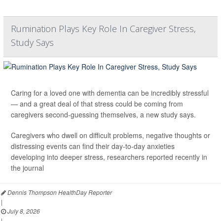
Rumination Plays Key Role In Caregiver Stress,
Study Says
Caring for a loved one with dementia can be incredibly stressful
— and a great deal of that stress could be coming from
caregivers second-guessing themselves, a new study says.
Caregivers who dwell on difficult problems, negative thoughts or
distressing events can find their day-to-day anxieties
developing into deeper stress, researchers reported recently in
the journal
Dennis Thompson HealthDay Reporter
|
July 8, 2026
|