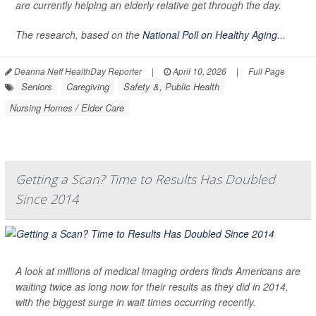
are currently helping an elderly relative get through the day.
The research, based on the
National Poll on Healthy Aging
...
Deanna Neff HealthDay Reporter
|
April 10, 2026
|
Full Page
Seniors
Caregiving
Safety &, Public Health
Nursing Homes / Elder Care
Getting a Scan? Time to Results Has Doubled
Since 2014
A look at millions of medical imaging orders finds Americans are
waiting twice as long now for their results as they did in 2014,
with the biggest surge in wait times occurring recently.