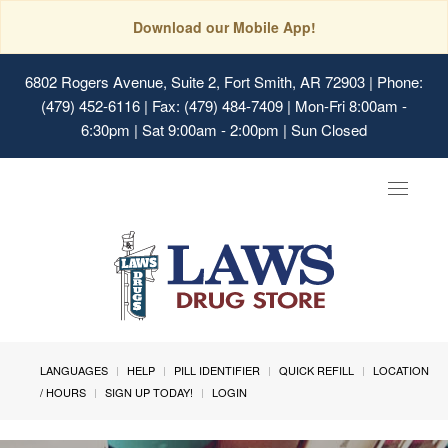
Download our Mobile App!
6802 Rogers Avenue, Suite 2, Fort Smith, AR 72903
| Phone:
(479) 452-6116 | Fax: (479) 484-7409 | Mon-Fri 8:00am -
6:30pm | Sat 9:00am - 2:00pm | Sun Closed
Toggle
navigat
LANGUAGES
HELP
PILL IDENTIFIER
QUICK REFILL
LOCATION
/ HOURS
SIGN UP TODAY!
LOGIN