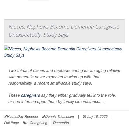
Nieces, Nephews Become Dementia Caregivers
Unexpectedly, Study Says
Two-thirds of nieces and nephews caring for an aging relative
with dementia never expected to wind up with that
responsibility, a recent small-scale study says.
These
caregivers
say they either gradually fell into the role,
or had it forced upon them by family circumstances...
HealthDay Reporter
Dennis Thompson
|
July 18, 2025
|
Caregiving
Dementia
Full Page