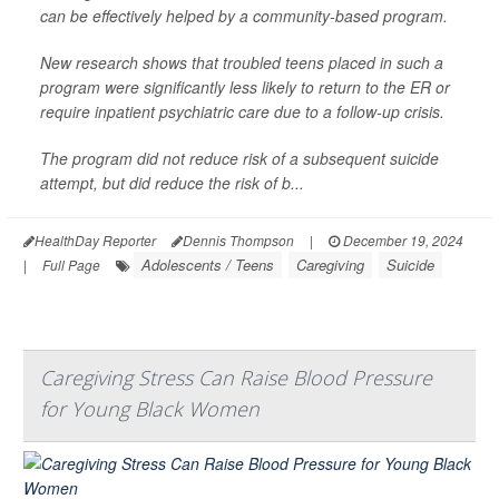
can be effectively helped by a community-based program.
New research shows that troubled teens placed in such a
program were significantly less likely to return to the ER or
require inpatient psychiatric care due to a follow-up crisis.
The program did not reduce risk of a subsequent suicide
attempt, but did reduce the risk of b...
HealthDay Reporter
Dennis Thompson
|
December 19, 2024
Adolescents / Teens
Caregiving
Suicide
|
Full Page
Caregiving Stress Can Raise Blood Pressure
for Young Black Women