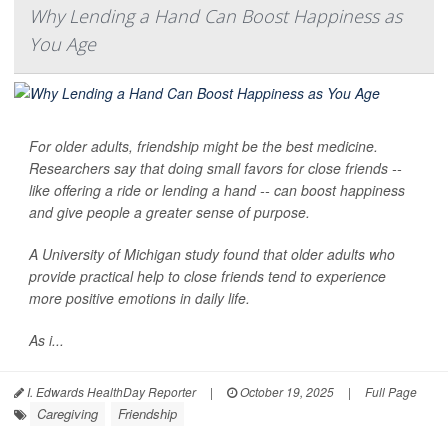
Why Lending a Hand Can Boost Happiness as
You Age
For older adults, friendship might be the best medicine.
Researchers say that doing small favors for close friends --
like offering a ride or lending a hand -- can boost happiness
and give people a greater sense of purpose.
A University of Michigan study found that older adults who
provide practical help to close friends tend to experience
more positive emotions in daily life.
As i...
I. Edwards HealthDay Reporter
|
October 19, 2025
|
Full Page
Caregiving
Friendship