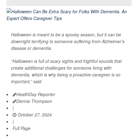
Halloween is meant to be a spooky season, but it can be
downright terrifying to someone suffering from Alzheimer’s
disease or dementia.
“Halloween is full of scary sights and frightful sounds that
create additional challenges for someone living with
dementia, which is why being a proactive caregiver is so
important,” said
HealthDay Reporter
Dennis Thompson
|
October 27, 2024
|
Full Page