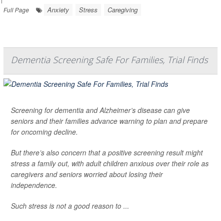
Anxiety
Stress
Caregiving
Full Page
Dementia Screening Safe For Families, Trial Finds
Screening for dementia and Alzheimer’s disease can give
seniors and their families advance warning to plan and prepare
for oncoming decline.
But there’s also concern that a positive screening result might
stress a family out, with adult children anxious over their role as
caregivers and seniors worried about losing their
independence.
Such stress is not a good reason to ...