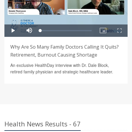
Why Are So Many Family Doctors Calling It Quits?
Retirement, Burnout Causing Shortage
An exclusive HealthDay interview with Dr. Dale Block,
retired family physician and strategic healthcare leader.
Health News Results - 67