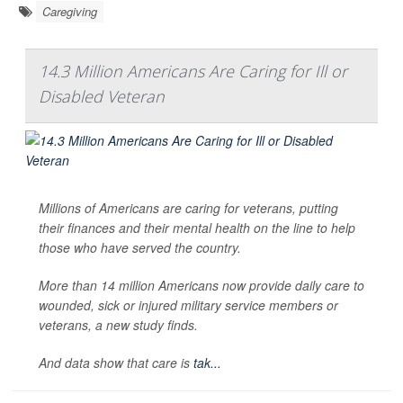
Caregiving
14.3 Million Americans Are Caring for Ill or
Disabled Veteran
Millions of Americans are caring for veterans, putting
their finances and their mental health on the line to help
those who have served the country.
More than 14 million Americans now provide daily care to
wounded, sick or injured military service members or
veterans, a new study finds.
And data show that care is
tak...