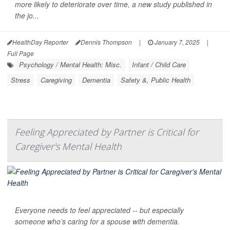
more likely to deteriorate over time, a new study published in
the jo...
HealthDay Reporter
Dennis Thompson
|
January 7, 2025
|
Full Page
Psychology / Mental Health: Misc.
Infant / Child Care
Stress
Caregiving
Dementia
Safety &, Public Health
Feeling Appreciated by Partner is Critical for
Caregiver's Mental Health
Everyone needs to feel appreciated -- but especially
someone who’s caring for a spouse with dementia.