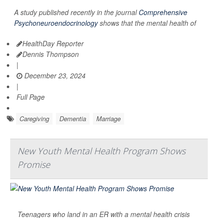
A study published recently in the journal
Comprehensive
Psychoneuroendocrinology
shows that the mental health of
HealthDay Reporter
Dennis Thompson
|
December 23, 2024
|
Full Page
Caregiving
Dementia
Marriage
New Youth Mental Health Program Shows
Promise
Teenagers who land in an ER with a mental health crisis