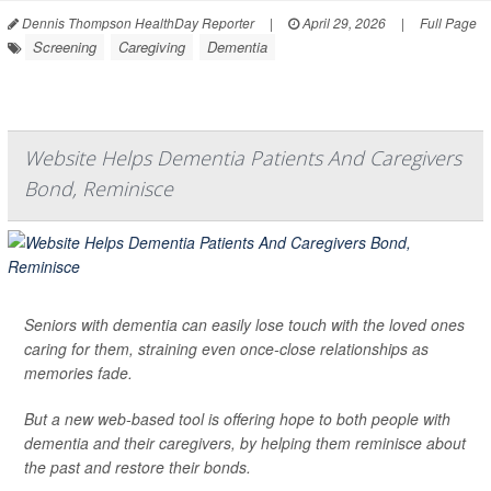
Dennis Thompson HealthDay Reporter
|
April 29, 2026
|
Full Page
Screening
Caregiving
Dementia
Website Helps Dementia Patients And Caregivers
Bond, Reminisce
Seniors with dementia can easily lose touch with the loved ones
caring for them, straining even once-close relationships as
memories fade.
But a new web-based tool is offering hope to both people with
dementia and their caregivers, by helping them reminisce about
the past and restore their bonds.