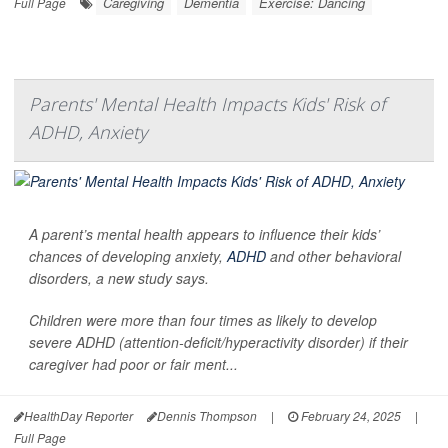
Caregiving
Dementia
Exercise: Dancing
Full Page
Parents' Mental Health Impacts Kids' Risk of
ADHD, Anxiety
A parent’s mental health appears to influence their kids’
chances of developing anxiety,
ADHD
and other behavioral
disorders, a new study says.
Children were more than four times as likely to develop
severe ADHD (attention-deficit/hyperactivity disorder) if their
caregiver had poor or fair ment...
HealthDay Reporter
Dennis Thompson
|
February 24, 2025
|
Full Page