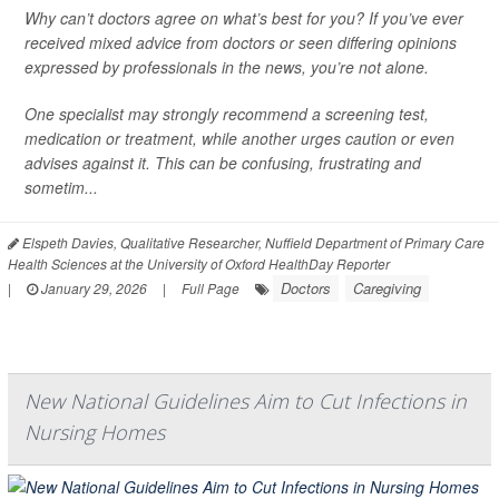
Why can’t doctors agree on what’s best for you? If you’ve ever
received mixed advice from doctors or seen differing opinions
expressed by professionals in the news, you’re not alone.
One specialist may strongly recommend a screening test,
medication or treatment, while another urges caution or even
advises against it. This can be confusing, frustrating and
sometim...
Elspeth Davies, Qualitative Researcher, Nuffield Department of Primary Care
Health Sciences at the University of Oxford HealthDay Reporter
Doctors
Caregiving
|
January 29, 2026
|
Full Page
New National Guidelines Aim to Cut Infections in
Nursing Homes