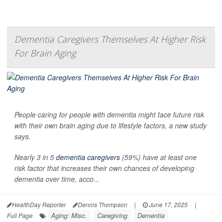
Dementia Caregivers Themselves At Higher Risk
For Brain Aging
People caring for people with dementia might face future risk
with their own brain aging due to lifestyle factors, a new study
says.
Nearly 3 in 5
dementia caregivers
(59%) have at least one
risk factor that increases their own chances of developing
dementia over time, acco...
HealthDay Reporter
Dennis Thompson
|
June 17, 2025
|
Aging: Misc.
Caregiving
Dementia
Full Page