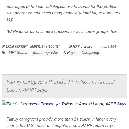
Shortages of trained radiologists are to blame for the problem,
with poorer communities being especially hard hit, researchers
say.
“While turnaround times increased for all income groups, the...
Ernie Mundell HealthDay Reporter
|
April 6, 2026
|
Full Page
MRI Scans
Mammography
X-Rays
Caregiving
Family Caregivers Provide $1 Trillion In Annual
Labor, AARP Says
Family caregivers provide more than $1 trillion in labor every
year in the U.S., most of it unpaid, a new AARP report says.