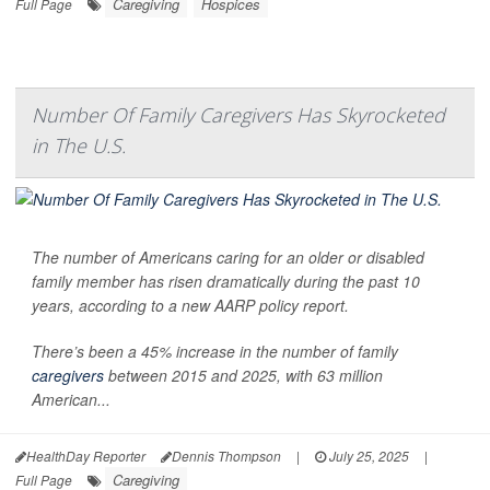
Caregiving
Hospices
Full Page
Number Of Family Caregivers Has Skyrocketed
in The U.S.
The number of Americans caring for an older or disabled
family member has risen dramatically during the past 10
years, according to a new AARP policy report.
There’s been a 45% increase in the number of family
caregivers
between 2015 and 2025, with 63 million
American...
HealthDay Reporter
Dennis Thompson
|
July 25, 2025
|
Caregiving
Full Page