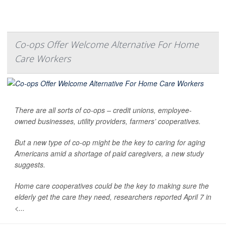
Co-ops Offer Welcome Alternative For Home
Care Workers
There are all sorts of co-ops – credit unions, employee-
owned businesses, utility providers, farmers’ cooperatives.
But a new type of co-op might be the key to caring for aging
Americans amid a shortage of paid caregivers, a new study
suggests.
Home care cooperatives could be the key to making sure the
elderly get the care they need, researchers reported April 7 in
<...