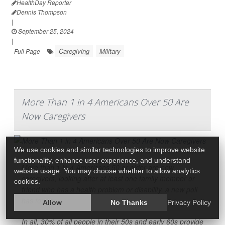
HealthDay Reporter
Dennis Thompson
|
September 25, 2024
|
Caregiving
Military
Full Page
More Than 1 in 4 Americans Over 50 Are
Now Caregivers
We use cookies and similar technologies to improve website
functionality, enhance user experience, and understand
More than 1 in 4 Americans 50 or older are now
website usage. You may choose whether to allow analytics
caregivers, looking after at least one family member or
cookies.
friend who has a health problem or disability, a new poll
has found.
Allow
No Thanks
Privacy Policy
In all, 30% of all people in their 50s and early 60s provide