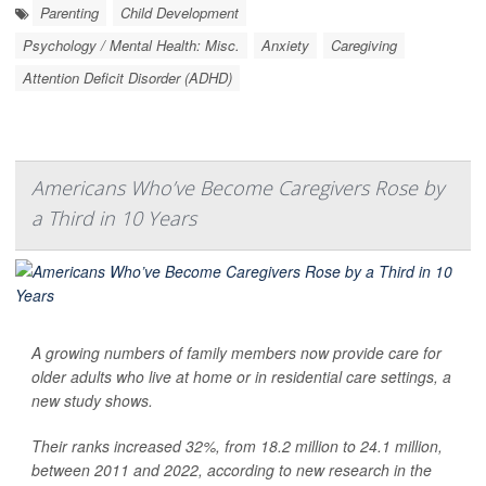
Parenting
Child Development
Psychology / Mental Health: Misc.
Anxiety
Caregiving
Attention Deficit Disorder (ADHD)
Americans Who’ve Become Caregivers Rose by
a Third in 10 Years
A growing numbers of family members now provide care for
older adults who live at home or in residential care settings, a
new study shows.
Their ranks increased 32%, from 18.2 million to 24.1 million,
between 2011 and 2022, according to new research in the