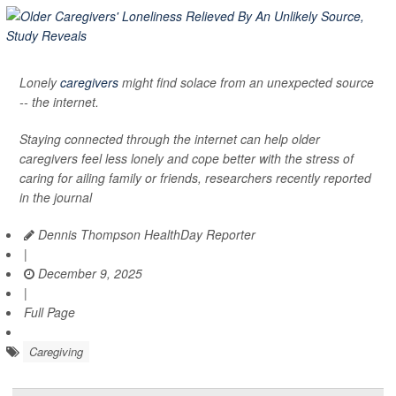
Lonely
caregivers
might find solace from an unexpected source
-- the internet.
Staying connected through the internet can help older
caregivers feel less lonely and cope better with the stress of
caring for ailing family or friends, researchers recently reported
in the journal
Dennis Thompson HealthDay Reporter
|
December 9, 2025
|
Full Page
Caregiving