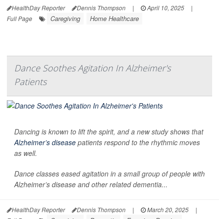
HealthDay Reporter
Dennis Thompson
|
April 10, 2025
|
Caregiving
Home Healthcare
Full Page
Dance Soothes Agitation In Alzheimer's
Patients
Dancing is known to lift the spirit, and a new study shows that
Alzheimer’s disease
patients respond to the rhythmic moves
as well.
Dance classes eased agitation in a small group of people with
Alzheimer’s disease and other related dementia...
HealthDay Reporter
Dennis Thompson
|
March 20, 2025
|