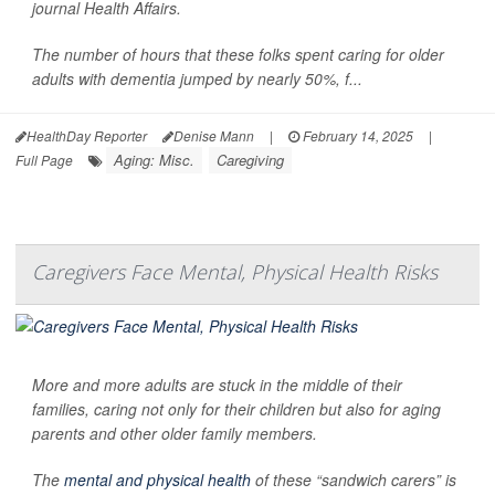
journal Health Affairs.
The number of hours that these folks spent caring for older
adults with dementia jumped by nearly 50%, f...
HealthDay Reporter
Denise Mann
|
February 14, 2025
|
Aging: Misc.
Caregiving
Full Page
Caregivers Face Mental, Physical Health Risks
More and more adults are stuck in the middle of their
families, caring not only for their children but also for aging
parents and other older family members.
The
mental and physical health
of these “sandwich carers” is