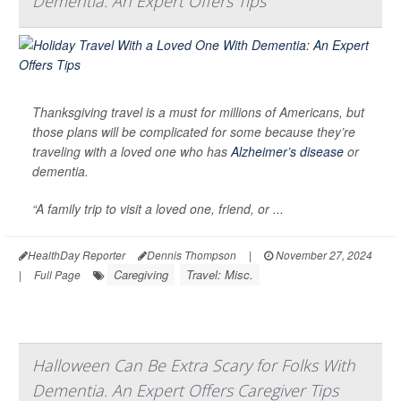
Dementia: An Expert Offers Tips
Thanksgiving travel is a must for millions of Americans, but
those plans will be complicated for some because they’re
traveling with a loved one who has
Alzheimer’s disease
or
dementia.
“A family trip to visit a loved one, friend, or ...
HealthDay Reporter
Dennis Thompson
|
November 27, 2024
Caregiving
Travel: Misc.
|
Full Page
Halloween Can Be Extra Scary for Folks With
Dementia. An Expert Offers Caregiver Tips