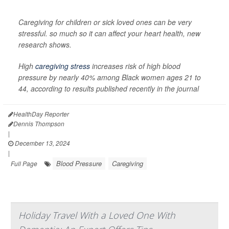
Caregiving for children or sick loved ones can be very
stressful. so much so it can affect your heart health, new
research shows.
High
caregiving stress
increases risk of high blood
pressure by nearly 40% among Black women ages 21 to
44, according to results published recently in the journal
HealthDay Reporter
Dennis Thompson
|
December 13, 2024
|
Blood Pressure
Caregiving
Full Page
Holiday Travel With a Loved One With