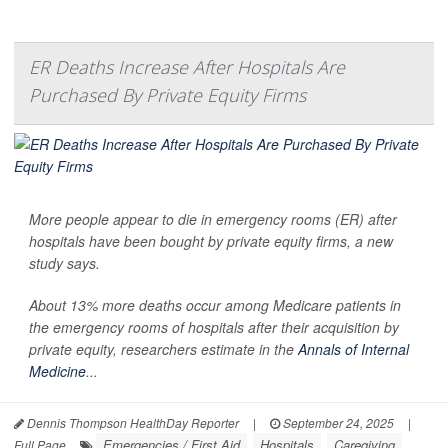
ER Deaths Increase After Hospitals Are
Purchased By Private Equity Firms
More people appear to die in emergency rooms (ER) after
hospitals have been bought by private equity firms, a new
study says.
About 13% more deaths occur among Medicare patients in
the emergency rooms of hospitals after their acquisition by
private equity, researchers estimate in the
Annals of Internal
Medicine
...
Dennis Thompson HealthDay Reporter
|
September 24, 2025
|
Emergencies / First Aid
Hospitals
Caregiving
Full Page