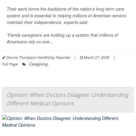
Their work forms the backbone of the nation’s long-term care
system and is essential to helping millions of American seniors
maintain their independence, experts said.
“Family caregivers are holding up a system that millions of
Americans rely on eve...
Dennis Thompson HealthDay Reporter
|
March 27, 2026
|
Caregiving
Full Page
Opinion: When Doctors Disagree: Understanding
Different Medical Opinions