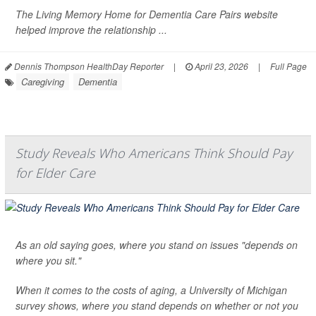
The Living Memory Home for Dementia Care Pairs website
helped improve the relationship ...
Dennis Thompson HealthDay Reporter
|
April 23, 2026
|
Full Page
Caregiving
Dementia
Study Reveals Who Americans Think Should Pay
for Elder Care
As an old saying goes, where you stand on issues "depends on
where you sit."
When it comes to the costs of aging, a University of Michigan
survey shows, where you stand depends on whether or not you