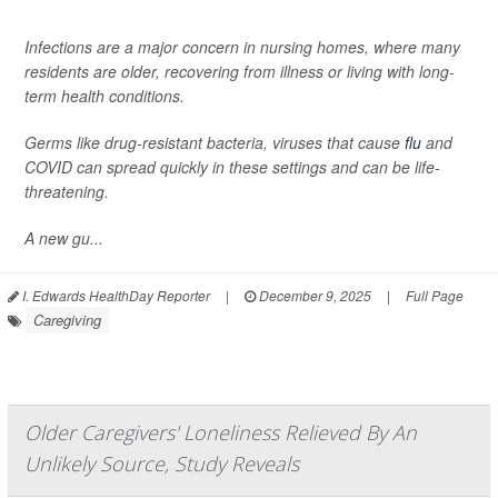
Infections are a major concern in nursing homes, where many
residents are older, recovering from illness or living with long-
term health conditions.
Germs like drug-resistant bacteria, viruses that cause
flu
and
COVID can spread quickly in these settings and can be life-
threatening.
A new gu...
I. Edwards HealthDay Reporter
|
December 9, 2025
|
Full Page
Caregiving
Older Caregivers' Loneliness Relieved By An
Unlikely Source, Study Reveals