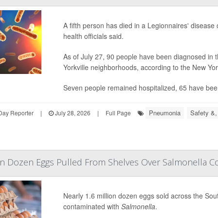
A fifth person has died in a Legionnaires' diseas
health officials said.
As of July 27, 90 people have been diagnosed in t
Yorkville neighborhoods, according to the New Yo
Seven people remained hospitalized, 65 have bee
Pneumonia
Safety &,
Day Reporter
|
July 28, 2026
|
Full Page
lion Dozen Eggs Pulled From Shelves Over Salmonella 
Nearly 1.6 million dozen eggs sold across the So
contaminated with
Salmonella
.