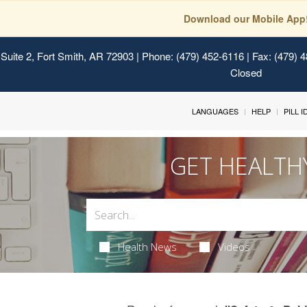
Download our Mobile App
Suite 2, Fort Smith, AR 72903
| Phone: (479) 452-6116 | Fax: (479) 
Closed
LANGUAGES
HELP
PILL 
GET HEALTH
Health News
Videos