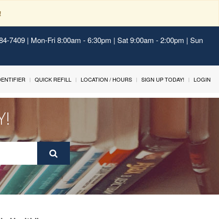
!
484-7409 | Mon-Fri 8:00am - 6:30pm | Sat 9:00am - 2:00pm | Sun
IDENTIFIER
QUICK REFILL
LOCATION / HOURS
SIGN UP TODAY!
LOGIN
Y!