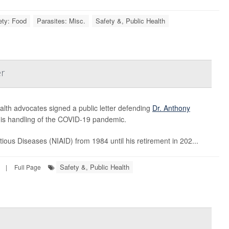
ety: Food
Parasites: Misc.
Safety &, Public Health
er
alth advocates signed a public letter defending
Dr. Anthony
 his handling of the COVID-19 pandemic.
ctious Diseases (NIAID) from 1984 until his retirement in 202...
Safety &, Public Health
|
Full Page