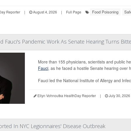
Food Poisoning
Saf
Day Reporter
|
August 4, 2026
|
Full Page
nd Fauci's Pandemic Work As Senate Hearing Turns Bitt
More than 155 physicians, scientists and public he
Fauci
, as he faced a hostile Senate hearing over
Fauci led the National Institute of Allergy and Infe
Ellyn Vohnoutka HealthDay Reporter
|
July 30, 2026
orted In NYC Legionnaires' Disease Outbreak