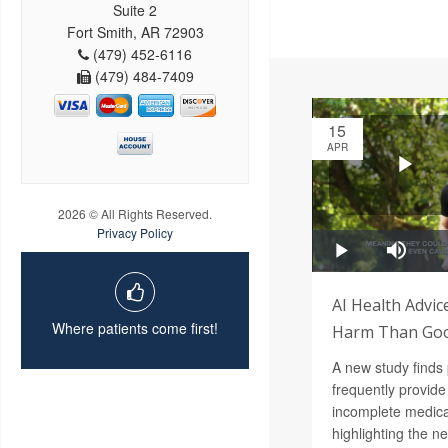
Suite 2
Fort Smith, AR 72903
(479) 452-6116
(479) 484-7409
15
APR
2026 © All Rights Reserved.
Privacy Policy
AI Health Advi
Where patients come first!
Harm Than Goo
A new study finds
frequently provide
incomplete medica
highlighting the n