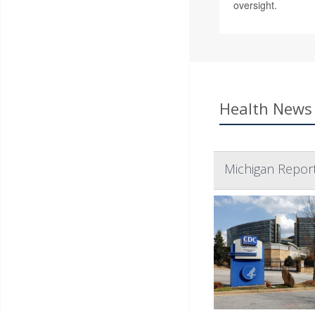
oversight.
Health News 
Michigan Report