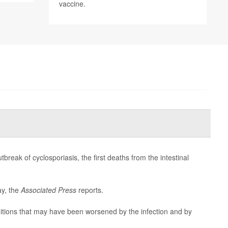
vaccine.
reak of cyclosporiasis, the first deaths from the intestinal
ay, the
Associated Press
reports.
ditions that may have been worsened by the infection and by