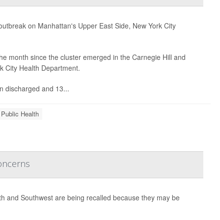
e outbreak on Manhattan's Upper East Side, New York City
he month since the cluster emerged in the Carnegie Hill and
rk City Health Department.
n discharged and 13...
 Public Health
Concerns
uth and Southwest are being recalled because they may be