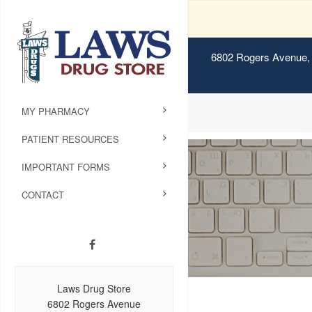
6802 Rogers Avenue, 
MY PHARMACY
PATIENT RESOURCES
IMPORTANT FORMS
CONTACT
Laws Drug Store
6802 Rogers Avenue