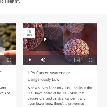
.
ic Health"
15
AUG
C
HPV Cancer Awareness:
Dangerously Low
vers
A new survey finds only 1 in 3 adults in the
vels of
U.S. have heard of the HPV virus that
causes oral and cervical cancer… and
even fewer know there's a preventive