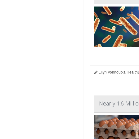
Ellyn Vohnoutka Health
Nearly 1.6 Mil