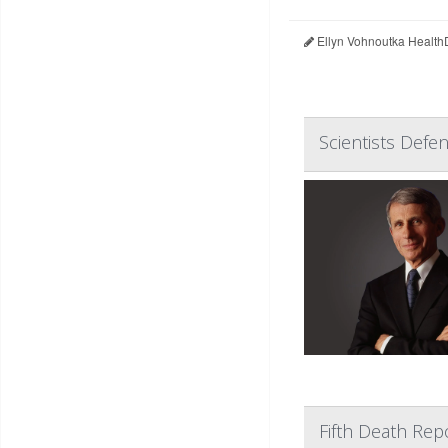
Ellyn Vohnoutka Health
Scientists Defe
Fifth Death Rep