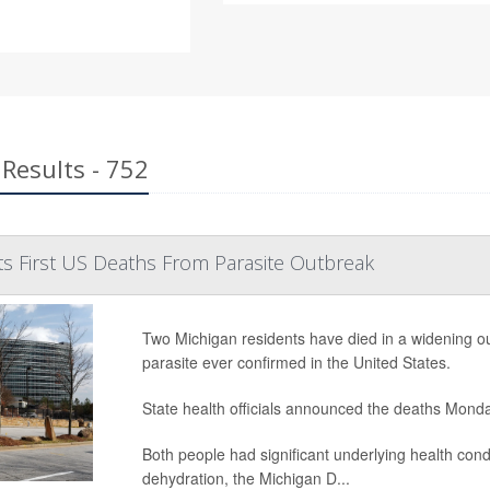
Results - 752
s First US Deaths From Parasite Outbreak
Two Michigan residents have died in a widening outb
parasite ever confirmed in the United States.
State health officials announced the deaths Mond
Both people had significant underlying health con
dehydration, the Michigan D...