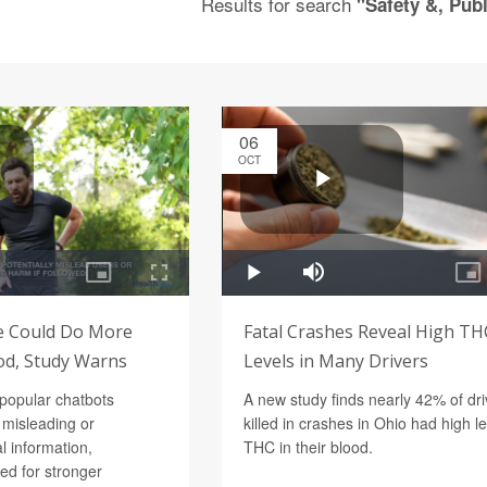
Results for search
"Safety &, Publ
06
OCT
ce Could Do More
Fatal Crashes Reveal High TH
d, Study Warns
Levels in Many Drivers
 popular chatbots
A new study finds nearly 42% of dri
 misleading or
killed in crashes in Ohio had high le
l information,
THC in their blood.
eed for stronger