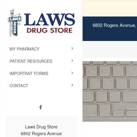
6802 Rogers Avenue, 
MY PHARMACY
PATIENT RESOURCES
IMPORTANT FORMS
CONTACT
Laws Drug Store
6802 Rogers Avenue