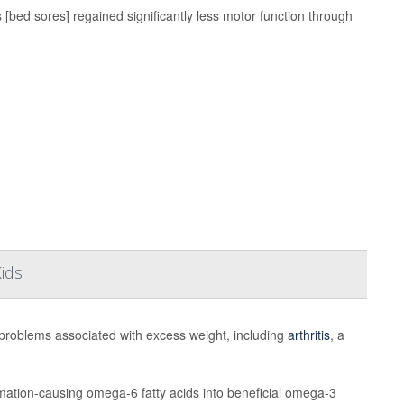
 [bed sores] regained significantly less motor function through
Kids
problems associated with excess weight, including
arthritis
, a
mation-causing omega-6 fatty acids into beneficial omega-3