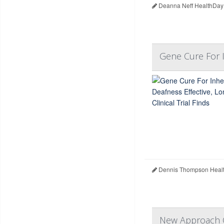
Deanna Neff HealthDay
Gene Cure For In
Dennis Thompson Healt
New Approach C