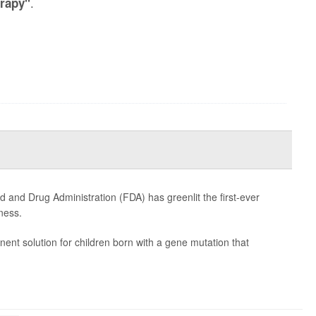
.
rapy"
od and Drug Administration (FDA) has greenlit the first-ever
ness.
nent solution for children born with a gene mutation that