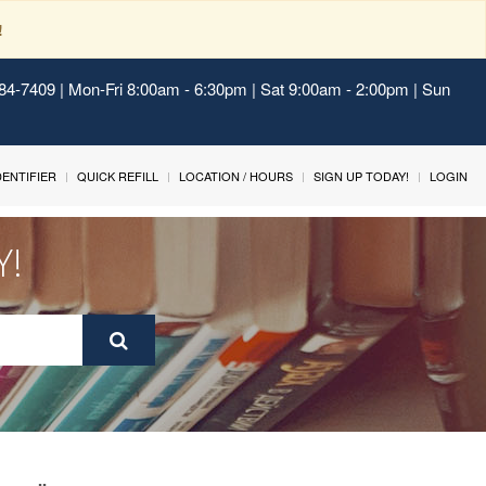
!
484-7409 | Mon-Fri 8:00am - 6:30pm | Sat 9:00am - 2:00pm | Sun
IDENTIFIER
QUICK REFILL
LOCATION / HOURS
SIGN UP TODAY!
LOGIN
Y!