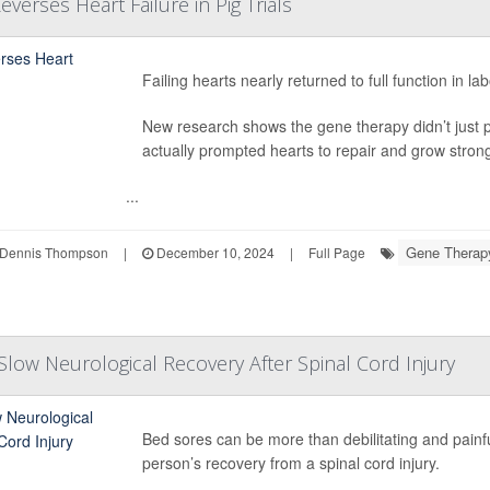
verses Heart Failure in Pig Trials
Failing hearts nearly returned to full function in 
New research shows the gene therapy didn’t just 
actually prompted hearts to repair and grow strong
...
Gene Therap
Dennis Thompson
|
December 10, 2024
|
Full Page
low Neurological Recovery After Spinal Cord Injury
Bed sores can be more than debilitating and painf
person’s recovery from a spinal cord injury.