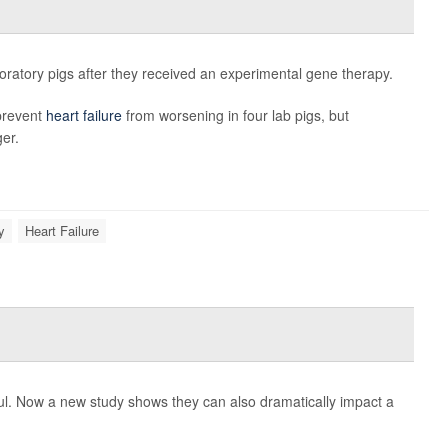
laboratory pigs after they received an experimental gene therapy.
prevent
heart failure
from worsening in four lab pigs, but
er.
y
Heart Failure
ul. Now a new study shows they can also dramatically impact a