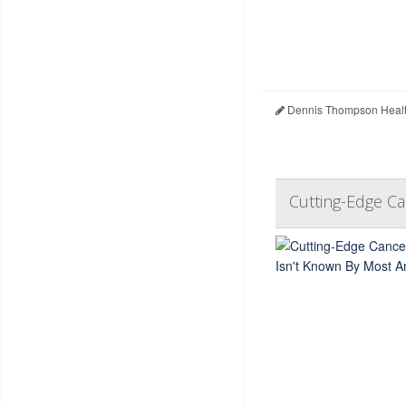
Dennis Thompson Healt
Cutting-Edge C