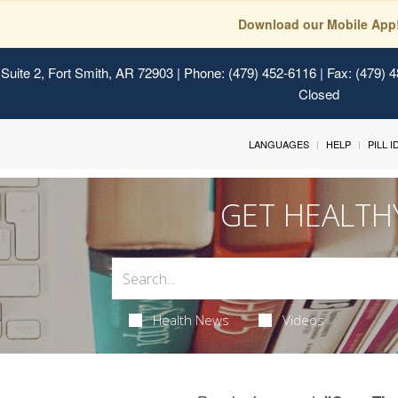
Download our Mobile App
Suite 2, Fort Smith, AR 72903
| Phone: (479) 452-6116 | Fax: (479) 
Closed
LANGUAGES
HELP
PILL 
GET HEALTH
Health News
Videos