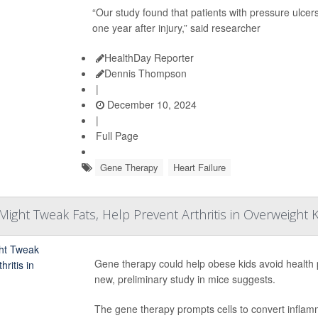
“Our study found that patients with pressure ulcers
one year after injury,” said researcher
HealthDay Reporter
Dennis Thompson
|
December 10, 2024
|
Full Page
Gene Therapy
Heart Failure
ight Tweak Fats, Help Prevent Arthritis in Overweight 
Gene therapy could help obese kids avoid health 
new, preliminary study in mice suggests.
The gene therapy prompts cells to convert inflam