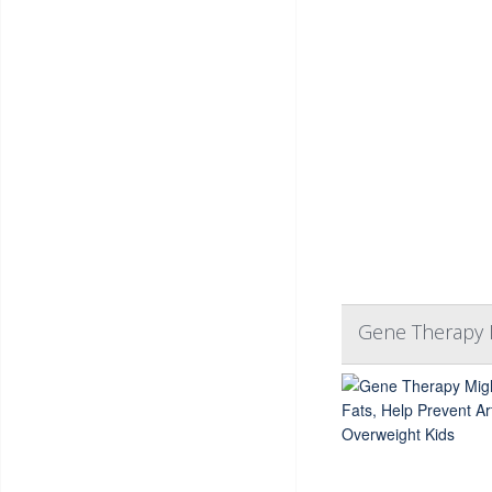
Gene Therapy M