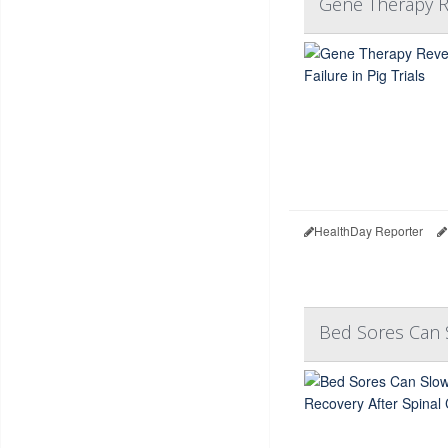
Gene Therapy Re
HealthDay Reporter
Bed Sores Can S