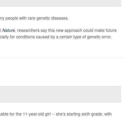
y people with rare genetic diseases.
al
Nature
,
researchers say this new approach could make future
ially for conditions caused by a certain type of genetic error.
le for the 11-year-old girl -- she’s starting sixth grade, with