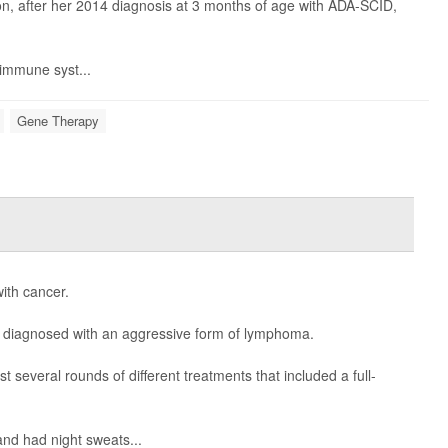
ion, after her 2014 diagnosis at 3 months of age with ADA-SCID,
 immune syst...
Gene Therapy
with cancer.
t diagnosed with an aggressive form of lymphoma.
t several rounds of different treatments that included a full-
and had night sweats...