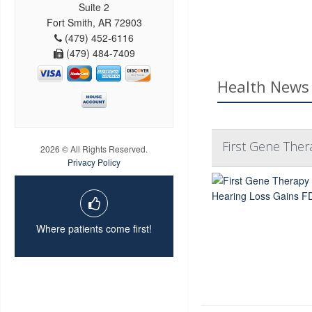
Suite 2
Fort Smith, AR 72903
(479) 452-6116
(479) 484-7409
Health News 
First Gene Ther
2026 © All Rights Reserved.
Privacy Policy
Where patients come first!