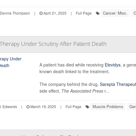
Cancer: Misc.
C
Dennis Thompson
|
April 21, 2025
|
Full Page
Therapy Under Scrutiny After Patient Death
A patient has died while receiving
Elevidys
, a gen
known death linked to the treatment.
The company behind the drug,
Sarepta Therapeut
side effect,
The Associated Press
r...
Muscle Problems
Gen
I. Edwards
|
March 19, 2025
|
Full Page