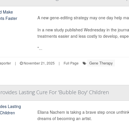
A new gene-editing strategy may one day help man
In a new study published Wednesday in the journ
treatments easier and less costly to develop, espec
"...
Gene Therapy
eporter
|
November 21, 2025
|
Full Page
ovides Lasting Cure For 'Bubble Boy' Children
Eliana Nachem is taking a brave step once unthinkab
dreams of becoming an artist.