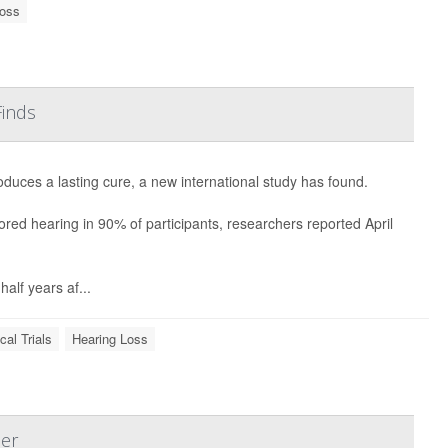
Loss
Finds
duces a lasting cure, a new international study has found.
red hearing in 90% of participants, researchers reported April
alf years af...
ical Trials
Hearing Loss
er