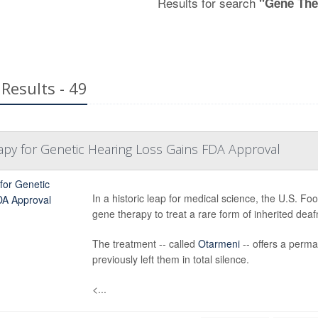
Results for search
"Gene The
Results - 49
apy for Genetic Hearing Loss Gains FDA Approval
In a historic leap for medical science, the U.S. Fo
gene therapy to treat a rare form of inherited deaf
The treatment -- called
Otarmeni
-- offers a perma
previously left them in total silence.
<...