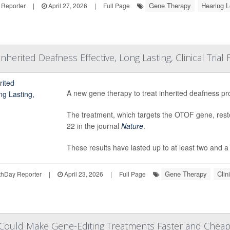
Gene Therapy
Hearing 
 Reporter
|
April 27, 2026
|
Full Page
herited Deafness Effective, Long Lasting, Clinical Trial 
A new gene therapy to treat inherited deafness pro
The treatment, which targets the OTOF gene, resto
22 in the journal
Nature
.
These results have lasted up to at least two and a h
Gene Therapy
Clin
hDay Reporter
|
April 23, 2026
|
Full Page
ould Make Gene-Editing Treatments Faster and Cheap