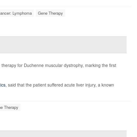
ancer: Lymphoma
Gene Therapy
e therapy for Duchenne muscular dystrophy, marking the first
ics
, said that the patient suffered acute liver injury, a known
e Therapy