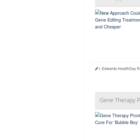
I. Edwards HealthDay R
Gene Therapy Pr