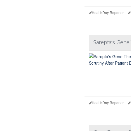
HealthDay Reporter
Sarepta’s Gene 
HealthDay Reporter