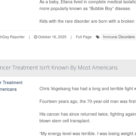
As a baby, Eliana lived in complete medical isolat
more popularly known as “Bubble Boy” disease.
Kids with the rare disorder are born with a broken
Immune Disorders
hDay Reporter
|
October 16, 2025
|
Full Page
ancer Treatment Isn't Known By Most Americans
Chris Vogelsang has had a long and terrible fight 
Fourteen years ago, the 70-year-old man was firs
His cancer has since returned twice, fighting agains
blown stem cell transplant.
“My energy level was terrible. I was losing weight 