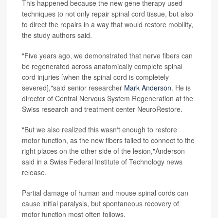
This happened because the new gene therapy used
techniques to not only repair spinal cord tissue, but also
to direct the repairs in a way that would restore mobility,
the study authors said.
"Five years ago, we demonstrated that nerve fibers can
be regenerated across anatomically complete spinal
cord injuries [when the spinal cord is completely
severed],"said senior researcher
Mark Anderson
. He is
director of Central Nervous System Regeneration at the
Swiss research and treatment center NeuroRestore.
"But we also realized this wasn't enough to restore
motor function, as the new fibers failed to connect to the
right places on the other side of the lesion,"Anderson
said in a Swiss Federal Institute of Technology news
release.
Partial damage of human and mouse spinal cords can
cause initial paralysis, but spontaneous recovery of
motor function most often follows.