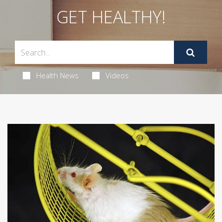
GET HEALTHY!
Health News
Videos