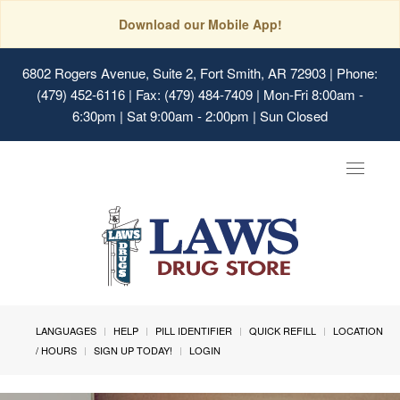
Download our Mobile App!
6802 Rogers Avenue, Suite 2, Fort Smith, AR 72903
| Phone:
(479) 452-6116 | Fax: (479) 484-7409 | Mon-Fri 8:00am -
6:30pm | Sat 9:00am - 2:00pm | Sun Closed
Toggle
navigat
LANGUAGES
HELP
PILL IDENTIFIER
QUICK REFILL
LOCATION
/ HOURS
SIGN UP TODAY!
LOGIN