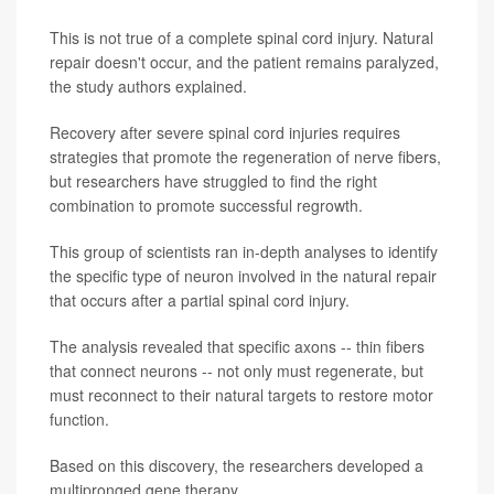
This is not true of a complete spinal cord injury. Natural
repair doesn't occur, and the patient remains paralyzed,
the study authors explained.
Recovery after severe spinal cord injuries requires
strategies that promote the regeneration of nerve fibers,
but researchers have struggled to find the right
combination to promote successful regrowth.
This group of scientists ran in-depth analyses to identify
the specific type of neuron involved in the natural repair
that occurs after a partial spinal cord injury.
The analysis revealed that specific axons -- thin fibers
that connect neurons -- not only must regenerate, but
must reconnect to their natural targets to restore motor
function.
Based on this discovery, the researchers developed a
multipronged gene therapy.