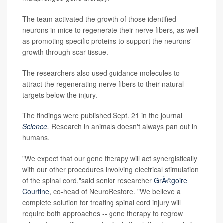
The team activated the growth of those identified
neurons in mice to regenerate their nerve fibers, as well
as promoting specific proteins to support the neurons'
growth through scar tissue.
The researchers also used guidance molecules to
attract the regenerating nerve fibers to their natural
targets below the injury.
The findings were published Sept. 21 in the journal
Science
.
Research in animals doesn't always pan out in
humans.
"We expect that our gene therapy will act synergistically
with our other procedures involving electrical stimulation
of the spinal cord,"said senior researcher
GrÃ©goire
Courtine
, co-head of NeuroRestore. "We believe a
complete solution for treating spinal cord injury will
require both approaches -- gene therapy to regrow