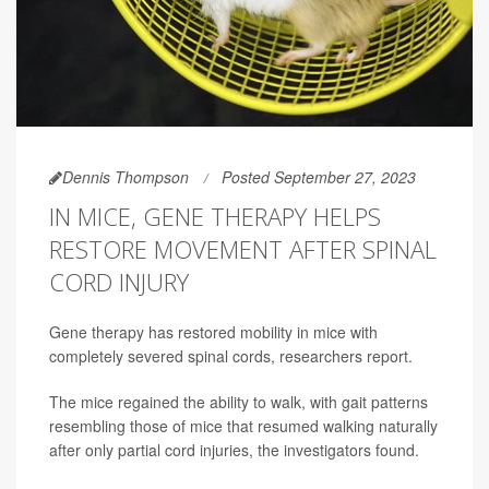
Dennis Thompson
Posted September 27, 2023
IN MICE, GENE THERAPY HELPS
RESTORE MOVEMENT AFTER SPINAL
CORD INJURY
Gene therapy has restored mobility in mice with
completely severed spinal cords, researchers report.
The mice regained the ability to walk, with gait patterns
resembling those of mice that resumed walking naturally
after only partial cord injuries, the investigators found.