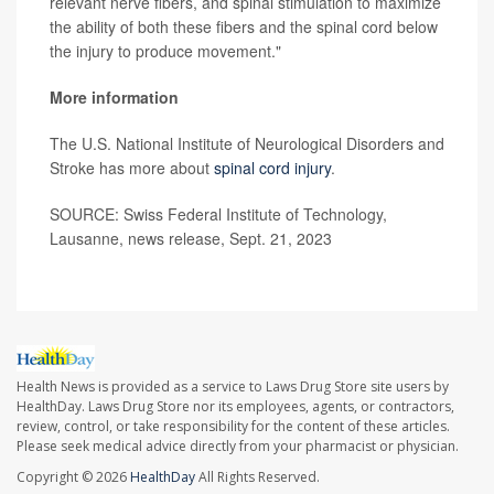
relevant nerve fibers, and spinal stimulation to maximize
the ability of both these fibers and the spinal cord below
the injury to produce movement."
More information
The U.S. National Institute of Neurological Disorders and
Stroke has more about
spinal cord injury
.
SOURCE: Swiss Federal Institute of Technology,
Lausanne, news release, Sept. 21, 2023
Health News is provided as a service to Laws Drug Store site users by
HealthDay. Laws Drug Store nor its employees, agents, or contractors,
review, control, or take responsibility for the content of these articles.
Please seek medical advice directly from your pharmacist or physician.
Copyright © 2026
HealthDay
All Rights Reserved.