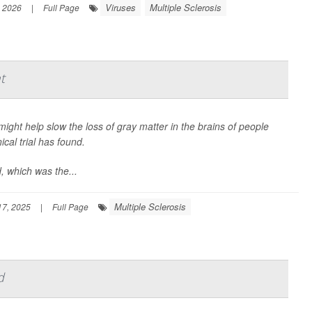
Viruses
Multiple Sclerosis
, 2026
|
Full Page
t
ight help slow the loss of gray matter in the brains of people
ical trial has found.
, which was the...
Multiple Sclerosis
7, 2025
|
Full Page
d