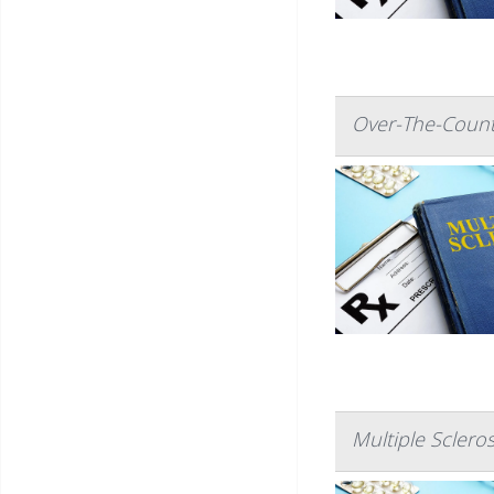
Over-The-Count
Multiple Sclero