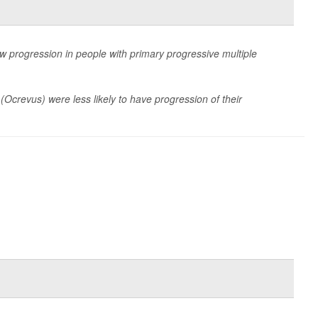
w progression in people with primary progressive multiple
 (Ocrevus) were less likely to have progression of their