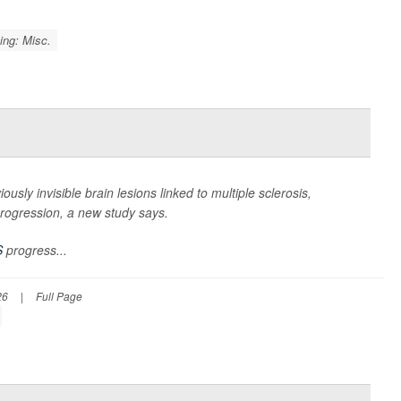
ing: Misc.
viously invisible brain lesions linked to multiple sclerosis,
 progression, a new study says.
S
progress...
26
|
Full Page