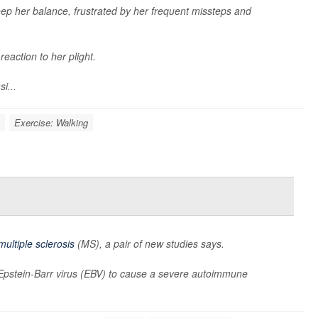
ep her balance, frustrated by her frequent missteps and
reaction to her plight.
i...
Exercise: Walking
multiple sclerosis
(MS), a pair of new studies says.
h Epstein-Barr virus (EBV) to cause a severe autoimmune