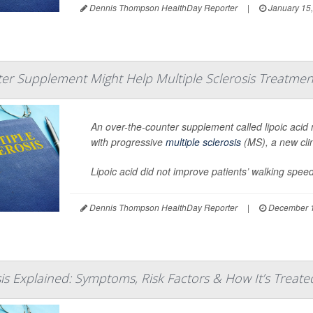
Dennis Thompson HealthDay Reporter
|
January 15
er Supplement Might Help Multiple Sclerosis Treatmen
An over-the-counter supplement called lipoic acid m
with progressive
multiple sclerosis
(MS), a new clin
Lipoic acid did not improve patients’ walking speed
Dennis Thompson HealthDay Reporter
|
December 1
sis Explained: Symptoms, Risk Factors & How It’s Treate