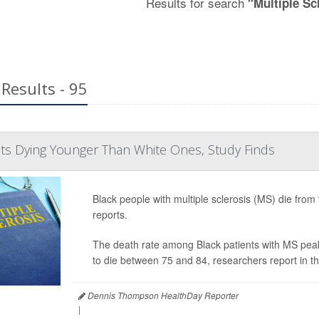
Results for search
"Multiple Sc
Results - 95
ts Dying Younger Than White Ones, Study Finds
Black people with multiple sclerosis (MS) die from
reports.
The death rate among Black patients with MS peak
to die between 75 and 84, researchers report in t
Dennis Thompson HealthDay Reporter
|