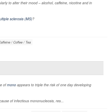
arly to alter their mood – alcohol, caffeine, nicotine and in
ltiple sclerosis (MS)
?
affeine / Coffee / Tea
se of
mono
appears to triple the risk of one day developing
cause of infectious mononucleosis, res...