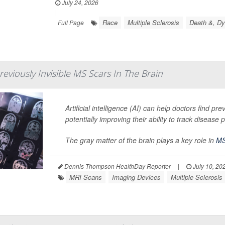
July 24, 2026
|
Race
Multiple Sclerosis
Death &, Dy
Full Page
reviously Invisible MS Scars In The Brain
Artificial intelligence (AI) can help doctors find pre
potentially improving their ability to track disease
The gray matter of the brain plays a key role in
M
Dennis Thompson HealthDay Reporter
|
July 10, 20
MRI Scans
Imaging Devices
Multiple Sclerosis