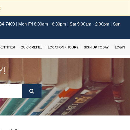
!
484-7409 | Mon-Fri 8:00am - 6:30pm | Sat 9:00am - 2:00pm | Sun
IDENTIFIER
QUICK REFILL
LOCATION / HOURS
SIGN UP TODAY!
LOGIN
Y!