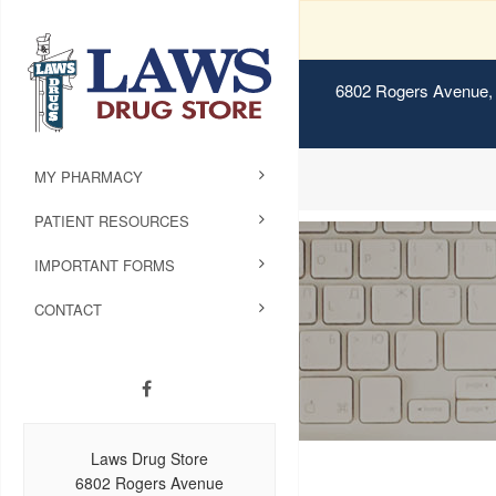
6802 Rogers Avenue, 
MY PHARMACY
PATIENT RESOURCES
IMPORTANT FORMS
CONTACT
Laws Drug Store
6802 Rogers Avenue