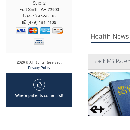
Suite 2
Fort Smith, AR 72903
(479) 452-6116
(479) 484-7409
Health News 
Black MS Patien
2026 © All Rights Reserved.
Privacy Policy
Where patients come first!