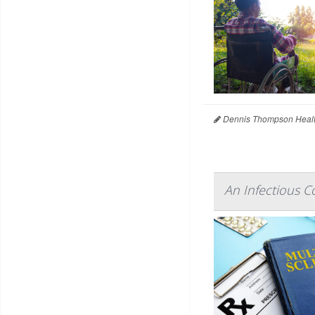
Dennis Thompson Healt
An Infectious C