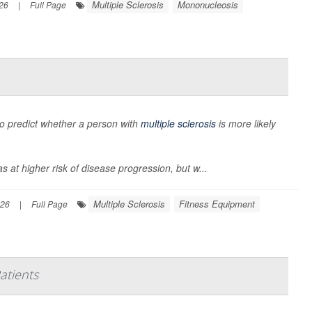
Multiple Sclerosis
Mononucleosis
026
|
Full Page
to predict whether a person with
multiple sclerosis
is more likely
 at higher risk of disease progression, but w...
Multiple Sclerosis
Fitness Equipment
026
|
Full Page
atients