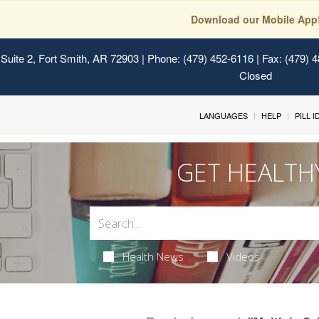
Download our Mobile App
Suite 2, Fort Smith, AR 72903
| Phone: (479) 452-6116 | Fax: (479) 
Closed
LANGUAGES
HELP
PILL 
GET HEALTH
Health News
Videos