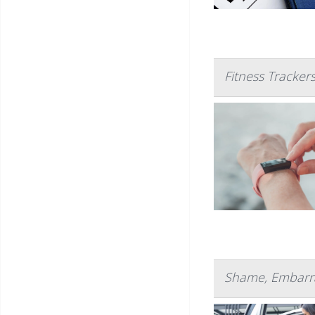
Fitness Tracker
Shame, Embarra