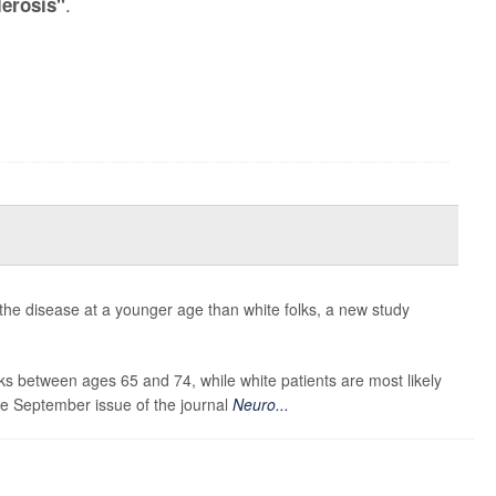
.
lerosis"
 the disease at a younger age than white folks, a new study
s between ages 65 and 74, while white patients are most likely
he September issue of the journal
Neuro...