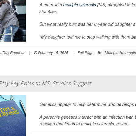
A mom with
multiple sclerosis
(MS) struggled to ke
stumbles.
But what really hurt was her 6-year-old daughter’s 
“My daughter told me to stop walking with them bas
Multiple Sclerosis
hDay Reporter
|
February 18, 2026
|
Full Page
 Play Key Roles In MS, Studies Suggest
Genetics appear to help determine who develops
A person’s genetics interact with an infection wit
reaction that leads to multiple sclerosis, resea...