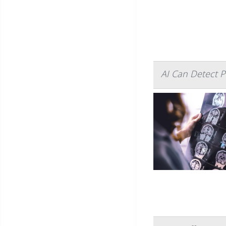
AI Can Detect P