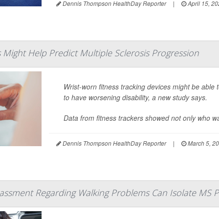
Dennis Thompson HealthDay Reporter
|
April 15, 2
s Might Help Predict Multiple Sclerosis Progression
Wrist-worn fitness tracking devices might be able 
to have worsening disability, a new study says.
Data from fitness trackers showed not only who was
Dennis Thompson HealthDay Reporter
|
March 5, 2
ssment Regarding Walking Problems Can Isolate MS P