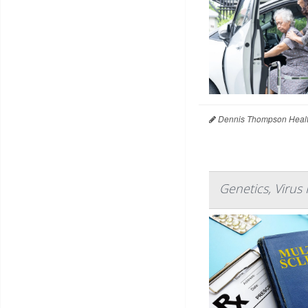
Dennis Thompson Healt
Genetics, Virus