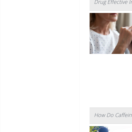
Drug Effective 
How Do Caffein