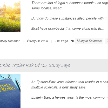
There are lots of legal substances people use regul
some locales, weed.
But how do these substances affect people with
mu
Most have drawbacks that come along with th...
Multiple Sclerosis
C
hDay Reporter
|
May 20, 2026
|
Full Page
ombo Triples Risk Of MS, Study Says
An Epstein-Barr virus infection that results in a ca
multiple sclerosis, a new study says.
Epstein-Barr, a herpes virus, is the most common 