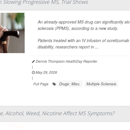
In Slowing Progressive MS, Trial Shows
An already-approved MS drug can significantly slo
sclerosis (PPMS), according to a new study.
Patients treated with an IV infusion of ocrelizumab
disability, researchers report in
...
Dennis Thompson HealthDay Reporter
|
May 29, 2026
|
Drugs: Misc.
Multiple Sclerosis
Full Page
e, Alcohol, Weed, Nicotine Affect MS Symptoms?