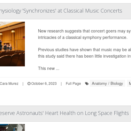
hysiology 'Synchronizes' at Classical Music Concerts
New research suggests that concert goers may sync
intricacies of a classical symphony performance.
Previous studies have shown that music may be able
this study said there has been little investigatio
This new ...
Anatomy / Biology
M
Cara Murez
|
October 6, 2023
|
Full Page
eserve Astronauts' Heart Health on Long Space Flights