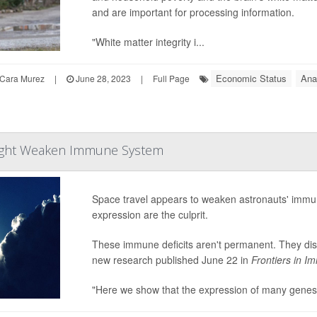
and are important for processing information.
"White matter integrity i...
Economic Status
Ana
Cara Murez
|
June 28, 2023
|
Full Page
Might Weaken Immune System
Space travel appears to weaken astronauts' immu
expression are the culprit.
These immune deficits aren't permanent. They dis
new research published June 22 in
Frontiers in 
"Here we show that the expression of many genes r