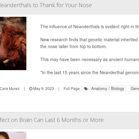
eanderthals to Thank for Your Nose
The influence of Neanderthals is evident right in 
New research finds that genetic material inherite
the nose taller from top to bottom.
This may have been necessary as ancient humans 
"In the last 15 years since the Neanderthal genom
Anatomy / Biology
Gene
Cara Murez
|
May 9, 2023
|
Full Page
fect on Brain Can Last 6 Months or More