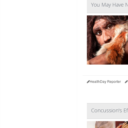
You May Have N
HealthDay Reporter
Concussion's Ef