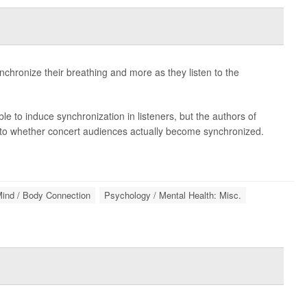
hronize their breathing and more as they listen to the
 to induce synchronization in listeners, but the authors of
n into whether concert audiences actually become synchronized.
ind / Body Connection
Psychology / Mental Health: Misc.