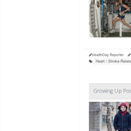
HealthDay Reporter
Heart / Stroke-Relat
Growing Up Poor