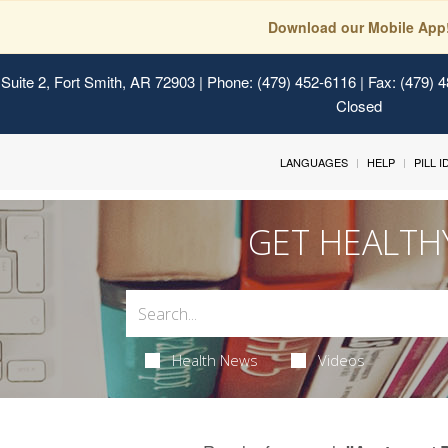
Download our Mobile App
Suite 2, Fort Smith, AR 72903
| Phone: (479) 452-6116 | Fax: (479) 
Closed
LANGUAGES
HELP
PILL 
GET HEALTH
Health News
Videos