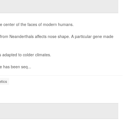
the center of the faces of modern humans.
d from Neanderthals affects nose shape. A particular gene made
adapted to colder climates.
e has been seq...
tics