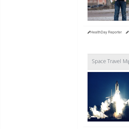
HealthDay Reporter
Space Travel 