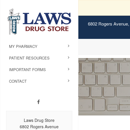
6802 Rogers Avenue, 
MY PHARMACY
PATIENT RESOURCES
IMPORTANT FORMS
CONTACT
Laws Drug Store
6802 Rogers Avenue