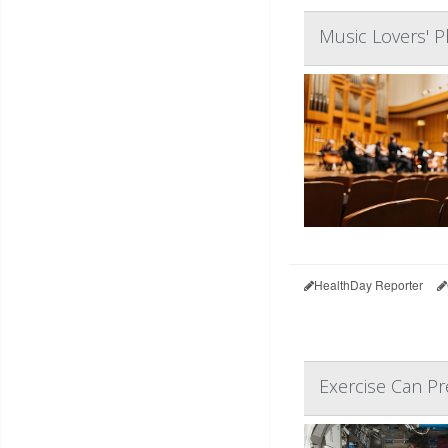
Music Lovers' P
HealthDay Reporter
Exercise Can Pr