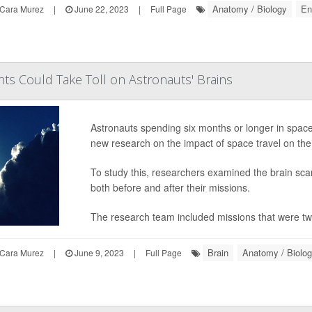
Anatomy / Biology
En
Cara Murez
|
June 22, 2023
|
Full Page
hts Could Take Toll on Astronauts' Brains
Astronauts spending six months or longer in space 
new research on the impact of space travel on the
To study this, researchers examined the brain scan
both before and after their missions.
The research team included missions that were two
Brain
Anatomy / Biolo
Cara Murez
|
June 9, 2023
|
Full Page