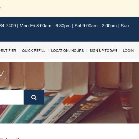
!
484-7409 | Mon-Fri 8:00am - 6:30pm | Sat 9:00am - 2:00pm | Sun
IDENTIFIER
QUICK REFILL
LOCATION / HOURS
SIGN UP TODAY!
LOGIN
Y!