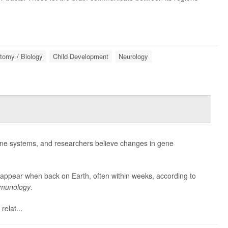
tomy / Biology
Child Development
Neurology
ne systems, and researchers believe changes in gene
appear when back on Earth, often within weeks, according to
Immunology
.
elat...