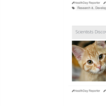
HealthDay Reporter
Research &, Develo
Scientists Disco
HealthDay Reporter