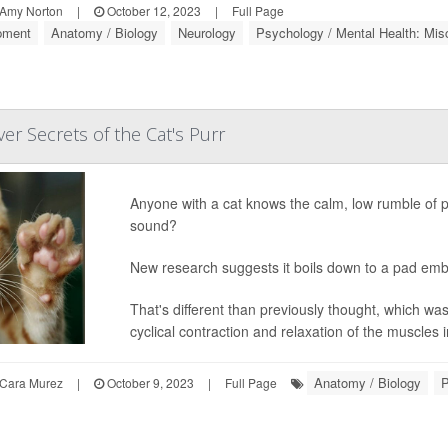
Amy Norton
|
October 12, 2023
|
Full Page
pment
Anatomy / Biology
Neurology
Psychology / Mental Health: Mis
ver Secrets of the Cat's Purr
Anyone with a cat knows the calm, low rumble of 
sound?
New research suggests it boils down to a pad embe
That's different than previously thought, which w
cyclical contraction and relaxation of the muscles in
Anatomy / Biology
P
Cara Murez
|
October 9, 2023
|
Full Page