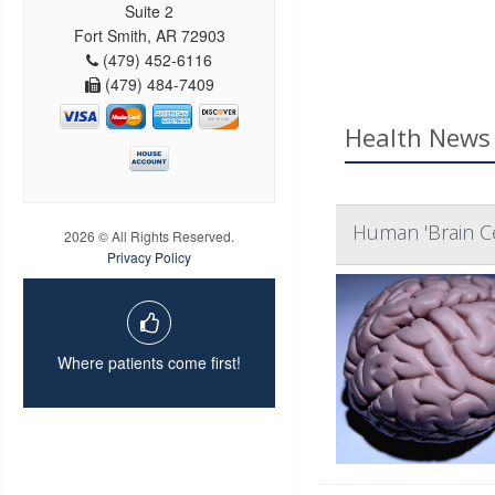
Suite 2
Fort Smith, AR 72903
(479) 452-6116
(479) 484-7409
Health News 
Human 'Brain Cel
2026 © All Rights Reserved.
Privacy Policy
Where patients come first!