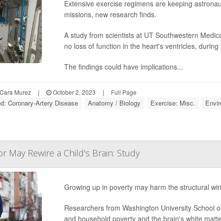
Extensive exercise regimens are keeping astronaut
missions, new research finds.
A study from scientists at UT Southwestern Medica
no loss of function in the heart's ventricles, during 
The findings could have implications...
Cara Murez
|
October 2, 2023
|
Full Page
ed: Coronary-Artery Disease
Anatomy / Biology
Exercise: Misc.
Envi
 May Rewire a Child's Brain: Study
Growing up in poverty may harm the structural wiri
Researchers from Washington University School of
and household poverty and the brain's white matte