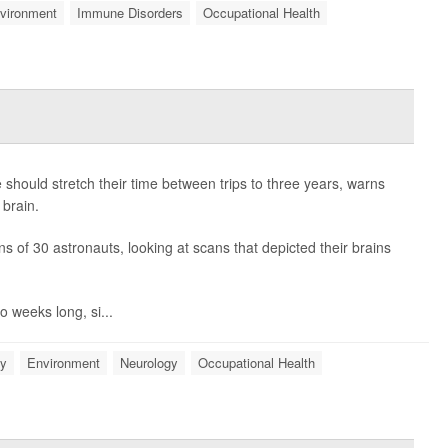
vironment
Immune Disorders
Occupational Health
should stretch their time between trips to three years, warns
 brain.
s of 30 astronauts, looking at scans that depicted their brains
 weeks long, si...
gy
Environment
Neurology
Occupational Health