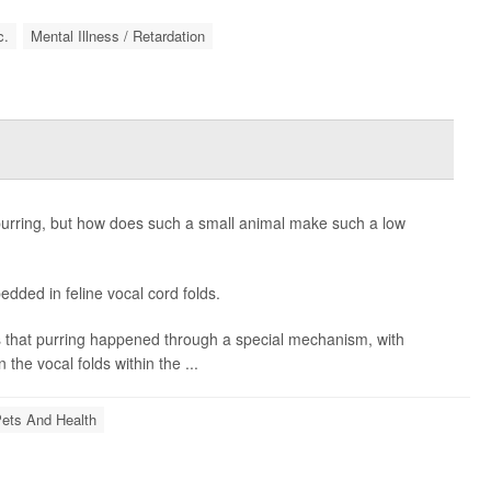
c.
Mental Illness / Retardation
purring, but how does such a small animal make such a low
dded in feline vocal cord folds.
as that purring happened through a special mechanism, with
 the vocal folds within the ...
ets And Health