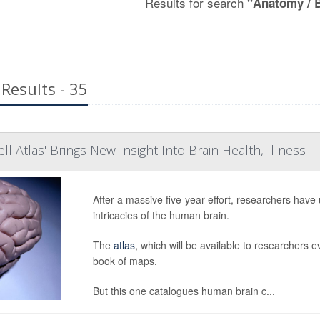
Results for search
"Anatomy / 
Results - 35
l Atlas' Brings New Insight Into Brain Health, Illness
After a massive five-year effort, researchers have
intricacies of the human brain.
The
atlas
, which will be available to researchers 
book of maps.
But this one catalogues human brain c...