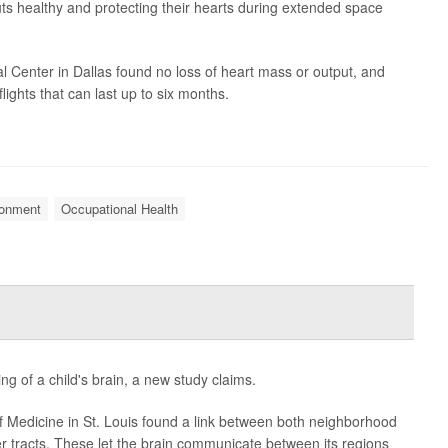
s healthy and protecting their hearts during extended space
l Center in Dallas found no loss of heart mass or output, and
flights that can last up to six months.
ronment
Occupational Health
ng of a child's brain, a new study claims.
 Medicine in St. Louis found a link between both neighborhood
r tracts. These let the brain communicate between its regions