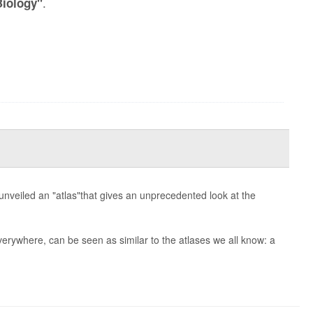
.
Biology"
 unveiled an "atlas"that gives an unprecedented look at the
everywhere, can be seen as similar to the atlases we all know: a