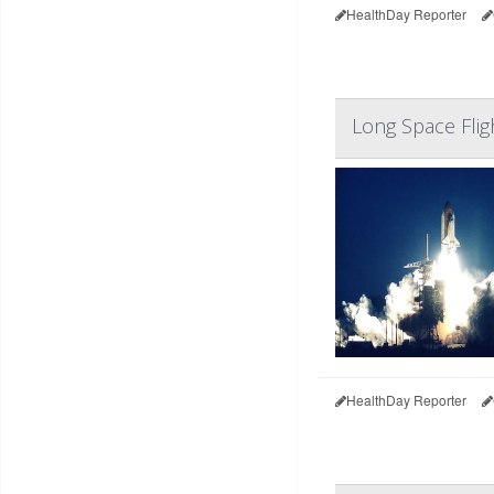
HealthDay Reporter
Long Space Flig
HealthDay Reporter