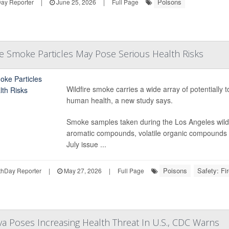
Poisons
Day Reporter
|
June 25, 2026
|
Full Page
ire Smoke Particles May Pose Serious Health Risks
Wildfire smoke carries a wide array of potentially t
human health, a new study says.
Smoke samples taken during the Los Angeles wildfir
aromatic compounds, volatile organic compounds a
July issue ...
Poisons
Safety: Fi
hDay Reporter
|
May 27, 2026
|
Full Page
a Poses Increasing Health Threat In U.S., CDC Warns