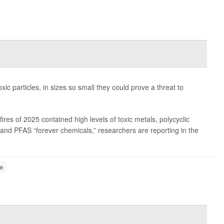
oxic particles, in sizes so small they could prove a threat to
es of 2025 contained high levels of toxic metals, polycyclic
nd PFAS “forever chemicals,” researchers are reporting in the
re