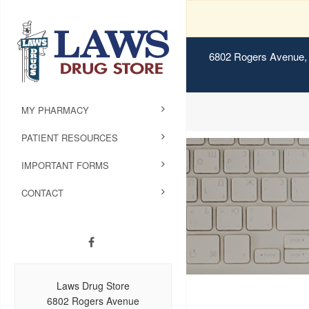
6802 Rogers Avenue, 
MY PHARMACY
PATIENT RESOURCES
IMPORTANT FORMS
CONTACT
Laws Drug Store
6802 Rogers Avenue