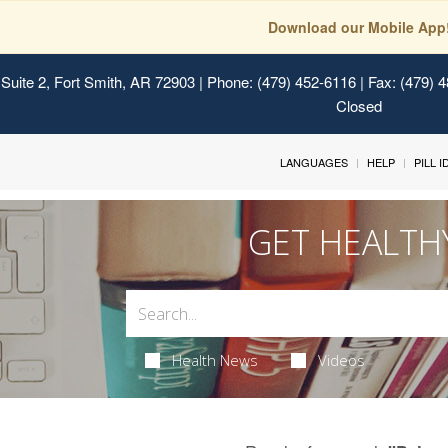
Download our Mobile App
Suite 2, Fort Smith, AR 72903
| Phone: (479) 452-6116 | Fax: (479) 
Closed
LANGUAGES
HELP
PILL 
GET HEALTH
Health News
Videos