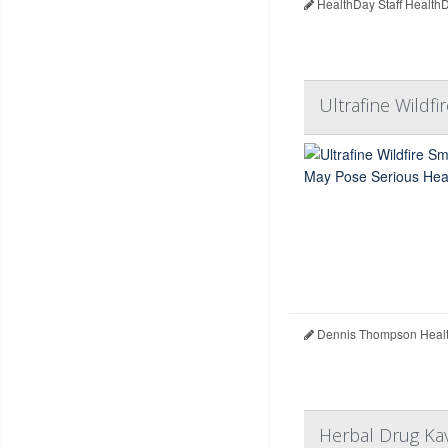
HealthDay Staff Health
Ultrafine Wildf
Dennis Thompson Healt
Herbal Drug Kav