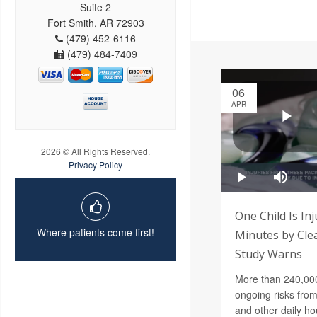
Suite 2
Fort Smith, AR 72903
(479) 452-6116
(479) 484-7409
06
APR
2026 © All Rights Reserved.
Privacy Policy
One Child Is In
Where patients come first!
Minutes by Cle
Study Warns
More than 240,000 
ongoing risks from
and other daily ho