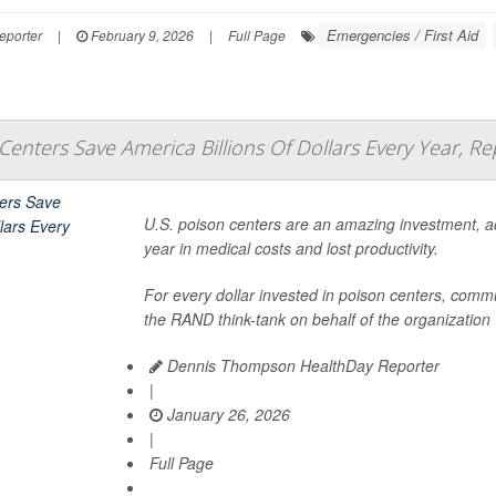
Emergencies / First Aid
eporter
|
February 9, 2026
|
Full Page
Centers Save America Billions Of Dollars Every Year, Re
U.S. poison centers are an amazing investment, acc
year in medical costs and lost productivity.
For every dollar invested in poison centers, commu
the RAND think-tank on behalf of the organization
Dennis Thompson HealthDay Reporter
|
January 26, 2026
|
Full Page