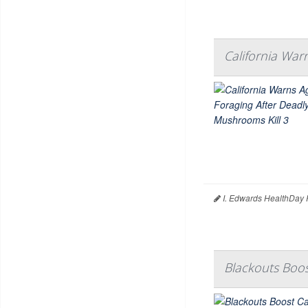
California War
I. Edwards HealthDay 
Blackouts Boo