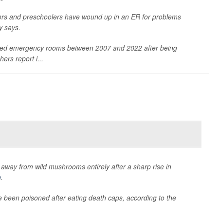
ers and preschoolers have wound up in an ER for problems
y says.
ited emergency rooms between 2007 and 2022 after being
ers report i...
ay away from wild mushrooms entirely after a sharp rise in
m
.
 been poisoned after eating death caps, according to the