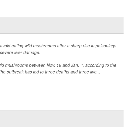
to avoid eating wild mushrooms after a sharp rise in poisonings
h severe liver damage.
 wild mushrooms between Nov. 18 and Jan. 4, according to the
 outbreak has led to three deaths and three live...