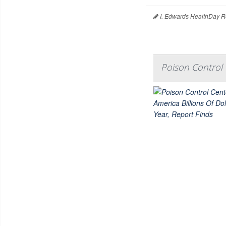
I. Edwards HealthDay R
Poison Control 