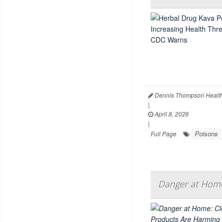
Dennis Thompson Health
|
April 8, 2026
|
Poisons
Full Page
Danger at Home