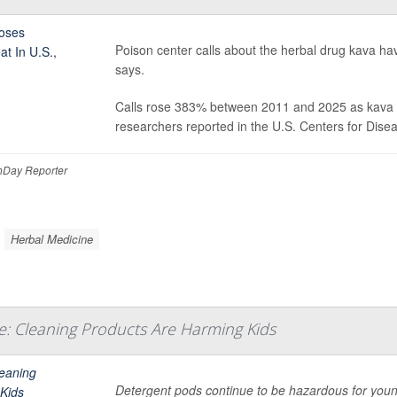
Poison center calls about the herbal drug kava hav
says.
Calls rose 383% between 2011 and 2025 as kava b
researchers reported in the U.S. Centers for Dise
Day Reporter
Herbal Medicine
: Cleaning Products Are Harming Kids
Detergent pods continue to be hazardous for youn