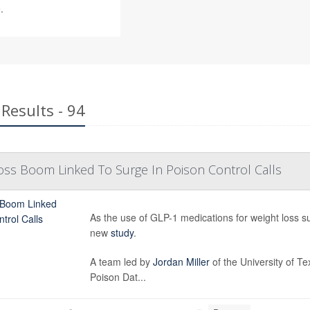
.
Results - 94
oss Boom Linked To Surge In Poison Control Calls
As the use of GLP-1 medications for weight loss su
new
study
.
A team led by
Jordan Miller
of the University of T
Poison Dat...