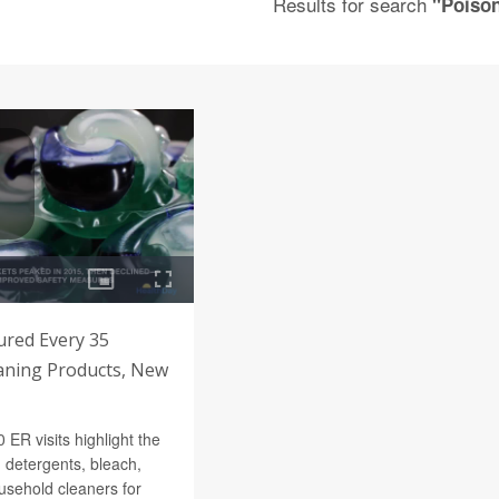
Results for search
"Poiso
jured Every 35
aning Products, New
ER visits highlight the
 detergents, bleach,
usehold cleaners for