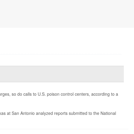
rges, so do calls to U.S. poison control centers, according to a
exas at San Antonio analyzed reports submitted to the National