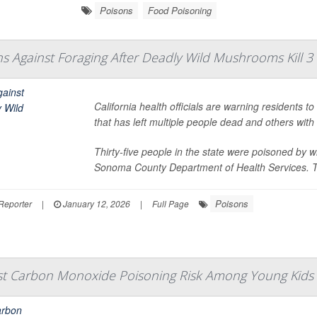
Poisons
Food Poisoning
ns Against Foraging After Deadly Wild Mushrooms Kill 3
California health officials are warning residents 
that has left multiple people dead and others wit
Thirty-five people in the state were poisoned by
Sonoma County Department of Health Services. The
Poisons
Reporter
|
January 12, 2026
|
Full Page
st Carbon Monoxide Poisoning Risk Among Young Kids