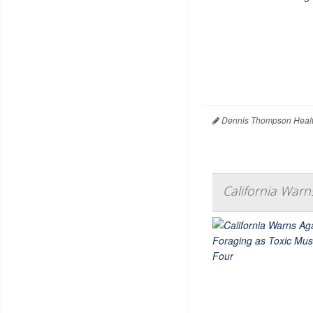
Dennis Thompson Healt
California Warn