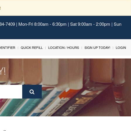
!
484-7409 | Mon-Fri 8:00am - 6:30pm | Sat 9:00am - 2:00pm | Sun
IDENTIFIER
QUICK REFILL
LOCATION / HOURS
SIGN UP TODAY!
LOGIN
Y!