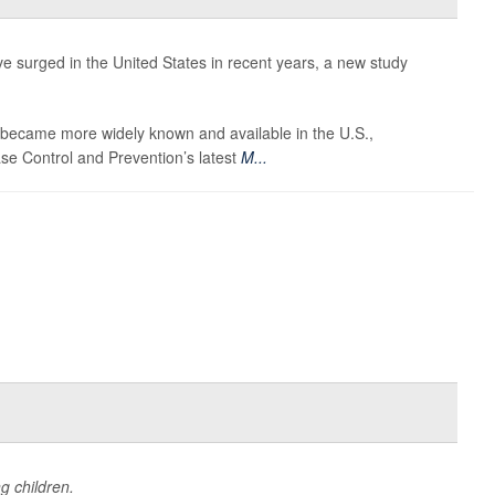
e surged in the United States in recent years, a new study
ecame more widely known and available in the U.S.,
ase Control and Prevention’s latest
M...
g children.