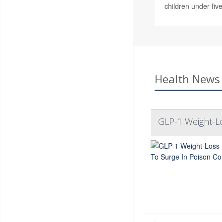
children under five
Health News 
GLP-1 Weight-L