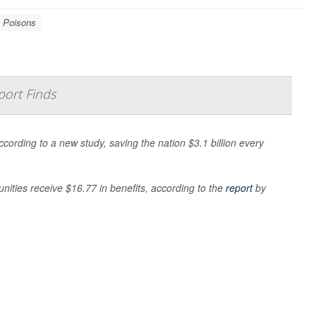
Poisons
port Finds
ording to a new study, saving the nation $3.1 billion every
nities receive $16.77 in benefits, according to the
report
by