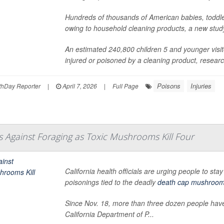
Hundreds of thousands of American babies, toddl
owing to household cleaning products, a new stud
An estimated 240,800 children 5 and younger vis
injured or poisoned by a cleaning product, research
Poisons
Injuries
hDay Reporter
|
April 7, 2026
|
Full Page
s Against Foraging as Toxic Mushrooms Kill Four
California health officials are urging people to st
poisonings tied to the deadly
death cap mushroo
Since Nov. 18, more than three dozen people have
California Department of P...