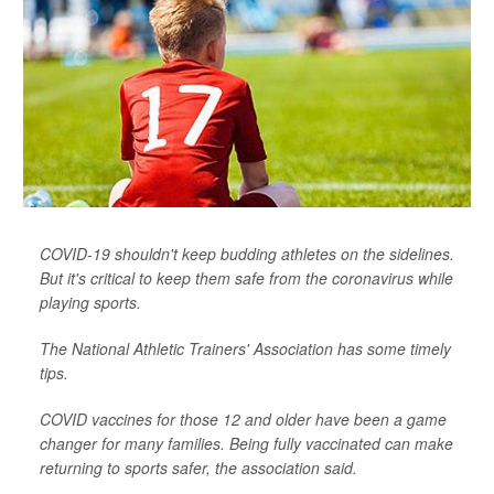
COVID-19 shouldn't keep budding athletes on the sidelines.
But it's critical to keep them safe from the coronavirus while
playing sports.
The National Athletic Trainers' Association has some timely
tips.
COVID vaccines for those 12 and older have been a game
changer for many families. Being fully vaccinated can make
returning to sports safer, the association said.