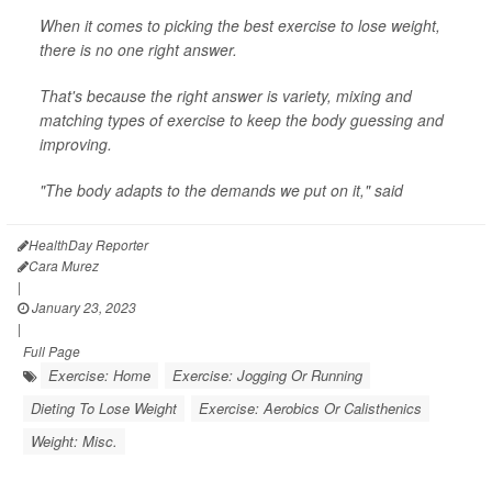
When it comes to picking the best exercise to lose weight,
there is no one right answer.
That's because the right answer is variety, mixing and
matching types of exercise to keep the body guessing and
improving.
"The body adapts to the demands we put on it," said
HealthDay Reporter
Cara Murez
|
January 23, 2023
|
Full Page
Exercise: Home
Exercise: Jogging Or Running
Dieting To Lose Weight
Exercise: Aerobics Or Calisthenics
Weight: Misc.