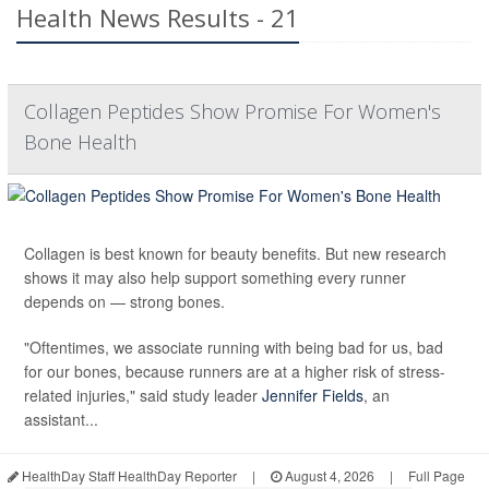
Health News Results - 21
Collagen Peptides Show Promise For Women's
Bone Health
Collagen is best known for beauty benefits. But new research
shows it may also help support something every runner
depends on — strong bones.
"Oftentimes, we associate running with being bad for us, bad
for our bones, because runners are at a higher risk of stress-
related injuries," said study leader
Jennifer Fields
, an
assistant...
HealthDay Staff HealthDay Reporter
|
August 4, 2026
|
Full Page