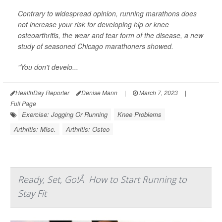
Contrary to widespread opinion, running marathons does
not increase your risk for developing hip or knee
osteoarthritis, the wear and tear form of the disease, a new
study of seasoned Chicago marathoners showed.
"You don't develo...
HealthDay Reporter
Denise Mann
|
March 7, 2023
|
Full Page
Exercise: Jogging Or Running
Knee Problems
Arthritis: Misc.
Arthritis: Osteo
Ready, Set, Go!Â How to Start Running to
Stay Fit