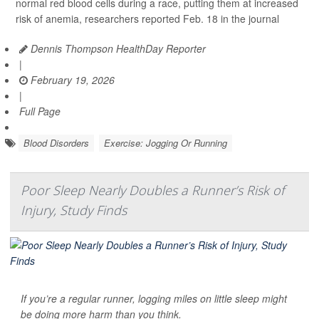
normal red blood cells during a race, putting them at increased
risk of anemia, researchers reported Feb. 18 in the journal
Dennis Thompson HealthDay Reporter
|
February 19, 2026
|
Full Page
Blood Disorders
Exercise: Jogging Or Running
Poor Sleep Nearly Doubles a Runner’s Risk of
Injury, Study Finds
If you’re a regular runner, logging miles on little sleep might
be doing more harm than you think.