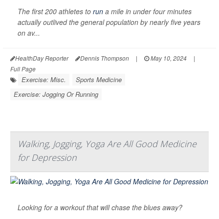
The first 200 athletes to
run
a mile in under four minutes
actually outlived the general population by nearly five years
on av...
HealthDay Reporter
Dennis Thompson
|
May 10, 2024
|
Full Page
Exercise: Misc.
Sports Medicine
Exercise: Jogging Or Running
Walking, Jogging, Yoga Are All Good Medicine
for Depression
Looking for a workout that will chase the blues away?