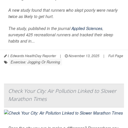
A new study found that runners who slept poorly were nearly
twice as likely to get hurt.
The study, published in the journal
Applied Sciences
,
surveyed 425 recreational runners and tracked their sleep
habits and in...
I. Edwards HealthDay Reporter
|
November 13, 2025
|
Full Page
Exercise: Jogging Or Running
Check Your City: Air Pollution Linked to Slower
Marathon Times
Does the city you run in make a difference? Researchers say