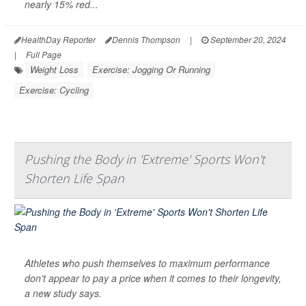
nearly 15% red...
HealthDay Reporter
Dennis Thompson
|
September 20, 2024
|
Full Page
Weight Loss
Exercise: Jogging Or Running
Exercise: Cycling
Pushing the Body in 'Extreme' Sports Won't
Shorten Life Span
Athletes who push themselves to maximum performance
don't appear to pay a price when it comes to their longevity,
a new study says.