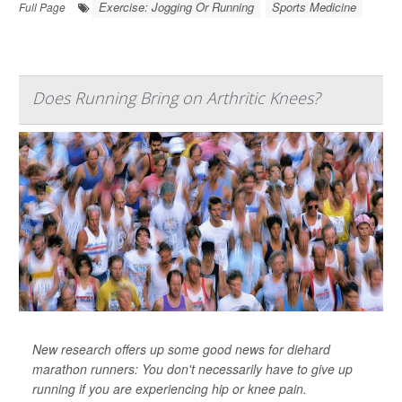
Exercise: Jogging Or Running
Sports Medicine
Full Page
Does Running Bring on Arthritic Knees?
New research offers up some good news for diehard
marathon runners: You don't necessarily have to give up
running if you are experiencing hip or knee pain.