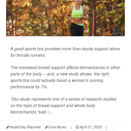
A good sports bra provides more than sturdy support alone
for female runners.
The increased breast support affects biomechanics in other
parts of the body -- and, a new study shows, the right
sports bra could actually boost a woman's running
performance by 7%.
"Our study represents one of a series of research studies
on the topic of breast support and whole body
biomechanics,"said <...
HealthDay Reporter
Cara Murez
|
April 21, 2023
|