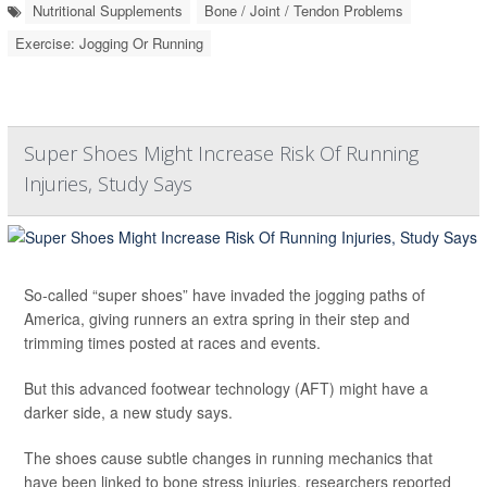
Nutritional Supplements
Bone / Joint / Tendon Problems
Exercise: Jogging Or Running
Super Shoes Might Increase Risk Of Running
Injuries, Study Says
So-called “super shoes” have invaded the jogging paths of
America, giving runners an extra spring in their step and
trimming times posted at races and events.
But this advanced footwear technology (AFT) might have a
darker side, a new study says.
The shoes cause subtle changes in running mechanics that
have been linked to bone stress injuries, researchers reported