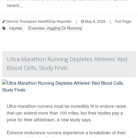
recent...
Dennis Thompson HealthDay Reporter
|
May 8, 2026
|
Full Page
Injuries
Exercise: Jogging Or Running
Ultra-Marathon Running Depletes Athletes' Red
Blood Cells, Study Finds
Ultra-marathon runners must be incredibly fit to endure races
that can extend more than 100 miles, but their bodies pay a
price for their athleticism, a new study says.
Extreme endurance runners experience a breakdown of their