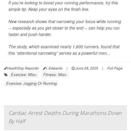
If you’re looking to boost your running performance, try this
simple tip: Keep your eyes on the finish line.
New research shows that narrowing your focus while running
-- especially as you get closer to the end -- can help you run
faster and push harder.
The study, which examined nearly 1,600 runners, found that
this “attentional narrowing” serves as a powerful men...
HealthDay Reporter
I. Edwards
|
June 28, 2025
|
Full Page
Exercise: Misc.
Fitness: Misc.
Exercise: Jogging Or Running
Cardiac Arrest Deaths During Marathons Down
By Half