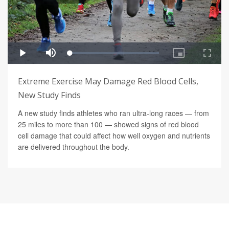
Extreme Exercise May Damage Red Blood Cells,
New Study Finds
A new study finds athletes who ran ultra-long races — from
25 miles to more than 100 — showed signs of red blood
cell damage that could affect how well oxygen and nutrients
are delivered throughout the body.