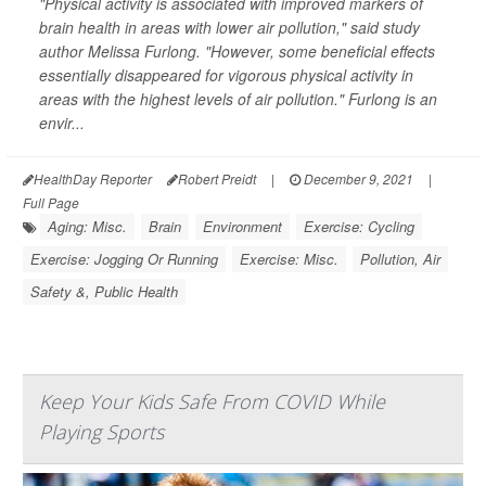
"Physical activity is associated with improved markers of
brain health in areas with lower air pollution," said study
author Melissa Furlong. "However, some beneficial effects
essentially disappeared for vigorous physical activity in
areas with the highest levels of air pollution." Furlong is an
envir...
HealthDay Reporter
Robert Preidt
|
December 9, 2021
|
Full Page
Aging: Misc.
Brain
Environment
Exercise: Cycling
Exercise: Jogging Or Running
Exercise: Misc.
Pollution, Air
Safety &, Public Health
Keep Your Kids Safe From COVID While
Playing Sports