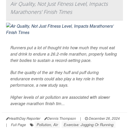
Air Quality, Not Just Fitness Level, Impacts
Marathoners' Finish Times
Runners put a lot of thought into how much they must eat
and drink to endure a 26.2-mile marathon, properly fueling
their bodies to sustain a record-setting pace.
But the quality of the air they huff and puff during
endurance events could also play a key role in their
performance, a new study says.
Higher levels of air pollution are associated with slower
average marathon finish tim...
HealthDay Reporter
Dennis Thompson
|
December 26, 2024
Pollution, Air
Exercise: Jogging Or Running
|
Full Page