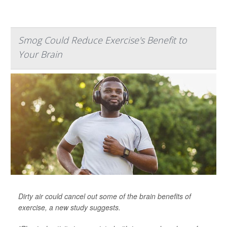
Smog Could Reduce Exercise's Benefit to
Your Brain
Dirty air could cancel out some of the brain benefits of
exercise, a new study suggests.