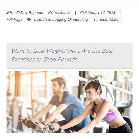
HealthDay Reporter
Cara Murez
|
February 14, 2023
|
Exercise: Jogging Or Running
Fitness: Misc.
Full Page
Want to Lose Weight? Here Are the Best
Exercises to Shed Pounds