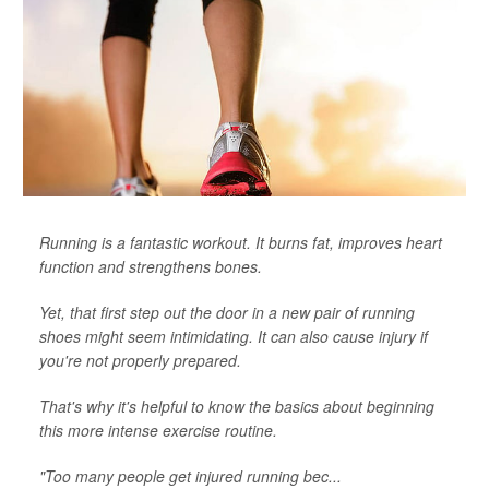
Running is a fantastic workout. It burns fat, improves heart
function and strengthens bones.
Yet, that first step out the door in a new pair of running
shoes might seem intimidating. It can also cause injury if
you're not properly prepared.
That's why it's helpful to know the basics about beginning
this more intense exercise routine.
"Too many people get injured running bec...