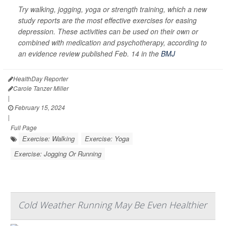
Try walking, jogging, yoga or strength training, which a new
study reports are the most effective exercises for easing
depression. These activities can be used on their own or
combined with medication and psychotherapy, according to
an evidence review published Feb. 14 in the
BMJ
HealthDay Reporter
Carole Tanzer Miller
|
February 15, 2024
|
Full Page
Exercise: Walking
Exercise: Yoga
Exercise: Jogging Or Running
Cold Weather Running May Be Even Healthier