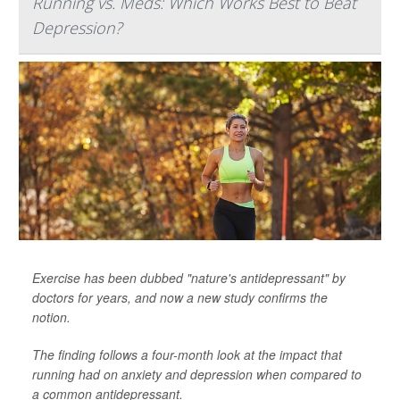
Running vs. Meds: Which Works Best to Beat
Depression?
Exercise has been dubbed "nature's antidepressant" by
doctors for years, and now a new study confirms the
notion.
The finding follows a four-month look at the impact that
running had on anxiety and depression when compared to
a common antidepressant.