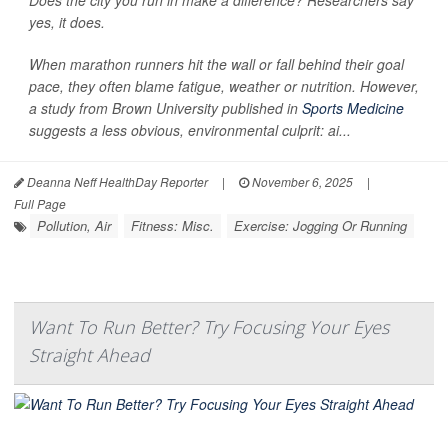
yes, it does.
When marathon runners hit the wall or fall behind their goal
pace, they often blame fatigue, weather or nutrition. However,
a study from Brown University published in
Sports Medicine
suggests a less obvious, environmental culprit: ai...
Deanna Neff HealthDay Reporter
|
November 6, 2025
|
Full Page
Pollution, Air
Fitness: Misc.
Exercise: Jogging Or Running
Want To Run Better? Try Focusing Your Eyes
Straight Ahead