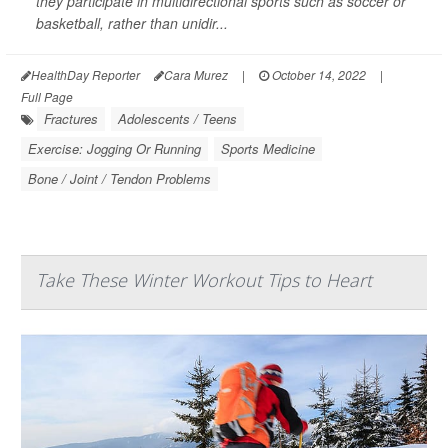
they participate in multidirectional sports such as soccer or
basketball, rather than unidir...
HealthDay Reporter
Cara Murez
|
October 14, 2022
|
Full Page
Fractures
Adolescents / Teens
Exercise: Jogging Or Running
Sports Medicine
Bone / Joint / Tendon Problems
Take These Winter Workout Tips to Heart