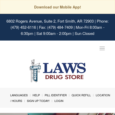
Download our Mobile App!
6802 Rogers Avenue, Suite 2, Fort Smith, AR 72903
| Phone:
(479) 452-6116 | Fax: (479) 484-7409 | Mon-Fri 8:00am -
6:30pm | Sat 9:00am - 2:00pm | Sun Closed
Toggle
navigat
LANGUAGES
HELP
PILL IDENTIFIER
QUICK REFILL
LOCATION
/ HOURS
SIGN UP TODAY!
LOGIN