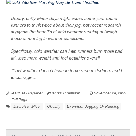
Dreary, chilly winter days might cause some year-round
runners to think twice about their jog, but recent research
suggests the benefits of cold weather running outweigh
those of running in warmer conditions.
Specifically, cold weather can help runners burn more bad
fat, lose more weight and feel healthier overall.
"Cold weather doesn't have to force runners indoors and I
encourage ...
HealthDay Reporter
Dennis Thompson
|
November 29, 2023
|
Full Page
Exercise: Misc.
Obesity
Exercise: Jogging Or Running