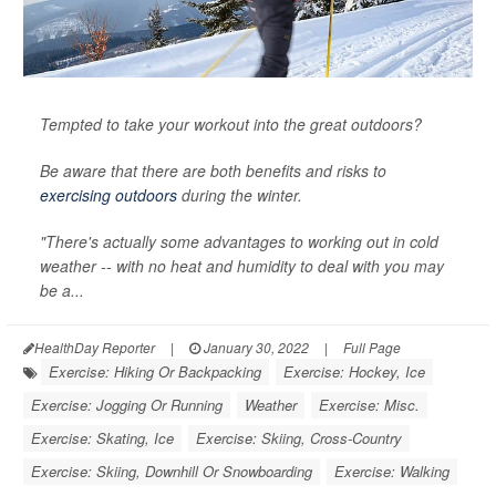
Tempted to take your workout into the great outdoors?
Be aware that there are both benefits and risks to
exercising outdoors
during the winter.
"There's actually some advantages to working out in cold
weather -- with no heat and humidity to deal with you may
be a...
HealthDay Reporter
|
January 30, 2022
|
Full Page
Exercise: Hiking Or Backpacking
Exercise: Hockey, Ice
Exercise: Jogging Or Running
Weather
Exercise: Misc.
Exercise: Skating, Ice
Exercise: Skiing, Cross-Country
Exercise: Skiing, Downhill Or Snowboarding
Exercise: Walking