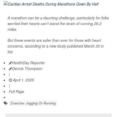
A marathon can be a daunting challenge, particularly for folks
worried their hearts can’t stand the strain of running 26.2
miles.
But these events are safer than ever for those with heart
concerns, according to a new study published March 30 in
the
HealthDay Reporter
Dennis Thompson
|
April 1, 2025
|
Full Page
Exercise: Jogging Or Running