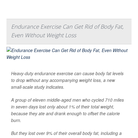
Endurance Exercise Can Get Rid of Body Fat,
Even Without Weight Loss
Heavy-duty endurance exercise can cause body fat levels
to drop without any accompanying weight loss, a new
small-scale study indicates.
A group of eleven middle-aged men who cycled 710 miles
in seven days lost only about 1% of their total weight,
because they ate and drank enough to offset the calorie
burn.
But they lost over 9% of their overall body fat, including a