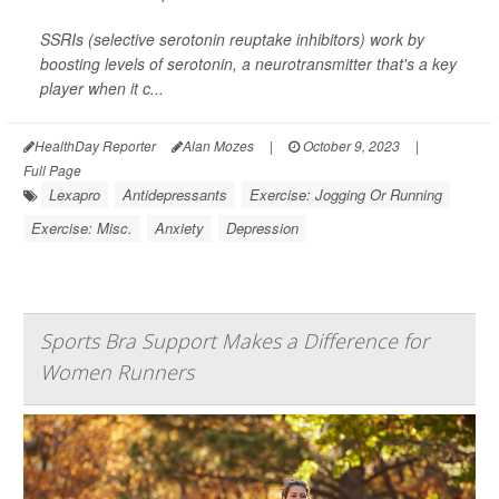
SSRIs (selective serotonin reuptake inhibitors) work by
boosting levels of serotonin, a neurotransmitter that's a key
player when it c...
HealthDay Reporter
Alan Mozes
|
October 9, 2023
|
Full Page
Lexapro
Antidepressants
Exercise: Jogging Or Running
Exercise: Misc.
Anxiety
Depression
Sports Bra Support Makes a Difference for
Women Runners