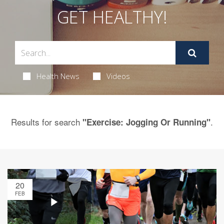
GET HEALTHY!
Health News
Videos
Results for search
.
"Exercise: Jogging Or Running"
20
FEB