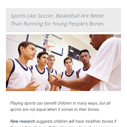
Sports Like Soccer, Basketball Are Better
Than Running for Young People's Bones
Playing sports can benefit children in many ways, but all
sports are not equal when it comes to their bones.
New research
suggests children will have healthier bones if