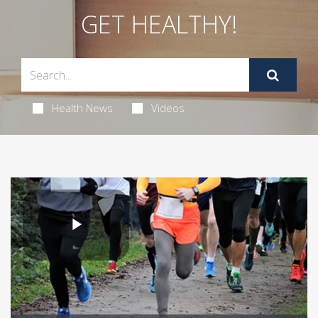
GET HEALTHY!
Health News
Videos