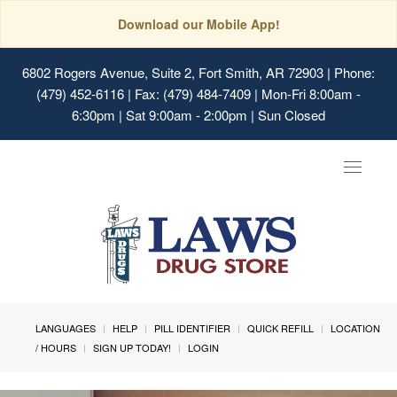
Download our Mobile App!
6802 Rogers Avenue, Suite 2, Fort Smith, AR 72903
| Phone:
(479) 452-6116 | Fax: (479) 484-7409 | Mon-Fri 8:00am -
6:30pm | Sat 9:00am - 2:00pm | Sun Closed
Toggle
navigat
LANGUAGES
HELP
PILL IDENTIFIER
QUICK REFILL
LOCATION
/ HOURS
SIGN UP TODAY!
LOGIN