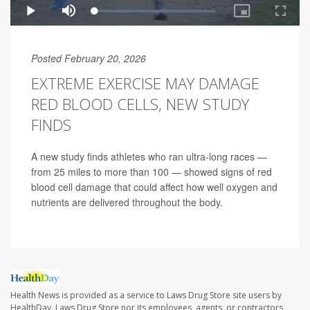
Posted February 20, 2026
EXTREME EXERCISE MAY DAMAGE
RED BLOOD CELLS, NEW STUDY
FINDS
A new study finds athletes who ran ultra-long races —
from 25 miles to more than 100 — showed signs of red
blood cell damage that could affect how well oxygen and
nutrients are delivered throughout the body.
Health News is provided as a service to Laws Drug Store site users by
HealthDay. Laws Drug Store nor its employees, agents, or contractors,