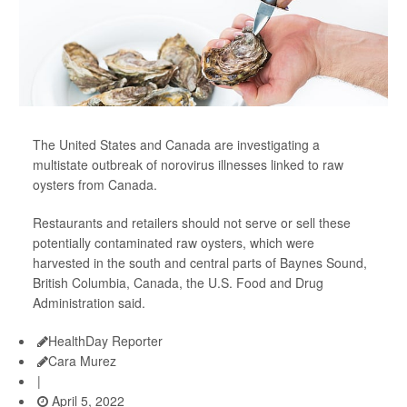
The United States and Canada are investigating a
multistate outbreak of norovirus illnesses linked to raw
oysters from Canada.
Restaurants and retailers should not serve or sell these
potentially contaminated raw oysters, which were
harvested in the south and central parts of Baynes Sound,
British Columbia, Canada, the U.S. Food and Drug
Administration said.
HealthDay Reporter
Cara Murez
|
April 5, 2022