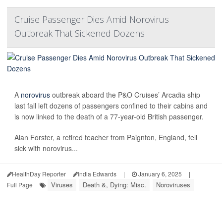
Cruise Passenger Dies Amid Norovirus
Outbreak That Sickened Dozens
A
norovirus
outbreak aboard the P&O Cruises’ Arcadia ship
last fall left dozens of passengers confined to their cabins and
is now linked to the death of a 77-year-old British passenger.
Alan Forster, a retired teacher from Paignton, England, fell
sick with norovirus...
HealthDay Reporter
India Edwards
|
January 6, 2025
|
Viruses
Death &, Dying: Misc.
Noroviruses
Full Page