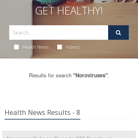
GET HEALTHY!
Health News
Videos
Results for search
.
"Noroviruses"
Health News Results - 8