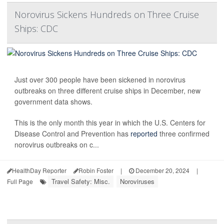
Norovirus Sickens Hundreds on Three Cruise
Ships: CDC
Just over 300 people have been sickened in norovirus
outbreaks on three different cruise ships in December, new
government data shows.
This is the only month this year in which the U.S. Centers for
Disease Control and Prevention has
reported
three confirmed
norovirus outbreaks on c...
HealthDay Reporter
Robin Foster
|
December 20, 2024
|
Travel Safety: Misc.
Noroviruses
Full Page