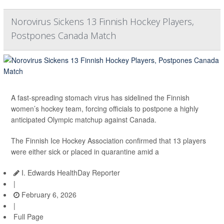
Norovirus Sickens 13 Finnish Hockey Players,
Postpones Canada Match
A fast-spreading stomach virus has sidelined the Finnish
women’s hockey team, forcing officials to postpone a highly
anticipated Olympic matchup against Canada.
The Finnish Ice Hockey Association confirmed that 13 players
were either sick or placed in quarantine amid a
I. Edwards HealthDay Reporter
|
February 6, 2026
|
Full Page