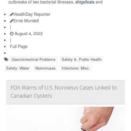
outbreaks of two bacterial illnesses,
shigellosis
and
HealthDay Reporter
Ernie Mundell
|
August 4, 2022
|
Full Page
Gastrointestinal Problems
Safety &, Public Health
Safety: Water
Noroviruses
Infections: Misc.
FDA Warns of U.S. Norovirus Cases Linked to
Canadian Oysters