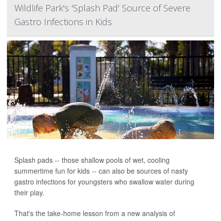
Wildlife Park's 'Splash Pad' Source of Severe
Gastro Infections in Kids
Splash pads -- those shallow pools of wet, cooling
summertime fun for kids -- can also be sources of nasty
gastro infections for youngsters who swallow water during
their play.
That's the take-home lesson from a new analysis of