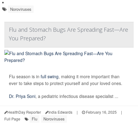
Noroviruses
Flu and Stomach Bugs Are Spreading Fast—Are
You Prepared?
Flu season is in
full swing
, making it more important than
ever to take steps to protect yourself and your loved ones.
Dr. Priya Soni
, a pediatric infectious disease specialist ...
HealthDay Reporter
India Edwards
|
February 16, 2025
|
Flu
Noroviruses
Full Page