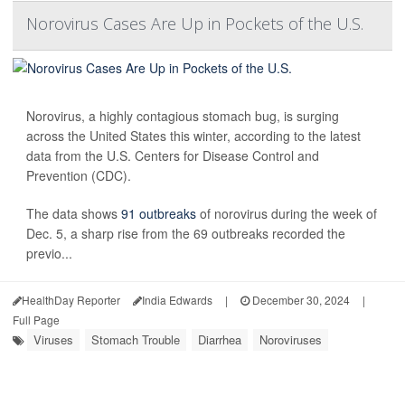
Norovirus Cases Are Up in Pockets of the U.S.
Norovirus, a highly contagious stomach bug, is surging
across the United States this winter, according to the latest
data from the U.S. Centers for Disease Control and
Prevention (CDC).
The data shows
91 outbreaks
of norovirus during the week of
Dec. 5, a sharp rise from the 69 outbreaks recorded the
previo...
HealthDay Reporter
India Edwards
|
December 30, 2024
|
Full Page
Viruses
Stomach Trouble
Diarrhea
Noroviruses