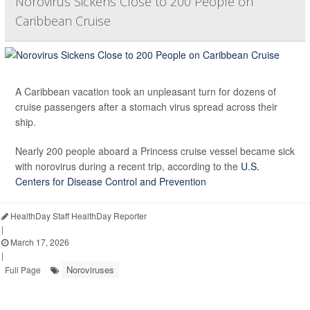
Norovirus Sickens Close to 200 People on
Caribbean Cruise
A Caribbean vacation took an unpleasant turn for dozens of
cruise passengers after a stomach virus spread across their
ship.
Nearly 200 people aboard a Princess cruise vessel became sick
with norovirus during a recent trip, according to the
U.S.
Centers for Disease Control and Prevention
HealthDay Staff HealthDay Reporter
|
March 17, 2026
|
Noroviruses
Full Page