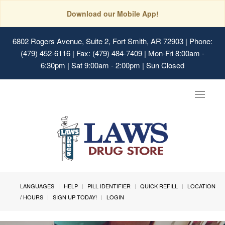
Download our Mobile App!
6802 Rogers Avenue, Suite 2, Fort Smith, AR 72903
| Phone:
(479) 452-6116 | Fax: (479) 484-7409 | Mon-Fri 8:00am -
6:30pm | Sat 9:00am - 2:00pm | Sun Closed
Toggle
navigat
LANGUAGES
HELP
PILL IDENTIFIER
QUICK REFILL
LOCATION
/ HOURS
SIGN UP TODAY!
LOGIN