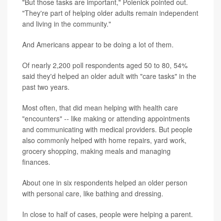
"But those tasks are important," Polenick pointed out.
"They're part of helping older adults remain independent
and living in the community."
And Americans appear to be doing a lot of them.
Of nearly 2,200 poll respondents aged 50 to 80, 54%
said they'd helped an older adult with "care tasks" in the
past two years.
Most often, that did mean helping with health care
"encounters" -- like making or attending appointments
and communicating with medical providers. But people
also commonly helped with home repairs, yard work,
grocery shopping, making meals and managing
finances.
About one in six respondents helped an older person
with personal care, like bathing and dressing.
In close to half of cases, people were helping a parent.