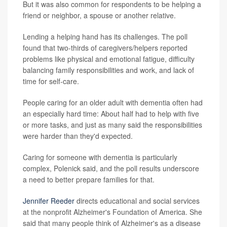
But it was also common for respondents to be helping a
friend or neighbor, a spouse or another relative.
Lending a helping hand has its challenges. The poll
found that two-thirds of caregivers/helpers reported
problems like physical and emotional fatigue, difficulty
balancing family responsibilities and work, and lack of
time for self-care.
People caring for an older adult with dementia often had
an especially hard time: About half had to help with five
or more tasks, and just as many said the responsibilities
were harder than they'd expected.
Caring for someone with dementia is particularly
complex, Polenick said, and the poll results underscore
a need to better prepare families for that.
Jennifer Reeder
directs educational and social services
at the nonprofit Alzheimer's Foundation of America. She
said that many people think of Alzheimer's as a disease