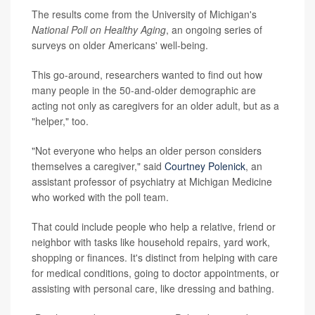
The results come from the University of Michigan's
National Poll on Healthy Aging
, an ongoing series of
surveys on older Americans' well-being.
This go-around, researchers wanted to find out how
many people in the 50-and-older demographic are
acting not only as caregivers for an older adult, but as a
"helper," too.
"Not everyone who helps an older person considers
themselves a caregiver," said
Courtney Polenick
, an
assistant professor of psychiatry at Michigan Medicine
who worked with the poll team.
That could include people who help a relative, friend or
neighbor with tasks like household repairs, yard work,
shopping or finances. It's distinct from helping with care
for medical conditions, going to doctor appointments, or
assisting with personal care, like dressing and bathing.