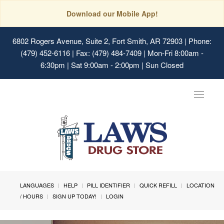
Download our Mobile App!
6802 Rogers Avenue, Suite 2, Fort Smith, AR 72903
| Phone:
(479) 452-6116 | Fax: (479) 484-7409 | Mon-Fri 8:00am -
6:30pm | Sat 9:00am - 2:00pm | Sun Closed
Toggle
navigat
LANGUAGES
HELP
PILL IDENTIFIER
QUICK REFILL
LOCATION
/ HOURS
SIGN UP TODAY!
LOGIN