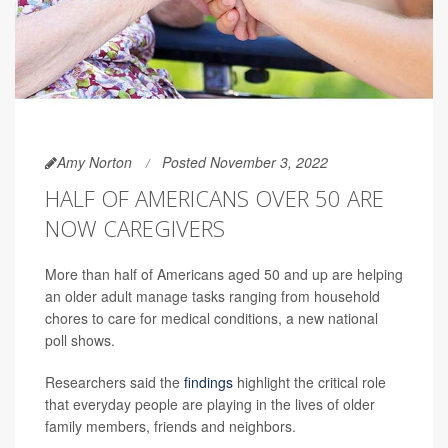
Amy Norton
Posted November 3, 2022
HALF OF AMERICANS OVER 50 ARE
NOW CAREGIVERS
More than half of Americans aged 50 and up are helping
an older adult manage tasks ranging from household
chores to care for medical conditions, a new national
poll shows.
Researchers said the
findings
highlight the critical role
that everyday people are playing in the lives of older
family members, friends and neighbors.