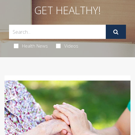
GET HEALTHY!
Health News
Videos