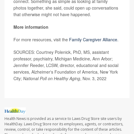
connect. Something as simple as looking at family
photos together, she said, could open up conversations
that otherwise might not have happened.
More information
For more resources, visit the
Family Caregiver Alliance.
SOURCES: Courtney Polenick, PhD, MS, assistant
professor, psychiatry, Michigan Medicine, Ann Arbor;
Jennifer Reeder, LCSW, director, educational and social
services, Alzheimer's Foundation of America, New York
City;
National Poll on Healthy Aging
, Nov. 3, 2022
Health News is provided as a service to Laws Drug Store site users by
HealthDay. Laws Drug Store nor its employees, agents, or contractors,
review, control, or take responsibility for the content of these articles.