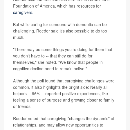
Foundation of America, which has resources for
caregivers.
But while caring for someone with dementia can be
challenging, Reeder said it's also possible to do too
much.
"There may be some things you're doing for them that
you don't have to -- that they can still do for
themselves," she noted. "We know that people in
cognitive decline need to remain active."
Although the poll found that caregiving challenges were
common, it also highlights the bright side: Nearly all
helpers -- 96% -- reported positive experiences, like
feeling a sense of purpose and growing closer to family
or friends.
Reeder noted that caregiving "changes the dynamic" of
relationships, and may allow new opportunities to