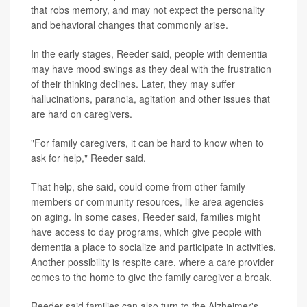
that robs memory, and may not expect the personality
and behavioral changes that commonly arise.
In the early stages, Reeder said, people with dementia
may have mood swings as they deal with the frustration
of their thinking declines. Later, they may suffer
hallucinations, paranoia, agitation and other issues that
are hard on caregivers.
"For family caregivers, it can be hard to know when to
ask for help," Reeder said.
That help, she said, could come from other family
members or community resources, like area agencies
on aging. In some cases, Reeder said, families might
have access to day programs, which give people with
dementia a place to socialize and participate in activities.
Another possibility is respite care, where a care provider
comes to the home to give the family caregiver a break.
Reeder said families can also turn to the Alzheimer's