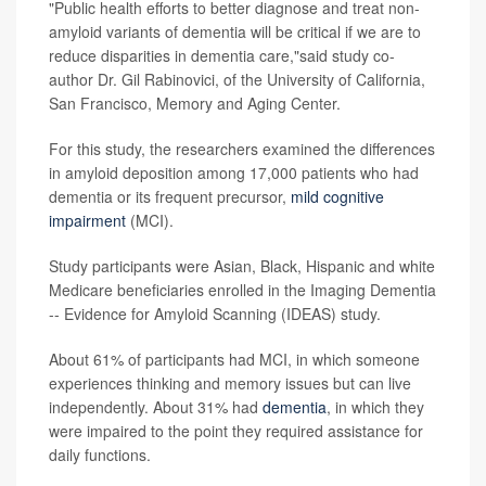
"Public health efforts to better diagnose and treat non-
amyloid variants of dementia will be critical if we are to
reduce disparities in dementia care,"said study co-
author Dr. Gil Rabinovici, of the University of California,
San Francisco, Memory and Aging Center.
For this study, the researchers examined the differences
in amyloid deposition among 17,000 patients who had
dementia or its frequent precursor,
mild cognitive
impairment
(MCI).
Study participants were Asian, Black, Hispanic and white
Medicare beneficiaries enrolled in the Imaging Dementia
-- Evidence for Amyloid Scanning (IDEAS) study.
About 61% of participants had MCI, in which someone
experiences thinking and memory issues but can live
independently. About 31% had
dementia
, in which they
were impaired to the point they required assistance for
daily functions.