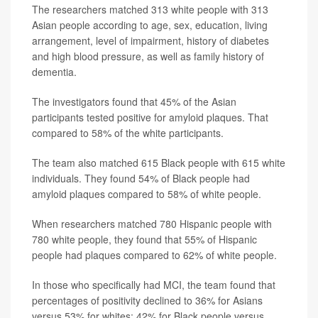
The researchers matched 313 white people with 313
Asian people according to age, sex, education, living
arrangement, level of impairment, history of diabetes
and high blood pressure, as well as family history of
dementia.
The investigators found that 45% of the Asian
participants tested positive for amyloid plaques. That
compared to 58% of the white participants.
The team also matched 615 Black people with 615 white
individuals. They found 54% of Black people had
amyloid plaques compared to 58% of white people.
When researchers matched 780 Hispanic people with
780 white people, they found that 55% of Hispanic
people had plaques compared to 62% of white people.
In those who specifically had MCI, the team found that
percentages of positivity declined to 36% for Asians
versus 53% for whites; 42% for Black people versus