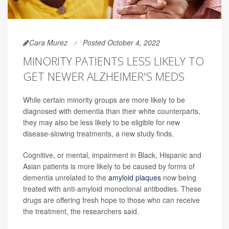
Cara Murez
Posted October 4, 2022
MINORITY PATIENTS LESS LIKELY TO
GET NEWER ALZHEIMER'S MEDS
While certain minority groups are more likely to be
diagnosed with dementia than their white counterparts,
they may also be less likely to be eligible for new
disease-slowing treatments, a new study finds.
Cognitive, or mental, impairment in Black, Hispanic and
Asian patients is more likely to be caused by forms of
dementia unrelated to the
amyloid plaques
now being
treated with anti-amyloid monoclonal antibodies. These
drugs are offering fresh hope to those who can receive
the treatment, the researchers said.