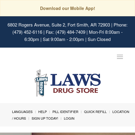
Download our Mobile App!
6802 Rogers Avenue, Suite 2, Fort Smith, AR 72903
| Phone:
(479) 452-6116 | Fax: (479) 484-7409 | Mon-Fri 8:00am -
6:30pm | Sat 9:00am - 2:00pm | Sun Closed
Toggle
navigat
LANGUAGES
HELP
PILL IDENTIFIER
QUICK REFILL
LOCATION
/ HOURS
SIGN UP TODAY!
LOGIN