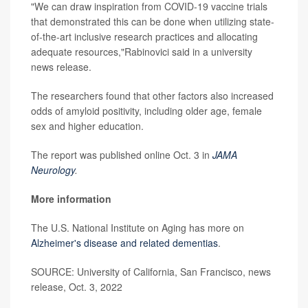
"We can draw inspiration from COVID-19 vaccine trials
that demonstrated this can be done when utilizing state-
of-the-art inclusive research practices and allocating
adequate resources,"Rabinovici said in a university
news release.
The researchers found that other factors also increased
odds of amyloid positivity, including older age, female
sex and higher education.
The report was published online Oct. 3 in
JAMA
Neurology
.
More information
The U.S. National Institute on Aging has more on
Alzheimer's disease and related dementias
.
SOURCE: University of California, San Francisco, news
release, Oct. 3, 2022