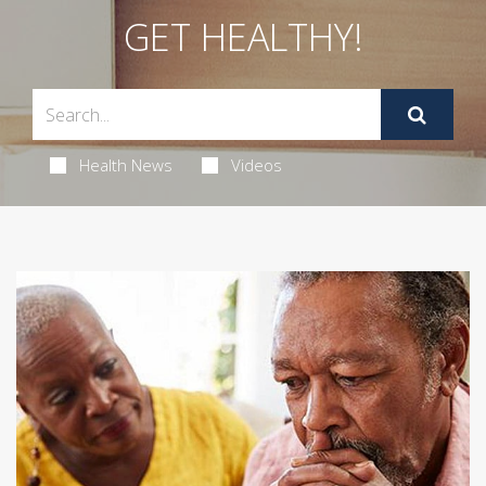
GET HEALTHY!
Health News
Videos