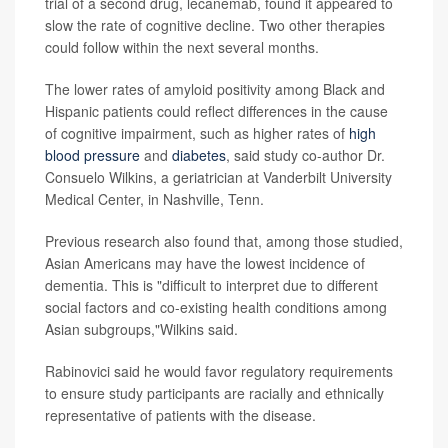
trial of a second drug, lecanemab, found it appeared to
slow the rate of cognitive decline. Two other therapies
could follow within the next several months.
The lower rates of amyloid positivity among Black and
Hispanic patients could reflect differences in the cause
of cognitive impairment, such as higher rates of
high
blood pressure
and
diabetes
, said study co-author Dr.
Consuelo Wilkins, a geriatrician at Vanderbilt University
Medical Center, in Nashville, Tenn.
Previous research also found that, among those studied,
Asian Americans may have the lowest incidence of
dementia. This is "difficult to interpret due to different
social factors and co-existing health conditions among
Asian subgroups,"Wilkins said.
Rabinovici said he would favor regulatory requirements
to ensure study participants are racially and ethnically
representative of patients with the disease.