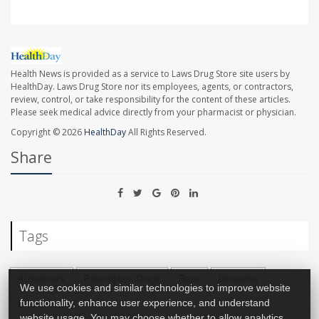
Health News is provided as a service to Laws Drug Store site users by
HealthDay. Laws Drug Store nor its employees, agents, or contractors,
review, control, or take responsibility for the content of these articles.
Please seek medical advice directly from your pharmacist or physician.
Copyright © 2026
HealthDay
All Rights Reserved.
Share
Tags
Alzheimer's
Prescription Drugs
Race
Dementia
We use cookies and similar technologies to improve website
functionality, enhance user experience, and understand
Discrimination
website usage. You may choose whether to allow analytics