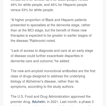
49% for white people; and 46% for Hispanic people
versus 53% for white people.
"A higher proportion of Black and Hispanic patients
presented to specialists at the dementia stage, rather
than at the MCI stage, but the benefit of these new
therapies is expected to be greater in earlier stages of
the disease,"Rabinovici noted.
"Lack of access to diagnosis and care at an early stage
of disease could further exacerbate disparities in
dementia care and outcome,"he added.
The new anti-amyloid monoclonal antibodies are the first
class of drugs designed to address the underlying
biology of Alzheimer's disease, rather than its
symptoms, according to the study authors.
The U.S. Food and Drug Administration approved the
premier drug,
Aduhelm
, in 2021. Last month, a phase 3