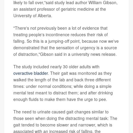
likely to fall over,"said study lead author William Gibson,
an assistant professor of geriatric medicine at the
University of Alberta.
"There's not previously been a lot of evidence that
treating people's incontinence reduces their risk of
falling. So this is a jumping-off point, because now we've
demonstrated that the sensation of urgency is a source
of distraction,"Gibson said in a university news release.
The study included nearly 30 older adults with
overactive bladder
. Their gait was monitored as they
walked the length of the lab and back three different
times: under normal conditions; while doing a simple
mental test meant to distract them; and after drinking
enough fluids to make them have the urge to pee.
The need to urinate caused gait changes similar to
those seen when doing the distracting mental task: The
gait tended to become slower and narrower, which is
associated with an increased risk of falling, the