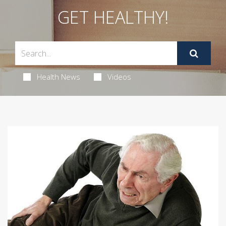
GET HEALTHY!
Health News
Videos