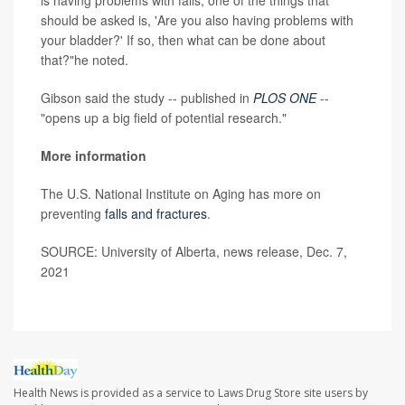
should be asked is, 'Are you also having problems with
your bladder?' If so, then what can be done about
that?"he noted.
Gibson said the study -- published in
PLOS ONE
--
"opens up a big field of potential research."
More information
The U.S. National Institute on Aging has more on
preventing
falls and fractures
.
SOURCE: University of Alberta, news release, Dec. 7,
2021
Health News is provided as a service to Laws Drug Store site users by