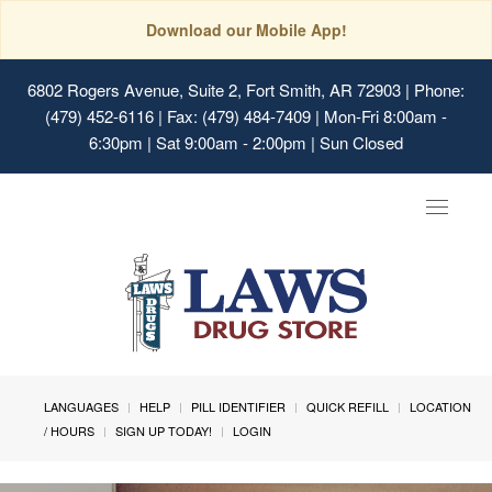
Download our Mobile App!
6802 Rogers Avenue, Suite 2, Fort Smith, AR 72903
| Phone:
(479) 452-6116 | Fax: (479) 484-7409 | Mon-Fri 8:00am -
6:30pm | Sat 9:00am - 2:00pm | Sun Closed
Toggle
navigat
LANGUAGES
HELP
PILL IDENTIFIER
QUICK REFILL
LOCATION
/ HOURS
SIGN UP TODAY!
LOGIN