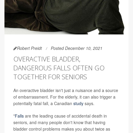
Robert Preidt
Posted December 10, 2021
OVERACTIVE BLADDER,
DANGEROUS FALLS OFTEN GO
TOGETHER FOR SENIORS
An overactive bladder isn't just a nuisance and a source
of embarrassment. For the elderly, it can also trigger a
potentially fatal fall, a Canadian
study
says.
"
Falls
are the leading cause of accidental death in
seniors, and many people don't know that having
bladder control problems makes you about twice as