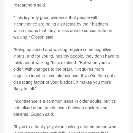
researchers said.
"This is pretty good evidence that people with
incontinence are being distracted by their bladders,
which means that they're less able to concentrate on
walking," Gibson said.
"Being balanced and walking require some cognitive
inputs, and for young, healthy people, they don't have to
think about walking,"he explained. "But when you're
older, with changes to the brain, it requires more
cognitive input to maintain balance. If you've then got a
distracting factor of your bladder, it makes you more
likely to fall."
Incontinence is a common issue in older adults, but it's
not talked about much, even between doctors and
patients, Gibson said.
"If you're a family physician looking after someone who
is having problems with falls, one of the things that