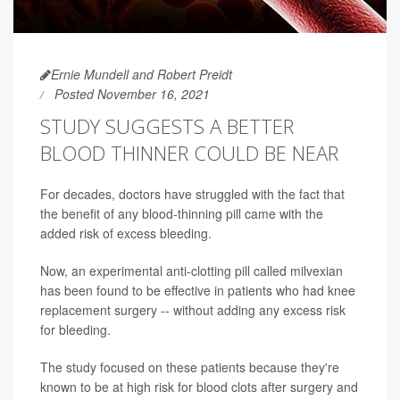
Ernie Mundell and Robert Preidt
Posted November 16, 2021
STUDY SUGGESTS A BETTER
BLOOD THINNER COULD BE NEAR
For decades, doctors have struggled with the fact that
the benefit of any blood-thinning pill came with the
added risk of excess bleeding.
Now, an experimental anti-clotting pill called milvexian
has been found to be effective in patients who had knee
replacement surgery -- without adding any excess risk
for bleeding.
The study focused on these patients because they're
known to be at high risk for blood clots after surgery and