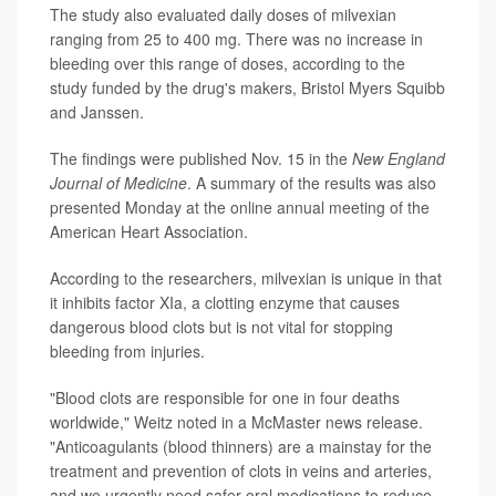
The study also evaluated daily doses of milvexian
ranging from 25 to 400 mg. There was no increase in
bleeding over this range of doses, according to the
study funded by the drug's makers, Bristol Myers Squibb
and Janssen.
The findings were published Nov. 15 in the
New England
Journal of Medicine
. A summary of the results was also
presented Monday at the online annual meeting of the
American Heart Association.
According to the researchers, milvexian is unique in that
it inhibits factor XIa, a clotting enzyme that causes
dangerous blood clots but is not vital for stopping
bleeding from injuries.
"Blood clots are responsible for one in four deaths
worldwide," Weitz noted in a McMaster news release.
"Anticoagulants (blood thinners) are a mainstay for the
treatment and prevention of clots in veins and arteries,
and we urgently need safer oral medications to reduce