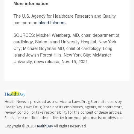
More information
The U.S. Agency for Healthcare Research and Quality
has more on
blood thinners
.
SOURCES: Mitchell Weinberg, MD, chair, department of
cardiology, Staten Island University Hospital, New York
City; Michael Goyfman MD, chief of cardiology, Long
Island Jewish Forest Hills, New York City; McMaster
University, news release, Nov. 15, 2021
Health News is provided as a service to Laws Drug Store site users by
HealthDay. Laws Drug Store nor its employees, agents, or contractors,
review, control, or take responsibility for the content of these articles.
Please seek medical advice directly from your pharmacist or physician.
Copyright © 2026
HealthDay
All Rights Reserved.