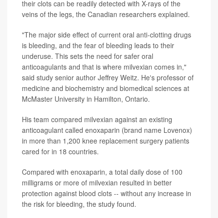
their clots can be readily detected with X-rays of the
veins of the legs, the Canadian researchers explained.
"The major side effect of current oral anti-clotting drugs
is bleeding, and the fear of bleeding leads to their
underuse. This sets the need for safer oral
anticoagulants and that is where milvexian comes in,"
said study senior author Jeffrey Weitz. He's professor of
medicine and biochemistry and biomedical sciences at
McMaster University in Hamilton, Ontario.
His team compared milvexian against an existing
anticoagulant called enoxaparin (brand name Lovenox)
in more than 1,200 knee replacement surgery patients
cared for in 18 countries.
Compared with enoxaparin, a total daily dose of 100
milligrams or more of milvexian resulted in better
protection against blood clots -- without any increase in
the risk for bleeding, the study found.