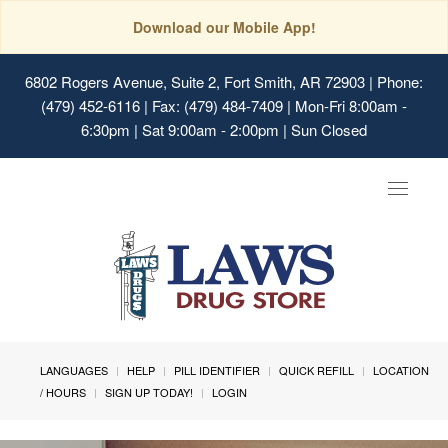
Download our Mobile App!
6802 Rogers Avenue, Suite 2, Fort Smith, AR 72903
| Phone:
(479) 452-6116 | Fax: (479) 484-7409 | Mon-Fri 8:00am -
6:30pm | Sat 9:00am - 2:00pm | Sun Closed
Toggle
navigat
LANGUAGES
HELP
PILL IDENTIFIER
QUICK REFILL
LOCATION
/ HOURS
SIGN UP TODAY!
LOGIN