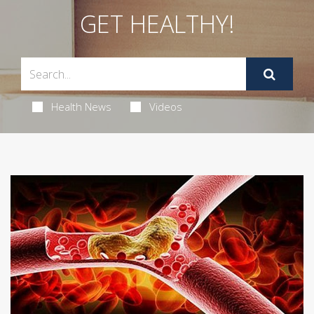
GET HEALTHY!
Health News
Videos