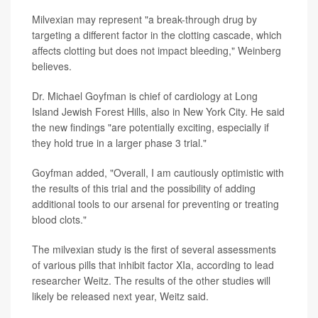
Milvexian may represent "a break-through drug by
targeting a different factor in the clotting cascade, which
affects clotting but does not impact bleeding," Weinberg
believes.
Dr. Michael Goyfman is chief of cardiology at Long
Island Jewish Forest Hills, also in New York City. He said
the new findings "are potentially exciting, especially if
they hold true in a larger phase 3 trial."
Goyfman added, "Overall, I am cautiously optimistic with
the results of this trial and the possibility of adding
additional tools to our arsenal for preventing or treating
blood clots."
The milvexian study is the first of several assessments
of various pills that inhibit factor XIa, according to lead
researcher Weitz. The results of the other studies will
likely be released next year, Weitz said.