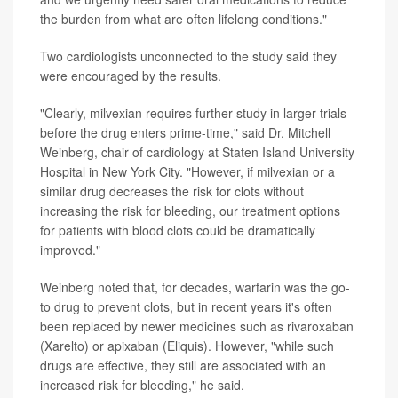
the burden from what are often lifelong conditions."
Two cardiologists unconnected to the study said they
were encouraged by the results.
"Clearly, milvexian requires further study in larger trials
before the drug enters prime-time," said Dr. Mitchell
Weinberg, chair of cardiology at Staten Island University
Hospital in New York City. "However, if milvexian or a
similar drug decreases the risk for clots without
increasing the risk for bleeding, our treatment options
for patients with blood clots could be dramatically
improved."
Weinberg noted that, for decades, warfarin was the go-
to drug to prevent clots, but in recent years it's often
been replaced by newer medicines such as rivaroxaban
(Xarelto) or apixaban (Eliquis). However, "while such
drugs are effective, they still are associated with an
increased risk for bleeding," he said.