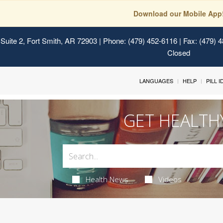
Download our Mobile App
Suite 2, Fort Smith, AR 72903
| Phone: (479) 452-6116 | Fax: (479) 
Closed
LANGUAGES
HELP
PILL 
GET HEALTH
Health News
Videos