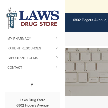
6802 Rogers Avenue, 
MY PHARMACY
PATIENT RESOURCES
IMPORTANT FORMS
CONTACT
Laws Drug Store
6802 Rogers Avenue