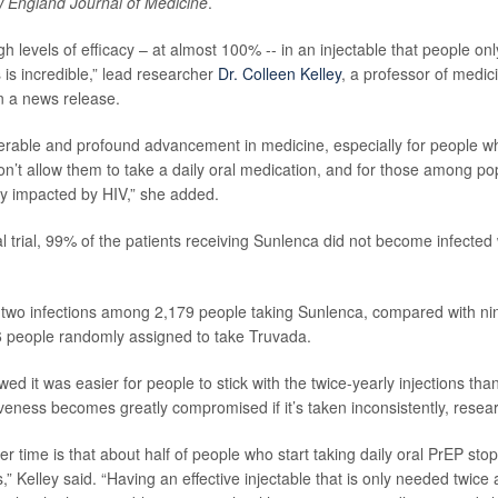
 England Journal of Medicine
.
h levels of efficacy – at almost 100% -- in an injectable that people on
 is incredible,” lead researcher
Dr. Colleen Kelley
, a professor of medic
in a news release.
derable and profound advancement in medicine, especially for people 
n’t allow them to take a daily oral medication, and for those among po
ly impacted by HIV,” she added.
al trial, 99% of the patients receiving Sunlenca did not become infected 
two infections among 2,179 people taking Sunlenca, compared with nin
 people randomly assigned to take Truvada.
ed it was easier for people to stick with the twice-yearly injections than t
iveness becomes greatly compromised if it’s taken inconsistently, resea
 time is that about half of people who start taking daily oral PrEP stop
s,” Kelley said. “Having an effective injectable that is only needed twice 