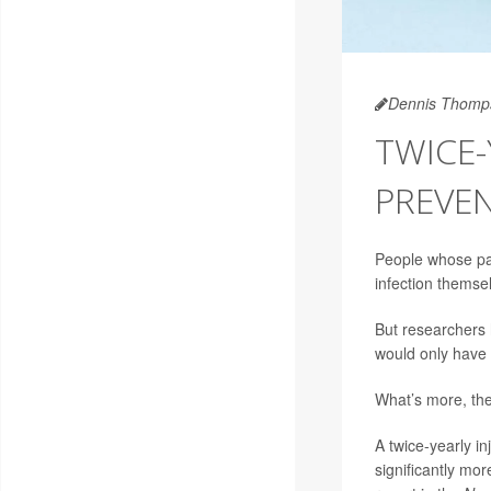
Dennis Thomp
TWICE-
PREVEN
People whose p
infection themse
But researchers 
would only have 
What’s more, the 
A twice-yearly in
significantly mor