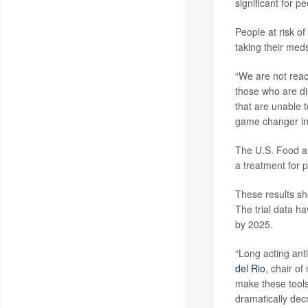
significant for p
People at risk of
taking their meds
“We are not reac
those who are di
that are unable t
game changer in 
The U.S. Food a
a treatment for p
These results sh
The trial data h
by 2025.
“Long acting anti
del Rio
, chair of
make these tools
dramatically decr