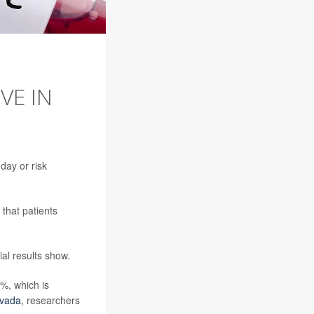
VE IN
day or risk
that patients
ial results show.
6%, which is
uvada
, researchers