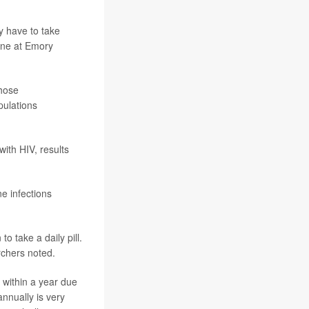
ly have to take
ine at Emory
whose
pulations
with HIV, results
e infections
o take a daily pill.
rchers noted.
 within a year due
annually is very