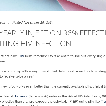
son
Posted November 28, 2024
YEARLY INJECTION 96% EFFECTI
TING HIV INFECTION
artners have
HIV
must remember to take antiretroviral pills every single 
lves.
have come up with a way to avoid that daily hassle – an injectable drug 
to receive twice a year.
new drug works even better than the currently available pills, clinical tr
jection of
Sunlenca
(lenacapavir) reduces the risk of HIV infection by 9
e effective than oral pre-exposure prophylaxis (PrEP) using pills like
Tr