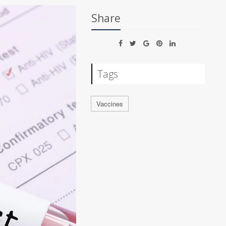
Share
Tags
Vaccines