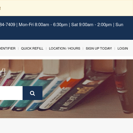
!
484-7409 | Mon-Fri 8:00am - 6:30pm | Sat 9:00am - 2:00pm | Sun
IDENTIFIER
QUICK REFILL
LOCATION / HOURS
SIGN UP TODAY!
LOGIN
Y!