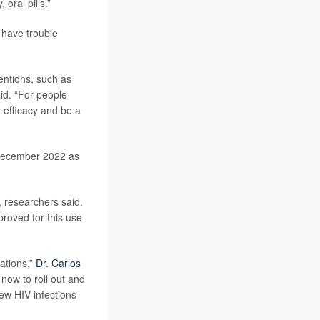
oral pills.”
 have trouble
entions, such as
id. “For people
e efficacy and be a
December 2022 as
, researchers said.
proved for this use
cations,”
Dr. Carlos
 now to roll out and
ew HIV infections