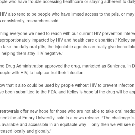
eople who have trouble accessing healthcare or staying adherent to daily, 
 HIV also tend to be people who have limited access to the pills, or may
 consistently, researchers said.
hing everyone we need to reach with our current HIV prevention interv
sproportionately impacted by HIV and health care disparities,” Kelley sa
o take the daily oral pills, the injectable agents can really give incredibl
helping them stay HIV negative.”
nd Drug Administration approved the drug, marketed as Sunlenca,
in 
eople with HIV, to help control their infection.
ow that it also could be used by people without HIV to prevent infection
ave been submitted to the FDA, and Kelley is hopeful the drug will be ap
retrovirals offer new hope for those who are not able to take oral medi
 medicine at Emory University, said in a news release. “The challenge is
 available and accessible in an equitable way -- only then we will see n
eased locally and globally.”