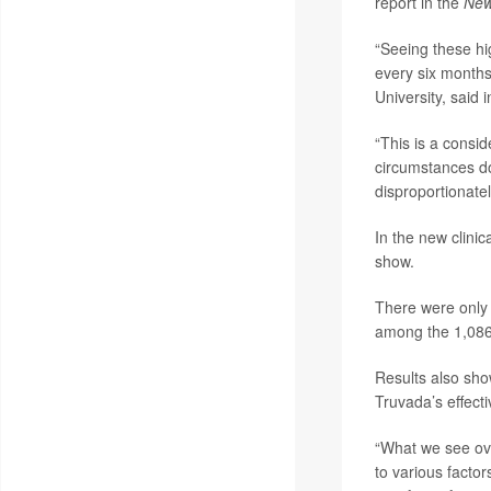
report in the
New
“Seeing these hig
every six months
University, said 
“This is a consi
circumstances do
disproportionate
In the new clinic
show.
There were only 
among the 1,086
Results also show
Truvada’s effect
“What we see over
to various factor