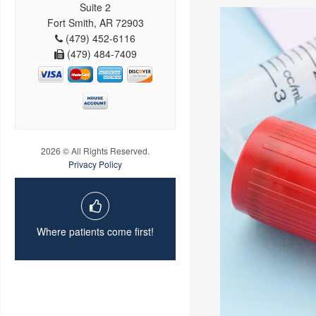
Suite 2
Fort Smith, AR 72903
(479) 452-6116
(479) 484-7409
2026 © All Rights Reserved.
Privacy Policy
Where patients come first!