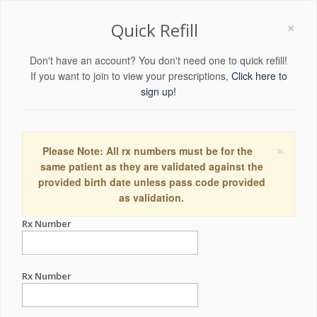
×
Quick Refill
Don't have an account? You don't need one to quick refill!
If you want to join to view your prescriptions,
Click here to
sign up!
×
Please Note: All rx numbers must be for the
same patient as they are validated against the
provided birth date unless pass code provided
as validation.
Rx Number
Rx Number