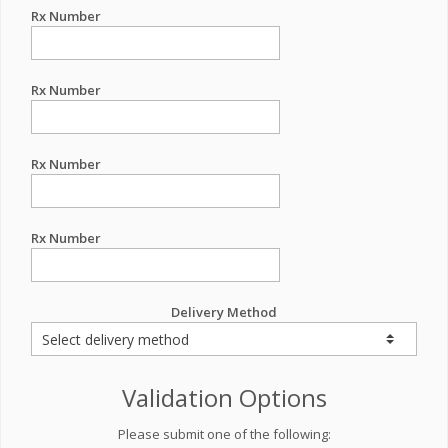
Rx Number
Rx Number
Rx Number
Rx Number
Delivery Method
Validation Options
Please submit one of the following: