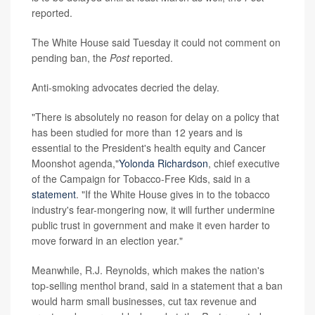
reported.
The White House said Tuesday it could not comment on
pending ban, the
Post
reported.
Anti-smoking advocates decried the delay.
"There is absolutely no reason for delay on a policy that
has been studied for more than 12 years and is
essential to the President's health equity and Cancer
Moonshot agenda,"
Yolonda Richardson
, chief executive
of the Campaign for Tobacco-Free Kids,
said in a
statement
. "If the White House gives in to the tobacco
industry's fear-mongering now, it will further undermine
public trust in government and make it even harder to
move forward in an election year."
Meanwhile, R.J. Reynolds, which makes the nation's
top-selling menthol brand, said in a statement that a ban
would harm small businesses, cut tax revenue and