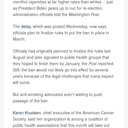
menthol cigarettes at far higher rates than whites -- just
as President Biden gears up to run for re-election,
administration officials told the
Washington Post
.
The
delay
, which was posted Wednesday, now says
officials plan to finalize rules to put the ban in place in
March.
Officials had originally planned to finalize the rules last
August and later signaled to public health groups that
they hoped to finish them by January, the
Post
reported.
Still, the ban would not likely go into effect for several
years because of the legal challenges that many expect
will come.
But anti-smoking advocates aren't waiting to push
passage of the ban.
Karen Knudsen
, chief executive of the American Cancer
Society, said her organization is among a coalition of
public health associations that this month will take out