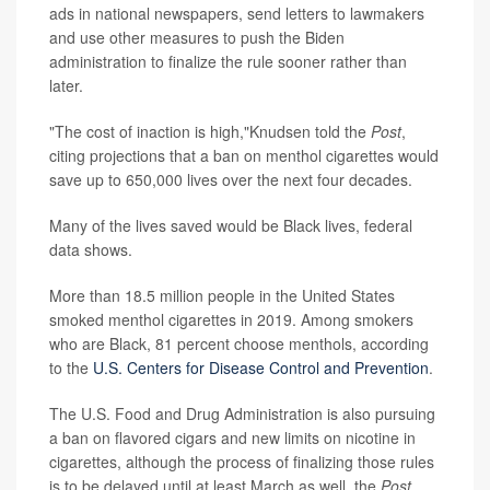
ads in national newspapers, send letters to lawmakers
and use other measures to push the Biden
administration to finalize the rule sooner rather than
later.
"The cost of inaction is high,"Knudsen told the
Post
,
citing projections that a ban on menthol cigarettes would
save up to 650,000 lives over the next four decades.
Many of the lives saved would be Black lives, federal
data shows.
More than 18.5 million people in the United States
smoked menthol cigarettes in 2019. Among smokers
who are Black, 81 percent choose menthols, according
to the
U.S. Centers for Disease Control and Prevention
.
The U.S. Food and Drug Administration is also pursuing
a ban on flavored cigars and new limits on nicotine in
cigarettes, although the process of finalizing those rules
is to be delayed until at least March as well, the
Post