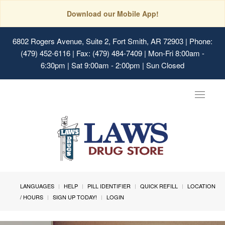
Download our Mobile App!
6802 Rogers Avenue, Suite 2, Fort Smith, AR 72903
| Phone:
(479) 452-6116 | Fax: (479) 484-7409 | Mon-Fri 8:00am -
6:30pm | Sat 9:00am - 2:00pm | Sun Closed
Toggle
navigat
LANGUAGES
HELP
PILL IDENTIFIER
QUICK REFILL
LOCATION
/ HOURS
SIGN UP TODAY!
LOGIN