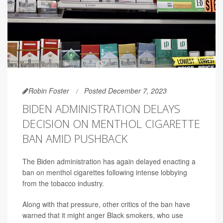
Robin Foster
Posted December 7, 2023
BIDEN ADMINISTRATION DELAYS
DECISION ON MENTHOL CIGARETTE
BAN AMID PUSHBACK
The Biden administration has again delayed enacting a
ban on menthol cigarettes following intense lobbying
from the tobacco industry.
Along with that pressure, other critics of the ban have
warned that it might anger Black smokers, who use