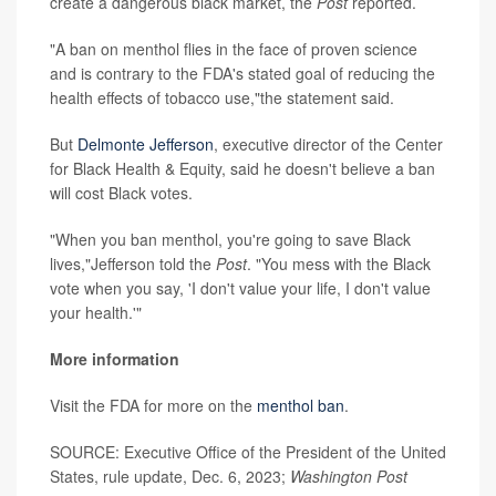
create a dangerous black market, the
Post
reported.
"A ban on menthol flies in the face of proven science
and is contrary to the FDA's stated goal of reducing the
health effects of tobacco use,"the statement said.
But
Delmonte Jefferson
, executive director of the Center
for Black Health & Equity, said he doesn't believe a ban
will cost Black votes.
"When you ban menthol, you're going to save Black
lives,"Jefferson told the
Post
. "You mess with the Black
vote when you say, 'I don't value your life, I don't value
your health.'"
More information
Visit the FDA for more on the
menthol ban
.
SOURCE: Executive Office of the President of the United
States, rule update, Dec. 6, 2023;
Washington Post