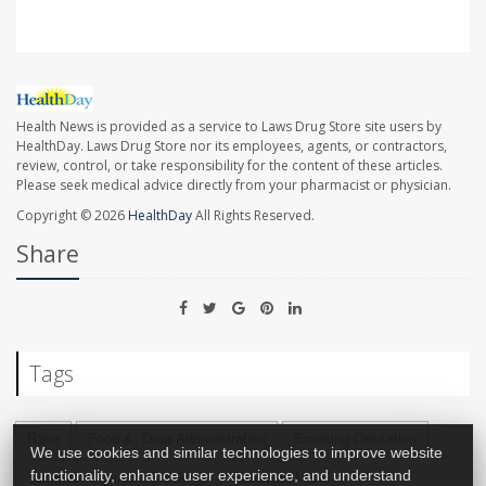
Health News is provided as a service to Laws Drug Store site users by
HealthDay. Laws Drug Store nor its employees, agents, or contractors,
review, control, or take responsibility for the content of these articles.
Please seek medical advice directly from your pharmacist or physician.
Copyright © 2026
HealthDay
All Rights Reserved.
Share
Tags
Race
Food &, Drug Administration
Smoking Cessation
We use cookies and similar technologies to improve website
Tobacco: Cigarette Smoking
Tobacco: Misc.
functionality, enhance user experience, and understand