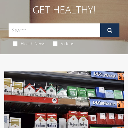
GET HEALTHY!
Health News
Videos