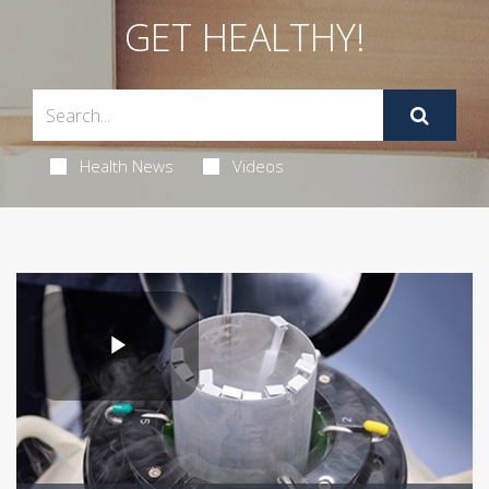
GET HEALTHY!
Health News
Videos