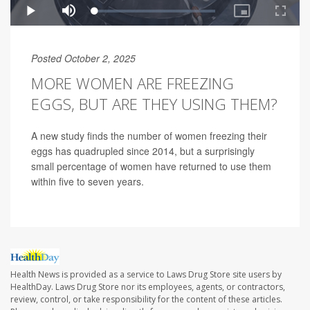
Posted October 2, 2025
MORE WOMEN ARE FREEZING
EGGS, BUT ARE THEY USING THEM?
A new study finds the number of women freezing their
eggs has quadrupled since 2014, but a surprisingly
small percentage of women have returned to use them
within five to seven years.
Health News is provided as a service to Laws Drug Store site users by
HealthDay. Laws Drug Store nor its employees, agents, or contractors,
review, control, or take responsibility for the content of these articles.