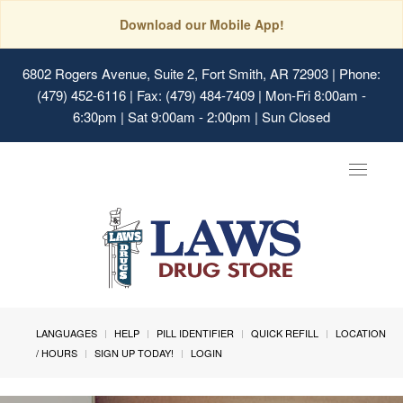
Download our Mobile App!
6802 Rogers Avenue, Suite 2, Fort Smith, AR 72903
| Phone:
(479) 452-6116 | Fax: (479) 484-7409 | Mon-Fri 8:00am -
6:30pm | Sat 9:00am - 2:00pm | Sun Closed
Toggle
navigat
LANGUAGES
HELP
PILL IDENTIFIER
QUICK REFILL
LOCATION
/ HOURS
SIGN UP TODAY!
LOGIN