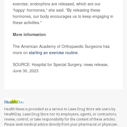
exercise, endorphins are released, which are our
'happy' hormones," she said. "By releasing these
hormones, our body encourages us to keep engaging in
these activities."
More information
The American Academy of Orthopaedic Surgeons has
more on
starting an exercise routine
.
SOURCE: Hospital for Special Surgery, news release,
June 30, 2023
Health News is provided as a service to Laws Drug Store site users by
HealthDay. Laws Drug Store nor its employees, agents, or contractors,
review, control, or take responsibility for the content of these articles.
Please seek medical advice directly from your pharmacist or physician.