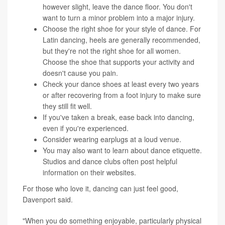
however slight, leave the dance floor. You don't
want to turn a minor problem into a major injury.
Choose the right shoe for your style of dance. For
Latin dancing, heels are generally recommended,
but they're not the right shoe for all women.
Choose the shoe that supports your activity and
doesn't cause you pain.
Check your dance shoes at least every two years
or after recovering from a foot injury to make sure
they still fit well.
If you've taken a break, ease back into dancing,
even if you're experienced.
Consider wearing earplugs at a loud venue.
You may also want to learn about dance etiquette.
Studios and dance clubs often post helpful
information on their websites.
For those who love it, dancing can just feel good,
Davenport said.
"When you do something enjoyable, particularly physical