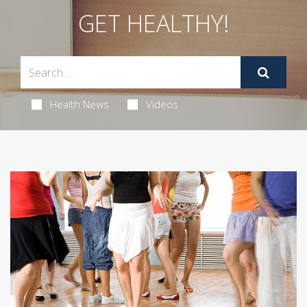
GET HEALTHY!
Health News
Videos