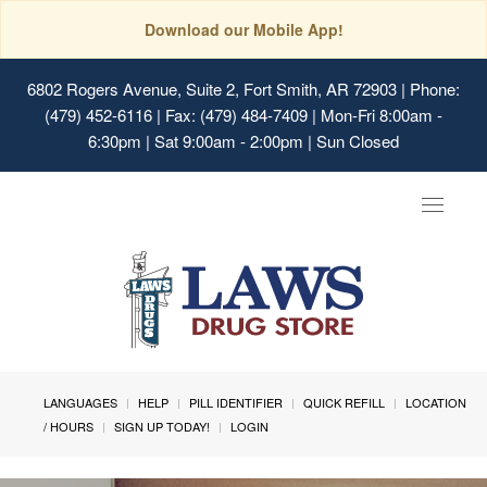
Download our Mobile App!
6802 Rogers Avenue, Suite 2, Fort Smith, AR 72903
| Phone:
(479) 452-6116 | Fax: (479) 484-7409 | Mon-Fri 8:00am -
6:30pm | Sat 9:00am - 2:00pm | Sun Closed
Toggle
navigat
LANGUAGES
HELP
PILL IDENTIFIER
QUICK REFILL
LOCATION
/ HOURS
SIGN UP TODAY!
LOGIN