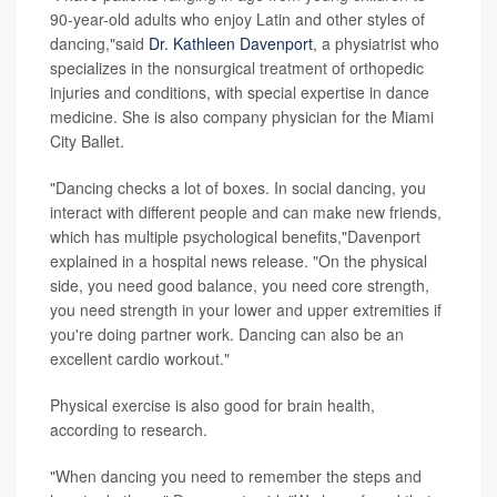
90-year-old adults who enjoy Latin and other styles of
dancing,"said
Dr. Kathleen Davenport
, a physiatrist who
specializes in the nonsurgical treatment of orthopedic
injuries and conditions, with special expertise in dance
medicine. She is also company physician for the Miami
City Ballet.
"Dancing checks a lot of boxes. In social dancing, you
interact with different people and can make new friends,
which has multiple psychological benefits,"Davenport
explained in a hospital news release. "On the physical
side, you need good balance, you need core strength,
you need strength in your lower and upper extremities if
you're doing partner work. Dancing can also be an
excellent cardio workout."
Physical exercise is also good for brain health,
according to research.
"When dancing you need to remember the steps and