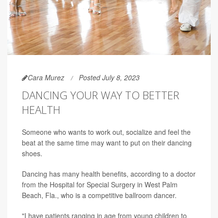
Cara Murez
Posted July 8, 2023
DANCING YOUR WAY TO BETTER
HEALTH
Someone who wants to work out, socialize and feel the
beat at the same time may want to put on their dancing
shoes.
Dancing has many health benefits, according to a doctor
from the Hospital for Special Surgery in West Palm
Beach, Fla., who is a competitive ballroom dancer.
"I have patients ranging in age from young children to