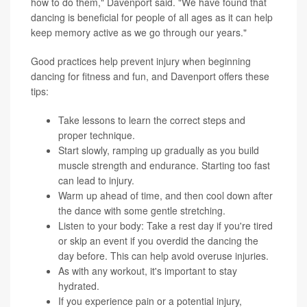
how to do them," Davenport said. "We have found that
dancing is beneficial for people of all ages as it can help
keep memory active as we go through our years."
Good practices help prevent injury when beginning
dancing for fitness and fun, and Davenport offers these
tips:
Take lessons to learn the correct steps and
proper technique.
Start slowly, ramping up gradually as you build
muscle strength and endurance. Starting too fast
can lead to injury.
Warm up ahead of time, and then cool down after
the dance with some gentle stretching.
Listen to your body: Take a rest day if you're tired
or skip an event if you overdid the dancing the
day before. This can help avoid overuse injuries.
As with any workout, it's important to stay
hydrated.
If you experience pain or a potential injury,