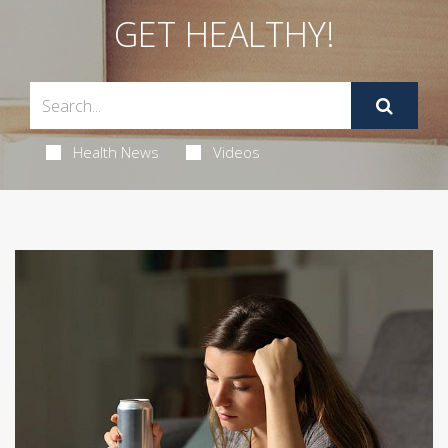
GET HEALTHY!
Health News
Videos