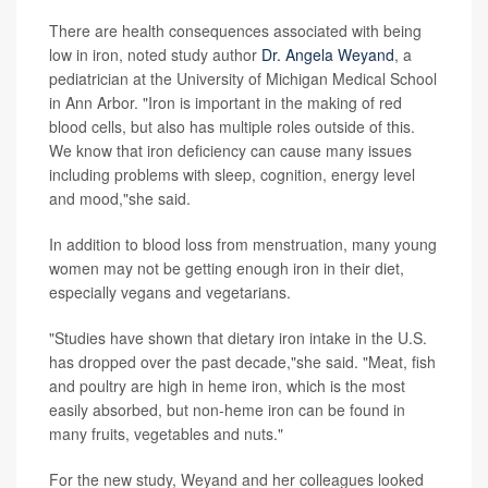
There are health consequences associated with being
low in iron, noted study author
Dr. Angela Weyand
, a
pediatrician at the University of Michigan Medical School
in Ann Arbor. "Iron is important in the making of red
blood cells, but also has multiple roles outside of this.
We know that iron deficiency can cause many issues
including problems with sleep, cognition, energy level
and mood,"she said.
In addition to blood loss from menstruation, many young
women may not be getting enough iron in their diet,
especially vegans and vegetarians.
"Studies have shown that dietary iron intake in the U.S.
has dropped over the past decade,"she said. "Meat, fish
and poultry are high in heme iron, which is the most
easily absorbed, but non-heme iron can be found in
many fruits, vegetables and nuts."
For the new study, Weyand and her colleagues looked