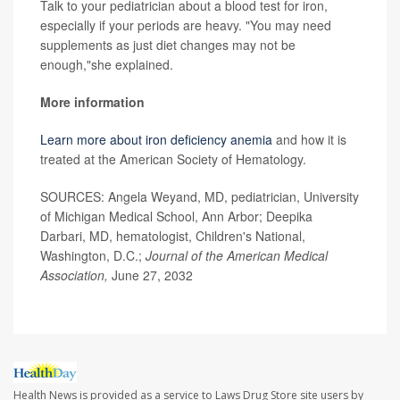
Talk to your pediatrician about a blood test for iron,
especially if your periods are heavy. "You may need
supplements as just diet changes may not be
enough,"she explained.
More information
Learn more about iron deficiency anemia
and how it is
treated at the American Society of Hematology.
SOURCES: Angela Weyand, MD, pediatrician, University
of Michigan Medical School, Ann Arbor; Deepika
Darbari, MD, hematologist, Children's National,
Washington, D.C.;
Journal of the American Medical
Association,
June 27, 2032
Health News is provided as a service to Laws Drug Store site users by