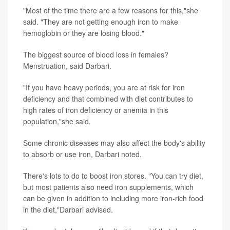
"Most of the time there are a few reasons for this,"she
said. "They are not getting enough iron to make
hemoglobin or they are losing blood."
The biggest source of blood loss in females?
Menstruation, said Darbari.
"If you have heavy periods, you are at risk for iron
deficiency and that combined with diet contributes to
high rates of iron deficiency or anemia in this
population,"she said.
Some chronic diseases may also affect the body's ability
to absorb or use iron, Darbari noted.
There's lots to do to boost iron stores. "You can try diet,
but most patients also need iron supplements, which
can be given in addition to including more iron-rich food
in the diet,"Darbari advised.