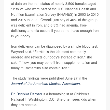
at data on the iron status of nearly 3,500 females aged
12 to 21 who were part of the U.S. National Health and
Nutrition Examination Survey (NHANES) in 2003 to 2010
and 2015 to 2020. Overall, just shy of 40% of this group
was deficient in iron, and 6.3% had anemia. Iron-
deficiency anemia occurs if you do not have enough iron
in your body.
Iron deficiency can be diagnosed by a simple blood test,
Weyand said. "Ferritin is the lab most commonly
ordered and reflects our body's storage of iron," she
said. "If low, you may benefit from supplementation and
many multivitamins also contain iron."
The study findings were published June 27 in the
Journal of the American Medical Association
.
Dr. Deepika Darbari
is a hematologist at Children's
National in Washington, D.C. She often sees kids when
they are anemic.