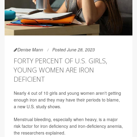
Denise Mann
Posted June 28, 2023
FORTY PERCENT OF U.S. GIRLS,
YOUNG WOMEN ARE IRON
DEFICIENT
Nearly 4 out of 10 girls and young women aren't getting
enough iron and they may have their periods to blame,
a new U.S. study shows.
Menstrual bleeding, especially when heavy, is a major
risk factor for iron deficiency and iron-deficiency anemia,
the researchers explained.