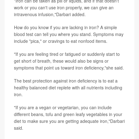
"Iron can be taken as pill or liquids, and if that doesn't
work or you can't use iron properly, we can give an
intravenous infusion,"Darbari added.
How do you know if you are lacking in iron? A simple
blood test can tell you where you stand. Symptoms may
include "pica," or cravings to eat nonfood items.
"If you are feeling tired or fatigued or suddenly start to
get short of breath, these would also be signs or
symptoms that point us toward iron deficiency,"she said.
The best protection against iron deficiency is to eat a
healthy balanced diet replete with all nutrients including
iron.
"If you are a vegan or vegetarian, you can include
different beans, tofu and green leafy vegetables in your
diet to make sure you are getting adequate iron,"Darbari
said.