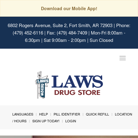
Download our Mobile App!
6802 Rogers Avenue, Suite 2, Fort Smith, AR 72903
| Phone:
(479) 452-6116 | Fax: (479) 484-7409 | Mon-Fri 8:00am -
6:30pm | Sat 9:00am - 2:00pm | Sun Closed
Toggle
navigat
LANGUAGES
HELP
PILL IDENTIFIER
QUICK REFILL
LOCATION
/ HOURS
SIGN UP TODAY!
LOGIN