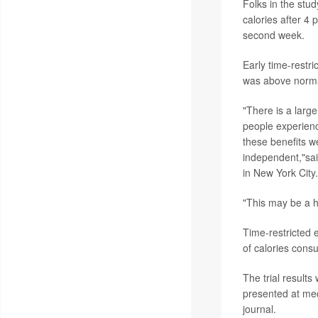
Folks in the stud
calories after 4
second week.
Early time-restr
was above normal
"There is a large
people experienc
these benefits w
independent,"sa
in New York City.
"This may be a he
Time-restricted e
of calories consu
The trial result
presented at med
journal.