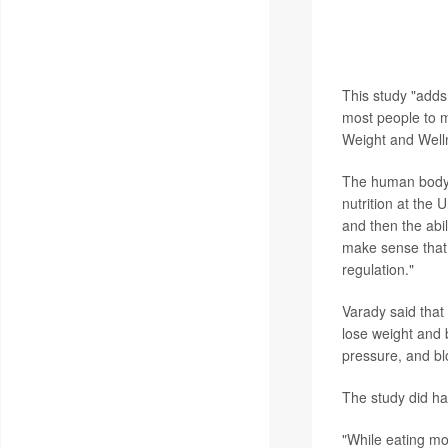
Experts not invo
conclusions are d
window of time.
This study "adds 
most people to m
Weight and Well
The human body i
nutrition at the
and then the abil
make sense that 
regulation."
Varady said that
lose weight and b
pressure, and bl
The study did hav
"While eating mos