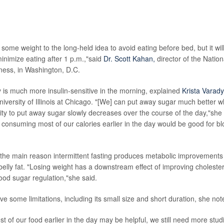
lved with the study pointed out that longer, larger studies are needed b
rawn, and they noted that many people won't want to limit their eating t
some weight to the long-held idea to avoid eating before bed, but it will b
inimize eating after 1 p.m.,"said
Dr. Scott Kahan,
director of the Nation
ness, in Washington, D.C.
s much more insulin-sensitive in the morning, explained
Krista Varady
 University of Illinois at Chicago. "[We] can put away sugar much better
ity to put away sugar slowly decreases over the course of the day,"she 
consuming most of our calories earlier in the day would be good for b
 the main reason intermittent fasting produces metabolic improvements
elly fat. "Losing weight has a downstream effect of improving cholester
ood sugar regulation,"she said.
e some limitations, including its small size and short duration, she not
t of our food earlier in the day may be helpful, we still need more studi