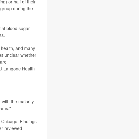
ng) or half of their
 group during the
that blood sugar
ss.
ic health, and many
was unclear whether
 are
NYU Langone Health
g with the majority
rams."
n Chicago. Findings
er-reviewed