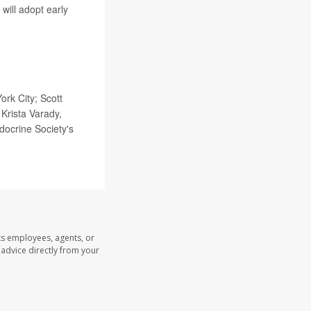
will adopt early
rk City; Scott
Krista Varady,
ndocrine Society's
ts employees, agents, or
l advice directly from your