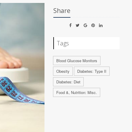
Share
Tags
Blood Glucose Monitors
Obesity
Diabetes: Type II
Diabetes: Diet
Food &, Nutrition: Misc.