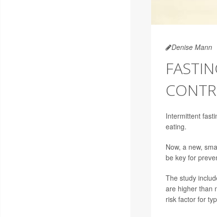
Denise Mann
FASTIN
CONTR
Intermittent fasti
eating.
Now, a new, small
be key for preve
The study includ
are higher than 
risk factor for ty