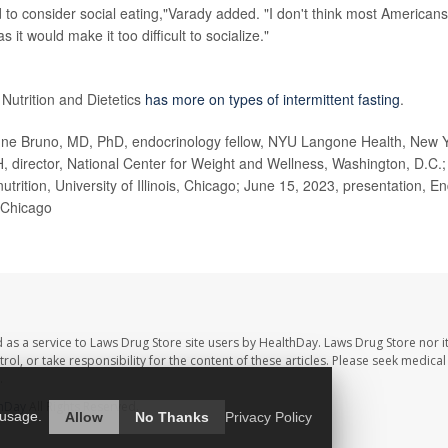
 to consider social eating,"Varady added. "I don't think most Americans 
s it would make it too difficult to socialize."
on
utrition and Dietetics
has more on types of intermittent fasting
.
 Bruno, MD, PhD, endocrinology fellow, NYU Langone Health, New Yo
director, National Center for Weight and Wellness, Washington, D.C.; 
utrition, University of Illinois, Chicago; June 15, 2023, presentation, E
 Chicago
 as a service to Laws Drug Store site users by HealthDay. Laws Drug Store nor i
trol, or take responsibility for the content of these articles. Please seek medica
.
hDay
All Rights Reserved.
 usage.
Allow
No Thanks
Privacy Policy