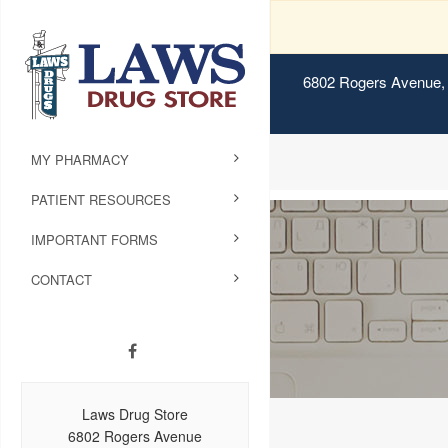
6802 Rogers Avenue, 
MY PHARMACY
PATIENT RESOURCES
IMPORTANT FORMS
CONTACT
Laws Drug Store
6802 Rogers Avenue