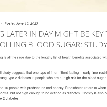
Posted June 15, 2023
G LATER IN DAY MIGHT BE KEY
OLLING BLOOD SUGAR: STUD
ng is all the rage due to the lengthy list of health benefits associated with
 study suggests that one type of intermittent fasting -- early time-restr
nting type 2 diabetes in people who are at high risk for the blood sugar
ed 10 people with prediabetes and obesity. Prediabetes refers to when 
normal but not high enough to be defined as diabetes. Obesity is also 
pe 2 diabetes.