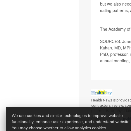
but we also need
eating patterns, a
More informati
The Academy of N
SOURCES: Joanne
Kahan, MD, MPH, 
PhD, professor, n
annual meeting,
Health News is provided
contractors, review, con
pharmacist or physician
We use cookies and similar technologies to improve website
Copyright © 2026
Healt
functionality, enhance user experience, and understand website
You may choose whether to allow analytics cookies.