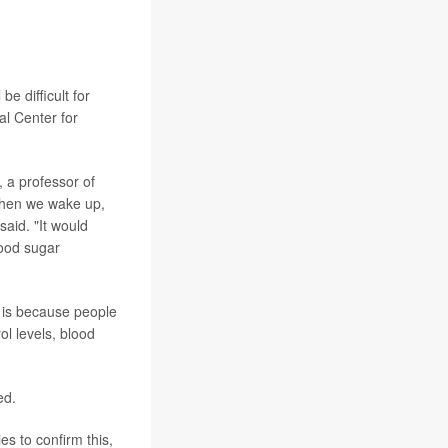
efore any
o this early
e difficult for
al Center for
, a professor of
 when we wake up,
said. "It would
lood sugar
 is because people
ol levels, blood
ed.
es to confirm this,