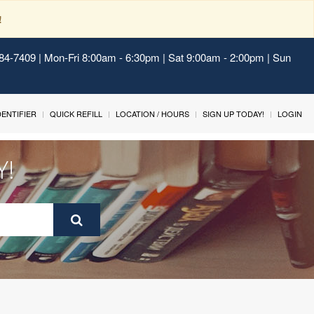
!
484-7409 | Mon-Fri 8:00am - 6:30pm | Sat 9:00am - 2:00pm | Sun
IDENTIFIER
QUICK REFILL
LOCATION / HOURS
SIGN UP TODAY!
LOGIN
Y!