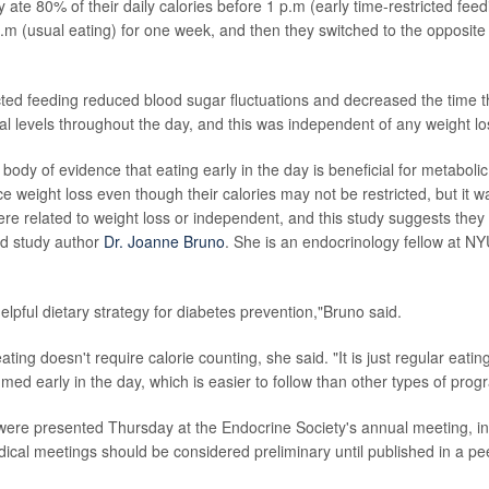
y ate 80% of their daily calories before 1 p.m (early time-restricted feedi
 p.m (usual eating) for one week, and then they switched to the opposite
icted feeding reduced blood sugar fluctuations and decreased the time 
 levels throughout the day, and this was independent of any weight lo
 body of evidence that eating early in the day is beneficial for metabol
e weight loss even though their calories may not be restricted, but it 
ere related to weight loss or independent, and this study suggests they
id study author
Dr. Joanne Bruno
. She is an endocrinology fellow at 
lpful dietary strategy for diabetes prevention,"Bruno said.
ating doesn't require calorie counting, she said. "It is just regular eatin
med early in the day, which is easier to follow than other types of prog
s were presented Thursday at the Endocrine Society's annual meeting, i
ical meetings should be considered preliminary until published in a pe