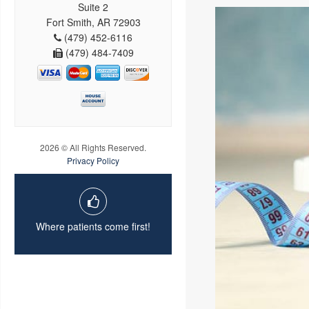
Suite 2
Fort Smith, AR 72903
(479) 452-6116
(479) 484-7409
2026 © All Rights Reserved.
Privacy Policy
Where patients come first!