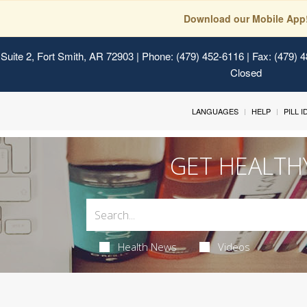
Download our Mobile App
Suite 2, Fort Smith, AR 72903
| Phone: (479) 452-6116 | Fax: (479) 
Closed
LANGUAGES
HELP
PILL 
GET HEALTH
Health News
Videos