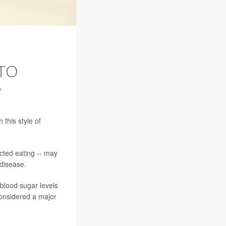
 TO
Y
 this style of
icted eating -- may
 disease.
blood sugar levels
considered a major