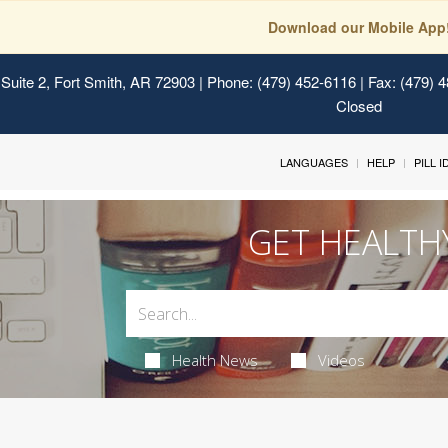
Download our Mobile App
Suite 2, Fort Smith, AR 72903
| Phone: (479) 452-6116 | Fax: (479) 
Closed
LANGUAGES
HELP
PILL 
GET HEALTH
Health News
Videos