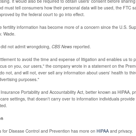
tising. It would also be required to obtain users' consent before sharing
d must tell consumers how their personal data will be used, the FTC 
roved by the federal court to go into effect.
te fertility information has become more of a concern since the U.S. S
v. Wade.
 did not admit wrongdoing,
CBS News
reported.
settlement to avoid the time and expense of litigation and enables us to p
cus on you, our users," the company wrote in a statement on the Pre
o not, and will not, ever sell any information about users' health to thir
dvertising purposes."
 Insurance Portability and Accountability Act, better known as HIPAA, p
 care settings, that doesn't carry over to information individuals provid
ted.
on
s for Disease Control and Prevention has more on
HIPAA
and privacy.