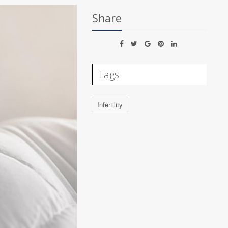
Share
Tags
Infertility