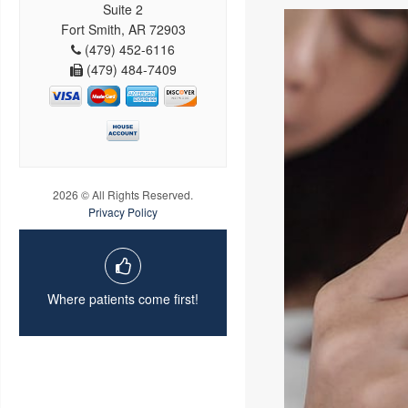
Suite 2
Fort Smith, AR 72903
(479) 452-6116
(479) 484-7409
2026 © All Rights Reserved.
Privacy Policy
Where patients come first!