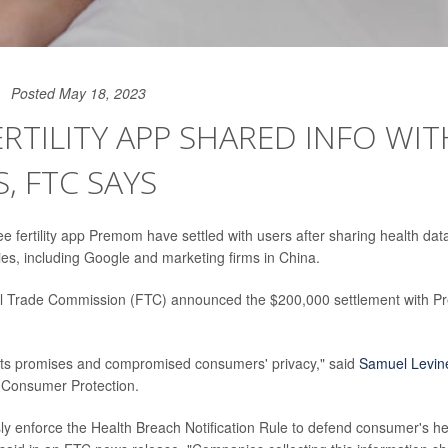
Posted May 18, 2023
ERTILITY APP SHARED INFO WIT
S, FTC SAYS
ee fertility app Premom have settled with users after sharing health dat
es, including Google and marketing firms in China.
l Trade Commission (FTC) announced the $200,000 settlement with 
ts promises and compromised consumers' privacy," said
Samuel Levin
 Consumer Protection.
sly enforce the Health Breach Notification Rule to defend consumer's he