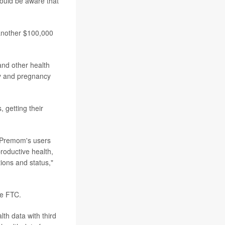
hould be aware that
 another $100,000
and other health
ity and pregnancy
 getting their
ut Premom's users
roductive health,
ions and status,"
he FTC.
th data with third