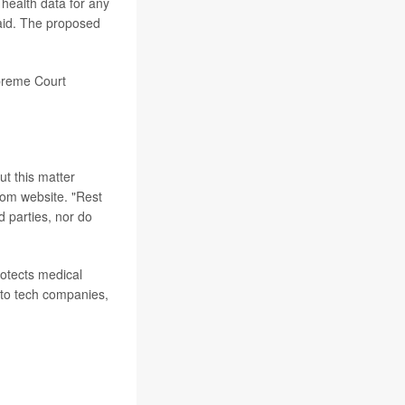
 health data for any
said. The proposed
upreme Court
ut this matter
mom website. "Rest
d parties, nor do
rotects medical
e to tech companies,