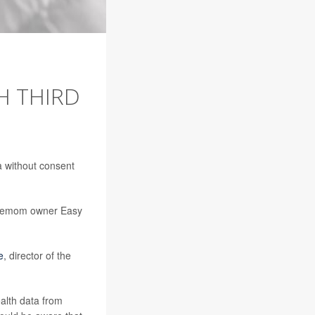
H THIRD
a without consent
Premom owner Easy
e
, director of the
alth data from