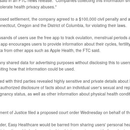
e said in an FTC news release. "Companies collecting this information s
tolerate health privacy abuses."
posed settlement, the company agreed to a $100,000 civil penalty and
necticut, Oregon and the District of Columbia, for violating their laws.
sands of users use the free app to track ovulation, menstrual periods 
 app encourages users to provide information about their cycles, fertil
ta from other apps such as Apple Health, the FTC said.
ny shared data for advertising purposes without disclosing this to users,
miting how that information could be used.
ed with third parties revealed highly sensitive and private details abo
authorized disclosure of facts about an individual user's sexual and rep
gnancy status, as well as other information about physical health condit
ent of Justice filed a proposed court order Wednesday on behalf of t
order, Easy Healthcare would be barred from sharing users' personal heal