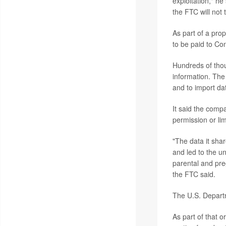
exploitation," h
the FTC will not 
As part of a pro
to be paid to Con
Hundreds of thou
information. The
and to import da
It said the compa
permission or li
"The data it shar
and led to the un
parental and pre
the FTC said.
The U.S. Departm
As part of that 