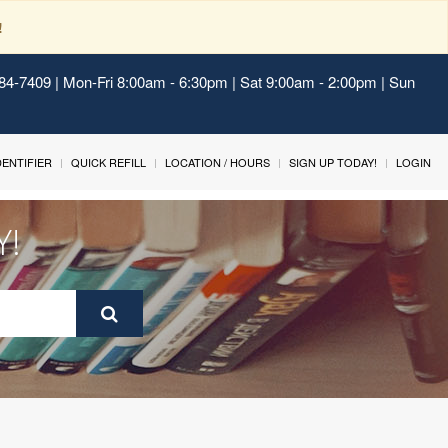
!
484-7409 | Mon-Fri 8:00am - 6:30pm | Sat 9:00am - 2:00pm | Sun
IDENTIFIER
QUICK REFILL
LOCATION / HOURS
SIGN UP TODAY!
LOGIN
Y!