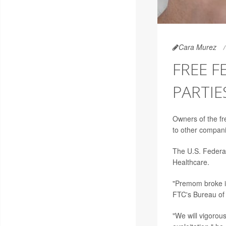
Cara Murez
FREE F
PARTIE
Owners of the fr
to other compani
The U.S. Federa
Healthcare.
"Premom broke i
FTC's Bureau of
"We will vigorou