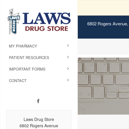
6802 Rogers Avenue, 
MY PHARMACY
PATIENT RESOURCES
IMPORTANT FORMS
CONTACT
Laws Drug Store
6802 Rogers Avenue