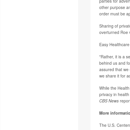
parties for adver
other purpose an
order must be app
Sharing of priva
overturned Roe 
Easy Healthcare
"Rather, it is a 
behind us and fo
assured that we d
we share it for a
While the Health
privacy in health
CBS News
repor
More informati
The U.S. Center