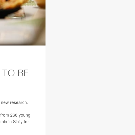
 TO BE
o new research.
ta from 268 young
ia in Sicily for