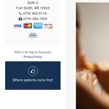
Suite 2
Fort Smith, AR 72903
(479) 452-6116
(479) 484-7409
2026 © All Rights Reserved.
Privacy Policy
Where patients come first!