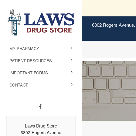
6802 Rogers Avenue, 
MY PHARMACY
PATIENT RESOURCES
IMPORTANT FORMS
CONTACT
Laws Drug Store
6802 Rogers Avenue