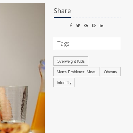
Share
Tags
Overweight Kids
Men's Problems: Misc.
Obesity
Infertility