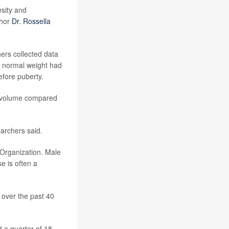
esity and
thor
Dr. Rossella
.
ers collected data
h normal weight had
efore puberty.
ar volume compared
earchers said.
h Organization. Male
se is often a
 over the past 40
 a quarter of 18-