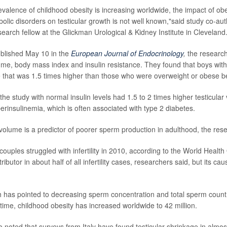
evalence of childhood obesity is increasing worldwide, the impact of ob
olic disorders on testicular growth is not well known,"said study co-au
search fellow at the Glickman Urological & Kidney Institute in Cleveland
ublished May 10 in the
European Journal of Endocrinology
,
the research
lume, body mass index and insulin resistance. They found that boys wit
e that was 1.5 times higher than those who were overweight or obese b
the study with normal insulin levels had 1.5 to 2 times higher testicul
erinsulinemia, which is often associated with type 2 diabetes.
 volume is a predictor of poorer sperm production in adulthood, the res
couples struggled with infertility in 2010, according to the World Healt
ontributor in about half of all infertility cases, researchers said, but its cau
h has pointed to decreasing sperm concentration and total sperm count
 time, childhood obesity has increased worldwide to 42 million.
 noted that surveys from Italy have found testicular shrinkage in almost