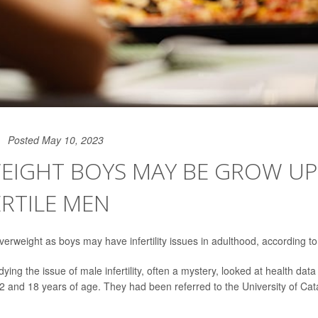
Posted May 10, 2023
EIGHT BOYS MAY BE GROW UP
ERTILE MEN
rweight as boys may have infertility issues in adulthood, according t
ing the issue of male infertility, often a mystery, looked at health da
 and 18 years of age. They had been referred to the University of Catan