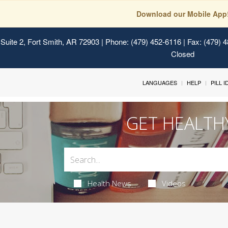
Download our Mobile App
Suite 2, Fort Smith, AR 72903
| Phone: (479) 452-6116 | Fax: (479) 
Closed
LANGUAGES
HELP
PILL 
GET HEALTH
Health News
Videos