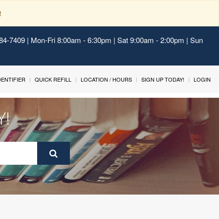
!
484-7409 | Mon-Fri 8:00am - 6:30pm | Sat 9:00am - 2:00pm | Sun
IDENTIFIER
QUICK REFILL
LOCATION / HOURS
SIGN UP TODAY!
LOGIN
Y!