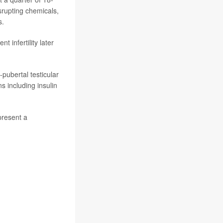
srupting chemicals,
s.
 infertility later
pubertal testicular
s including insulin
present a