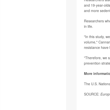
and 19-year-olds
and more sedent
Researchers who 
in life.
"In this study, w
volume," Cannarel
resistance have 
"Therefore, we s
prevention strateg
More informati
The U.S. Nationa
SOURCE:
Europ