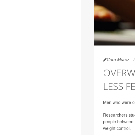
Cara Murez
OVERW
LESS F
Men who were ove
Researchers study
people between 2
weight control.