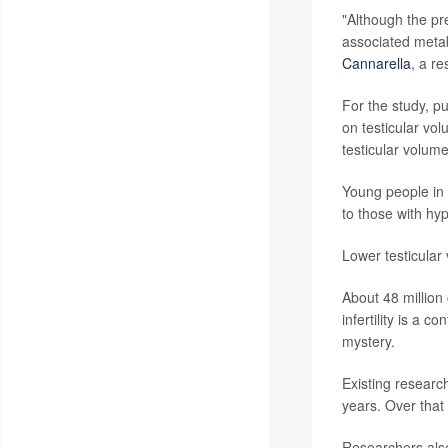
"Although the pr
associated metab
Cannarella
, a re
For the study, p
on testicular vo
testicular volum
Young people in 
to those with hyp
Lower testicular
About 48 million 
infertility is a c
mystery.
Existing researc
years. Over that
Researchers also