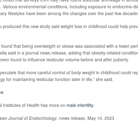
. Various environmental conditions, including exposure to endocrine-di
ary lifestyles have been among the changes over the past few decade
produced this new study said weight loss in childhood could help prevent
e found that being overweight or obese was associated with a lower peri-
la said in a journal news release, adding that obesity-related condition
been found to influence testicular volume before and after puberty.
peculate that more careful control of body weight in childhood could re
y for maintaining testicular function later in life," she said.
on
l Institutes of Health has more on
male infertility
.
ean Journal of Endocrinology
, news release, May 10, 2023