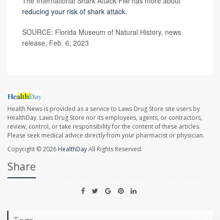
The International Shark Attack File has more about
reducing your risk of shark attack
.
SOURCE: Florida Museum of Natural History, news
release, Feb. 6, 2023
Health News is provided as a service to Laws Drug Store site users by
HealthDay. Laws Drug Store nor its employees, agents, or contractors,
review, control, or take responsibility for the content of these articles.
Please seek medical advice directly from your pharmacist or physician.
Copyright © 2026
HealthDay
All Rights Reserved.
Share