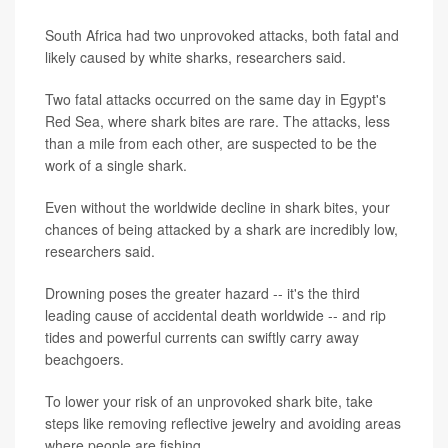
South Africa had two unprovoked attacks, both fatal and
likely caused by white sharks, researchers said.
Two fatal attacks occurred on the same day in Egypt's
Red Sea, where shark bites are rare. The attacks, less
than a mile from each other, are suspected to be the
work of a single shark.
Even without the worldwide decline in shark bites, your
chances of being attacked by a shark are incredibly low,
researchers said.
Drowning poses the greater hazard -- it's the third
leading cause of accidental death worldwide -- and rip
tides and powerful currents can swiftly carry away
beachgoers.
To lower your risk of an unprovoked shark bite, take
steps like removing reflective jewelry and avoiding areas
where people are fishing.