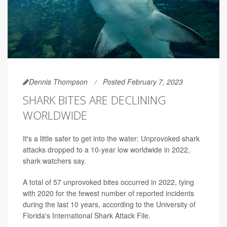
Dennis Thompson
Posted February 7, 2023
SHARK BITES ARE DECLINING
WORLDWIDE
It's a little safer to get into the water: Unprovoked shark
attacks dropped to a 10-year low worldwide in 2022,
shark watchers say.
A total of 57 unprovoked bites occurred in 2022, tying
with 2020 for the fewest number of reported incidents
during the last 10 years, according to the University of
Florida's International Shark Attack File.