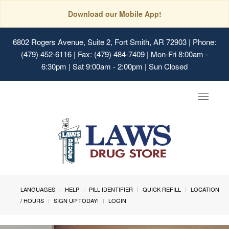
Download our Mobile App!
6802 Rogers Avenue, Suite 2, Fort Smith, AR 72903
| Phone:
(479) 452-6116 | Fax: (479) 484-7409 | Mon-Fri 8:00am -
6:30pm | Sat 9:00am - 2:00pm | Sun Closed
Toggle
navigat
LANGUAGES
HELP
PILL IDENTIFIER
QUICK REFILL
LOCATION
/ HOURS
SIGN UP TODAY!
LOGIN