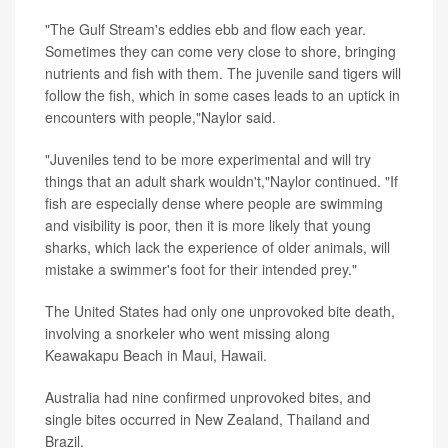
"The Gulf Stream's eddies ebb and flow each year.
Sometimes they can come very close to shore, bringing
nutrients and fish with them. The juvenile sand tigers will
follow the fish, which in some cases leads to an uptick in
encounters with people,"Naylor said.
"Juveniles tend to be more experimental and will try
things that an adult shark wouldn't,"Naylor continued. "If
fish are especially dense where people are swimming
and visibility is poor, then it is more likely that young
sharks, which lack the experience of older animals, will
mistake a swimmer's foot for their intended prey."
The United States had only one unprovoked bite death,
involving a snorkeler who went missing along
Keawakapu Beach in Maui, Hawaii.
Australia had nine confirmed unprovoked bites, and
single bites occurred in New Zealand, Thailand and
Brazil.