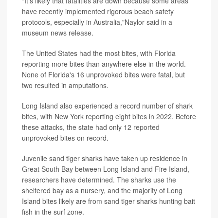
"It's likely that fatalities are down because some areas
have recently implemented rigorous beach safety
protocols, especially in Australia,"Naylor said in a
museum news release.
The United States had the most bites, with Florida
reporting more bites than anywhere else in the world.
None of Florida's 16 unprovoked bites were fatal, but
two resulted in amputations.
Long Island also experienced a record number of shark
bites, with New York reporting eight bites in 2022. Before
these attacks, the state had only 12 reported
unprovoked bites on record.
Juvenile sand tiger sharks have taken up residence in
Great South Bay between Long Island and Fire Island,
researchers have determined. The sharks use the
sheltered bay as a nursery, and the majority of Long
Island bites likely are from sand tiger sharks hunting bait
fish in the surf zone.