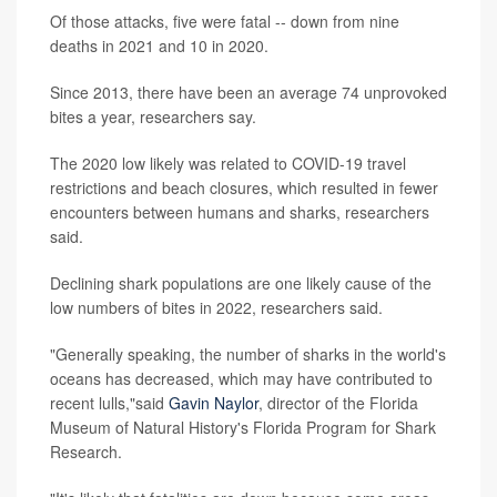
Of those attacks, five were fatal -- down from nine
deaths in 2021 and 10 in 2020.
Since 2013, there have been an average 74 unprovoked
bites a year, researchers say.
The 2020 low likely was related to COVID-19 travel
restrictions and beach closures, which resulted in fewer
encounters between humans and sharks, researchers
said.
Declining shark populations are one likely cause of the
low numbers of bites in 2022, researchers said.
"Generally speaking, the number of sharks in the world's
oceans has decreased, which may have contributed to
recent lulls,"said
Gavin Naylor
, director of the Florida
Museum of Natural History's Florida Program for Shark
Research.