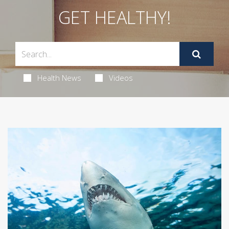
GET HEALTHY!
Health News
Videos