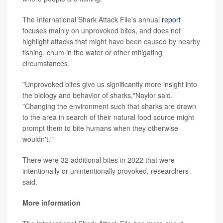
The International Shark Attack File's annual
report
focuses mainly on unprovoked bites, and does not
highlight attacks that might have been caused by nearby
fishing, chum in the water or other mitigating
circumstances.
"Unprovoked bites give us significantly more insight into
the biology and behavior of sharks,"Naylor said.
"Changing the environment such that sharks are drawn
to the area in search of their natural food source might
prompt them to bite humans when they otherwise
wouldn't."
There were 32 additional bites in 2022 that were
intentionally or unintentionally provoked, researchers
said.
More information