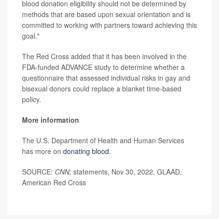
blood donation eligibility should not be determined by
methods that are based upon sexual orientation and is
committed to working with partners toward achieving this
goal."
The Red Cross added that it has been involved in the
FDA-funded ADVANCE study to determine whether a
questionnaire that assessed individual risks in gay and
bisexual donors could replace a blanket time-based
policy.
More information
The U.S. Department of Health and Human Services
has more on
donating blood
.
SOURCE:
CNN;
statements, Nov 30, 2022, GLAAD,
American Red Cross