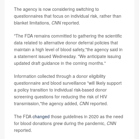
The agency is now considering switching to
questionnaires that focus on individual risk, rather than
blanket limitations,
CNN
reported.
"The FDA remains committed to gathering the scientific
data related to alternative donor deferral policies that
maintain a high level of blood safety,"the agency said in
a statement issued Wednesday. "We anticipate issuing
updated draft guidance in the coming months."
Information collected through a donor eligibility
questionnaire and blood surveillance "will likely support
a policy transition to individual risk-based donor
screening questions for reducing the risk of HIV
transmission,"the agency added,
CNN
reported.
The FDA
changed
those guidelines in 2020 as the need
for blood donations grew during the pandemic,
CNN
reported.