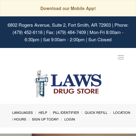
Download our Mobile App!
6802 Rogers Avenue, Suite 2, Fort Smith, AR 72903
| Phone:
(479) 452-6116 | Fax: (479) 484-7409 | Mon-Fri 8:00am -
6:30pm | Sat 9:00am - 2:00pm | Sun Closed
Toggle
navigat
LANGUAGES
HELP
PILL IDENTIFIER
QUICK REFILL
LOCATION
/ HOURS
SIGN UP TODAY!
LOGIN