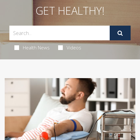
GET HEALTHY!
Health News
Videos