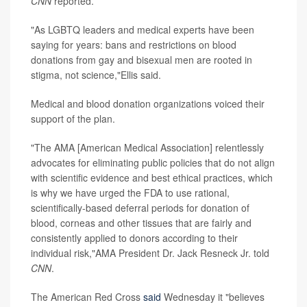
CNN
reported.
"As LGBTQ leaders and medical experts have been
saying for years: bans and restrictions on blood
donations from gay and bisexual men are rooted in
stigma, not science,"Ellis said.
Medical and blood donation organizations voiced their
support of the plan.
"The AMA [American Medical Association] relentlessly
advocates for eliminating public policies that do not align
with scientific evidence and best ethical practices, which
is why we have urged the FDA to use rational,
scientifically-based deferral periods for donation of
blood, corneas and other tissues that are fairly and
consistently applied to donors according to their
individual risk,"AMA President Dr. Jack Resneck Jr. told
CNN
.
The American Red Cross
said
Wednesday it "believes