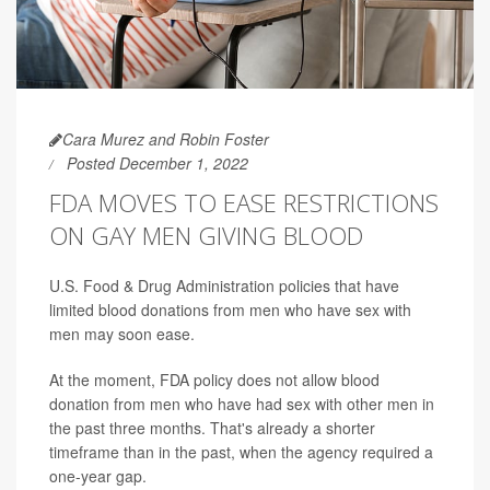
Cara Murez and Robin Foster
Posted December 1, 2022
FDA MOVES TO EASE RESTRICTIONS
ON GAY MEN GIVING BLOOD
U.S. Food & Drug Administration policies that have
limited blood donations from men who have sex with
men may soon ease.
At the moment, FDA policy does not allow blood
donation from men who have had sex with other men in
the past three months. That's already a shorter
timeframe than in the past, when the agency required a
one-year gap.