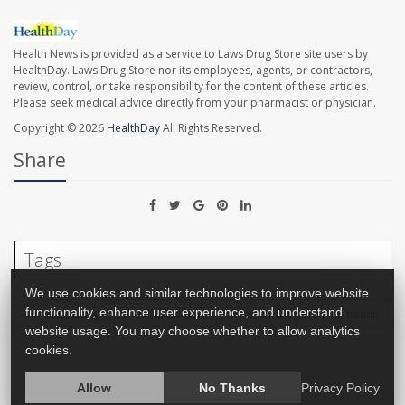
Health News is provided as a service to Laws Drug Store site users by
HealthDay. Laws Drug Store nor its employees, agents, or contractors,
review, control, or take responsibility for the content of these articles.
Please seek medical advice directly from your pharmacist or physician.
Copyright © 2026
HealthDay
All Rights Reserved.
Share
Tags
We use cookies and similar technologies to improve website
functionality, enhance user experience, and understand
Homosexuality
Blood Disorders
Food &, Drug Administration
website usage. You may choose whether to allow analytics
cookies.
Allow
No Thanks
Privacy Policy