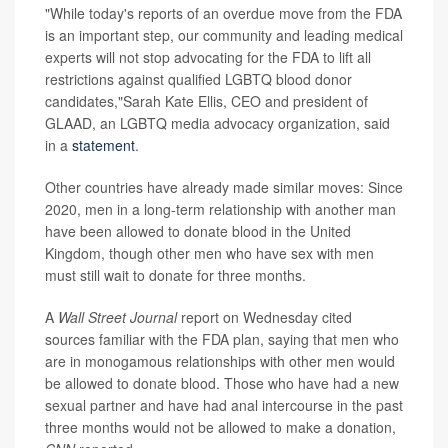
"While today's reports of an overdue move from the FDA
is an important step, our community and leading medical
experts will not stop advocating for the FDA to lift all
restrictions against qualified LGBTQ blood donor
candidates,"Sarah Kate Ellis, CEO and president of
GLAAD, an LGBTQ media advocacy organization, said
in a
statement
.
Other countries have already made similar moves: Since
2020, men in a long-term relationship with another man
have been allowed to donate blood in the United
Kingdom, though other men who have sex with men
must still wait to donate for three months.
A
Wall Street Journal
report on Wednesday cited
sources familiar with the FDA plan, saying that men who
are in monogamous relationships with other men would
be allowed to donate blood. Those who have had a new
sexual partner and have had anal intercourse in the past
three months would not be allowed to make a donation,