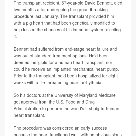
The transplant recipient, 57-year-old David Bennett, died
two months after undergoing the groundbreaking
procedure last January. The transplant provided him
with a pig heart that had been genetically modified to
help lessen the chances of his immune system rejecting
it.
Bennett had suffered from end-stage heart failure and
was out of standard treatment options: He'd been
deemed ineligible for a human heart transplant, nor
could he receive an implanted mechanical heart pump.
Prior to the transplant, he'd been hospitalized for eight
weeks with a life-threatening heart arrhythmia.
So his doctors at the University of Maryland Medicine
got approval from the U.S. Food and Drug
Administration to perform the world's first pig-to-human
heart transplant.
The procedure was considered an early success
because the heart functioned well, with no obvious signs