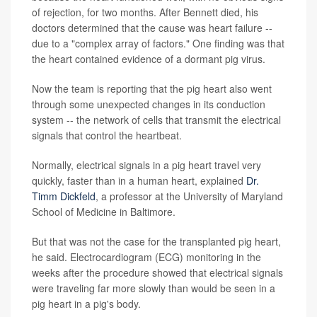
of rejection, for two months. After Bennett died, his
doctors determined that the cause was heart failure --
due to a "complex array of factors." One finding was that
the heart contained evidence of a dormant pig virus.
Now the team is reporting that the pig heart also went
through some unexpected changes in its conduction
system -- the network of cells that transmit the electrical
signals that control the heartbeat.
Normally, electrical signals in a pig heart travel very
quickly, faster than in a human heart, explained
Dr.
Timm Dickfeld
, a professor at the University of Maryland
School of Medicine in Baltimore.
But that was not the case for the transplanted pig heart,
he said. Electrocardiogram (ECG) monitoring in the
weeks after the procedure showed that electrical signals
were traveling far more slowly than would be seen in a
pig heart in a pig's body.