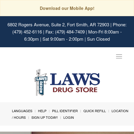
Download our Mobile App!
6802 Rogers Avenue, Suite 2, Fort Smith, AR 72903
| Phone:
(479) 452-6116 | Fax: (479) 484-7409 | Mon-Fri 8:00am -
6:30pm | Sat 9:00am - 2:00pm | Sun Closed
Toggle
navigat
LANGUAGES
HELP
PILL IDENTIFIER
QUICK REFILL
LOCATION
/ HOURS
SIGN UP TODAY!
LOGIN