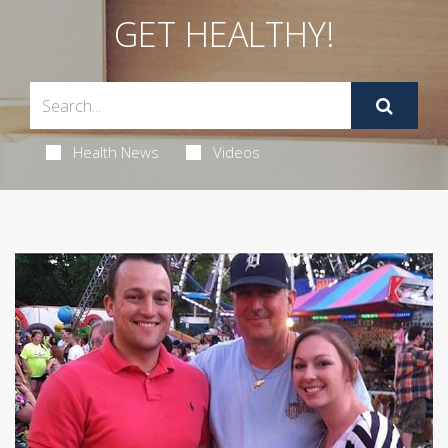
GET HEALTHY!
Health News
Videos