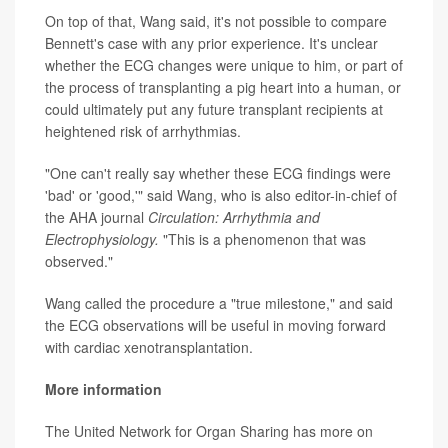
On top of that, Wang said, it's not possible to compare
Bennett's case with any prior experience. It's unclear
whether the ECG changes were unique to him, or part of
the process of transplanting a pig heart into a human, or
could ultimately put any future transplant recipients at
heightened risk of arrhythmias.
"One can't really say whether these ECG findings were
'bad' or 'good,'" said Wang, who is also editor-in-chief of
the AHA journal
Circulation: Arrhythmia and
Electrophysiology.
"This is a phenomenon that was
observed."
Wang called the procedure a "true milestone," and said
the ECG observations will be useful in moving forward
with cardiac xenotransplantation.
More information
The United Network for Organ Sharing has more on