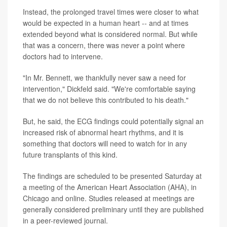
Instead, the prolonged travel times were closer to what
would be expected in a human heart -- and at times
extended beyond what is considered normal. But while
that was a concern, there was never a point where
doctors had to intervene.
"In Mr. Bennett, we thankfully never saw a need for
intervention," Dickfeld said. "We're comfortable saying
that we do not believe this contributed to his death."
But, he said, the ECG findings could potentially signal an
increased risk of abnormal heart rhythms, and it is
something that doctors will need to watch for in any
future transplants of this kind.
The findings are scheduled to be presented Saturday at
a meeting of the American Heart Association (AHA), in
Chicago and online. Studies released at meetings are
generally considered preliminary until they are published
in a peer-reviewed journal.