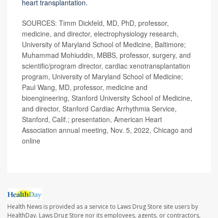
heart transplantation.
SOURCES: Timm Dickfeld, MD, PhD, professor,
medicine, and director, electrophysiology research,
University of Maryland School of Medicine, Baltimore;
Muhammad Mohiuddin, MBBS, professor, surgery, and
scientific/program director, cardiac xenotransplantation
program, University of Maryland School of Medicine;
Paul Wang, MD, professor, medicine and
bioengineering, Stanford University School of Medicine,
and director, Stanford Cardiac Arrhythmia Service,
Stanford, Calif.; presentation, American Heart
Association annual meeting, Nov. 5, 2022, Chicago and
online
Health News is provided as a service to Laws Drug Store site users by
HealthDay. Laws Drug Store nor its employees, agents, or contractors,