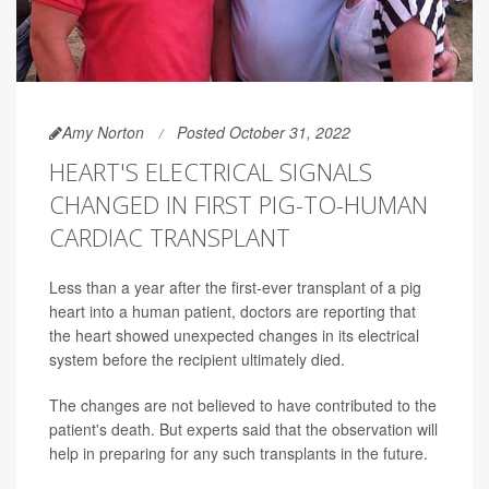
Amy Norton
Posted October 31, 2022
HEART'S ELECTRICAL SIGNALS
CHANGED IN FIRST PIG-TO-HUMAN
CARDIAC TRANSPLANT
Less than a year after the first-ever transplant of a pig
heart into a human patient, doctors are reporting that
the heart showed unexpected changes in its electrical
system before the recipient ultimately died.
The changes are not believed to have contributed to the
patient's death. But experts said that the observation will
help in preparing for any such transplants in the future.