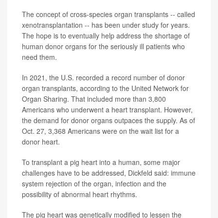
The concept of cross-species organ transplants -- called
xenotransplantation -- has been under study for years.
The hope is to eventually help address the shortage of
human donor organs for the seriously ill patients who
need them.
In 2021, the U.S. recorded a record number of donor
organ transplants, according to the United Network for
Organ Sharing. That included more than 3,800
Americans who underwent a heart transplant. However,
the demand for donor organs outpaces the supply. As of
Oct. 27, 3,368 Americans were on the wait list for a
donor heart.
To transplant a pig heart into a human, some major
challenges have to be addressed, Dickfeld said: immune
system rejection of the organ, infection and the
possibility of abnormal heart rhythms.
The pig heart was genetically modified to lessen the