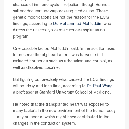
chances of immune system rejection, though Bennett
still needed immune-suppressing medication. Those
genetic modifications are not the reason for the ECG
findings, according to
Dr. Muhammad Mohiuddin
, who
directs the university's cardiac xenotransplantation
program.
One possible factor, Mohiuddin said, is the solution used
to preserve the pig heart after it was harvested. It
included hormones such as adrenaline and cortisol, as
well as dissolved cocaine.
But figuring out precisely what caused the ECG findings
will be tricky and take time, according to
Dr. Paul Wang
,
a professor at Stanford University School of Medicine.
He noted that the transplanted heart was exposed to
many factors in the new environment of the human body
-- any number of which might have contributed to the
changes in the conduction system.