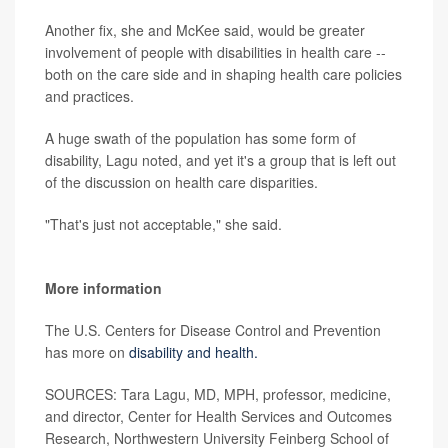
Another fix, she and McKee said, would be greater
involvement of people with disabilities in health care --
both on the care side and in shaping health care policies
and practices.
A huge swath of the population has some form of
disability, Lagu noted, and yet it's a group that is left out
of the discussion on health care disparities.
"That's just not acceptable," she said.
More information
The U.S. Centers for Disease Control and Prevention
has more on
disability and health.
SOURCES: Tara Lagu, MD, MPH, professor, medicine,
and director, Center for Health Services and Outcomes
Research, Northwestern University Feinberg School of