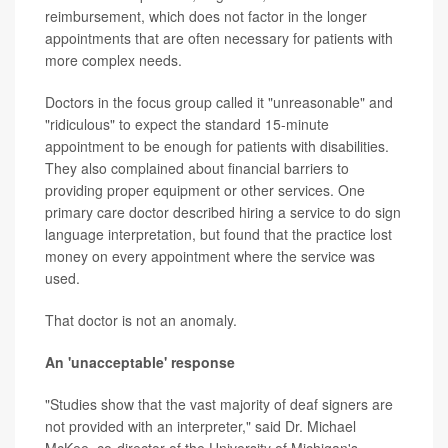
reimbursement, which does not factor in the longer
appointments that are often necessary for patients with
more complex needs.
Doctors in the focus group called it "unreasonable" and
"ridiculous" to expect the standard 15-minute
appointment to be enough for patients with disabilities.
They also complained about financial barriers to
providing proper equipment or other services. One
primary care doctor described hiring a service to do sign
language interpretation, but found that the practice lost
money on every appointment where the service was
used.
That doctor is not an anomaly.
An 'unacceptable' response
"Studies show that the vast majority of deaf signers are
not provided with an interpreter," said Dr. Michael