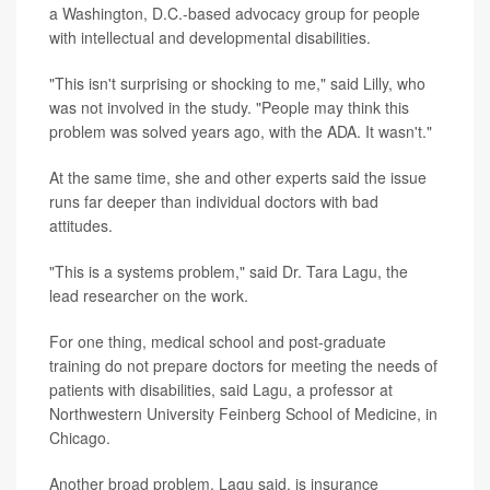
a Washington, D.C.-based advocacy group for people
with intellectual and developmental disabilities.
"This isn't surprising or shocking to me," said Lilly, who
was not involved in the study. "People may think this
problem was solved years ago, with the ADA. It wasn't."
At the same time, she and other experts said the issue
runs far deeper than individual doctors with bad
attitudes.
"This is a systems problem," said Dr. Tara Lagu, the
lead researcher on the work.
For one thing, medical school and post-graduate
training do not prepare doctors for meeting the needs of
patients with disabilities, said Lagu, a professor at
Northwestern University Feinberg School of Medicine, in
Chicago.
Another broad problem, Lagu said, is insurance