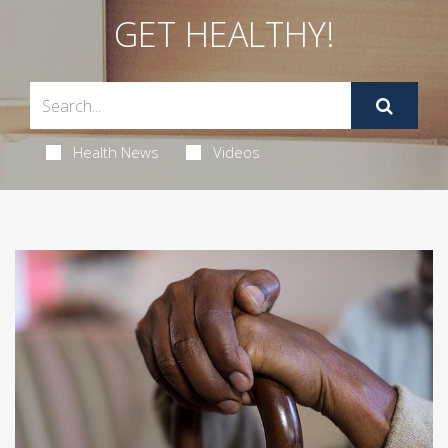
GET HEALTHY!
Health News
Videos