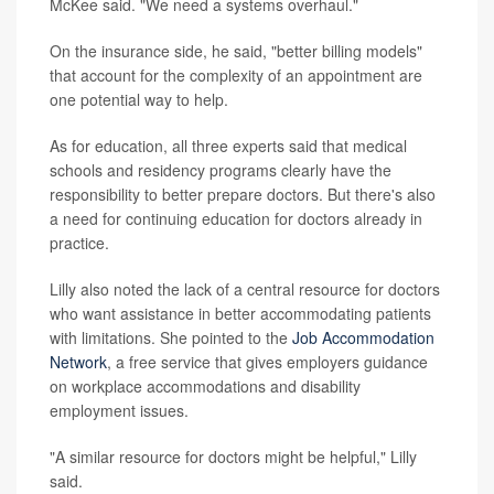
McKee said. "We need a systems overhaul."
On the insurance side, he said, "better billing models"
that account for the complexity of an appointment are
one potential way to help.
As for education, all three experts said that medical
schools and residency programs clearly have the
responsibility to better prepare doctors. But there's also
a need for continuing education for doctors already in
practice.
Lilly also noted the lack of a central resource for doctors
who want assistance in better accommodating patients
with limitations. She pointed to the
Job Accommodation
Network
, a free service that gives employers guidance
on workplace accommodations and disability
employment issues.
"A similar resource for doctors might be helpful," Lilly
said.