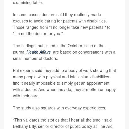
examining table.
In some cases, doctors said they routinely made
excuses to avoid caring for patients with disabilities.
Those ranged from "I no longer take new patients," to
"I'm not the doctor for you."
The findings, published in the October issue of the
journal
Health Affairs
,
are based on conversations with a
small number of doctors.
But experts said they add to a body of work showing that
many people with physical and intellectual disabilities
find it nearly impossible to simply get an appointment
with a doctor. And when they do, they are often unhappy
with their care.
The study also squares with everyday experiences.
"This validates the stories that I hear all the time," said
Bethany Lilly, senior director of public policy at The Arc,