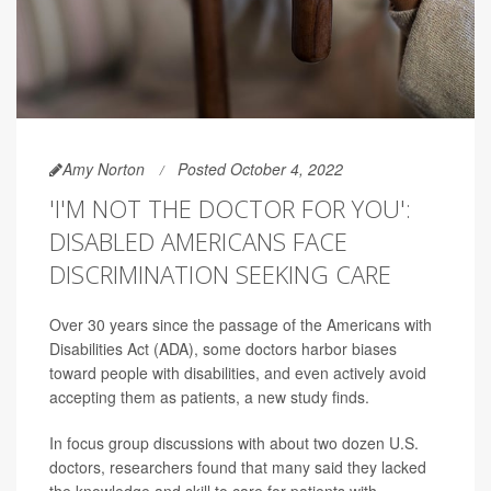
Amy Norton
Posted October 4, 2022
'I'M NOT THE DOCTOR FOR YOU':
DISABLED AMERICANS FACE
DISCRIMINATION SEEKING CARE
Over 30 years since the passage of the Americans with
Disabilities Act (ADA), some doctors harbor biases
toward people with disabilities, and even actively avoid
accepting them as patients, a new study finds.
In focus group discussions with about two dozen U.S.
doctors, researchers found that many said they lacked