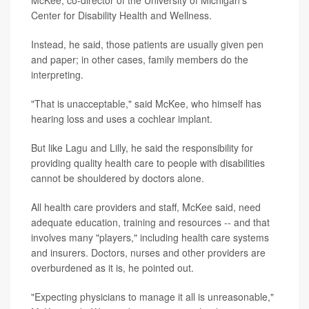
McKee, co-director of the University of Michigan's
Center for Disability Health and Wellness.
Instead, he said, those patients are usually given pen
and paper; in other cases, family members do the
interpreting.
"That is unacceptable," said McKee, who himself has
hearing loss and uses a cochlear implant.
But like Lagu and Lilly, he said the responsibility for
providing quality health care to people with disabilities
cannot be shouldered by doctors alone.
All health care providers and staff, McKee said, need
adequate education, training and resources -- and that
involves many "players," including health care systems
and insurers. Doctors, nurses and other providers are
overburdened as it is, he pointed out.
"Expecting physicians to manage it all is unreasonable,"