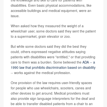
the knowledge and skill to care for patients with
disabilities. Even basic physical accommodations, like
accessible buildings and medical equipment, were an
issue.
When asked how they measured the weight of a
wheelchair user, some doctors said they sent the patient
to a supermarket, grain elevator or zoo.
But while some doctors said they did the best they
could, others expressed negative attitudes saying
patients with disabilities were "entitled," or that providing
care to them was a burden. Some believed the
ADA -- a
1990 law that prohibits discrimination based on disability
-- works against the medical profession.
One provision of the law requires user-friendly spaces
for people who use wheelchairs, scooters, canes and
other devices to get around. Medical providers must
also provide sign language interpreters for the deaf and
be able to transfer disabled patients from a chair to an