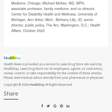
Medicine, Chicago; Michael McKee, MD, MPH,
associate professor, family medicine, and co-director,
Center for Disability Health and Wellness, University of
Michigan, Ann Arbor, Mich.; Bethany Lilly, JD, senior
director, public policy, The Arc, Washington, D.C.;
Health
Affairs,
October 2022
Health News is provided as a service to Laws Drug Store site users by
HealthDay. Laws Drug Store nor its employees, agents, or contractors,
review, control, or take responsibility for the content of these articles.
Please seek medical advice directly from your pharmacist or physician.
Copyright © 2026
HealthDay
All Rights Reserved.
Share