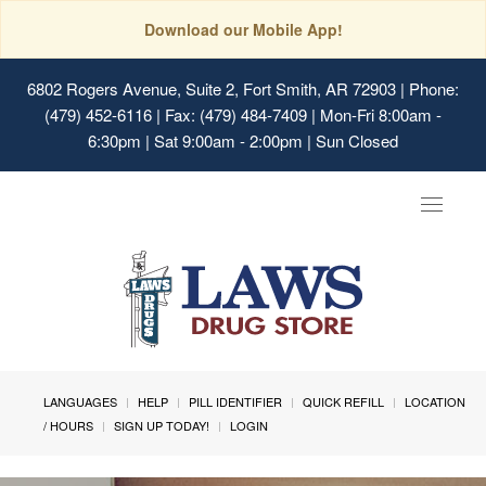
Download our Mobile App!
6802 Rogers Avenue, Suite 2, Fort Smith, AR 72903
| Phone:
(479) 452-6116 | Fax: (479) 484-7409 | Mon-Fri 8:00am -
6:30pm | Sat 9:00am - 2:00pm | Sun Closed
Toggle
navigat
LANGUAGES
HELP
PILL IDENTIFIER
QUICK REFILL
LOCATION
/ HOURS
SIGN UP TODAY!
LOGIN