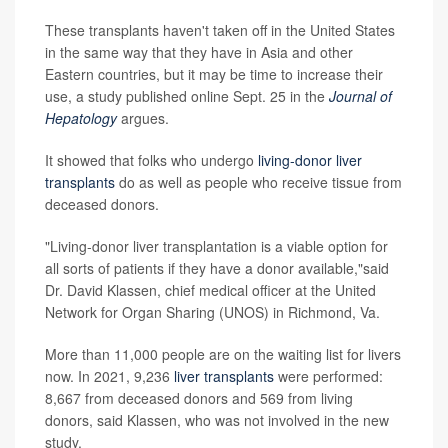
These transplants haven't taken off in the United States
in the same way that they have in Asia and other
Eastern countries, but it may be time to increase their
use, a study published online Sept. 25 in the
Journal of
Hepatology
argues.
It showed that folks who undergo
living-donor liver
transplants
do as well as people who receive tissue from
deceased donors.
"Living-donor liver transplantation is a viable option for
all sorts of patients if they have a donor available,"said
Dr. David Klassen, chief medical officer at the United
Network for Organ Sharing (UNOS) in Richmond, Va.
More than 11,000 people are on the waiting list for livers
now. In 2021, 9,236
liver transplants
were performed:
8,667 from deceased donors and 569 from living
donors, said Klassen, who was not involved in the new
study.