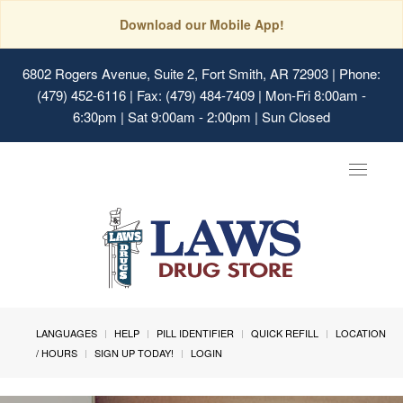
Download our Mobile App!
6802 Rogers Avenue, Suite 2, Fort Smith, AR 72903
| Phone:
(479) 452-6116 | Fax: (479) 484-7409 | Mon-Fri 8:00am -
6:30pm | Sat 9:00am - 2:00pm | Sun Closed
Toggle
navigat
LANGUAGES
HELP
PILL IDENTIFIER
QUICK REFILL
LOCATION
/ HOURS
SIGN UP TODAY!
LOGIN