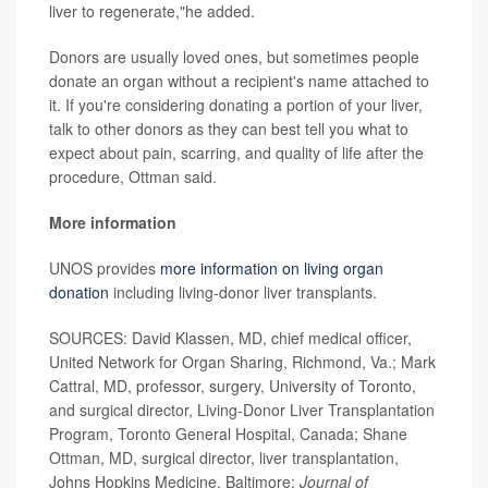
liver to regenerate,"he added.
Donors are usually loved ones, but sometimes people
donate an organ without a recipient's name attached to
it. If you're considering donating a portion of your liver,
talk to other donors as they can best tell you what to
expect about pain, scarring, and quality of life after the
procedure, Ottman said.
More information
UNOS provides
more information on living organ
donation
including living-donor liver transplants.
SOURCES: David Klassen, MD, chief medical officer,
United Network for Organ Sharing, Richmond, Va.; Mark
Cattral, MD, professor, surgery, University of Toronto,
and surgical director, Living-Donor Liver Transplantation
Program, Toronto General Hospital, Canada; Shane
Ottman, MD, surgical director, liver transplantation,
Johns Hopkins Medicine, Baltimore;
Journal of