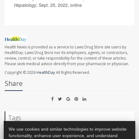
Hepatology
, Sept. 25, 2022, online
Health News is provided as a service to Laws Drug Store site users by
HealthDay. Laws Drug Store nor its employees, agents, or contractors,
review, control, or take responsibility for the content of these articles.
Please seek medical advice directly from your pharmacist or physician.
Copyright © 2026
HealthDay
All Rights Reserved.
Share
Tags
We use cookies and similar technologies to improve website
Liver Disease: Misc.
Organ Donation
functionality, enhance user experience, and understand