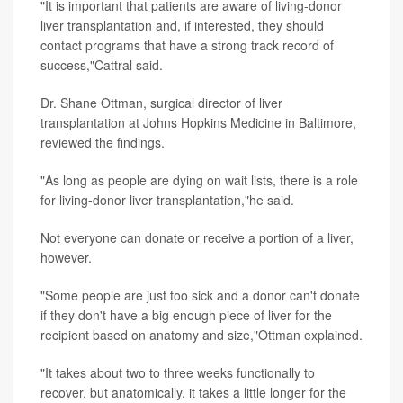
"It is important that patients are aware of living-donor
liver transplantation and, if interested, they should
contact programs that have a strong track record of
success,"Cattral said.
Dr. Shane Ottman, surgical director of liver
transplantation at Johns Hopkins Medicine in Baltimore,
reviewed the findings.
"As long as people are dying on wait lists, there is a role
for living-donor liver transplantation,"he said.
Not everyone can donate or receive a portion of a liver,
however.
"Some people are just too sick and a donor can't donate
if they don't have a big enough piece of liver for the
recipient based on anatomy and size,"Ottman explained.
"It takes about two to three weeks functionally to
recover, but anatomically, it takes a little longer for the