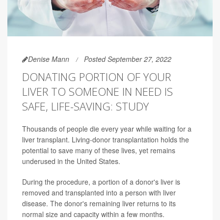
Denise Mann
Posted September 27, 2022
DONATING PORTION OF YOUR
LIVER TO SOMEONE IN NEED IS
SAFE, LIFE-SAVING: STUDY
Thousands of people die every year while waiting for a
liver transplant. Living-donor transplantation holds the
potential to save many of these lives, yet remains
underused in the United States.
During the procedure, a portion of a donor's liver is
removed and transplanted into a person with liver
disease. The donor's remaining liver returns to its
normal size and capacity within a few months.