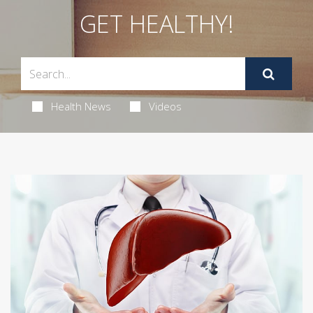
GET HEALTHY!
Health News
Videos