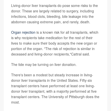
Living-donor liver transplants do pose some risks to the
donor. These are largely related to surgery, including
infections, blood clots, bleeding, bile leakage into the
abdomen causing extreme pain, and rarely, death.
Organ rejection
is a known risk for all transplants, which
is why recipients take medication for the rest of their
lives to make sure their body accepts the new organ or
portion of the organ. "The risk of rejection is similar in
deceased and living-donor recipients,"Cattral said.
The tide may be turning on liver donation.
There's been a modest but steady increase in living-
donor liver transplants in the United States. Fifty-six
transplant centers have performed at least one living-
donor liver transplant, with a majority performed at five
transplant centers. The University of Pittsburgh does the
most.