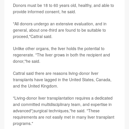
Donors must be 18 to 60 years old, healthy, and able to
provide informed consent, he said.
"All donors undergo an extensive evaluation, and in
general, about one-third are found to be suitable to
proceed,"Cattral said.
Unlike other organs, the liver holds the potential to
regenerate. "The liver grows in both the recipient and
donor,"he said.
Cattral said there are reasons living-donor liver
transplants have lagged in the United States, Canada,
and the United Kingdom.
"Living-donor liver transplantation requires a dedicated
and committed multidisciplinary team, and expertise in
advanced"¦surgical techniques,"he said. "These
requirements are not easily met in many liver transplant
programs."