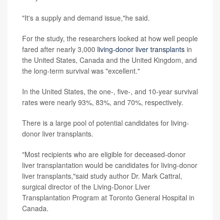
"It's a supply and demand issue,"he said.
For the study, the researchers looked at how well people
fared after nearly 3,000
living-donor liver transplants
in
the United States, Canada and the United Kingdom, and
the long-term survival was "excellent."
In the United States, the one-, five-, and 10-year survival
rates were nearly 93%, 83%, and 70%, respectively.
There is a large pool of potential candidates for living-
donor liver transplants.
"Most recipients who are eligible for deceased-donor
liver transplantation would be candidates for living-donor
liver transplants,"said study author Dr. Mark Cattral,
surgical director of the Living-Donor Liver
Transplantation Program at Toronto General Hospital in
Canada.