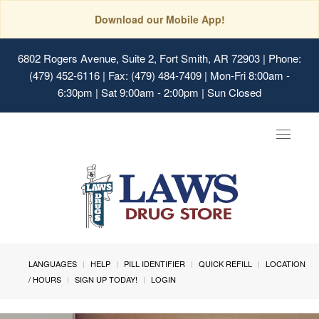
Download our Mobile App!
6802 Rogers Avenue, Suite 2, Fort Smith, AR 72903
| Phone:
(479) 452-6116 | Fax: (479) 484-7409 | Mon-Fri 8:00am -
6:30pm | Sat 9:00am - 2:00pm | Sun Closed
Toggle
navigat
LANGUAGES
HELP
PILL IDENTIFIER
QUICK REFILL
LOCATION
/ HOURS
SIGN UP TODAY!
LOGIN