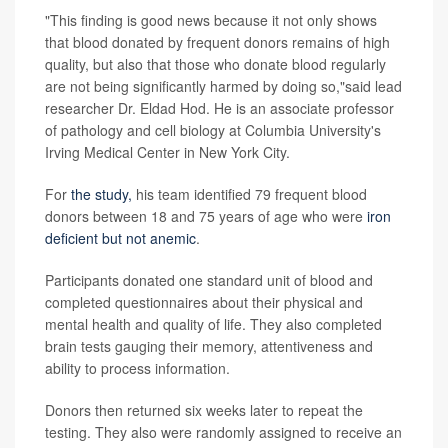
"This finding is good news because it not only shows
that blood donated by frequent donors remains of high
quality, but also that those who donate blood regularly
are not being significantly harmed by doing so,"said lead
researcher Dr. Eldad Hod. He is an associate professor
of pathology and cell biology at Columbia University's
Irving Medical Center in New York City.
For
the study,
his team identified 79 frequent blood
donors between 18 and 75 years of age who were
iron
deficient but not anemic
.
Participants donated one standard unit of blood and
completed questionnaires about their physical and
mental health and quality of life. They also completed
brain tests gauging their memory, attentiveness and
ability to process information.
Donors then returned six weeks later to repeat the
testing. They also were randomly assigned to receive an