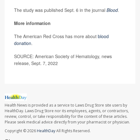
The study was published Sept. 6 in the journal
Blood
.
More information
The American Red Cross has more about
blood
donation
.
SOURCE: American Society of Hematology, news
release, Sept. 7, 2022
Health News is provided as a service to Laws Drug Store site users by
HealthDay. Laws Drug Store nor its employees, agents, or contractors,
review, control, or take responsibility for the content of these articles.
Please seek medical advice directly from your pharmacist or physician.
Copyright © 2026
HealthDay
All Rights Reserved.