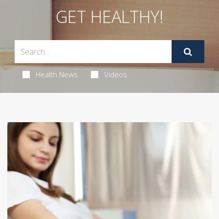
GET HEALTHY!
Health News
Videos