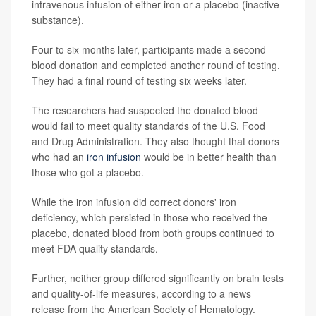
intravenous infusion of either iron or a placebo (inactive
substance).
Four to six months later, participants made a second
blood donation and completed another round of testing.
They had a final round of testing six weeks later.
The researchers had suspected the donated blood
would fail to meet quality standards of the U.S. Food
and Drug Administration. They also thought that donors
who had an
iron infusion
would be in better health than
those who got a placebo.
While the iron infusion did correct donors' iron
deficiency, which persisted in those who received the
placebo, donated blood from both groups continued to
meet FDA quality standards.
Further, neither group differed significantly on brain tests
and quality-of-life measures, according to a news
release from the American Society of Hematology.