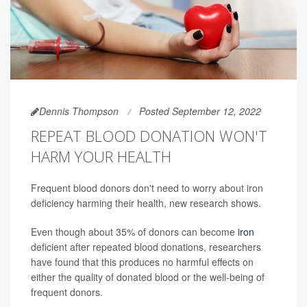
Dennis Thompson
Posted September 12, 2022
REPEAT BLOOD DONATION WON'T
HARM YOUR HEALTH
Frequent blood donors don't need to worry about iron
deficiency harming their health, new research shows.
Even though about 35% of donors can become
iron
deficient after repeated blood donations, researchers
have found that this produces no harmful effects on
either the quality of donated blood or the well-being of
frequent donors.