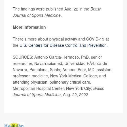
The findings were published Aug. 22 in the
British
Journal of Sports Medicine
.
More information
There's more about physical activity and COVID-19 at
the
U.S. Centers for Disease Control and Prevention
.
SOURCES: Antonio Garcia-Hermoso, PhD, senior
researcher, Navarrabiomed, Universidad PÃºblica de
Navarra, Pamplona, Spain; Armeen Poor, MD, assistant
professor, medicine, New York Medical College, and
attending physician, pulmonary critical care,
Metropolitan Hospital Center, New York City;
British
Journal of Sports Medicine
, Aug. 22, 2022