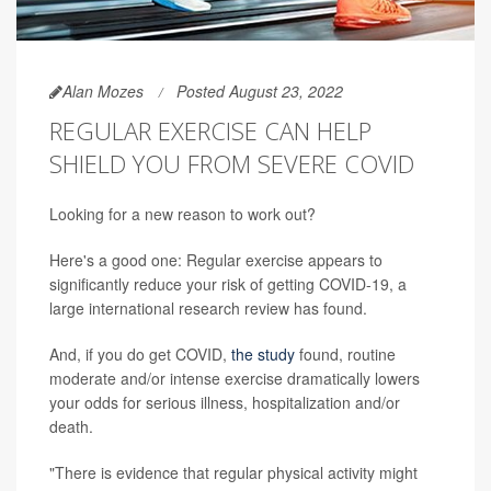
Alan Mozes
Posted August 23, 2022
REGULAR EXERCISE CAN HELP
SHIELD YOU FROM SEVERE COVID
Looking for a new reason to work out?
Here's a good one: Regular exercise appears to
significantly reduce your risk of getting COVID-19, a
large international research review has found.
And, if you do get COVID,
the study
found, routine
moderate and/or intense exercise dramatically lowers
your odds for serious illness, hospitalization and/or
death.
"There is evidence that regular physical activity might