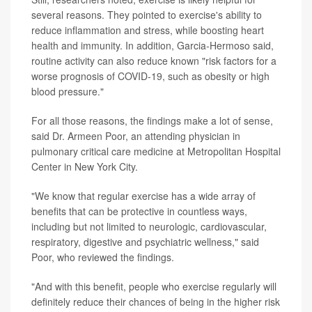
several reasons. They pointed to exercise's ability to
reduce inflammation and stress, while boosting heart
health and immunity. In addition, Garcia-Hermoso said,
routine activity can also reduce known "risk factors for a
worse prognosis of COVID-19, such as obesity or high
blood pressure."
For all those reasons, the findings make a lot of sense,
said Dr. Armeen Poor, an attending physician in
pulmonary critical care medicine at Metropolitan Hospital
Center in New York City.
"We know that regular exercise has a wide array of
benefits that can be protective in countless ways,
including but not limited to neurologic, cardiovascular,
respiratory, digestive and psychiatric wellness," said
Poor, who reviewed the findings.
"And with this benefit, people who exercise regularly will
definitely reduce their chances of being in the higher risk