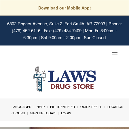
Download our Mobile App!
6802 Rogers Avenue, Suite 2, Fort Smith, AR 72903
| Phone:
(479) 452-6116 | Fax: (479) 484-7409 | Mon-Fri 8:00am -
6:30pm | Sat 9:00am - 2:00pm | Sun Closed
Toggle
navigat
LANGUAGES
HELP
PILL IDENTIFIER
QUICK REFILL
LOCATION
/ HOURS
SIGN UP TODAY!
LOGIN