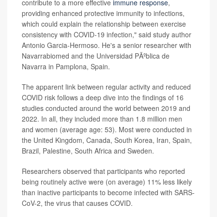
contribute to a more effective
immune response
,
providing enhanced protective immunity to infections,
which could explain the relationship between exercise
consistency with COVID-19 infection," said study author
Antonio Garcia-Hermoso. He's a senior researcher with
Navarrabiomed and the Universidad PÃºblica de
Navarra in Pamplona, Spain.
The apparent link between regular activity and reduced
COVID risk follows a deep dive into the findings of 16
studies conducted around the world between 2019 and
2022. In all, they included more than 1.8 million men
and women (average age: 53). Most were conducted in
the United Kingdom, Canada, South Korea, Iran, Spain,
Brazil, Palestine, South Africa and Sweden.
Researchers observed that participants who reported
being routinely active were (on average) 11% less likely
than inactive participants to become infected with SARS-
CoV-2, the virus that causes COVID.