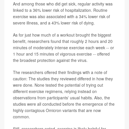
And among those who did get sick, regular activity was
linked to a 36% lower risk of hospitalization. Routine
exercise was also associated with a 34% lower risk of
severe illness, and a 43% lower risk of dying.
As for just how much of a workout brought the biggest
benefit, researchers found that roughly 2 hours and 20
minutes of moderately intense exercise each week -- or
1 hour and 15 minutes of vigorous exercise -- offered
the broadest protection against the virus.
The researchers offered their findings with a note of
caution: The studies they reviewed differed in how they
were done. None tested the potential of trying out
different exercise regimens, relying instead on
observations from participants' usual habits. Also, the
studies were all conducted before the emergence of the
highly contagious Omicron variants that are now
common.
Still, researchers noted, exercise is likely helpful for