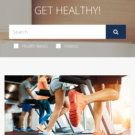
GET HEALTHY!
Health News
Videos