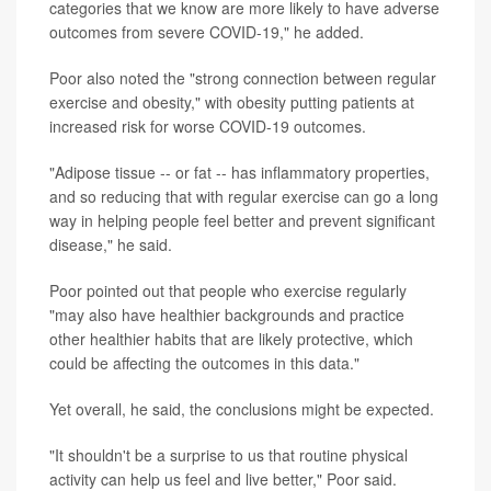
categories that we know are more likely to have adverse
outcomes from severe COVID-19," he added.
Poor also noted the "strong connection between regular
exercise and obesity," with obesity putting patients at
increased risk for worse COVID-19 outcomes.
"Adipose tissue -- or fat -- has inflammatory properties,
and so reducing that with regular exercise can go a long
way in helping people feel better and prevent significant
disease," he said.
Poor pointed out that people who exercise regularly
"may also have healthier backgrounds and practice
other healthier habits that are likely protective, which
could be affecting the outcomes in this data."
Yet overall, he said, the conclusions might be expected.
"It shouldn't be a surprise to us that routine physical
activity can help us feel and live better," Poor said.