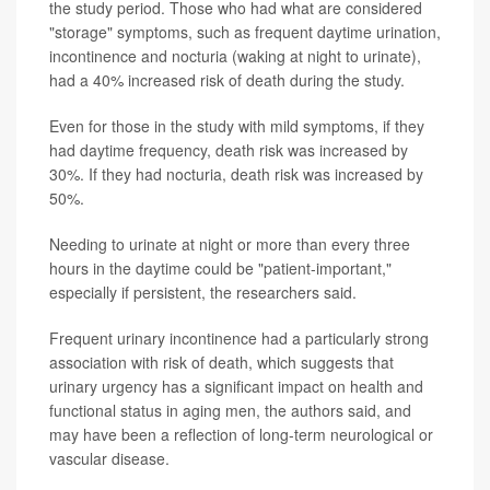
the study period. Those who had what are considered
"storage" symptoms, such as frequent daytime urination,
incontinence and nocturia (waking at night to urinate),
had a 40% increased risk of death during the study.
Even for those in the study with mild symptoms, if they
had daytime frequency, death risk was increased by
30%. If they had nocturia, death risk was increased by
50%.
Needing to urinate at night or more than every three
hours in the daytime could be "patient-important,"
especially if persistent, the researchers said.
Frequent urinary incontinence had a particularly strong
association with risk of death, which suggests that
urinary urgency has a significant impact on health and
functional status in aging men, the authors said, and
may have been a reflection of long-term neurological or
vascular disease.