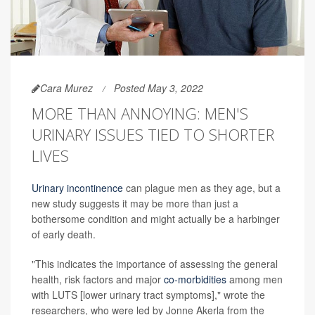
Cara Murez
Posted May 3, 2022
MORE THAN ANNOYING: MEN'S
URINARY ISSUES TIED TO SHORTER
LIVES
Urinary incontinence
can plague men as they age, but a
new study suggests it may be more than just a
bothersome condition and might actually be a harbinger
of early death.
"This indicates the importance of assessing the general
health, risk factors and major
co-morbidities
among men
with LUTS [lower urinary tract symptoms]," wrote the
researchers, who were led by Jonne Akerla from the