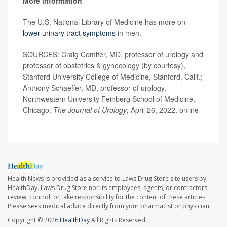
More information
The U.S. National Library of Medicine has more on
lower urinary tract symptoms
in men.
SOURCES: Craig Comiter, MD, professor of urology and
professor of obstetrics & gynecology (by courtesy),
Stanford University College of Medicine, Stanford, Calif.;
Anthony Schaeffer, MD, professor of urology,
Northwestern University Feinberg School of Medicine,
Chicago;
The
Journal of Urology
, April 26, 2022, online
Health News is provided as a service to Laws Drug Store site users by
HealthDay. Laws Drug Store nor its employees, agents, or contractors,
review, control, or take responsibility for the content of these articles.
Please seek medical advice directly from your pharmacist or physician.
Copyright © 2026
HealthDay
All Rights Reserved.