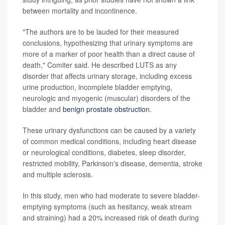
between mortality and incontinence.
"The authors are to be lauded for their measured
conclusions, hypothesizing that urinary symptoms are
more of a marker of poor health than a direct cause of
death," Comiter said. He described LUTS as any
disorder that affects urinary storage, including excess
urine production, incomplete bladder emptying,
neurologic and myogenic (muscular) disorders of the
bladder and
benign prostate obstruction
.
These urinary dysfunctions can be caused by a variety
of common medical conditions, including heart disease
or neurological conditions, diabetes, sleep disorder,
restricted mobility, Parkinson's disease, dementia, stroke
and multiple sclerosis.
In this study, men who had moderate to severe bladder-
emptying symptoms (such as hesitancy, weak stream
and straining) had a 20% increased risk of death during