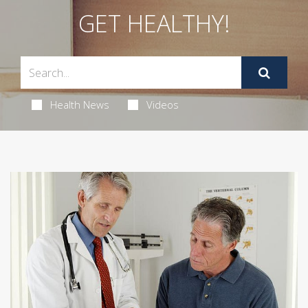
GET HEALTHY!
Health News
Videos