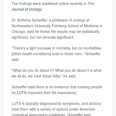
The findings were published online recently in
The
Journal of Urology
.
Dr. Anthony Schaeffer, a professor of urology at
Northwestern University Feinberg School of Medicine in
Chicago, said he thinks the results may be statistically
significant, but not clinically significant.
"There's a light increase in mortality, but co-morbidities
[other health conditions] exist in those men," Schaeffer
said.
"What do you do about it? What you do about it is what
we all do, we treat these folks," he said.
Schaeffer said there is no evidence that treating people
for
LUTS
improves their life expectancy.
LUTS is typically diagnosed by symptoms, and doctors
treat them with a variety of options under American
Urological Association guidelines, Schaeffer said,