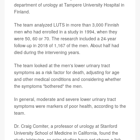
department of urology at Tampere University Hospital in
Finland.
The team analyzed LUTS in more than 3,000 Finnish
men who had enrolled in a study in 1994, when they
were 50, 60 or 70. The research included a 24-year
follow-up in 2018 of 1,167 of the men. About half had
died during the intervening years.
The team looked at the men's lower urinary tract
symptoms as a risk factor for death, adjusting for age
and other medical conditions and considering whether
the symptoms "bothered" the men.
In general, moderate and severe lower urinary tract
symptoms were markers of poor health, according to the
team.
Dr. Craig Comiter, a professor of urology at Stanford
University School of Medicine in California, found the
study intriguing, as prior studies have not shown a link