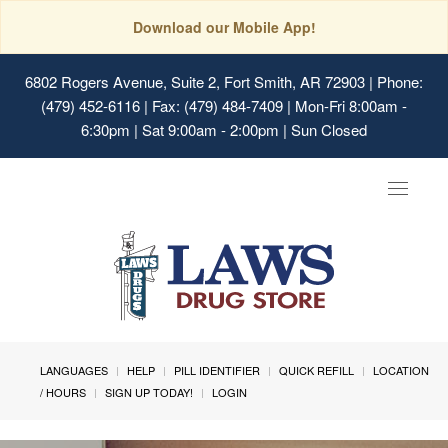
Download our Mobile App!
6802 Rogers Avenue, Suite 2, Fort Smith, AR 72903
| Phone:
(479) 452-6116 | Fax: (479) 484-7409 | Mon-Fri 8:00am -
6:30pm | Sat 9:00am - 2:00pm | Sun Closed
Toggle
navigat
LANGUAGES
HELP
PILL IDENTIFIER
QUICK REFILL
LOCATION
/ HOURS
SIGN UP TODAY!
LOGIN