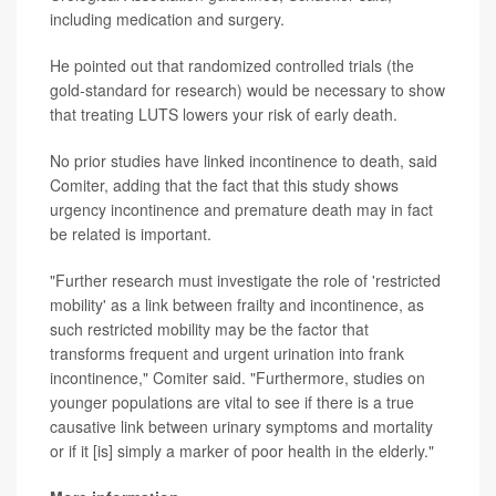
including medication and surgery.
He pointed out that randomized controlled trials (the
gold-standard for research) would be necessary to show
that treating LUTS lowers your risk of early death.
No prior studies have linked incontinence to death, said
Comiter, adding that the fact that this study shows
urgency incontinence and premature death may in fact
be related is important.
"Further research must investigate the role of 'restricted
mobility' as a link between frailty and incontinence, as
such restricted mobility may be the factor that
transforms frequent and urgent urination into frank
incontinence," Comiter said. "Furthermore, studies on
younger populations are vital to see if there is a true
causative link between urinary symptoms and mortality
or if it [is] simply a marker of poor health in the elderly."