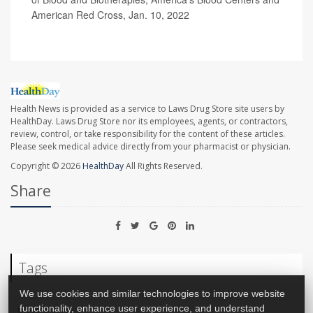
American Red Cross, Jan. 10, 2022
Health News is provided as a service to Laws Drug Store site users by
HealthDay. Laws Drug Store nor its employees, agents, or contractors,
review, control, or take responsibility for the content of these articles.
Please seek medical advice directly from your pharmacist or physician.
Copyright © 2026
HealthDay
All Rights Reserved.
Share
Tags
We use cookies and similar technologies to improve website
functionality, enhance user experience, and understand
Blood Disorders