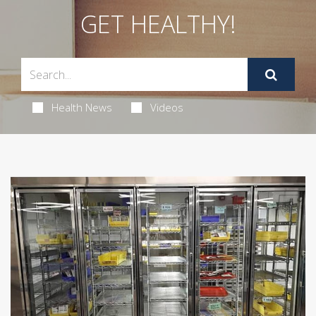
GET HEALTHY!
Health News
Videos