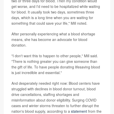
two or three days for blood. Then my condition would
get worse, and I'd need to be hospitalized while waiting
for blood. It usually took two days, sometimes three
days, which is a long time when you are waiting for
something that could save your life," Mill noted.
After personally experiencing what a blood shortage
means, she has become an advocate for blood
donation.
"I don't want this to happen to other people," Mill said.
"There is nothing greater you can give someone than
the gift of life. To have people donating lifesaving blood
is just incredible and essential."
And desperately needed right now: Blood centers have
struggled with declines in blood donor turnout, blood
drive cancellations, staffing shortages and
misinformation about donor eligibility. Surging COVID
cases and winter storms threaten to further disrupt the
nation's blood supply, according to a
statement
from the