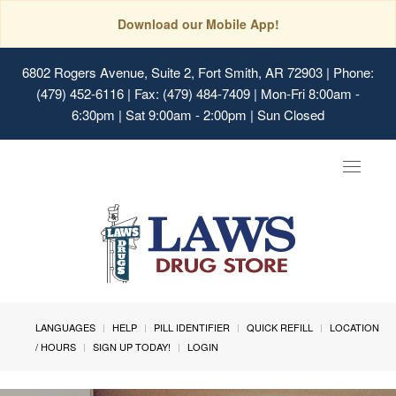
Download our Mobile App!
6802 Rogers Avenue, Suite 2, Fort Smith, AR 72903
| Phone:
(479) 452-6116 | Fax: (479) 484-7409 | Mon-Fri 8:00am -
6:30pm | Sat 9:00am - 2:00pm | Sun Closed
Toggle
navigat
LANGUAGES
HELP
PILL IDENTIFIER
QUICK REFILL
LOCATION
/ HOURS
SIGN UP TODAY!
LOGIN