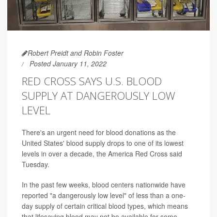
Robert Preidt and Robin Foster
Posted January 11, 2022
RED CROSS SAYS U.S. BLOOD
SUPPLY AT DANGEROUSLY LOW
LEVEL
There's an urgent need for blood donations as the
United States' blood supply drops to one of its lowest
levels in over a decade, the America Red Cross said
Tuesday.
In the past few weeks, blood centers nationwide have
reported "a dangerously low level" of less than a one-
day supply of certain critical blood types, which means
that lifesaving blood may not be available for some