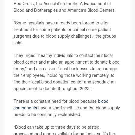
Red Cross, the Association for the Advancement of
Blood and Biotherapies and America's Blood Centers.
"Some hospitals have already been forced to alter
treatment for some patients or cancel some patient
surgeries due to blood supply challenges," the groups
said.
They urged "healthy individuals to contact their local
blood center and make an appointment to donate blood
today," and also asked "local businesses to encourage
their employees, including those working remotely, to
find their local blood donation center and schedule an
appointment to donate throughout 2022."
There is a constant need for blood because
blood
components
have a short shelf life and the blood supply
needs to be constantly replenished.
"Blood can take up to three days to be tested,
processed and made available for patients, so it's the