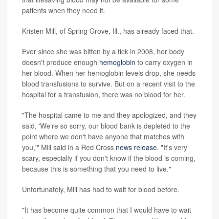
patients when they need it.
Kristen Mill, of Spring Grove, Ill., has already faced that.
Ever since she was bitten by a tick in 2008, her body
doesn't produce enough
hemoglobin
to carry oxygen in
her blood. When her hemoglobin levels drop, she needs
blood transfusions to survive. But on a recent visit to the
hospital for a transfusion, there was no blood for her.
"The hospital came to me and they apologized, and they
said, 'We're so sorry, our blood bank is depleted to the
point where we don't have anyone that matches with
you,'" Mill said in a Red Cross
news release
. "It's very
scary, especially if you don't know if the blood is coming,
because this is something that you need to live."
Unfortunately, Mill has had to wait for blood before.
"It has become quite common that I would have to wait