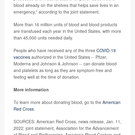
blood already on the shelves that helps save lives in an
emergency," according to the joint statement.
More than 16 million units of blood and blood products
are transfused each year in the United States, with more
than 45,000 units needed daily.
People who have received any of the three
COVID-19
vaccines
authorized in the United States -- Pfizer,
Moderna and Johnson & Johnson -- can donate blood
and platelets as long as they are symptom-free and
feeling well at the time of donation.
More information
To learn more about donating blood, go to the
American
Red Cross
.
SOURCES: American Red Cross, news release, Jan. 11,
2022; joint statement, Association for the Advancement
of Blood and Biotherapies, America's Blood Centers and