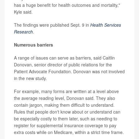
has a huge benefit for health outcomes and mortality,"
Kyle said.
The findings were published Sept. 9 in
Health Services
Research
.
Numerous barriers
A range of issues can serve as barriers, said Caitlin
Donovan, senior director of public relations for the
Patient Advocate Foundation. Donovan was not involved
in the new study.
For example, many forms are written at a level above
the average reading level, Donovan said. They also
contain jargon, making them difficult to understand.
Rules that people don't know about or understand can
be especially costly to them later, such as needing to
register for supplemental insurance coverage to pay
extra costs while on Medicare, within a strict time frame.