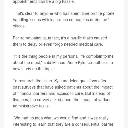
appointments can be a big hassle.
That's clear to anyone who has spent time on the phone
handling issues with insurance companies or doctors'
offices.
For some patients, in fact, it's a hurdle that's caused
them to delay or even forgo needed medical care.
"It is the thing people in my personal life complain to me
about the most," said Michael Anne Kyle, co-author of a
new study on the topic.
To research the issue, Kyle modeled questions after
past surveys that have asked patients about the impact
of financial barriers and access to care. But instead of
finances, the survey asked about the impact of various
administrative tasks.
"We had no idea what we would find and it was really
interesting to learn that they are a consequential barrier