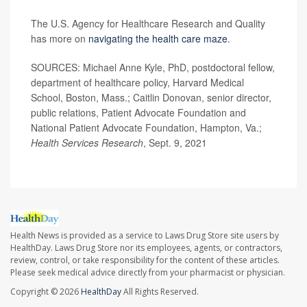
The U.S. Agency for Healthcare Research and Quality
has more on
navigating the health care maze
.
SOURCES: Michael Anne Kyle, PhD, postdoctoral fellow,
department of healthcare policy, Harvard Medical
School, Boston, Mass.; Caitlin Donovan, senior director,
public relations, Patient Advocate Foundation and
National Patient Advocate Foundation, Hampton, Va.;
Health Services Research
, Sept. 9, 2021
Health News is provided as a service to Laws Drug Store site users by
HealthDay. Laws Drug Store nor its employees, agents, or contractors,
review, control, or take responsibility for the content of these articles.
Please seek medical advice directly from your pharmacist or physician.
Copyright © 2026
HealthDay
All Rights Reserved.