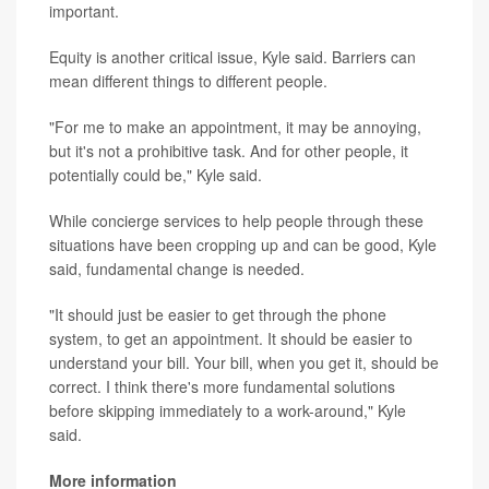
important.
Equity is another critical issue, Kyle said. Barriers can
mean different things to different people.
"For me to make an appointment, it may be annoying,
but it's not a prohibitive task. And for other people, it
potentially could be," Kyle said.
While concierge services to help people through these
situations have been cropping up and can be good, Kyle
said, fundamental change is needed.
"It should just be easier to get through the phone
system, to get an appointment. It should be easier to
understand your bill. Your bill, when you get it, should be
correct. I think there's more fundamental solutions
before skipping immediately to a work-around," Kyle
said.
More information