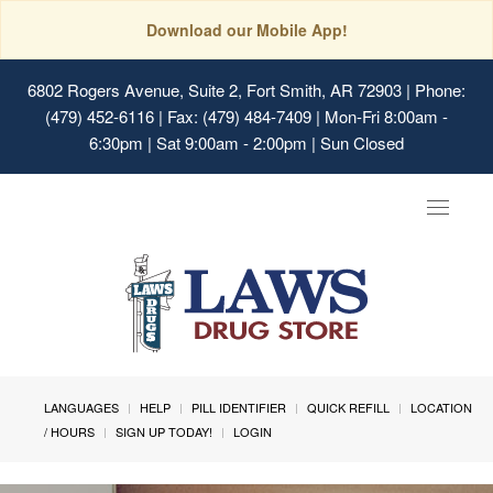
Download our Mobile App!
6802 Rogers Avenue, Suite 2, Fort Smith, AR 72903
| Phone:
(479) 452-6116 | Fax: (479) 484-7409 | Mon-Fri 8:00am -
6:30pm | Sat 9:00am - 2:00pm | Sun Closed
Toggle
navigat
LANGUAGES
HELP
PILL IDENTIFIER
QUICK REFILL
LOCATION
/ HOURS
SIGN UP TODAY!
LOGIN