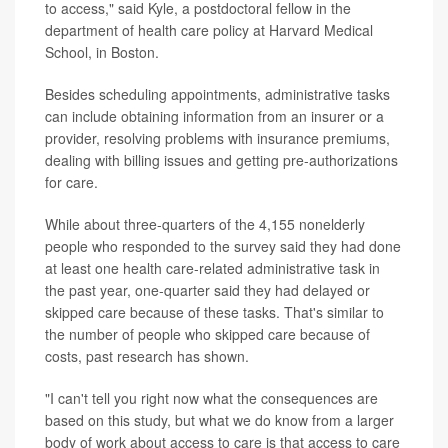
to access," said Kyle, a postdoctoral fellow in the
department of health care policy at Harvard Medical
School, in Boston.
Besides scheduling appointments, administrative tasks
can include obtaining information from an insurer or a
provider, resolving problems with insurance premiums,
dealing with billing issues and getting pre-authorizations
for care.
While about three-quarters of the 4,155 nonelderly
people who responded to the survey said they had done
at least one health care-related administrative task in
the past year, one-quarter said they had delayed or
skipped care because of these tasks. That's similar to
the number of people who skipped care because of
costs, past research has shown.
"I can't tell you right now what the consequences are
based on this study, but what we do know from a larger
body of work about access to care is that access to care