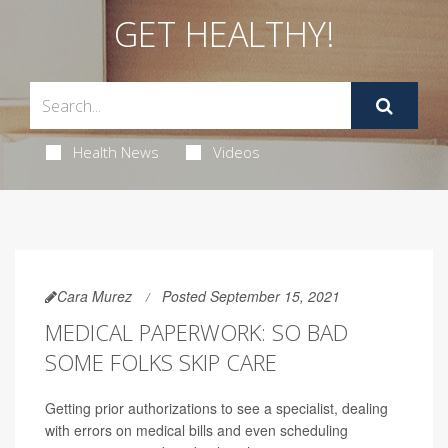
GET HEALTHY!
Health News
Videos
Cara Murez
Posted September 15, 2021
MEDICAL PAPERWORK: SO BAD
SOME FOLKS SKIP CARE
Getting prior authorizations to see a specialist, dealing
with errors on medical bills and even scheduling