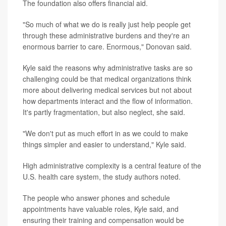
The foundation also offers financial aid.
"So much of what we do is really just help people get
through these administrative burdens and they're an
enormous barrier to care. Enormous," Donovan said.
Kyle said the reasons why administrative tasks are so
challenging could be that medical organizations think
more about delivering medical services but not about
how departments interact and the flow of information.
It's partly fragmentation, but also neglect, she said.
"We don't put as much effort in as we could to make
things simpler and easier to understand," Kyle said.
High administrative complexity is a central feature of the
U.S. health care system, the study authors noted.
The people who answer phones and schedule
appointments have valuable roles, Kyle said, and
ensuring their training and compensation would be