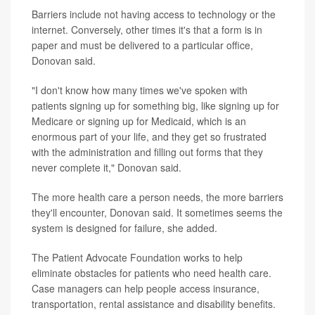
Barriers include not having access to technology or the
internet. Conversely, other times it's that a form is in
paper and must be delivered to a particular office,
Donovan said.
"I don't know how many times we've spoken with
patients signing up for something big, like signing up for
Medicare or signing up for Medicaid, which is an
enormous part of your life, and they get so frustrated
with the administration and filling out forms that they
never complete it," Donovan said.
The more health care a person needs, the more barriers
they'll encounter, Donovan said. It sometimes seems the
system is designed for failure, she added.
The Patient Advocate Foundation works to help
eliminate obstacles for patients who need health care.
Case managers can help people access insurance,
transportation, rental assistance and disability benefits.