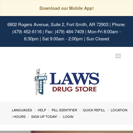
Download our Mobile App!
6802 Rogers Avenue, Suite 2, Fort Smith, AR 72903
| Phone:
(479) 452-6116 | Fax: (479) 484-7409 | Mon-Fri 8:00am -
6:30pm | Sat 9:00am - 2:00pm | Sun Closed
Toggle
navigat
LANGUAGES
HELP
PILL IDENTIFIER
QUICK REFILL
LOCATION
/ HOURS
SIGN UP TODAY!
LOGIN