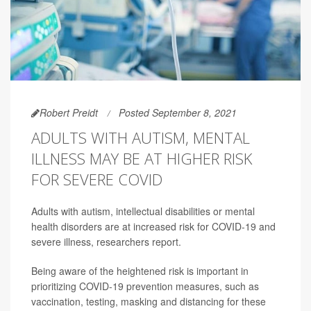
Robert Preidt
Posted September 8, 2021
ADULTS WITH AUTISM, MENTAL
ILLNESS MAY BE AT HIGHER RISK
FOR SEVERE COVID
Adults with autism, intellectual disabilities or mental
health disorders are at increased risk for COVID-19 and
severe illness, researchers report.
Being aware of the heightened risk is important in
prioritizing COVID-19 prevention measures, such as
vaccination, testing, masking and distancing for these