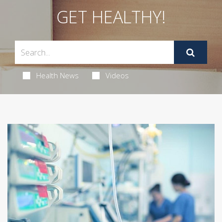
GET HEALTHY!
Health News
Videos