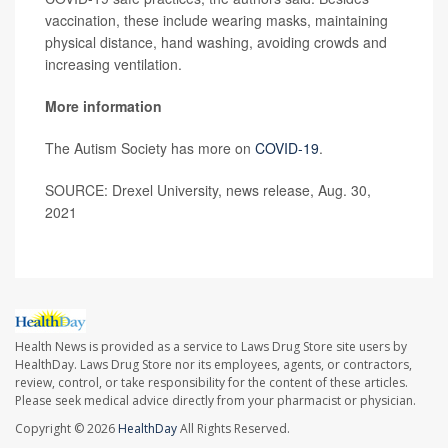
vaccination, these include wearing masks, maintaining
physical distance, hand washing, avoiding crowds and
increasing ventilation.
More information
The Autism Society has more on
COVID-19
.
SOURCE: Drexel University, news release, Aug. 30,
2021
Health News is provided as a service to Laws Drug Store site users by
HealthDay. Laws Drug Store nor its employees, agents, or contractors,
review, control, or take responsibility for the content of these articles.
Please seek medical advice directly from your pharmacist or physician.
Copyright © 2026
HealthDay
All Rights Reserved.