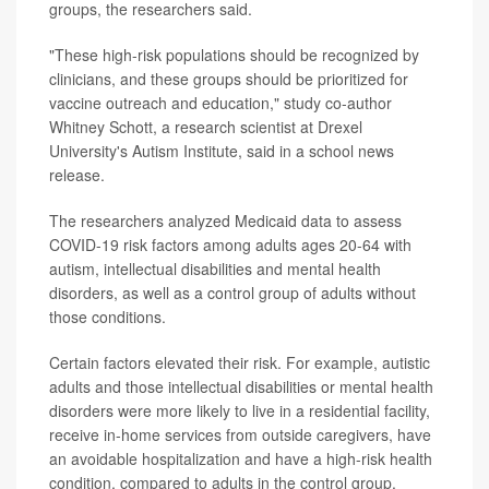
groups, the researchers said.
"These high-risk populations should be recognized by
clinicians, and these groups should be prioritized for
vaccine outreach and education," study co-author
Whitney Schott, a research scientist at Drexel
University's Autism Institute, said in a school news
release.
The researchers analyzed Medicaid data to assess
COVID-19 risk factors among adults ages 20-64 with
autism, intellectual disabilities and mental health
disorders, as well as a control group of adults without
those conditions.
Certain factors elevated their risk. For example, autistic
adults and those intellectual disabilities or mental health
disorders were more likely to live in a residential facility,
receive in-home services from outside caregivers, have
an avoidable hospitalization and have a high-risk health
condition, compared to adults in the control group.