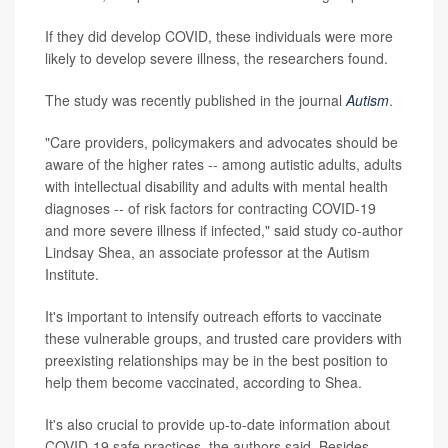
If they did develop COVID, these individuals were more
likely to develop severe illness, the researchers found.
The study was recently published in the journal
Autism
.
"Care providers, policymakers and advocates should be
aware of the higher rates -- among autistic adults, adults
with intellectual disability and adults with mental health
diagnoses -- of risk factors for contracting COVID-19
and more severe illness if infected," said study co-author
Lindsay Shea, an associate professor at the Autism
Institute.
It's important to intensify outreach efforts to vaccinate
these vulnerable groups, and trusted care providers with
preexisting relationships may be in the best position to
help them become vaccinated, according to Shea.
It's also crucial to provide up-to-date information about
COVID-19 safe practices, the authors said. Besides