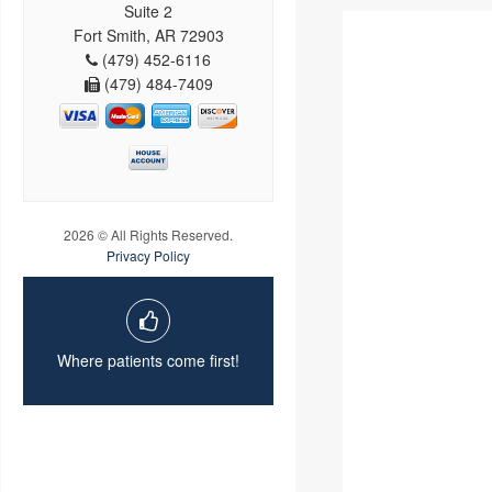
Suite 2
Fort Smith, AR 72903
(479) 452-6116
(479) 484-7409
2026 © All Rights Reserved.
Privacy Policy
Where patients come first!