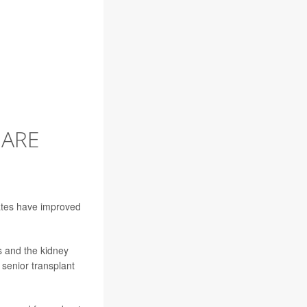
 ARE
ates have improved
s and the kidney
 senior transplant