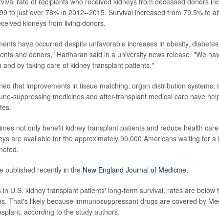
rvival rate of recipients who received kidneys from deceased donors i
99 to just over 78% in 2012--2015. Survival increased from 79.5% to
eceived kidneys from living donors.
nts have occurred despite unfavorable increases in obesity, diabetes
tients and donors," Hariharan said in a university news release. "We hav
 and by taking care of kidney transplant patients."
ned that improvements in tissue matching, organ distribution systems, 
ne-suppressing medicines and after-transplant medical care have help
tes.
imes not only benefit kidney transplant patients and reduce health care
s are available for the approximately 90,000 Americans waiting for a 
noted.
e published recently in the
New England Journal of Medicine.
in U.S. kidney transplant patients' long-term survival, rates are below 
s. That's likely because immunosuppressant drugs are covered by Medi
nsplant, according to the study authors.