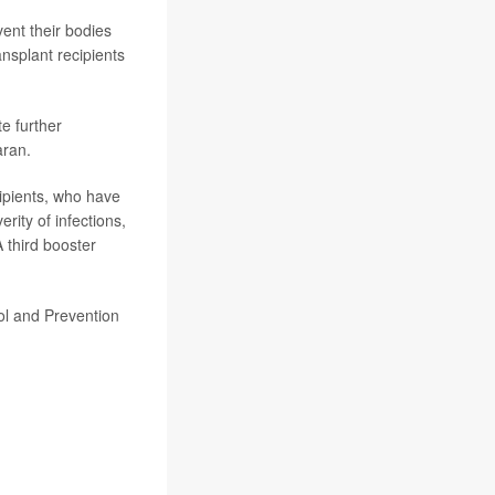
vent their bodies
ansplant recipients
te further
aran.
ipients, who have
ity of infections,
A third booster
rol and Prevention