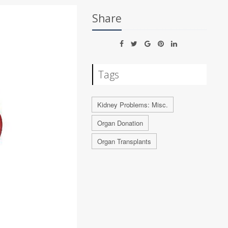
Share
Tags
Kidney Problems: Misc.
Organ Donation
Organ Transplants