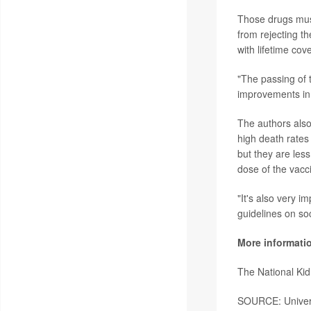
Those drugs must 
from rejecting th
with lifetime cov
"The passing of t
improvements in 
The authors also
high death rates
but they are less
dose of the vacc
"It's also very i
guidelines on so
More informati
The National Ki
SOURCE: Universi