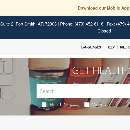
Download our Mobile App
Suite 2, Fort Smith, AR 72903
| Phone: (479) 452-6116 | Fax: (479) 
Closed
LANGUAGES
HELP
PILL 
GET HEALTH
Health News
Videos