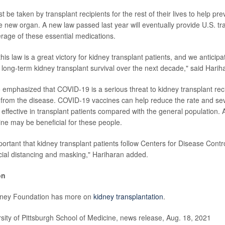
be taken by transplant recipients for the rest of their lives to help pre
e new organ. A new law passed last year will eventually provide U.S. tr
erage of these essential medications.
his law is a great victory for kidney transplant patients, and we anticipa
long-term kidney transplant survival over the next decade," said Harih
 emphasized that COVID-19 is a serious threat to kidney transplant rec
 from the disease. COVID-19 vaccines can help reduce the rate and sever
 effective in transplant patients compared with the general population. 
ine may be beneficial for these people.
mportant that kidney transplant patients follow Centers for Disease Cont
cial distancing and masking," Hariharan added.
on
dney Foundation has more on
kidney transplantation
.
ty of Pittsburgh School of Medicine, news release, Aug. 18, 2021