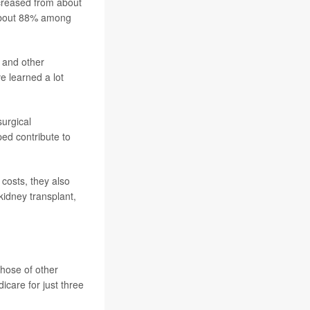
ncreased from about
 about 88% among
 and other
e learned a lot
surgical
ed contribute to
 costs, they also
kidney transplant,
those of other
care for just three