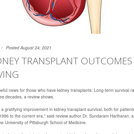
Posted August 24, 2021
IDNEY TRANSPLANT OUTCOMES
VING
ful news for those who have kidney transplants: Long-term survival r
ree decades, a review shows.
a gratifying improvement in kidney transplant survival, both for patient
m 1996 to the current era," said review author Dr. Sundaram Hariharan, a
he University of Pittsburgh School of Medicine.